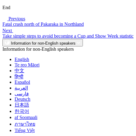
End
Previous
Fatal crash north of Pakaraka in Northland
Next
Take simple steps to avoid becoming a Cup and Show Week statistic
Information for non-English speakers
Information for non-English speakers
English
Te reo Māori
中文
हिन्दी
Español
العربية
فارسی
Deutsch
日本語
한국어
af Soomaali
ภาษาไทย
Tiếng Việt