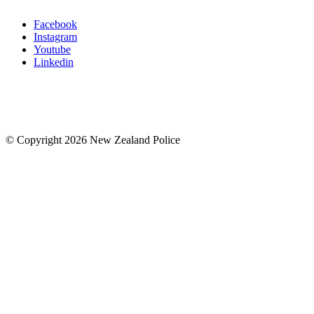
Facebook
Instagram
Youtube
Linkedin
© Copyright 2026 New Zealand Police