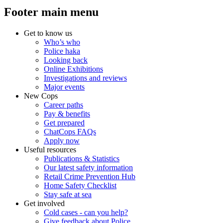
Footer main menu
Get to know us
Who’s who
Police haka
Looking back
Online Exhibitions
Investigations and reviews
Major events
New Cops
Career paths
Pay & benefits
Get prepared
ChatCops FAQs
Apply now
Useful resources
Publications & Statistics
Our latest safety information
Retail Crime Prevention Hub
Home Safety Checklist
Stay safe at sea
Get involved
Cold cases - can you help?
Give feedback about Police