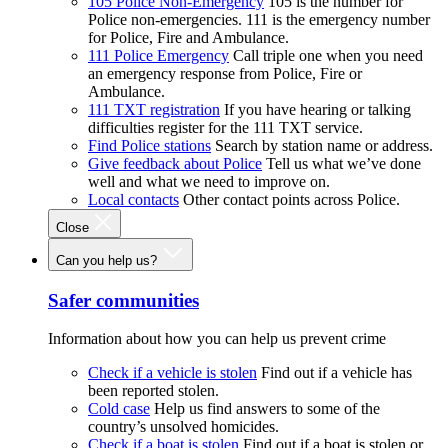
105 Police Non-Emergency
105 is the number for
Police non-emergencies. 111 is the emergency number
for Police, Fire and Ambulance.
111 Police Emergency
Call triple one when you need
an emergency response from Police, Fire or
Ambulance.
111 TXT registration
If you have hearing or talking
difficulties register for the 111 TXT service.
Find Police stations
Search by station name or address.
Give feedback about Police
Tell us what we’ve done
well and what we need to improve on.
Local contacts
Other contact points across Police.
Close
Can you help us?
Safer communities
Information about how you can help us prevent crime
Check if a vehicle is stolen
Find out if a vehicle has
been reported stolen.
Cold case
Help us find answers to some of the
country’s unsolved homicides.
Check if a boat is stolen
Find out if a boat is stolen or