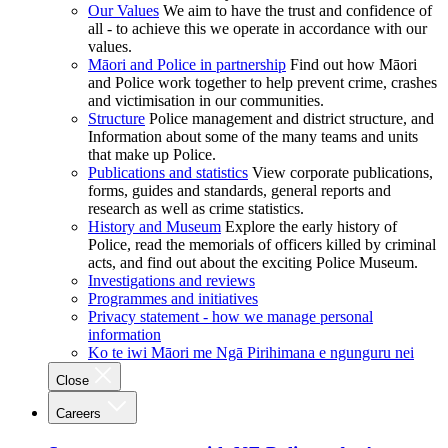
Our Values
We aim to have the trust and confidence of
all - to achieve this we operate in accordance with our
values.
Māori and Police in partnership
Find out how Māori
and Police work together to help prevent crime, crashes
and victimisation in our communities.
Structure
Police management and district structure, and
Information about some of the many teams and units
that make up Police.
Publications and statistics
View corporate publications,
forms, guides and standards, general reports and
research as well as crime statistics.
History and Museum
Explore the early history of
Police, read the memorials of officers killed by criminal
acts, and find out about the exciting Police Museum.
Investigations and reviews
Programmes and initiatives
Privacy statement - how we manage personal
information
Ko te iwi Māori me Ngā Pirihimana e ngunguru nei
Close
Careers