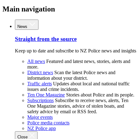
Main navigation
News
Straight from the source
Keep up to date and subscribe to NZ Police news and insights
All news
Featured and latest news, stories, alerts and
more.
District news
Scan the latest Police news and
information about your district.
Traffic alerts
Updates about local and national traffic
issues and crime incidents.
Ten One Magazine
Stories about Police and its people.
Subscriptions
Subscribe to receive news, alerts, Ten
One Magazine stories, advice of stolen boats, and
safety advice by email or RSS feed.
Major events
Police media contacts
NZ Police app
Close