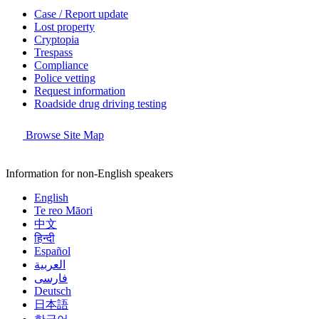
Case / Report update
Lost property
Cryptopia
Trespass
Compliance
Police vetting
Request information
Roadside drug driving testing
Browse Site Map
Information for non-English speakers
English
Te reo Māori
中文
हिन्दी
Español
العربية
فارسی
Deutsch
日本語