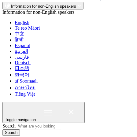
Information for non-English speakers
Information for non-English speakers
English
Te reo Māori
中文
हिन्दी
Español
العربية
فارسی
Deutsch
日本語
한국어
af Soomaali
ภาษาไทย
Tiếng Việt
Toggle navigation
Search
Search