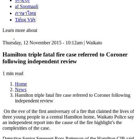
한국어
af Soomaali
ภาษาไทย
Tiếng Việt
Learn more about
Thursday, 12 November 2015 - 10:12am | Waikato
Hamilton triple fatal fire case referred to Coroner
following independent review
1 min read
Home
News
Hamilton triple fatal fire case referred to Coroner following
independent review
On the eve of the first anniversary of a fire that claimed the lives of
three young people in a central Hamilton home, Waikato Police say
an independent report into the cause of the fire highlight’s the
complexities of the case.
Detective Senior Sergeant Ross Patterson of the Hamilton CIB said