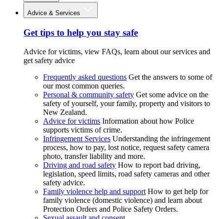
Advice & Services
Get tips to help you stay safe
Advice for victims, view FAQs, learn about our services and
get safety advice
Frequently asked questions
Get the answers to some of
our most common queries.
Personal & community safety
Get some advice on the
safety of yourself, your family, property and visitors to
New Zealand.
Advice for victims
Information about how Police
supports victims of crime.
Infringement Services
Understanding the infringement
process, how to pay, lost notice, request safety camera
photo, transfer liability and more.
Driving and road safety
How to report bad driving,
legislation, speed limits, road safety cameras and other
safety advice.
Family violence help and support
How to get help for
family violence (domestic violence) and learn about
Protection Orders and Police Safety Orders.
Sexual assault and consent