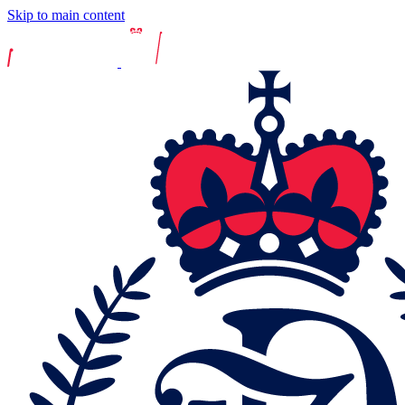
Skip to main content