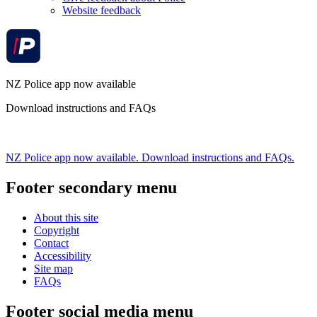
Website feedback
NZ Police app now available
Download instructions and FAQs
NZ Police app now available. Download instructions and FAQs.
Footer secondary menu
About this site
Copyright
Contact
Accessibility
Site map
FAQs
Footer social media menu