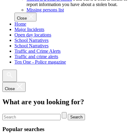
report information you have about a stolen boat.
Missing persons list
Close
Home
Major Incidents
Open day locations
School Narratives
School Narratives
Traffic and Crime Alerts
Traffic and crime alerts
Ten One - Police magazine
Close
What are you looking for?
Search
Popular searches