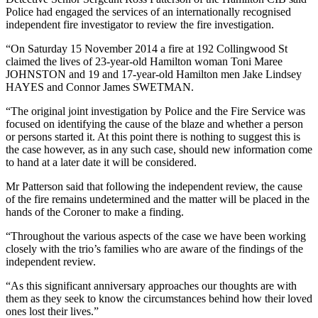
Police had engaged the services of an internationally recognised
independent fire investigator to review the fire investigation.
“On Saturday 15 November 2014 a fire at 192 Collingwood St
claimed the lives of 23-year-old Hamilton woman Toni Maree
JOHNSTON and 19 and 17-year-old Hamilton men Jake Lindsey
HAYES and Connor James SWETMAN.
“The original joint investigation by Police and the Fire Service was
focused on identifying the cause of the blaze and whether a person
or persons started it. At this point there is nothing to suggest this is
the case however, as in any such case, should new information come
to hand at a later date it will be considered.
Mr Patterson said that following the independent review, the cause
of the fire remains undetermined and the matter will be placed in the
hands of the Coroner to make a finding.
“Throughout the various aspects of the case we have been working
closely with the trio’s families who are aware of the findings of the
independent review.
“As this significant anniversary approaches our thoughts are with
them as they seek to know the circumstances behind how their loved
ones lost their lives.”