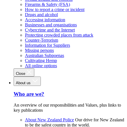
Firearms & Safety (FSA)
How to report a crime or incident
Drugs and alcohol
Accessing information
Businesses and organisations
Cybercrime and the Internet
Protecting crowded places from attack
Counter-Terrorism
Information for Suppliers
Missing persons
Australian Subpoenas
Cultivating Hemp
All online options
Close
About us
Who are we?
An overview of our responsibilities and Values, plus links to
key publications
About New Zealand Police
Our drive for New Zealand
to be the safest country in the world.