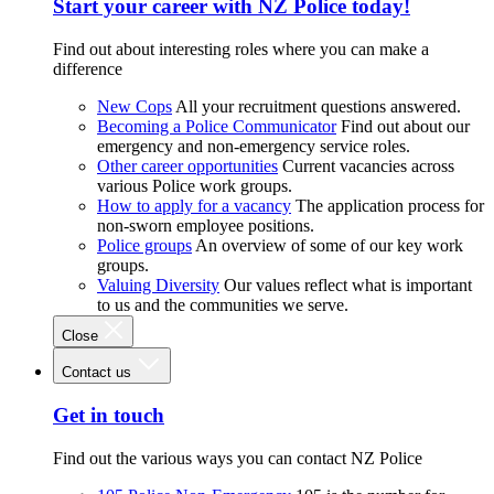
Start your career with NZ Police today!
Find out about interesting roles where you can make a
difference
New Cops
All your recruitment questions answered.
Becoming a Police Communicator
Find out about our
emergency and non-emergency service roles.
Other career opportunities
Current vacancies across
various Police work groups.
How to apply for a vacancy
The application process for
non-sworn employee positions.
Police groups
An overview of some of our key work
groups.
Valuing Diversity
Our values reflect what is important
to us and the communities we serve.
Close
Contact us
Get in touch
Find out the various ways you can contact NZ Police