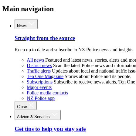
Main navigation
News
Straight from the source
Keep up to date and subscribe to NZ Police news and insights
All news
Featured and latest news, stories, alerts and mor
District news
Scan the latest Police news and information 
Traffic alerts
Updates about local and national traffic issu
Ten One Magazine
Stories about Police and its people.
Subscriptions
Subscribe to receive news, alerts, Ten One
Major events
Police media contacts
NZ Police app
Close
Advice & Services
Get tips to help you stay safe