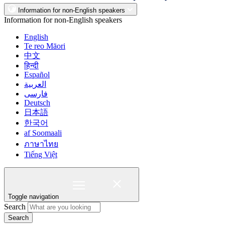
Information for non-English speakers
Information for non-English speakers
English
Te reo Māori
中文
हिन्दी
Español
العربية
فارسی
Deutsch
日本語
한국어
af Soomaali
ภาษาไทย
Tiếng Việt
Toggle navigation
Search
Search