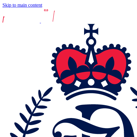
Skip to main content