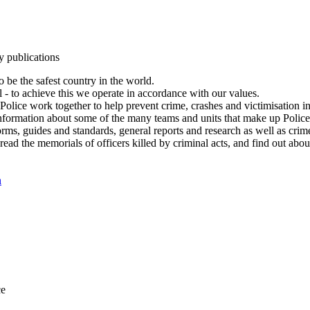
y publications
 be the safest country in the world.
l - to achieve this we operate in accordance with our values.
olice work together to help prevent crime, crashes and victimisation i
Information about some of the many teams and units that make up Police
rms, guides and standards, general reports and research as well as crime 
 read the memorials of officers killed by criminal acts, and find out ab
n
ce