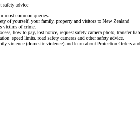
t safety advice
our most common queries.
ety of yourself, your family, property and visitors to New Zealand.
 victims of crime.
ess, how to pay, lost notice, request safety camera photo, transfer liab
ation, speed limits, road safety cameras and other safety advice.
mily violence (domestic violence) and learn about Protection Orders and