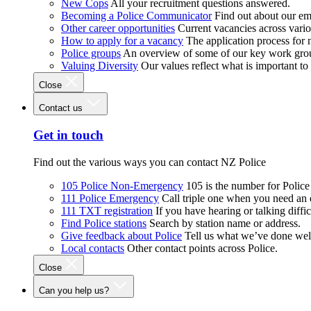
New Cops
All your recruitment questions answered.
Becoming a Police Communicator
Find out about our e
Other career opportunities
Current vacancies across vari
How to apply for a vacancy
The application process for
Police groups
An overview of some of our key work gro
Valuing Diversity
Our values reflect what is important t
Close
Contact us
Get in touch
Find out the various ways you can contact NZ Police
105 Police Non-Emergency
105 is the number for Polic
111 Police Emergency
Call triple one when you need an
111 TXT registration
If you have hearing or talking diffic
Find Police stations
Search by station name or address.
Give feedback about Police
Tell us what we’ve done wel
Local contacts
Other contact points across Police.
Close
Can you help us?