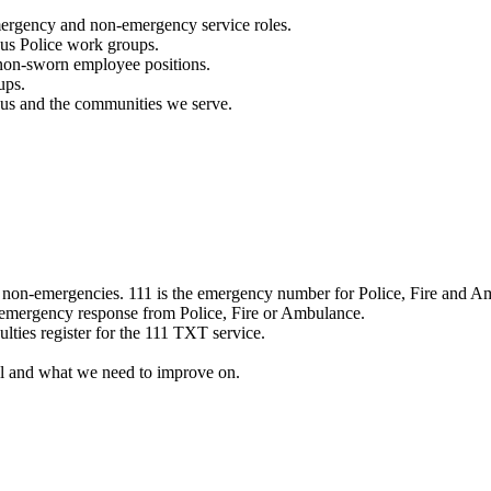
mergency and non-emergency service roles.
ous Police work groups.
 non-sworn employee positions.
ups.
o us and the communities we serve.
e non-emergencies. 111 is the emergency number for Police, Fire and A
 emergency response from Police, Fire or Ambulance.
ulties register for the 111 TXT service.
l and what we need to improve on.