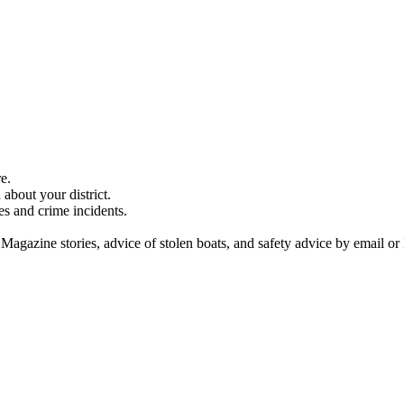
e.
about your district.
es and crime incidents.
 Magazine stories, advice of stolen boats, and safety advice by email or