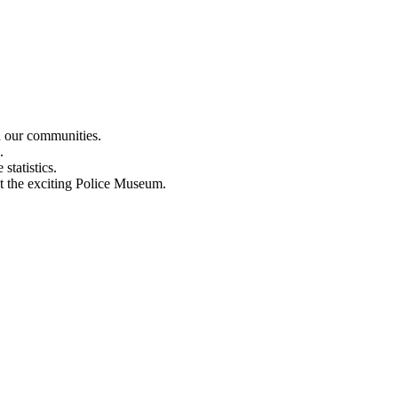
n our communities.
.
statistics.
out the exciting Police Museum.