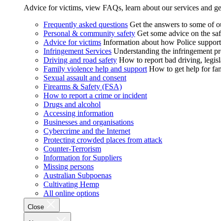
Advice for victims, view FAQs, learn about our services and ge
Frequently asked questions
Get the answers to some of 
Personal & community safety
Get some advice on the saf
Advice for victims
Information about how Police supports
Infringement Services
Understanding the infringement proc
Driving and road safety
How to report bad driving, legisl
Family violence help and support
How to get help for fa
Sexual assault and consent
Firearms & Safety (FSA)
How to report a crime or incident
Drugs and alcohol
Accessing information
Businesses and organisations
Cybercrime and the Internet
Protecting crowded places from attack
Counter-Terrorism
Information for Suppliers
Missing persons
Australian Subpoenas
Cultivating Hemp
All online options
Close