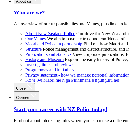
About us
Who are we?
An overview of our responsibilities and Values, plus links to ke
About New Zealand Police
Our drive for New Zealand to
Our Values
We aim to have the trust and confidence of al
Māori and Police in partnership
Find out how Māori and P
Structure
Police management and district structure, and 
Publications and statistics
View corporate publications, fo
History and Museum
Explore the early history of Police,
Investigations and reviews
Programmes and initiatives
Privacy statement - how we manage personal informatio
Ko te iwi Māori me Ngā Pirihimana e ngunguru nei
Close
Careers
Start your career with NZ Police today!
Find out about interesting roles where you can make a differen