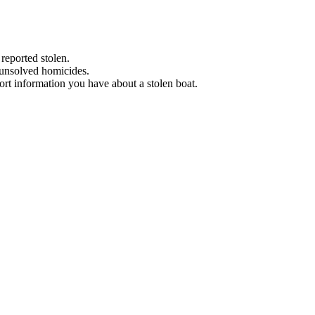
 reported stolen.
 unsolved homicides.
eport information you have about a stolen boat.