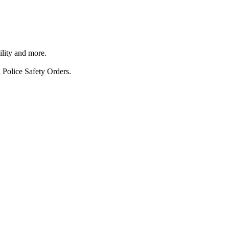
ility and more.
 Police Safety Orders.