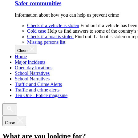
Safer communities
Information about how you can help us prevent crime
Check if a vehicle is stolen
Find out if a vehicle has been
Cold case
Help us find answers to some of the country’s
Check if a boat is stolen
Find out if a boat is stolen or r
Missing persons list
Close
Home
Major Incidents
Open day locations
School Narratives
School Narratives
Traffic and Crime Alerts
Traffic and crime alerts
Ten One - Police magazine
Close
What are you looking for?