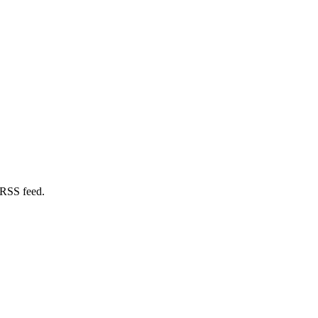
 RSS feed.