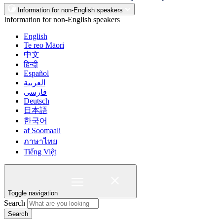
Information for non-English speakers
Information for non-English speakers
English
Te reo Māori
中文
हिन्दी
Español
العربية
فارسی
Deutsch
日本語
한국어
af Soomaali
ภาษาไทย
Tiếng Việt
Toggle navigation
Search
Search