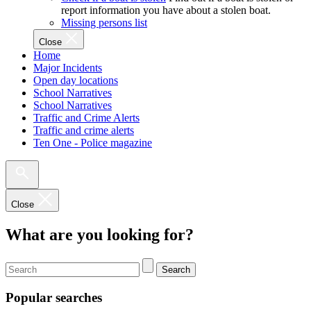
report information you have about a stolen boat.
Missing persons list
Close
Home
Major Incidents
Open day locations
School Narratives
School Narratives
Traffic and Crime Alerts
Traffic and crime alerts
Ten One - Police magazine
Close
What are you looking for?
Search
Popular searches