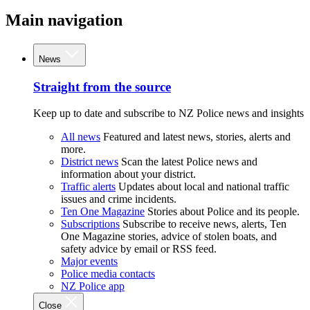
Main navigation
News
Straight from the source
Keep up to date and subscribe to NZ Police news and insights
All news
Featured and latest news, stories, alerts and
more.
District news
Scan the latest Police news and
information about your district.
Traffic alerts
Updates about local and national traffic
issues and crime incidents.
Ten One Magazine
Stories about Police and its people.
Subscriptions
Subscribe to receive news, alerts, Ten
One Magazine stories, advice of stolen boats, and
safety advice by email or RSS feed.
Major events
Police media contacts
NZ Police app
Close