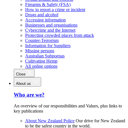
Firearms & Safety (FSA)
How to report a crime or incident
Drugs and alcohol
Accessing information
Businesses and organisations
Cybercrime and the Internet
Protecting crowded places from attack
Counter-Terrorism
Information for Suppliers
Missing persons
Australian Subpoenas
Cultivating Hemp
All online options
Close
About us
Who are we?
An overview of our responsibilities and Values, plus links to
key publications
About New Zealand Police
Our drive for New Zealand
to be the safest country in the world.