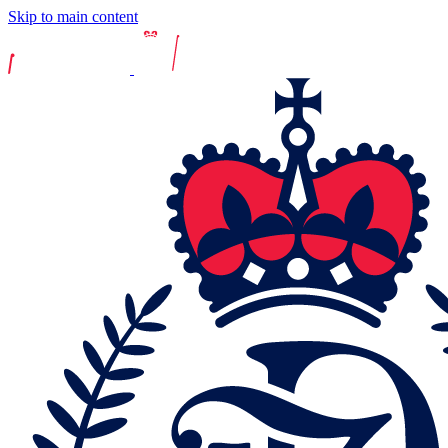
Skip to main content