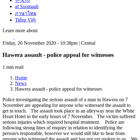
한국어
af Soomaali
ภาษาไทย
Tiếng Việt
Learn more about
Friday, 20 November 2020 - 10:38pm | Central
Hawera assault - police appeal for witnesses
1 min read
Home
News
Hawera assault - police appeal for witnesses
Police investigating the serious assault of a man in Hawera on 7
November are appealing for anyone who witnessed the assault to
get in touch. The assault took place in an alleyway near the White
Heart Hotel in the early hours of 7 November. The victim suffered
serious injuries which required hospital treatment. Police are
following strong lines of enquiry in relation to identifying the
person/s responsible, however we would still like to hear from
anyone who witnessed the assault and has not yet spoken to us. We