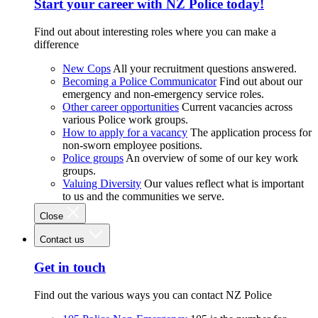
Start your career with NZ Police today!
Find out about interesting roles where you can make a
difference
New Cops
All your recruitment questions answered.
Becoming a Police Communicator
Find out about our
emergency and non-emergency service roles.
Other career opportunities
Current vacancies across
various Police work groups.
How to apply for a vacancy
The application process for
non-sworn employee positions.
Police groups
An overview of some of our key work
groups.
Valuing Diversity
Our values reflect what is important
to us and the communities we serve.
Close
Contact us
Get in touch
Find out the various ways you can contact NZ Police