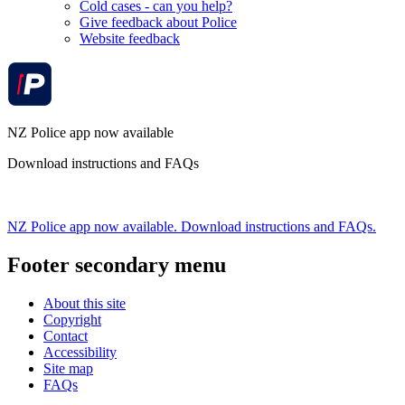
Cold cases - can you help?
Give feedback about Police
Website feedback
NZ Police app now available
Download instructions and FAQs
NZ Police app now available. Download instructions and FAQs.
Footer secondary menu
About this site
Copyright
Contact
Accessibility
Site map
FAQs