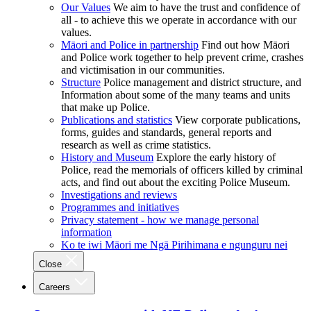
Our Values
We aim to have the trust and confidence of
all - to achieve this we operate in accordance with our
values.
Māori and Police in partnership
Find out how Māori
and Police work together to help prevent crime, crashes
and victimisation in our communities.
Structure
Police management and district structure, and
Information about some of the many teams and units
that make up Police.
Publications and statistics
View corporate publications,
forms, guides and standards, general reports and
research as well as crime statistics.
History and Museum
Explore the early history of
Police, read the memorials of officers killed by criminal
acts, and find out about the exciting Police Museum.
Investigations and reviews
Programmes and initiatives
Privacy statement - how we manage personal
information
Ko te iwi Māori me Ngā Pirihimana e ngunguru nei
Close
Careers