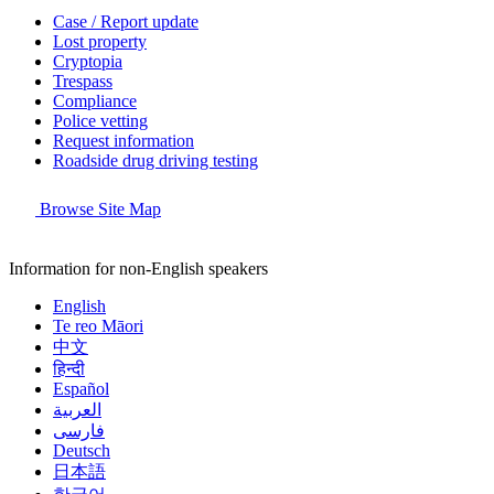
Case / Report update
Lost property
Cryptopia
Trespass
Compliance
Police vetting
Request information
Roadside drug driving testing
Browse Site Map
Information for non-English speakers
English
Te reo Māori
中文
हिन्दी
Español
العربية
فارسی
Deutsch
日本語