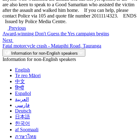
are also keen to speak to a Good Samaritan who assisted the victim
after the assault and walked him home. If you can help, please
contact Police via 105 and quote file number 201111/4323. ENDS
Issued by Police Media Centre.
Previous
Award-winning Don't Guess the Yes campaign begins
Next
Fatal motorcycle crash - Matapihi Road, Tauranga
Information for non-English speakers
Information for non-English speakers
English
Te reo Māori
中文
हिन्दी
Español
العربية
فارسی
Deutsch
日本語
한국어
af Soomaali
ภาษาไทย