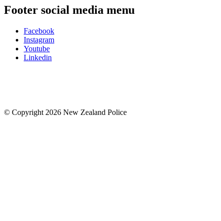
Footer social media menu
Facebook
Instagram
Youtube
Linkedin
© Copyright 2026 New Zealand Police