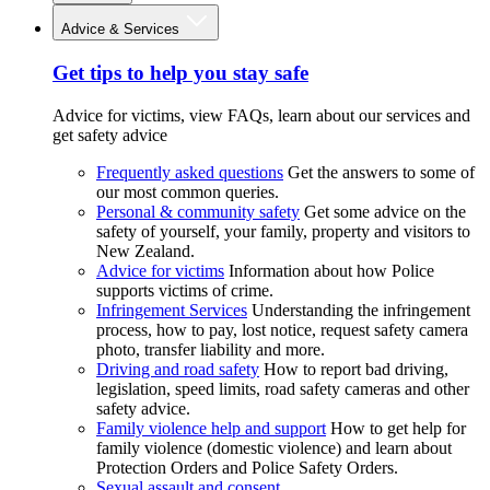
Advice & Services
Get tips to help you stay safe
Advice for victims, view FAQs, learn about our services and
get safety advice
Frequently asked questions
Get the answers to some of
our most common queries.
Personal & community safety
Get some advice on the
safety of yourself, your family, property and visitors to
New Zealand.
Advice for victims
Information about how Police
supports victims of crime.
Infringement Services
Understanding the infringement
process, how to pay, lost notice, request safety camera
photo, transfer liability and more.
Driving and road safety
How to report bad driving,
legislation, speed limits, road safety cameras and other
safety advice.
Family violence help and support
How to get help for
family violence (domestic violence) and learn about
Protection Orders and Police Safety Orders.
Sexual assault and consent