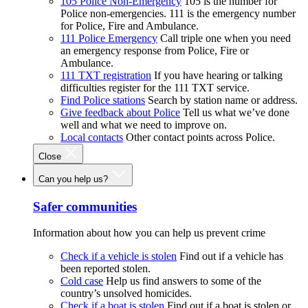
105 Police Non-Emergency
105 is the number for
Police non-emergencies. 111 is the emergency number
for Police, Fire and Ambulance.
111 Police Emergency
Call triple one when you need
an emergency response from Police, Fire or
Ambulance.
111 TXT registration
If you have hearing or talking
difficulties register for the 111 TXT service.
Find Police stations
Search by station name or address.
Give feedback about Police
Tell us what we’ve done
well and what we need to improve on.
Local contacts
Other contact points across Police.
Close
Can you help us?
Safer communities
Information about how you can help us prevent crime
Check if a vehicle is stolen
Find out if a vehicle has
been reported stolen.
Cold case
Help us find answers to some of the
country’s unsolved homicides.
Check if a boat is stolen
Find out if a boat is stolen or