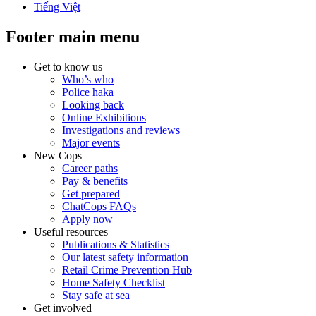
Tiếng Việt
Footer main menu
Get to know us
Who’s who
Police haka
Looking back
Online Exhibitions
Investigations and reviews
Major events
New Cops
Career paths
Pay & benefits
Get prepared
ChatCops FAQs
Apply now
Useful resources
Publications & Statistics
Our latest safety information
Retail Crime Prevention Hub
Home Safety Checklist
Stay safe at sea
Get involved