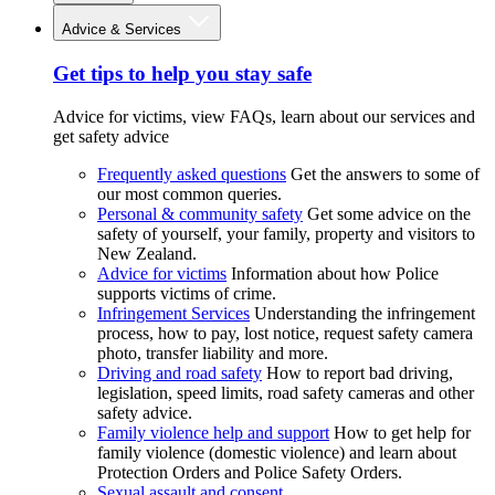
Advice & Services
Get tips to help you stay safe
Advice for victims, view FAQs, learn about our services and
get safety advice
Frequently asked questions
Get the answers to some of
our most common queries.
Personal & community safety
Get some advice on the
safety of yourself, your family, property and visitors to
New Zealand.
Advice for victims
Information about how Police
supports victims of crime.
Infringement Services
Understanding the infringement
process, how to pay, lost notice, request safety camera
photo, transfer liability and more.
Driving and road safety
How to report bad driving,
legislation, speed limits, road safety cameras and other
safety advice.
Family violence help and support
How to get help for
family violence (domestic violence) and learn about
Protection Orders and Police Safety Orders.
Sexual assault and consent