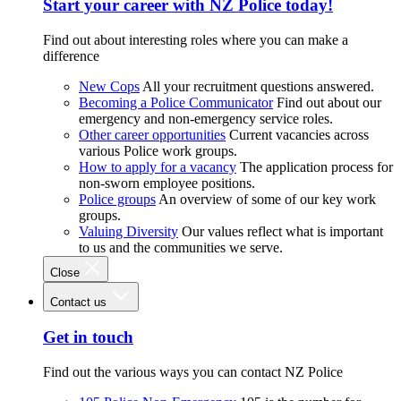
Start your career with NZ Police today!
Find out about interesting roles where you can make a
difference
New Cops
All your recruitment questions answered.
Becoming a Police Communicator
Find out about our
emergency and non-emergency service roles.
Other career opportunities
Current vacancies across
various Police work groups.
How to apply for a vacancy
The application process for
non-sworn employee positions.
Police groups
An overview of some of our key work
groups.
Valuing Diversity
Our values reflect what is important
to us and the communities we serve.
Close
Contact us
Get in touch
Find out the various ways you can contact NZ Police