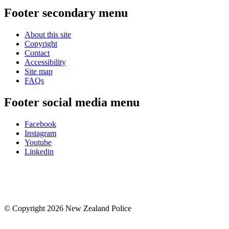
Footer secondary menu
About this site
Copyright
Contact
Accessibility
Site map
FAQs
Footer social media menu
Facebook
Instagram
Youtube
Linkedin
© Copyright 2026 New Zealand Police