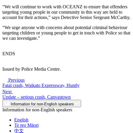
“We will continue to work with OCEANZ to ensure that offenders
targeting young people in our community in this way are held to
account for their actions,” says Detective Senior Sergeant McCarthy.
“We urge anyone with concerns about potential criminal behaviour
targeting children or young people to get in touch with Police so that
we can investigate.”
ENDS
Issued by Police Media Centre.
Previous
Fatal crash, Waikato Expressway, Huntly
Next
Update – serious crash, Canvastown
Information for non-English speakers
Information for non-English speakers
English
Te reo Māori
中文