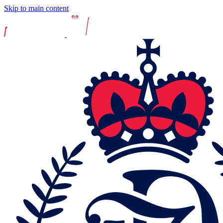
Skip to main content