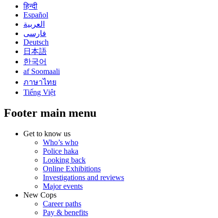
हिन्दी
Español
العربية
فارسی
Deutsch
日本語
한국어
af Soomaali
ภาษาไทย
Tiếng Việt
Footer main menu
Get to know us
Who’s who
Police haka
Looking back
Online Exhibitions
Investigations and reviews
Major events
New Cops
Career paths
Pay & benefits