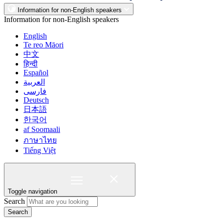
Information for non-English speakers
Information for non-English speakers
English
Te reo Māori
中文
हिन्दी
Español
العربية
فارسی
Deutsch
日本語
한국어
af Soomaali
ภาษาไทย
Tiếng Việt
Toggle navigation
Search
Search