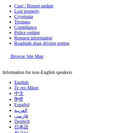
Case / Report update
Lost property
Cryptopia
Trespass
Compliance
Police vetting
Request information
Roadside drug driving testing
Browse Site Map
Information for non-English speakers
English
Te reo Māori
中文
हिन्दी
Español
العربية
فارسی
Deutsch
日本語