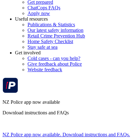
Get prepared
ChatCops FAQs
Apply now
Useful resources
Publications & Statistics
Our latest safety information
Retail Crime Prevention Hub
Home Safety Checklist
Stay safe at sea
Get involved
Cold cases - can you help?
Give feedback about Police
Website feedback
NZ Police app now available
Download instructions and FAQs
NZ Police app now available. Download instructions and FAQs.