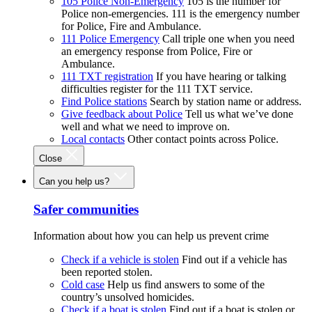
105 Police Non-Emergency
105 is the number for
Police non-emergencies. 111 is the emergency number
for Police, Fire and Ambulance.
111 Police Emergency
Call triple one when you need
an emergency response from Police, Fire or
Ambulance.
111 TXT registration
If you have hearing or talking
difficulties register for the 111 TXT service.
Find Police stations
Search by station name or address.
Give feedback about Police
Tell us what we’ve done
well and what we need to improve on.
Local contacts
Other contact points across Police.
Close
Can you help us?
Safer communities
Information about how you can help us prevent crime
Check if a vehicle is stolen
Find out if a vehicle has
been reported stolen.
Cold case
Help us find answers to some of the
country’s unsolved homicides.
Check if a boat is stolen
Find out if a boat is stolen or