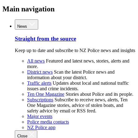
Main navigation
News
Straight from the source
Keep up to date and subscribe to NZ Police news and insights
All news
Featured and latest news, stories, alerts and
more.
District news
Scan the latest Police news and
information about your district.
Traffic alerts
Updates about local and national traffic
issues and crime incidents.
Ten One Magazine
Stories about Police and its people.
Subscriptions
Subscribe to receive news, alerts, Ten
One Magazine stories, advice of stolen boats, and
safety advice by email or RSS feed.
Major events
Police media contacts
NZ Police app
Close