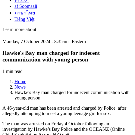
한국어
af Soomaali
ภาษาไทย
Tiếng Việt
Learn more about
Monday, 7 October 2024 - 8:35am | Eastern
Hawke's Bay man charged for indecent
communication with young person
1 min read
Home
News
Hawke's Bay man charged for indecent communication with
young person
A 46-year-old man has been arrested and charged by Police, after
allegedly attempting to meet a young teenage girl for sex.
The man was arrested on Friday 4 October following an
investigation by Hawke’s Bay Police and the OCEANZ (Online
Child Exploitation Across NZ) unit.