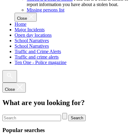
report information you have about a stolen boat.
Missing persons list
Close
Home
Major Incidents
Open day locations
School Narratives
School Narratives
Traffic and Crime Alerts
Traffic and crime alerts
Ten One - Police magazine
Close
What are you looking for?
Search
Popular searches