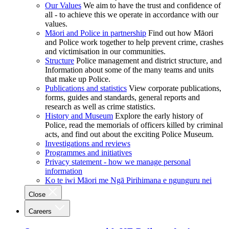
Our Values
We aim to have the trust and confidence of
all - to achieve this we operate in accordance with our
values.
Māori and Police in partnership
Find out how Māori
and Police work together to help prevent crime, crashes
and victimisation in our communities.
Structure
Police management and district structure, and
Information about some of the many teams and units
that make up Police.
Publications and statistics
View corporate publications,
forms, guides and standards, general reports and
research as well as crime statistics.
History and Museum
Explore the early history of
Police, read the memorials of officers killed by criminal
acts, and find out about the exciting Police Museum.
Investigations and reviews
Programmes and initiatives
Privacy statement - how we manage personal
information
Ko te iwi Māori me Ngā Pirihimana e ngunguru nei
Close
Careers