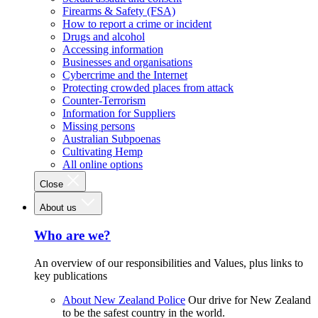
Firearms & Safety (FSA)
How to report a crime or incident
Drugs and alcohol
Accessing information
Businesses and organisations
Cybercrime and the Internet
Protecting crowded places from attack
Counter-Terrorism
Information for Suppliers
Missing persons
Australian Subpoenas
Cultivating Hemp
All online options
Close
About us
Who are we?
An overview of our responsibilities and Values, plus links to
key publications
About New Zealand Police
Our drive for New Zealand
to be the safest country in the world.