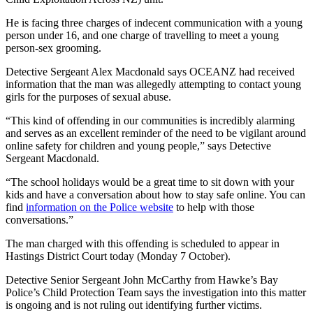
He is facing three charges of indecent communication with a young
person under 16, and one charge of travelling to meet a young
person-sex grooming.
Detective Sergeant Alex Macdonald says OCEANZ had received
information that the man was allegedly attempting to contact young
girls for the purposes of sexual abuse.
“This kind of offending in our communities is incredibly alarming
and serves as an excellent reminder of the need to be vigilant around
online safety for children and young people,” says Detective
Sergeant Macdonald.
“The school holidays would be a great time to sit down with your
kids and have a conversation about how to stay safe online. You can
find
information on the Police website
to help with those
conversations.”
The man charged with this offending is scheduled to appear in
Hastings District Court today (Monday 7 October).
Detective Senior Sergeant John McCarthy from Hawke’s Bay
Police’s Child Protection Team says the investigation into this matter
is ongoing and is not ruling out identifying further victims.