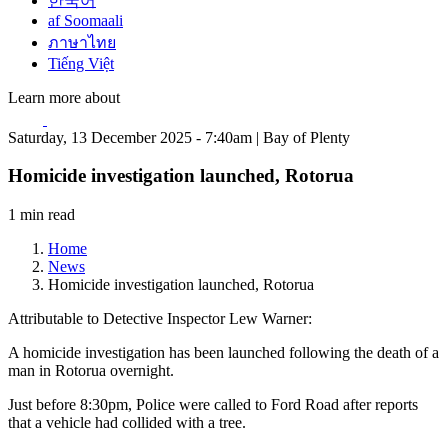
한국어
af Soomaali
ภาษาไทย
Tiếng Việt
Learn more about
Saturday, 13 December 2025 - 7:40am | Bay of Plenty
Homicide investigation launched, Rotorua
1 min read
Home
News
Homicide investigation launched, Rotorua
Attributable to Detective Inspector Lew Warner:
A homicide investigation has been launched following the death of a
man in Rotorua overnight.
Just before 8:30pm, Police were called to Ford Road after reports
that a vehicle had collided with a tree.