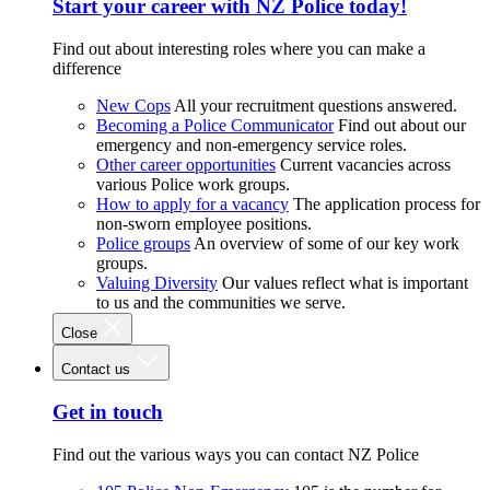
Start your career with NZ Police today!
Find out about interesting roles where you can make a
difference
New Cops
All your recruitment questions answered.
Becoming a Police Communicator
Find out about our
emergency and non-emergency service roles.
Other career opportunities
Current vacancies across
various Police work groups.
How to apply for a vacancy
The application process for
non-sworn employee positions.
Police groups
An overview of some of our key work
groups.
Valuing Diversity
Our values reflect what is important
to us and the communities we serve.
Close
Contact us
Get in touch
Find out the various ways you can contact NZ Police