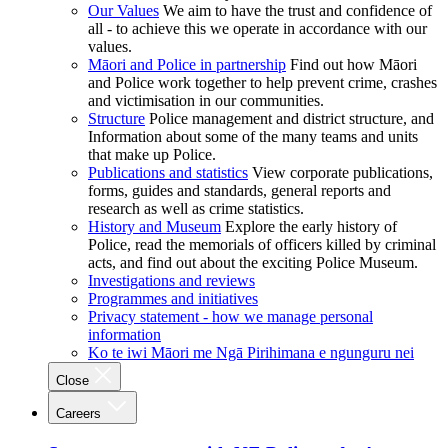
Our Values
We aim to have the trust and confidence of
all - to achieve this we operate in accordance with our
values.
Māori and Police in partnership
Find out how Māori
and Police work together to help prevent crime, crashes
and victimisation in our communities.
Structure
Police management and district structure, and
Information about some of the many teams and units
that make up Police.
Publications and statistics
View corporate publications,
forms, guides and standards, general reports and
research as well as crime statistics.
History and Museum
Explore the early history of
Police, read the memorials of officers killed by criminal
acts, and find out about the exciting Police Museum.
Investigations and reviews
Programmes and initiatives
Privacy statement - how we manage personal
information
Ko te iwi Māori me Ngā Pirihimana e ngunguru nei
Close
Careers