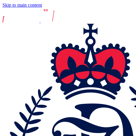
Skip to main content