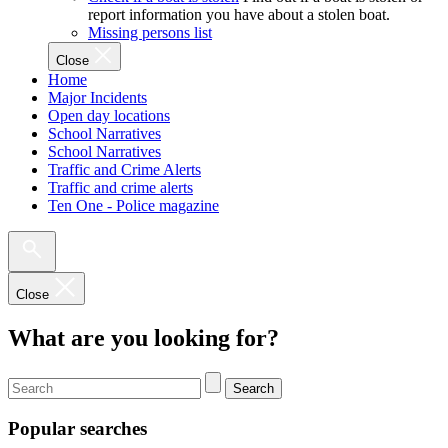
report information you have about a stolen boat.
Missing persons list
Close
Home
Major Incidents
Open day locations
School Narratives
School Narratives
Traffic and Crime Alerts
Traffic and crime alerts
Ten One - Police magazine
Close
What are you looking for?
Search
Popular searches