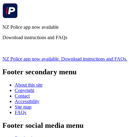
NZ Police app now available
Download instructions and FAQs
NZ Police app now available. Download instructions and FAQs.
Footer secondary menu
About this site
Copyright
Contact
Accessibility
Site map
FAQs
Footer social media menu