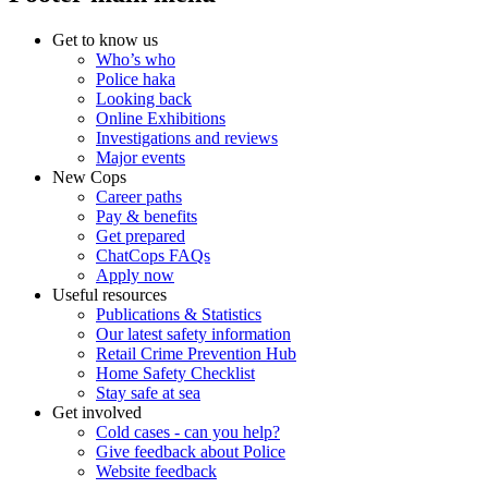
Get to know us
Who’s who
Police haka
Looking back
Online Exhibitions
Investigations and reviews
Major events
New Cops
Career paths
Pay & benefits
Get prepared
ChatCops FAQs
Apply now
Useful resources
Publications & Statistics
Our latest safety information
Retail Crime Prevention Hub
Home Safety Checklist
Stay safe at sea
Get involved
Cold cases - can you help?
Give feedback about Police
Website feedback