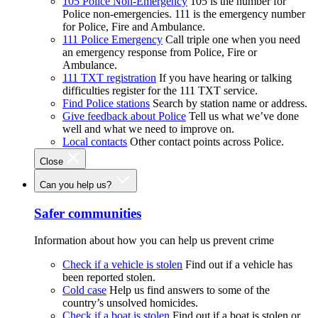
105 Police Non-Emergency
105 is the number for
Police non-emergencies. 111 is the emergency number
for Police, Fire and Ambulance.
111 Police Emergency
Call triple one when you need
an emergency response from Police, Fire or
Ambulance.
111 TXT registration
If you have hearing or talking
difficulties register for the 111 TXT service.
Find Police stations
Search by station name or address.
Give feedback about Police
Tell us what we’ve done
well and what we need to improve on.
Local contacts
Other contact points across Police.
Close
Can you help us?
Safer communities
Information about how you can help us prevent crime
Check if a vehicle is stolen
Find out if a vehicle has
been reported stolen.
Cold case
Help us find answers to some of the
country’s unsolved homicides.
Check if a boat is stolen
Find out if a boat is stolen or