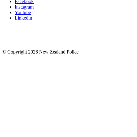
Facebook
Instagram
Youtube
Linkedin
© Copyright 2026 New Zealand Police