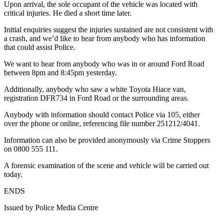
Upon arrival, the sole occupant of the vehicle was located with
critical injuries. He died a short time later.
Initial enquiries suggest the injuries sustained are not consistent with
a crash, and we’d like to hear from anybody who has information
that could assist Police.
We want to hear from anybody who was in or around Ford Road
between 8pm and 8:45pm yesterday.
Additionally, anybody who saw a white Toyota Hiace van,
registration DFR734 in Ford Road or the surrounding areas.
Anybody with information should contact Police via 105, either
over the phone or online, referencing file number 251212/4041.
Information can also be provided anonymously via Crime Stoppers
on 0800 555 111.
A forensic examination of the scene and vehicle will be carried out
today.
ENDS
Issued by Police Media Centre