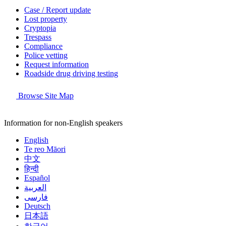
Case / Report update
Lost property
Cryptopia
Trespass
Compliance
Police vetting
Request information
Roadside drug driving testing
Browse Site Map
Information for non-English speakers
English
Te reo Māori
中文
हिन्दी
Español
العربية
فارسی
Deutsch
日本語