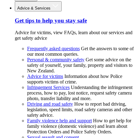
Advice & Services
Get tips to help you stay safe
Advice for victims, view FAQs, learn about our services and
get safety advice
Frequently asked questions
Get the answers to some of
our most common queries.
Personal & community safety
Get some advice on the
safety of yourself, your family, property and visitors to
New Zealand.
Advice for victims
Information about how Police
supports victims of crime.
Infringement Services
Understanding the infringement
process, how to pay, lost notice, request safety camera
photo, transfer liability and more.
Driving and road safety
How to report bad driving,
legislation, speed limits, road safety cameras and other
safety advice.
Family violence help and support
How to get help for
family violence (domestic violence) and learn about
Protection Orders and Police Safety Orders.
Sexual assault and consent