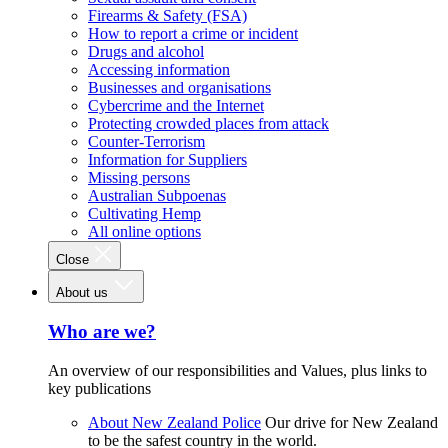
Firearms & Safety (FSA)
How to report a crime or incident
Drugs and alcohol
Accessing information
Businesses and organisations
Cybercrime and the Internet
Protecting crowded places from attack
Counter-Terrorism
Information for Suppliers
Missing persons
Australian Subpoenas
Cultivating Hemp
All online options
Close
About us
Who are we?
An overview of our responsibilities and Values, plus links to
key publications
About New Zealand Police
Our drive for New Zealand
to be the safest country in the world.