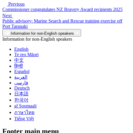
Previous
Commissioner congratulates NZ Bravery Award recipients 2025
Next
Public advisory: Marine Search and Rescue training exercise off
Port Taranaki
Information for non-English speakers
Information for non-English speakers
English
Te reo Māori
中文
हिन्दी
Español
العربية
فارسی
Deutsch
日本語
한국어
af Soomaali
ภาษาไทย
Tiếng Việt
Footer main menu