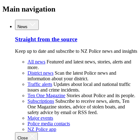
Main navigation
News
Straight from the source
Keep up to date and subscribe to NZ Police news and insights
All news
Featured and latest news, stories, alerts and
more.
District news
Scan the latest Police news and
information about your district.
Traffic alerts
Updates about local and national traffic
issues and crime incidents.
Ten One Magazine
Stories about Police and its people.
Subscriptions
Subscribe to receive news, alerts, Ten
One Magazine stories, advice of stolen boats, and
safety advice by email or RSS feed.
Major events
Police media contacts
NZ Police app
Close