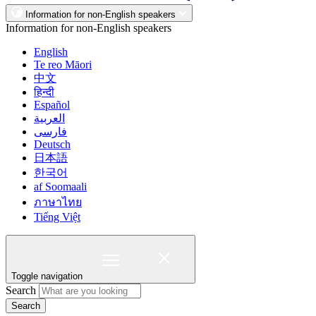
Information for non-English speakers
Information for non-English speakers
English
Te reo Māori
中文
हिन्दी
Español
العربية
فارسی
Deutsch
日本語
한국어
af Soomaali
ภาษาไทย
Tiếng Việt
Toggle navigation
Search
Search