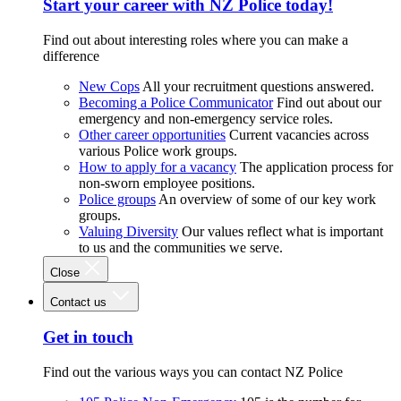
Start your career with NZ Police today!
Find out about interesting roles where you can make a
difference
New Cops
All your recruitment questions answered.
Becoming a Police Communicator
Find out about our
emergency and non-emergency service roles.
Other career opportunities
Current vacancies across
various Police work groups.
How to apply for a vacancy
The application process for
non-sworn employee positions.
Police groups
An overview of some of our key work
groups.
Valuing Diversity
Our values reflect what is important
to us and the communities we serve.
Close
Contact us
Get in touch
Find out the various ways you can contact NZ Police