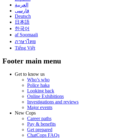
العربية
فارسی
Deutsch
日本語
한국어
af Soomaali
ภาษาไทย
Tiếng Việt
Footer main menu
Get to know us
Who’s who
Police haka
Looking back
Online Exhibitions
Investigations and reviews
Major events
New Cops
Career paths
Pay & benefits
Get prepared
ChatCops FAQs