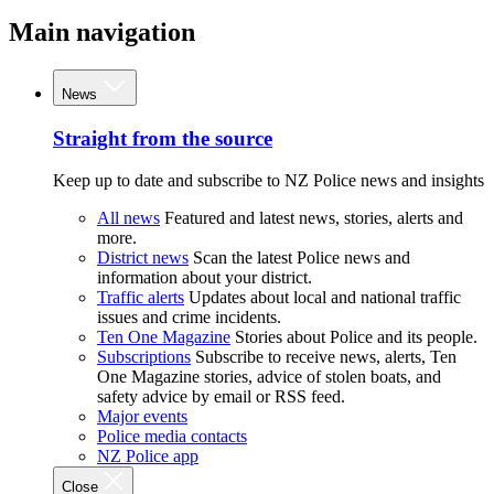
Main navigation
News
Straight from the source
Keep up to date and subscribe to NZ Police news and insights
All news
Featured and latest news, stories, alerts and
more.
District news
Scan the latest Police news and
information about your district.
Traffic alerts
Updates about local and national traffic
issues and crime incidents.
Ten One Magazine
Stories about Police and its people.
Subscriptions
Subscribe to receive news, alerts, Ten
One Magazine stories, advice of stolen boats, and
safety advice by email or RSS feed.
Major events
Police media contacts
NZ Police app
Close