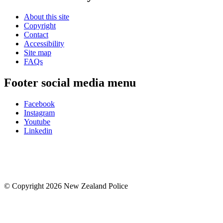
About this site
Copyright
Contact
Accessibility
Site map
FAQs
Footer social media menu
Facebook
Instagram
Youtube
Linkedin
© Copyright 2026 New Zealand Police