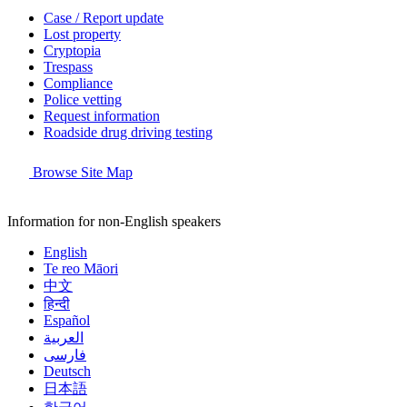
Case / Report update
Lost property
Cryptopia
Trespass
Compliance
Police vetting
Request information
Roadside drug driving testing
Browse Site Map
Information for non-English speakers
English
Te reo Māori
中文
हिन्दी
Español
العربية
فارسی
Deutsch
日本語