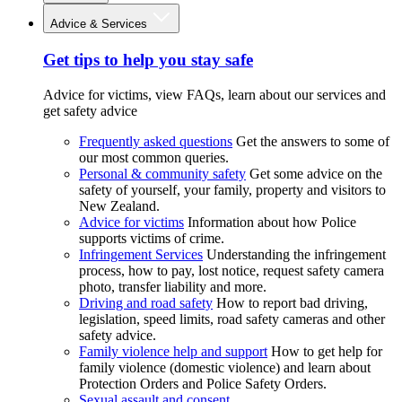
Advice & Services
Get tips to help you stay safe
Advice for victims, view FAQs, learn about our services and
get safety advice
Frequently asked questions
Get the answers to some of
our most common queries.
Personal & community safety
Get some advice on the
safety of yourself, your family, property and visitors to
New Zealand.
Advice for victims
Information about how Police
supports victims of crime.
Infringement Services
Understanding the infringement
process, how to pay, lost notice, request safety camera
photo, transfer liability and more.
Driving and road safety
How to report bad driving,
legislation, speed limits, road safety cameras and other
safety advice.
Family violence help and support
How to get help for
family violence (domestic violence) and learn about
Protection Orders and Police Safety Orders.
Sexual assault and consent