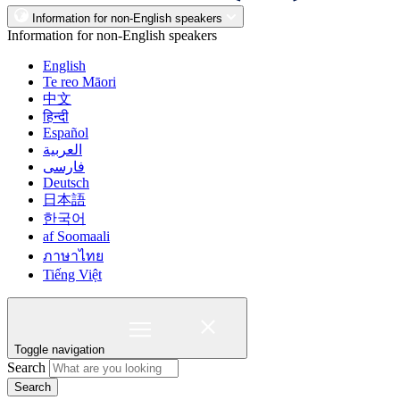
Information for non-English speakers
Information for non-English speakers
English
Te reo Māori
中文
हिन्दी
Español
العربية
فارسی
Deutsch
日本語
한국어
af Soomaali
ภาษาไทย
Tiếng Việt
Toggle navigation
Search
Search