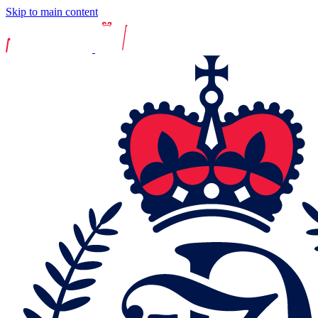
Skip to main content