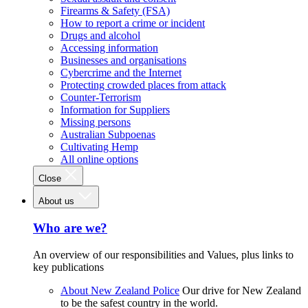
Firearms & Safety (FSA)
How to report a crime or incident
Drugs and alcohol
Accessing information
Businesses and organisations
Cybercrime and the Internet
Protecting crowded places from attack
Counter-Terrorism
Information for Suppliers
Missing persons
Australian Subpoenas
Cultivating Hemp
All online options
Close
About us
Who are we?
An overview of our responsibilities and Values, plus links to
key publications
About New Zealand Police
Our drive for New Zealand
to be the safest country in the world.