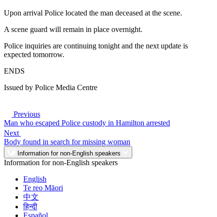
Upon arrival Police located the man deceased at the scene.
A scene guard will remain in place overnight.
Police inquiries are continuing tonight and the next update is
expected tomorrow.
ENDS
Issued by Police Media Centre
Previous
Man who escaped Police custody in Hamilton arrested
Next
Body found in search for missing woman
Information for non-English speakers
Information for non-English speakers
English
Te reo Māori
中文
हिन्दी
Español