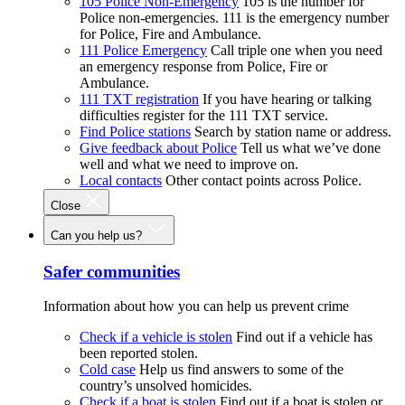
105 Police Non-Emergency
105 is the number for
Police non-emergencies. 111 is the emergency number
for Police, Fire and Ambulance.
111 Police Emergency
Call triple one when you need
an emergency response from Police, Fire or
Ambulance.
111 TXT registration
If you have hearing or talking
difficulties register for the 111 TXT service.
Find Police stations
Search by station name or address.
Give feedback about Police
Tell us what we’ve done
well and what we need to improve on.
Local contacts
Other contact points across Police.
Close
Can you help us?
Safer communities
Information about how you can help us prevent crime
Check if a vehicle is stolen
Find out if a vehicle has
been reported stolen.
Cold case
Help us find answers to some of the
country’s unsolved homicides.
Check if a boat is stolen
Find out if a boat is stolen or