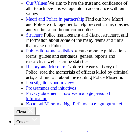
Our Values
We aim to have the trust and confidence of
all - to achieve this we operate in accordance with our
values.
Māori and Police in partnership
Find out how Māori
and Police work together to help prevent crime, crashes
and victimisation in our communities.
Structure
Police management and district structure, and
Information about some of the many teams and units
that make up Police.
Publications and statistics
View corporate publications,
forms, guides and standards, general reports and
research as well as crime statistics.
History and Museum
Explore the early history of
Police, read the memorials of officers killed by criminal
acts, and find out about the exciting Police Museum.
Investigations and reviews
Programmes and initiatives
Privacy statement - how we manage personal
information
Ko te iwi Māori me Ngā Pirihimana e ngunguru nei
Close
Careers