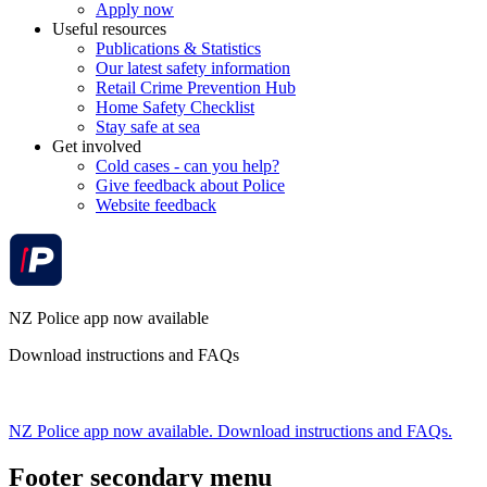
Apply now
Useful resources
Publications & Statistics
Our latest safety information
Retail Crime Prevention Hub
Home Safety Checklist
Stay safe at sea
Get involved
Cold cases - can you help?
Give feedback about Police
Website feedback
NZ Police app now available
Download instructions and FAQs
NZ Police app now available. Download instructions and FAQs.
Footer secondary menu