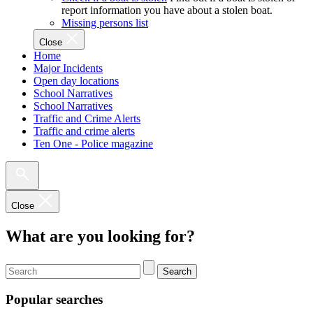
report information you have about a stolen boat.
Missing persons list
Close
Home
Major Incidents
Open day locations
School Narratives
School Narratives
Traffic and Crime Alerts
Traffic and crime alerts
Ten One - Police magazine
Close
What are you looking for?
Search
Popular searches