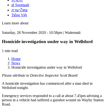
한국어
af Soomaali
ภาษาไทย
Tiếng Việt
Learn more about
Saturday, 28 November 2020 - 10:58pm | Waitematā
Homicide investigation under way in Wellsford
1 min read
Home
News
Homicide investigation under way in Wellsford
Please attribute to Detective Inspector Scott Beard:
A homicide investigation has commenced after a man died in
Wellsford tonight.
Emergency services responded to a call at about 7.45pm advising a
person in a vehicle had suffered a gunshot wound on Wayby Station
Road.