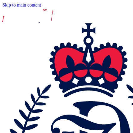
Skip to main content