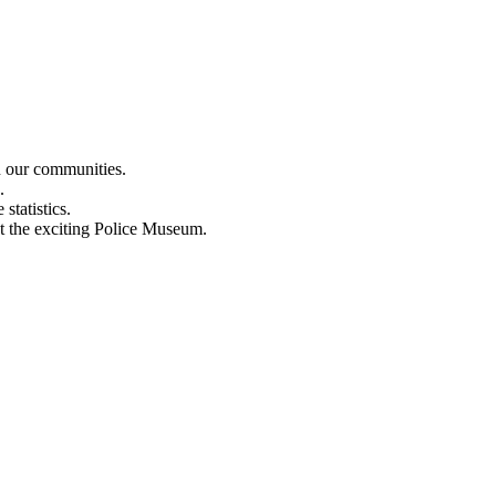
n our communities.
.
statistics.
out the exciting Police Museum.