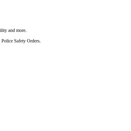
ility and more.
 Police Safety Orders.