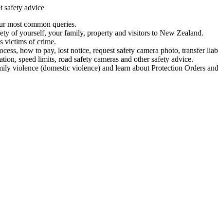
t safety advice
our most common queries.
ety of yourself, your family, property and visitors to New Zealand.
 victims of crime.
ess, how to pay, lost notice, request safety camera photo, transfer liab
ation, speed limits, road safety cameras and other safety advice.
mily violence (domestic violence) and learn about Protection Orders and