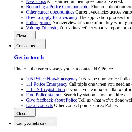
New Cops
All your recruitment questions answered.
Becoming a Police Communicator
Find out about our e
Other career opportunities
Current vacancies across vari
How to apply for a vacancy
The application process for
Police groups
An overview of some of our key work gro
Valuing Diversity
Our values reflect what is important t
Close
Contact us
Get in touch
Find out the various ways you can contact NZ Police
105 Police Non-Emergency
105 is the number for Polic
111 Police Emergency
Call triple one when you need an
111 TXT registration
If you have hearing or talking diffic
Find Police stations
Search by station name or address.
Give feedback about Police
Tell us what we’ve done wel
Local contacts
Other contact points across Police.
Close
Can you help us?