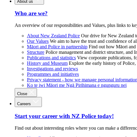
About us
Who are we?
An overview of our responsibilities and Values, plus links to ke
About New Zealand Police
Our drive for New Zealand to
Our Values
We aim to have the trust and confidence of al
Māori and Police in partnership
Find out how Māori and P
Structure
Police management and district structure, and 
Publications and statistics
View corporate publications, fo
History and Museum
Explore the early history of Police,
Investigations and reviews
Programmes and initiatives
Privacy statement - how we manage personal informatio
Ko te iwi Māori me Ngā Pirihimana e ngunguru nei
Close
Careers
Start your career with NZ Police today!
Find out about interesting roles where you can make a differen