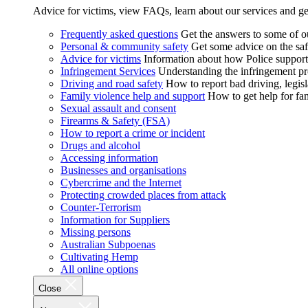
Advice for victims, view FAQs, learn about our services and ge
Frequently asked questions
Get the answers to some of 
Personal & community safety
Get some advice on the saf
Advice for victims
Information about how Police supports
Infringement Services
Understanding the infringement proc
Driving and road safety
How to report bad driving, legisl
Family violence help and support
How to get help for fa
Sexual assault and consent
Firearms & Safety (FSA)
How to report a crime or incident
Drugs and alcohol
Accessing information
Businesses and organisations
Cybercrime and the Internet
Protecting crowded places from attack
Counter-Terrorism
Information for Suppliers
Missing persons
Australian Subpoenas
Cultivating Hemp
All online options
Close