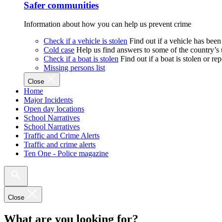
Safer communities
Information about how you can help us prevent crime
Check if a vehicle is stolen
Find out if a vehicle has been
Cold case
Help us find answers to some of the country’s
Check if a boat is stolen
Find out if a boat is stolen or r
Missing persons list
Close
Home
Major Incidents
Open day locations
School Narratives
School Narratives
Traffic and Crime Alerts
Traffic and crime alerts
Ten One - Police magazine
Close
What are you looking for?