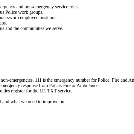
mergency and non-emergency service roles.
ous Police work groups.
 non-sworn employee positions.
ups.
o us and the communities we serve.
e non-emergencies. 111 is the emergency number for Police, Fire and A
 emergency response from Police, Fire or Ambulance.
ulties register for the 111 TXT service.
l and what we need to improve on.