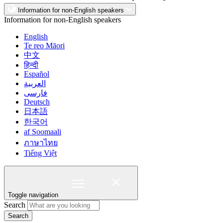
Information for non-English speakers
Information for non-English speakers
English
Te reo Māori
中文
हिन्दी
Español
العربية
فارسی
Deutsch
日本語
한국어
af Soomaali
ภาษาไทย
Tiếng Việt
Toggle navigation
Search
Search