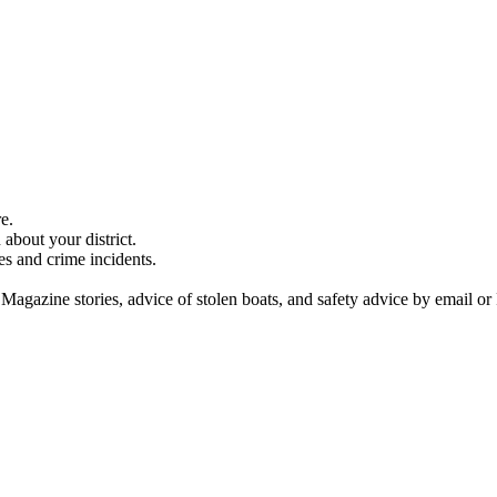
e.
about your district.
es and crime incidents.
 Magazine stories, advice of stolen boats, and safety advice by email or