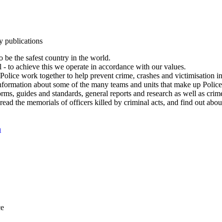
y publications
 be the safest country in the world.
l - to achieve this we operate in accordance with our values.
olice work together to help prevent crime, crashes and victimisation i
Information about some of the many teams and units that make up Police
rms, guides and standards, general reports and research as well as crime 
 read the memorials of officers killed by criminal acts, and find out ab
n
ce