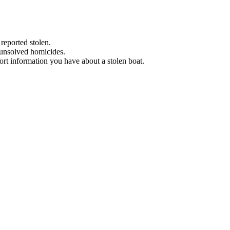
 reported stolen.
 unsolved homicides.
eport information you have about a stolen boat.