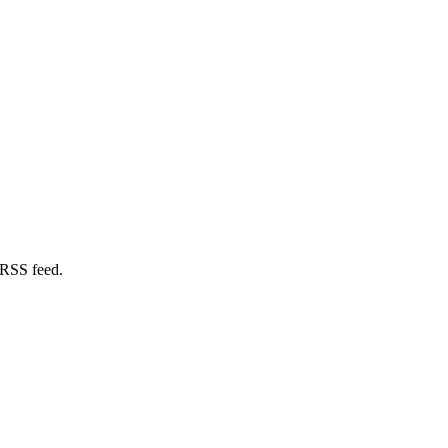
 RSS feed.