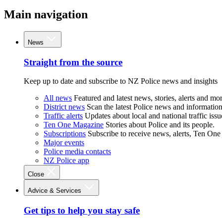
Main navigation
News
Straight from the source
Keep up to date and subscribe to NZ Police news and insights
All news
Featured and latest news, stories, alerts and mor
District news
Scan the latest Police news and information 
Traffic alerts
Updates about local and national traffic issu
Ten One Magazine
Stories about Police and its people.
Subscriptions
Subscribe to receive news, alerts, Ten One
Major events
Police media contacts
NZ Police app
Close
Advice & Services
Get tips to help you stay safe