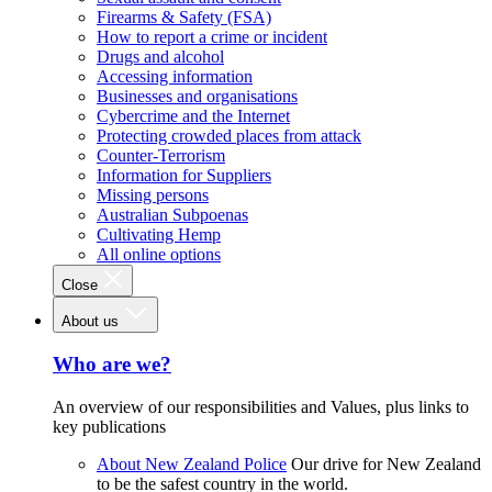
Firearms & Safety (FSA)
How to report a crime or incident
Drugs and alcohol
Accessing information
Businesses and organisations
Cybercrime and the Internet
Protecting crowded places from attack
Counter-Terrorism
Information for Suppliers
Missing persons
Australian Subpoenas
Cultivating Hemp
All online options
Close
About us
Who are we?
An overview of our responsibilities and Values, plus links to
key publications
About New Zealand Police
Our drive for New Zealand
to be the safest country in the world.