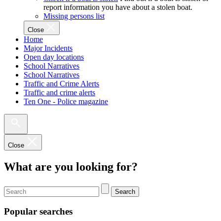
report information you have about a stolen boat.
Missing persons list
Close
Home
Major Incidents
Open day locations
School Narratives
School Narratives
Traffic and Crime Alerts
Traffic and crime alerts
Ten One - Police magazine
Close
What are you looking for?
Search
Popular searches