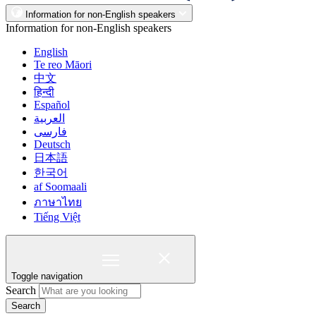
Information for non-English speakers
Information for non-English speakers
English
Te reo Māori
中文
हिन्दी
Español
العربية
فارسی
Deutsch
日本語
한국어
af Soomaali
ภาษาไทย
Tiếng Việt
Toggle navigation
Search
Search