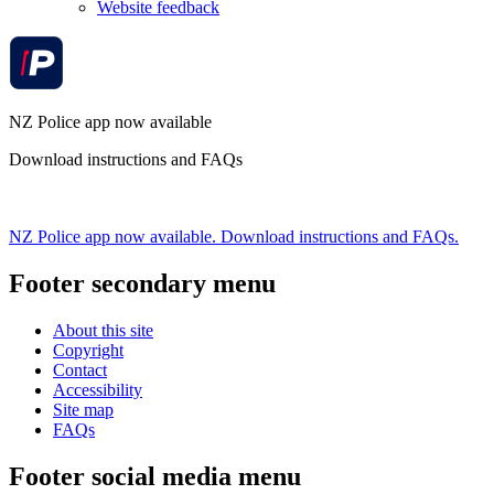
Website feedback
NZ Police app now available
Download instructions and FAQs
NZ Police app now available. Download instructions and FAQs.
Footer secondary menu
About this site
Copyright
Contact
Accessibility
Site map
FAQs
Footer social media menu