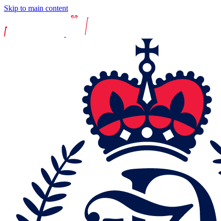
Skip to main content