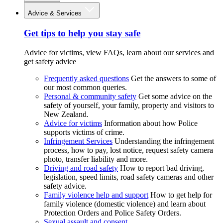
Advice & Services
Get tips to help you stay safe
Advice for victims, view FAQs, learn about our services and
get safety advice
Frequently asked questions
Get the answers to some of
our most common queries.
Personal & community safety
Get some advice on the
safety of yourself, your family, property and visitors to
New Zealand.
Advice for victims
Information about how Police
supports victims of crime.
Infringement Services
Understanding the infringement
process, how to pay, lost notice, request safety camera
photo, transfer liability and more.
Driving and road safety
How to report bad driving,
legislation, speed limits, road safety cameras and other
safety advice.
Family violence help and support
How to get help for
family violence (domestic violence) and learn about
Protection Orders and Police Safety Orders.
Sexual assault and consent