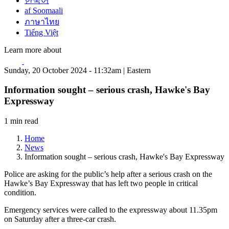
한국어
af Soomaali
ภาษาไทย
Tiếng Việt
Learn more about
Sunday, 20 October 2024 - 11:32am | Eastern
Information sought – serious crash, Hawke's Bay
Expressway
1 min read
Home
News
Information sought – serious crash, Hawke's Bay Expressway
Police are asking for the public’s help after a serious crash on the
Hawke’s Bay Expressway that has left two people in critical
condition.
Emergency services were called to the expressway about 11.35pm
on Saturday after a three-car crash.