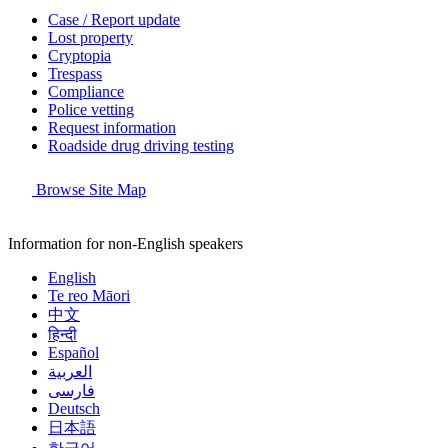
Case / Report update
Lost property
Cryptopia
Trespass
Compliance
Police vetting
Request information
Roadside drug driving testing
Browse Site Map
Information for non-English speakers
English
Te reo Māori
中文
हिन्दी
Español
العربية
فارسی
Deutsch
日本語