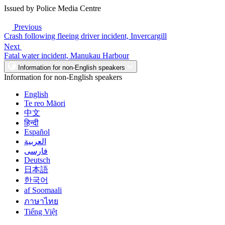
Issued by Police Media Centre
Previous
Crash following fleeing driver incident, Invercargill
Next
Fatal water incident, Manukau Harbour
Information for non-English speakers
Information for non-English speakers
English
Te reo Māori
中文
हिन्दी
Español
العربية
فارسی
Deutsch
日本語
한국어
af Soomaali
ภาษาไทย
Tiếng Việt