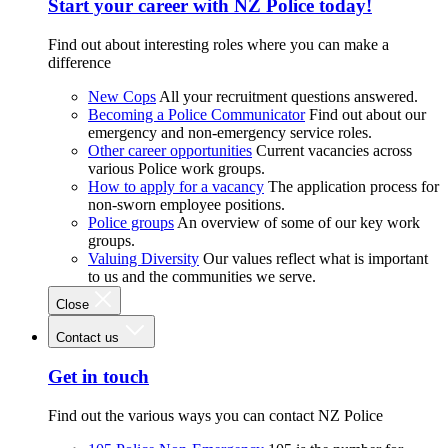
Start your career with NZ Police today!
Find out about interesting roles where you can make a
difference
New Cops
All your recruitment questions answered.
Becoming a Police Communicator
Find out about our
emergency and non-emergency service roles.
Other career opportunities
Current vacancies across
various Police work groups.
How to apply for a vacancy
The application process for
non-sworn employee positions.
Police groups
An overview of some of our key work
groups.
Valuing Diversity
Our values reflect what is important
to us and the communities we serve.
Close
Contact us
Get in touch
Find out the various ways you can contact NZ Police