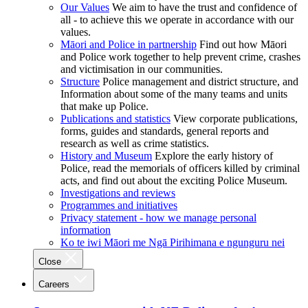
Our Values
We aim to have the trust and confidence of
all - to achieve this we operate in accordance with our
values.
Māori and Police in partnership
Find out how Māori
and Police work together to help prevent crime, crashes
and victimisation in our communities.
Structure
Police management and district structure, and
Information about some of the many teams and units
that make up Police.
Publications and statistics
View corporate publications,
forms, guides and standards, general reports and
research as well as crime statistics.
History and Museum
Explore the early history of
Police, read the memorials of officers killed by criminal
acts, and find out about the exciting Police Museum.
Investigations and reviews
Programmes and initiatives
Privacy statement - how we manage personal
information
Ko te iwi Māori me Ngā Pirihimana e ngunguru nei
Close
Careers