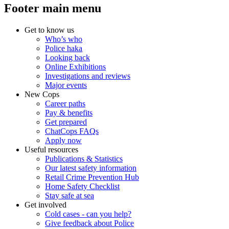
Footer main menu
Get to know us
Who’s who
Police haka
Looking back
Online Exhibitions
Investigations and reviews
Major events
New Cops
Career paths
Pay & benefits
Get prepared
ChatCops FAQs
Apply now
Useful resources
Publications & Statistics
Our latest safety information
Retail Crime Prevention Hub
Home Safety Checklist
Stay safe at sea
Get involved
Cold cases - can you help?
Give feedback about Police