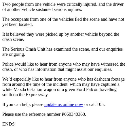
Two people from one vehicle were critically injured, and the driver
of another vehicle sustained serious injuries.
The occupants from one of the vehicles fled the scene and have not
yet been located.
It is believed they were picked up by another vehicle beyond the
crash scene.
The Serious Crash Unit has examined the scene, and our enquiries
are ongoing.
Police would like to hear from anyone who may have witnessed the
crash, or who has information that might assist our enquiries.
We’d especially like to hear from anyone who has dashcam footage
from around the time of the incident, which may have captured a
white Mazda 6 station wagon or a green Ford Falcon travelling
south on the Expressway.
If you can help, please
update us online now
or call 105.
Please use the reference number P060340360.
ENDS