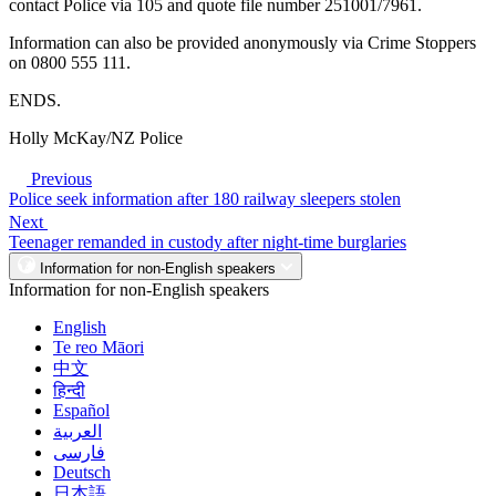
contact Police via 105 and quote file number 251001/7961.
Information can also be provided anonymously via Crime Stoppers
on 0800 555 111.
ENDS.
Holly McKay/NZ Police
Previous
Police seek information after 180 railway sleepers stolen
Next
Teenager remanded in custody after night-time burglaries
Information for non-English speakers
Information for non-English speakers
English
Te reo Māori
中文
हिन्दी
Español
العربية
فارسی
Deutsch
日本語