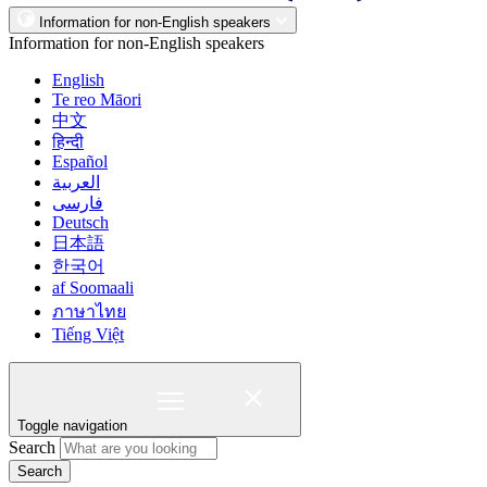
Information for non-English speakers
Information for non-English speakers
English
Te reo Māori
中文
हिन्दी
Español
العربية
فارسی
Deutsch
日本語
한국어
af Soomaali
ภาษาไทย
Tiếng Việt
Toggle navigation
Search
Search