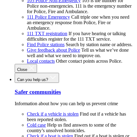
105 Police Non-Emergency
105 is the number for
Police non-emergencies. 111 is the emergency number
for Police, Fire and Ambulance.
111 Police Emergency
Call triple one when you need
an emergency response from Police, Fire or
Ambulance.
111 TXT registration
If you have hearing or talking
difficulties register for the 111 TXT service.
Find Police stations
Search by station name or address.
Give feedback about Police
Tell us what we’ve done
well and what we need to improve on.
Local contacts
Other contact points across Police.
Close
Can you help us?
Safer communities
Information about how you can help us prevent crime
Check if a vehicle is stolen
Find out if a vehicle has
been reported stolen.
Cold case
Help us find answers to some of the
country’s unsolved homicides.
Check if a boat is stolen
Find out if a boat is stolen or