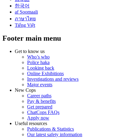
한국어
af Soomaali
ภาษาไทย
Tiếng Việt
Footer main menu
Get to know us
Who’s who
Police haka
Looking back
Online Exhibitions
Investigations and reviews
Major events
New Cops
Career paths
Pay & benefits
Get prepared
ChatCops FAQs
Apply now
Useful resources
Publications & Statistics
Our latest safety information