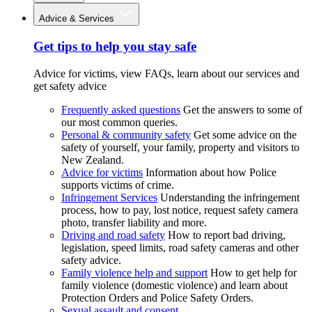
Advice & Services
Get tips to help you stay safe
Advice for victims, view FAQs, learn about our services and
get safety advice
Frequently asked questions
Get the answers to some of
our most common queries.
Personal & community safety
Get some advice on the
safety of yourself, your family, property and visitors to
New Zealand.
Advice for victims
Information about how Police
supports victims of crime.
Infringement Services
Understanding the infringement
process, how to pay, lost notice, request safety camera
photo, transfer liability and more.
Driving and road safety
How to report bad driving,
legislation, speed limits, road safety cameras and other
safety advice.
Family violence help and support
How to get help for
family violence (domestic violence) and learn about
Protection Orders and Police Safety Orders.
Sexual assault and consent