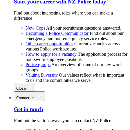
Start your career with NZ Police today!
Find out about interesting roles where you can make a
difference
New Cops
All your recruitment questions answered.
Becoming a Police Communicator
Find out about our
emergency and non-emergency service roles.
Other career opportunities
Current vacancies across
various Police work groups.
How to apply for a vacancy
The application process for
non-sworn employee positions.
Police groups
An overview of some of our key work
groups.
Valuing Diversity
Our values reflect what is important
to us and the communities we serve.
Close
Contact us
Get in touch
Find out the various ways you can contact NZ Police