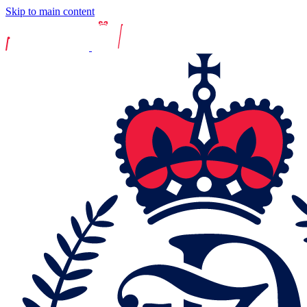
Skip to main content