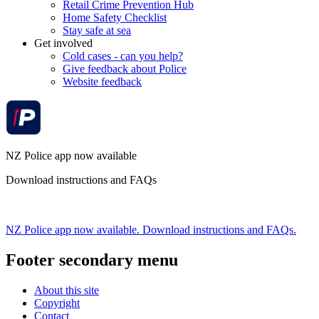
Retail Crime Prevention Hub
Home Safety Checklist
Stay safe at sea
Get involved
Cold cases - can you help?
Give feedback about Police
Website feedback
NZ Police app now available
Download instructions and FAQs
NZ Police app now available. Download instructions and FAQs.
Footer secondary menu
About this site
Copyright
Contact