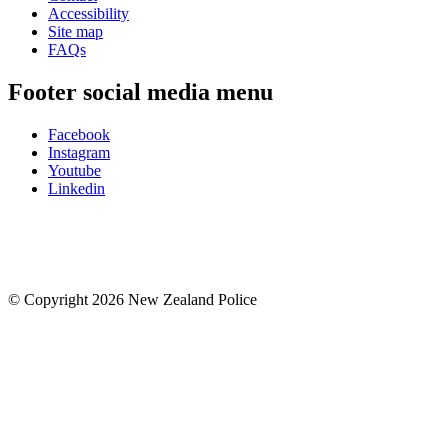
Accessibility
Site map
FAQs
Footer social media menu
Facebook
Instagram
Youtube
Linkedin
© Copyright 2026 New Zealand Police