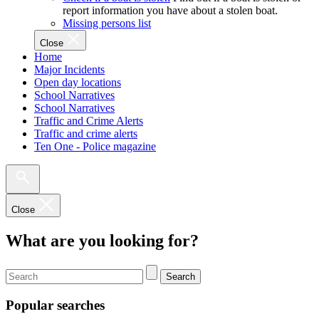
report information you have about a stolen boat.
Missing persons list
Close
Home
Major Incidents
Open day locations
School Narratives
School Narratives
Traffic and Crime Alerts
Traffic and crime alerts
Ten One - Police magazine
Close
What are you looking for?
Search
Popular searches