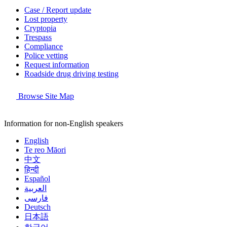
Case / Report update
Lost property
Cryptopia
Trespass
Compliance
Police vetting
Request information
Roadside drug driving testing
Browse Site Map
Information for non-English speakers
English
Te reo Māori
中文
हिन्दी
Español
العربية
فارسی
Deutsch
日本語