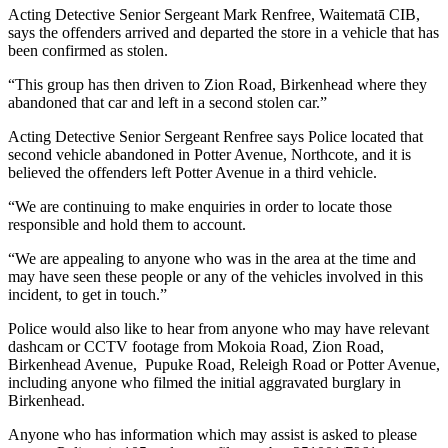
Acting Detective Senior Sergeant Mark Renfree, Waitematā CIB,
says the offenders arrived and departed the store in a vehicle that has
been confirmed as stolen.
“This group has then driven to Zion Road, Birkenhead where they
abandoned that car and left in a second stolen car.”
Acting Detective Senior Sergeant Renfree says Police located that
second vehicle abandoned in Potter Avenue, Northcote, and it is
believed the offenders left Potter Avenue in a third vehicle.
“We are continuing to make enquiries in order to locate those
responsible and hold them to account.
“We are appealing to anyone who was in the area at the time and
may have seen these people or any of the vehicles involved in this
incident, to get in touch.”
Police would also like to hear from anyone who may have relevant
dashcam or CCTV footage from Mokoia Road, Zion Road,
Birkenhead Avenue, Pupuke Road, Releigh Road or Potter Avenue,
including anyone who filmed the initial aggravated burglary in
Birkenhead.
Anyone who has information which may assist is asked to please