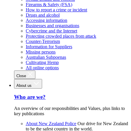
Firearms & Safety (FSA)
How to report a crime or incident
Drugs and alcohol
Accessing information
Businesses and organisations
Cybercrime and the Internet
Protecting crowded places from attack
Counter-Terrorism
Information for Suppliers
Missing persons
Australian Subpoenas
Cultivating Hemp
All online options
Close
About us
Who are we?
An overview of our responsibilities and Values, plus links to
key publications
About New Zealand Police
Our drive for New Zealand
to be the safest country in the world.