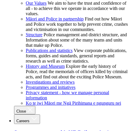
Our Values
We aim to have the trust and confidence of
all - to achieve this we operate in accordance with our
values.
Māori and Police in partnership
Find out how Māori
and Police work together to help prevent crime, crashes
and victimisation in our communities.
Structure
Police management and district structure, and
Information about some of the many teams and units
that make up Police.
Publications and statistics
View corporate publications,
forms, guides and standards, general reports and
research as well as crime statistics.
History and Museum
Explore the early history of
Police, read the memorials of officers killed by criminal
acts, and find out about the exciting Police Museum.
Investigations and reviews
Programmes and initiatives
Privacy statement - how we manage personal
information
Ko te iwi Māori me Ngā Pirihimana e ngunguru nei
Close
Careers