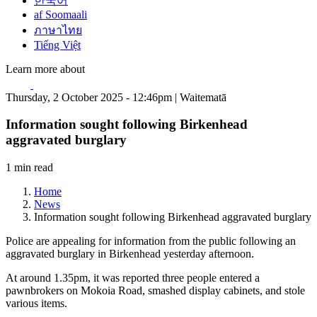
한국어
af Soomaali
ภาษาไทย
Tiếng Việt
Learn more about
Thursday, 2 October 2025 - 12:46pm | Waitematā
Information sought following Birkenhead
aggravated burglary
1 min read
Home
News
Information sought following Birkenhead aggravated burglary
Police are appealing for information from the public following an
aggravated burglary in Birkenhead yesterday afternoon.
At around 1.35pm, it was reported three people entered a
pawnbrokers on Mokoia Road, smashed display cabinets, and stole
various items.