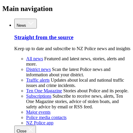
Main navigation
News
Straight from the source
Keep up to date and subscribe to NZ Police news and insights
All news
Featured and latest news, stories, alerts and
more.
District news
Scan the latest Police news and
information about your district.
Traffic alerts
Updates about local and national traffic
issues and crime incidents.
Ten One Magazine
Stories about Police and its people.
Subscriptions
Subscribe to receive news, alerts, Ten
One Magazine stories, advice of stolen boats, and
safety advice by email or RSS feed.
Major events
Police media contacts
NZ Police app
Close