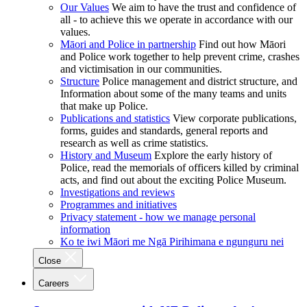
Our Values
We aim to have the trust and confidence of
all - to achieve this we operate in accordance with our
values.
Māori and Police in partnership
Find out how Māori
and Police work together to help prevent crime, crashes
and victimisation in our communities.
Structure
Police management and district structure, and
Information about some of the many teams and units
that make up Police.
Publications and statistics
View corporate publications,
forms, guides and standards, general reports and
research as well as crime statistics.
History and Museum
Explore the early history of
Police, read the memorials of officers killed by criminal
acts, and find out about the exciting Police Museum.
Investigations and reviews
Programmes and initiatives
Privacy statement - how we manage personal
information
Ko te iwi Māori me Ngā Pirihimana e ngunguru nei
Close
Careers