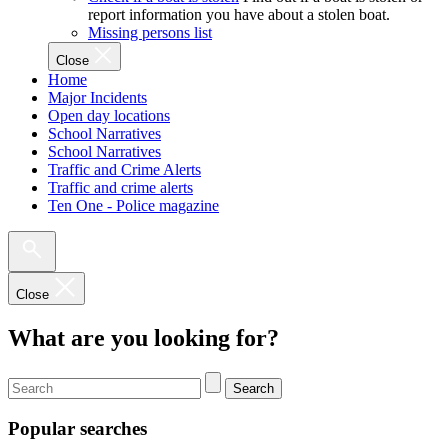
report information you have about a stolen boat.
Missing persons list
Close
Home
Major Incidents
Open day locations
School Narratives
School Narratives
Traffic and Crime Alerts
Traffic and crime alerts
Ten One - Police magazine
Close
What are you looking for?
Search
Popular searches