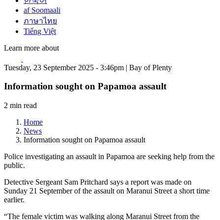
한국어
af Soomaali
ภาษาไทย
Tiếng Việt
Learn more about
Tuesday, 23 September 2025 - 3:46pm | Bay of Plenty
Information sought on Papamoa assault
2 min read
Home
News
Information sought on Papamoa assault
Police investigating an assault in Papamoa are seeking help from the
public.
Detective Sergeant Sam Pritchard says a report was made on
Sunday 21 September of the assault on Maranui Street a short time
earlier.
“The female victim was walking along Maranui Street from the