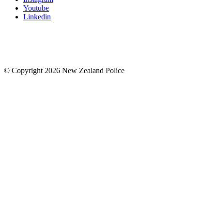
Youtube
Linkedin
© Copyright 2026 New Zealand Police