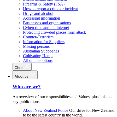
Firearms & Safety (FSA)
How to report a crime or incident
Drugs and alcohol
Accessing information
Businesses and organisations
Cybercrime and the Internet
Protecting crowded places from attack
Counter-Terrorism
Information for Suppliers
Missing persons
Australian Subpoenas
Cultivating Hemp
All online options
Close
About us
Who are we?
An overview of our responsibilities and Values, plus links to
key publications
About New Zealand Police
Our drive for New Zealand
to be the safest country in the world.