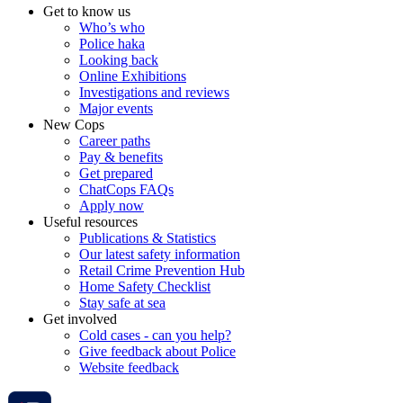
Get to know us
Who’s who
Police haka
Looking back
Online Exhibitions
Investigations and reviews
Major events
New Cops
Career paths
Pay & benefits
Get prepared
ChatCops FAQs
Apply now
Useful resources
Publications & Statistics
Our latest safety information
Retail Crime Prevention Hub
Home Safety Checklist
Stay safe at sea
Get involved
Cold cases - can you help?
Give feedback about Police
Website feedback