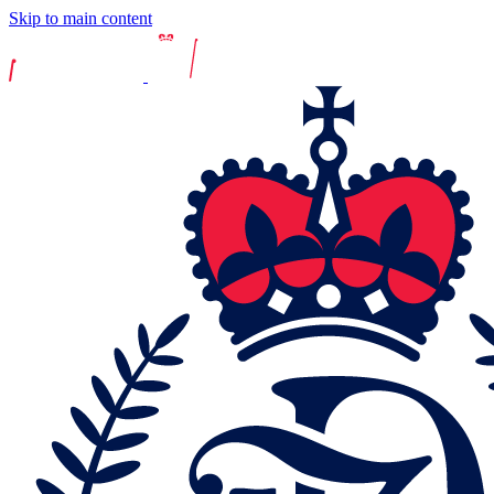
Skip to main content