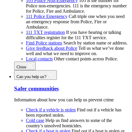
105 Police Non-Emergency
105 is the number for
Police non-emergencies. 111 is the emergency number
for Police, Fire and Ambulance.
111 Police Emergency
Call triple one when you need
an emergency response from Police, Fire or
Ambulance.
111 TXT registration
If you have hearing or talking
difficulties register for the 111 TXT service.
Find Police stations
Search by station name or address.
Give feedback about Police
Tell us what we’ve done
well and what we need to improve on.
Local contacts
Other contact points across Police.
Close
Can you help us?
Safer communities
Information about how you can help us prevent crime
Check if a vehicle is stolen
Find out if a vehicle has
been reported stolen.
Cold case
Help us find answers to some of the
country’s unsolved homicides.
Check if a boat is stolen
Find out if a boat is stolen or