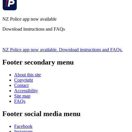
NZ Police app now available
Download instructions and FAQs
NZ Police app now available. Download instructions and FAQs.
Footer secondary menu
About this site
Copyright
Contact
Accessibility
Site map
FAQs
Footer social media menu
Facebook
Instagram