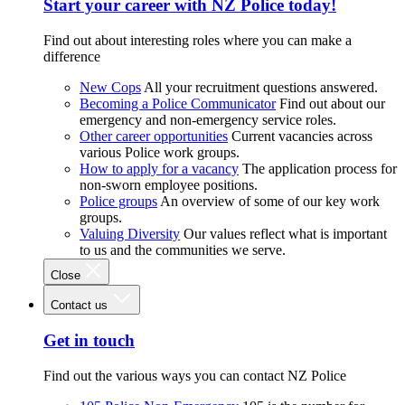
Start your career with NZ Police today!
Find out about interesting roles where you can make a
difference
New Cops
All your recruitment questions answered.
Becoming a Police Communicator
Find out about our
emergency and non-emergency service roles.
Other career opportunities
Current vacancies across
various Police work groups.
How to apply for a vacancy
The application process for
non-sworn employee positions.
Police groups
An overview of some of our key work
groups.
Valuing Diversity
Our values reflect what is important
to us and the communities we serve.
Close
Contact us
Get in touch
Find out the various ways you can contact NZ Police