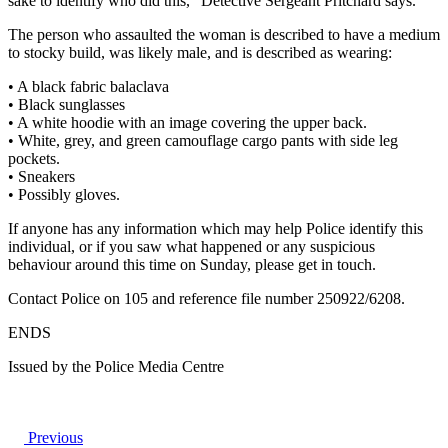
sake to identify who did this,” Detective Sergeant Pritchard says.
The person who assaulted the woman is described to have a medium
to stocky build, was likely male, and is described as wearing:
• A black fabric balaclava
• Black sunglasses
• A white hoodie with an image covering the upper back.
• White, grey, and green camouflage cargo pants with side leg
pockets.
• Sneakers
• Possibly gloves.
If anyone has any information which may help Police identify this
individual, or if you saw what happened or any suspicious
behaviour around this time on Sunday, please get in touch.
Contact Police on 105 and reference file number 250922/6208.
ENDS
Issued by the Police Media Centre
Previous