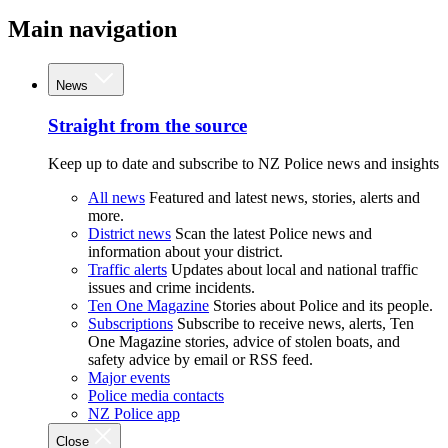
Main navigation
News
Straight from the source
Keep up to date and subscribe to NZ Police news and insights
All news
Featured and latest news, stories, alerts and
more.
District news
Scan the latest Police news and
information about your district.
Traffic alerts
Updates about local and national traffic
issues and crime incidents.
Ten One Magazine
Stories about Police and its people.
Subscriptions
Subscribe to receive news, alerts, Ten
One Magazine stories, advice of stolen boats, and
safety advice by email or RSS feed.
Major events
Police media contacts
NZ Police app
Close