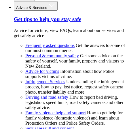
Advice & Services
Get tips to help you stay safe
Advice for victims, view FAQs, learn about our services and
get safety advice
Frequently asked questions
Get the answers to some of
our most common queries.
Personal & community safety
Get some advice on the
safety of yourself, your family, property and visitors to
New Zealand.
Advice for victims
Information about how Police
supports victims of crime.
Infringement Services
Understanding the infringement
process, how to pay, lost notice, request safety camera
photo, transfer liability and more.
Driving and road safety
How to report bad driving,
legislation, speed limits, road safety cameras and other
safety advice.
Family violence help and support
How to get help for
family violence (domestic violence) and learn about
Protection Orders and Police Safety Orders.
Sexual assault and consent