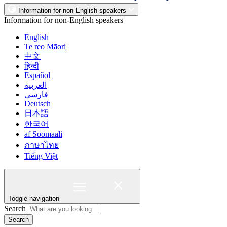
Information for non-English speakers
Information for non-English speakers
English
Te reo Māori
中文
हिन्दी
Español
العربية
فارسی
Deutsch
日本語
한국어
af Soomaali
ภาษาไทย
Tiếng Việt
Toggle navigation
Search
Search