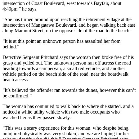
intersection of Coast Boulevard, west towards Bayfair, about
4:40pm,” he says.
“She has turned around upon reaching the retirement village at the
intersection of Mangatawa Boulevard, and began walking back east
along Maranui Street, on the oppose side of the road to the beach.
“It is at this point an unknown person has assaulted her from
behind.”
Detective Sergeant Pritchard says the woman then broke free of his
grasp and yelled out. The unknown person ran off across the road
heading towards a campervan, a small red vehicle, and another
vehicle parked on the beach side of the road, near the boardwalk
beach access.
“It’s believed the offender ran towards the dunes, however this can’t
be confirmed.”
The woman has continued to walk back to where she started, and a
noticed a white utility vehicle with two male occupants who
watched her as they passed slowly.
“This was a scary experience for this woman, who despite being
uninjured physically was very shaken, and we are hoping for her