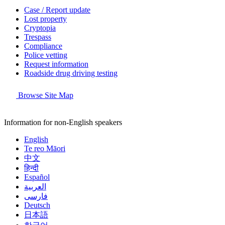
Case / Report update
Lost property
Cryptopia
Trespass
Compliance
Police vetting
Request information
Roadside drug driving testing
Browse Site Map
Information for non-English speakers
English
Te reo Māori
中文
हिन्दी
Español
العربية
فارسی
Deutsch
日本語