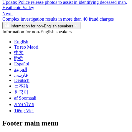
Update: Police release photos to assist in identifying deceased man,
Heathcote Valley
Next
Complex investigation results in more than 40 fraud charges
Information for non-English speakers
Information for non-English speakers
English
Te reo Māori
中文
हिन्दी
Español
العربية
فارسی
Deutsch
日本語
한국어
af Soomaali
ภาษาไทย
Tiếng Việt
Footer main menu