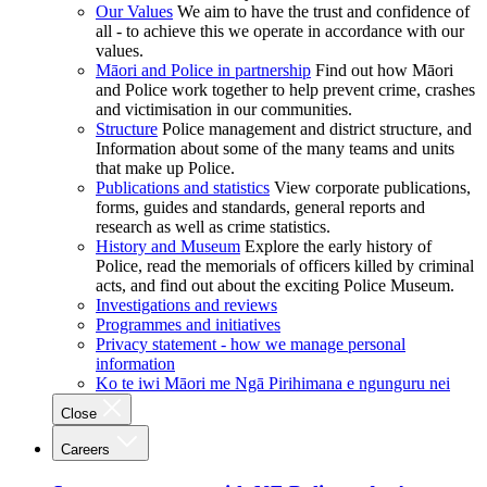
Our Values
We aim to have the trust and confidence of
all - to achieve this we operate in accordance with our
values.
Māori and Police in partnership
Find out how Māori
and Police work together to help prevent crime, crashes
and victimisation in our communities.
Structure
Police management and district structure, and
Information about some of the many teams and units
that make up Police.
Publications and statistics
View corporate publications,
forms, guides and standards, general reports and
research as well as crime statistics.
History and Museum
Explore the early history of
Police, read the memorials of officers killed by criminal
acts, and find out about the exciting Police Museum.
Investigations and reviews
Programmes and initiatives
Privacy statement - how we manage personal
information
Ko te iwi Māori me Ngā Pirihimana e ngunguru nei
Close
Careers