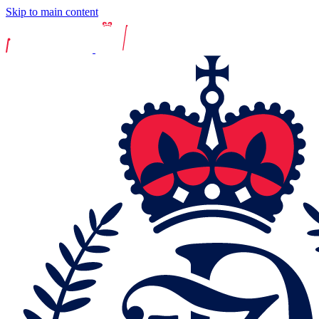
Skip to main content