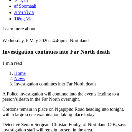
한국어
af Soomaali
ภาษาไทย
Tiếng Việt
Learn more about
Wednesday, 6 May 2026 - 4:46pm | Northland
Investigation continues into Far North death
1 min read
Home
News
Investigation continues into Far North death
A Police investigation will continue into the events leading to a
person’s death in the Far North overnight.
Cordons remain in place on Ngapipito Road heading into tonight,
with a large scene examination taking place today.
Detective Senior Sergeant Christan Fouhy, of Northland CIB, says
investigation staff will remain present in the area.