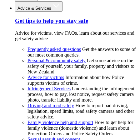
Advice & Services
Get tips to help you stay safe
Advice for victims, view FAQs, learn about our services and
get safety advice
Frequently asked questions
Get the answers to some of
our most common queries.
Personal & community safety
Get some advice on the
safety of yourself, your family, property and visitors to
New Zealand.
Advice for victims
Information about how Police
supports victims of crime.
Infringement Services
Understanding the infringement
process, how to pay, lost notice, request safety camera
photo, transfer liability and more.
Driving and road safety
How to report bad driving,
legislation, speed limits, road safety cameras and other
safety advice.
Family violence help and support
How to get help for
family violence (domestic violence) and learn about
Protection Orders and Police Safety Orders.
Sexual assault and consent