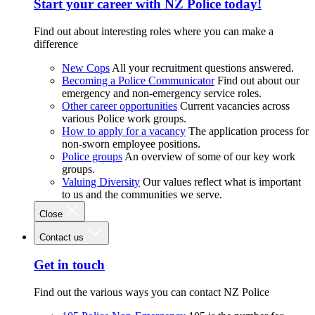
Start your career with NZ Police today!
Find out about interesting roles where you can make a
difference
New Cops
All your recruitment questions answered.
Becoming a Police Communicator
Find out about our
emergency and non-emergency service roles.
Other career opportunities
Current vacancies across
various Police work groups.
How to apply for a vacancy
The application process for
non-sworn employee positions.
Police groups
An overview of some of our key work
groups.
Valuing Diversity
Our values reflect what is important
to us and the communities we serve.
Close
Contact us
Get in touch
Find out the various ways you can contact NZ Police