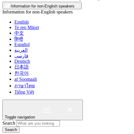
Information for non-English speakers
Information for non-English speakers
English
Te reo Māori
中文
हिन्दी
Español
العربية
فارسی
Deutsch
日本語
한국어
af Soomaali
ภาษาไทย
Tiếng Việt
Toggle navigation
Search
Search