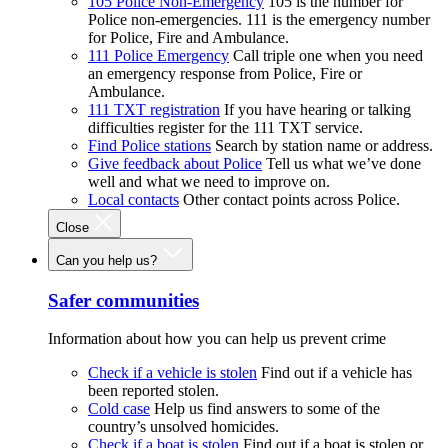
105 Police Non-Emergency
105 is the number for
Police non-emergencies. 111 is the emergency number
for Police, Fire and Ambulance.
111 Police Emergency
Call triple one when you need
an emergency response from Police, Fire or
Ambulance.
111 TXT registration
If you have hearing or talking
difficulties register for the 111 TXT service.
Find Police stations
Search by station name or address.
Give feedback about Police
Tell us what we’ve done
well and what we need to improve on.
Local contacts
Other contact points across Police.
Close
Can you help us?
Safer communities
Information about how you can help us prevent crime
Check if a vehicle is stolen
Find out if a vehicle has
been reported stolen.
Cold case
Help us find answers to some of the
country’s unsolved homicides.
Check if a boat is stolen
Find out if a boat is stolen or