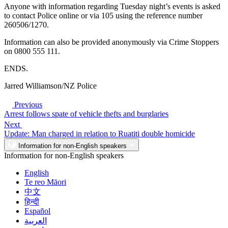
Anyone with information regarding Tuesday night’s events is asked
to contact Police online or via 105 using the reference number
260506/1270.
Information can also be provided anonymously via Crime Stoppers
on 0800 555 111.
ENDS.
Jarred Williamson/NZ Police
Previous
Arrest follows spate of vehicle thefts and burglaries
Next
Update: Man charged in relation to Ruatiti double homicide
Information for non-English speakers
Information for non-English speakers
English
Te reo Māori
中文
हिन्दी
Español
العربية