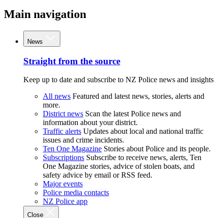
Main navigation
News
Straight from the source
Keep up to date and subscribe to NZ Police news and insights
All news
Featured and latest news, stories, alerts and
more.
District news
Scan the latest Police news and
information about your district.
Traffic alerts
Updates about local and national traffic
issues and crime incidents.
Ten One Magazine
Stories about Police and its people.
Subscriptions
Subscribe to receive news, alerts, Ten
One Magazine stories, advice of stolen boats, and
safety advice by email or RSS feed.
Major events
Police media contacts
NZ Police app
Close