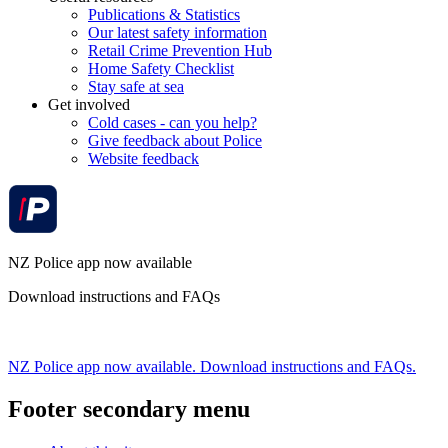
Publications & Statistics
Our latest safety information
Retail Crime Prevention Hub
Home Safety Checklist
Stay safe at sea
Get involved
Cold cases - can you help?
Give feedback about Police
Website feedback
NZ Police app now available
Download instructions and FAQs
NZ Police app now available. Download instructions and FAQs.
Footer secondary menu