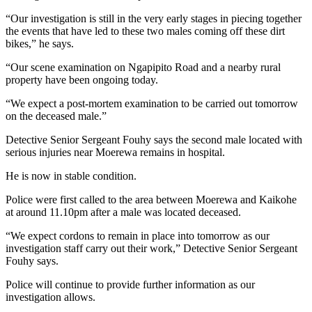
“Our investigation is still in the very early stages in piecing together
the events that have led to these two males coming off these dirt
bikes,” he says.
“Our scene examination on Ngapipito Road and a nearby rural
property have been ongoing today.
“We expect a post-mortem examination to be carried out tomorrow
on the deceased male.”
Detective Senior Sergeant Fouhy says the second male located with
serious injuries near Moerewa remains in hospital.
He is now in stable condition.
Police were first called to the area between Moerewa and Kaikohe
at around 11.10pm after a male was located deceased.
“We expect cordons to remain in place into tomorrow as our
investigation staff carry out their work,” Detective Senior Sergeant
Fouhy says.
Police will continue to provide further information as our
investigation allows.