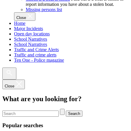
report information you have about a stolen boat.
Missing persons list
Close
Home
Major Incidents
Open day locations
School Narratives
School Narratives
Traffic and Crime Alerts
Traffic and crime alerts
Ten One - Police magazine
Close
What are you looking for?
Search
Popular searches