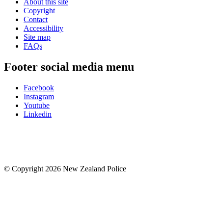
About this site
Copyright
Contact
Accessibility
Site map
FAQs
Footer social media menu
Facebook
Instagram
Youtube
Linkedin
© Copyright 2026 New Zealand Police