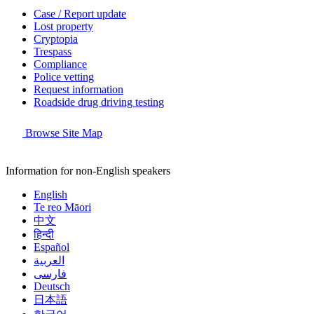
Case / Report update
Lost property
Cryptopia
Trespass
Compliance
Police vetting
Request information
Roadside drug driving testing
Browse Site Map
Information for non-English speakers
English
Te reo Māori
中文
हिन्दी
Español
العربية
فارسی
Deutsch
日本語