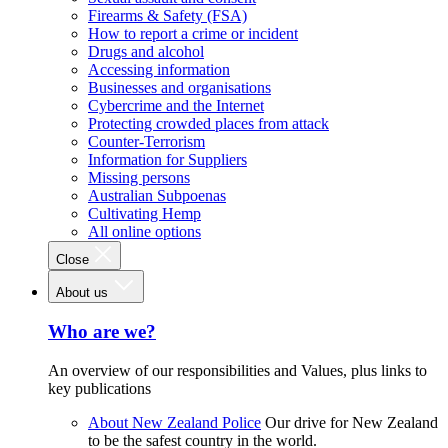
Firearms & Safety (FSA)
How to report a crime or incident
Drugs and alcohol
Accessing information
Businesses and organisations
Cybercrime and the Internet
Protecting crowded places from attack
Counter-Terrorism
Information for Suppliers
Missing persons
Australian Subpoenas
Cultivating Hemp
All online options
Close
About us
Who are we?
An overview of our responsibilities and Values, plus links to
key publications
About New Zealand Police
Our drive for New Zealand
to be the safest country in the world.