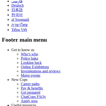
فارسی
Deutsch
日本語
한국어
af Soomaali
ภาษาไทย
Tiếng Việt
Footer main menu
Get to know us
Who’s who
Police haka
Looking back
Online Exhibitions
Investigations and reviews
Major events
New Cops
Career paths
Pay & benefits
Get prepared
ChatCops FAQs
Apply now
Useful resources