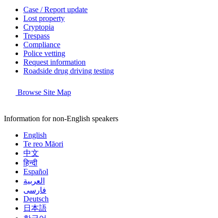
Case / Report update
Lost property
Cryptopia
Trespass
Compliance
Police vetting
Request information
Roadside drug driving testing
Browse Site Map
Information for non-English speakers
English
Te reo Māori
中文
हिन्दी
Español
العربية
فارسی
Deutsch
日本語