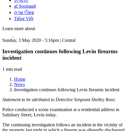
한국어
af Soomaali
ภาษาไทย
Tiếng Việt
Learn more about
Sunday, 3 May 2020 - 5:16pm | Central
Investigation continues following Levin firearms
incident
1 min read
Home
News
Investigation continues following Levin firearms incident
Statement to be attributed to Detective Sergeant Shelley Ross:
Police conducted a scene examination at a residential address in
Salisbury Street, Levin today.
The continuing investigation follows an incident in the vicinity of
the property last night in which a firearm was allegedly discharged.