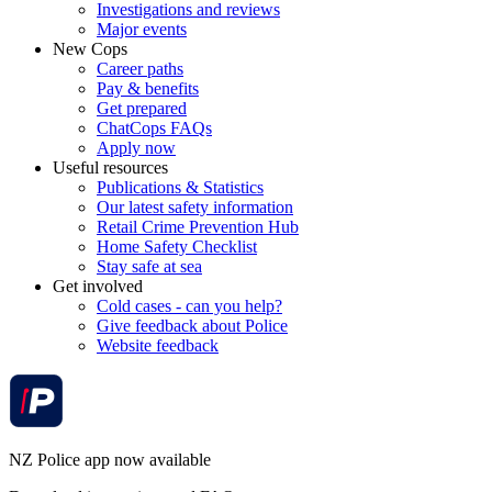
Investigations and reviews
Major events
New Cops
Career paths
Pay & benefits
Get prepared
ChatCops FAQs
Apply now
Useful resources
Publications & Statistics
Our latest safety information
Retail Crime Prevention Hub
Home Safety Checklist
Stay safe at sea
Get involved
Cold cases - can you help?
Give feedback about Police
Website feedback
NZ Police app now available