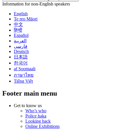
Information for non-English speakers
English
Te reo Māori
中文
हिन्दी
Español
العربية
فارسی
Deutsch
日本語
한국어
af Soomaali
ภาษาไทย
Tiếng Việt
Footer main menu
Get to know us
Who’s who
Police haka
Looking back
Online Exhibitions