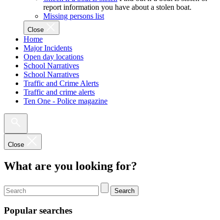
report information you have about a stolen boat.
Missing persons list
Close
Home
Major Incidents
Open day locations
School Narratives
School Narratives
Traffic and Crime Alerts
Traffic and crime alerts
Ten One - Police magazine
Close
What are you looking for?
Search
Popular searches