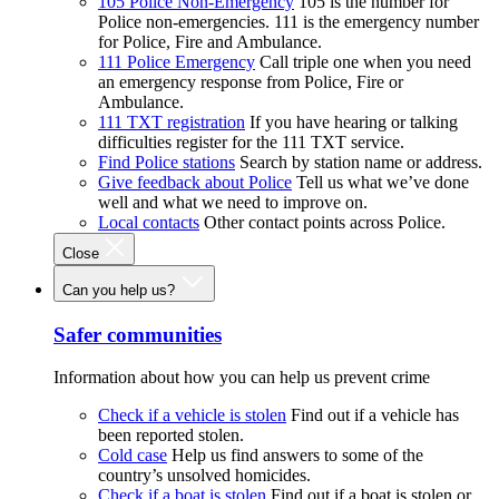
105 Police Non-Emergency
105 is the number for
Police non-emergencies. 111 is the emergency number
for Police, Fire and Ambulance.
111 Police Emergency
Call triple one when you need
an emergency response from Police, Fire or
Ambulance.
111 TXT registration
If you have hearing or talking
difficulties register for the 111 TXT service.
Find Police stations
Search by station name or address.
Give feedback about Police
Tell us what we’ve done
well and what we need to improve on.
Local contacts
Other contact points across Police.
Close
Can you help us?
Safer communities
Information about how you can help us prevent crime
Check if a vehicle is stolen
Find out if a vehicle has
been reported stolen.
Cold case
Help us find answers to some of the
country’s unsolved homicides.
Check if a boat is stolen
Find out if a boat is stolen or