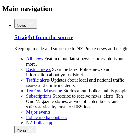
Main navigation
News
Straight from the source
Keep up to date and subscribe to NZ Police news and insights
All news
Featured and latest news, stories, alerts and
more.
District news
Scan the latest Police news and
information about your district.
Traffic alerts
Updates about local and national traffic
issues and crime incidents.
Ten One Magazine
Stories about Police and its people.
Subscriptions
Subscribe to receive news, alerts, Ten
One Magazine stories, advice of stolen boats, and
safety advice by email or RSS feed.
Major events
Police media contacts
NZ Police app
Close