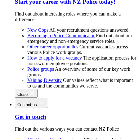
Start your career with NZ Police today!
Find out about interesting roles where you can make a
difference
New Cops
All your recruitment questions answered.
Becoming a Police Communicator
Find out about our
emergency and non-emergency service roles.
Other career opportunities
Current vacancies across
various Police work groups.
How to apply for a vacancy
The application process for
non-sworn employee positions.
Police groups
An overview of some of our key work
groups.
Valuing Diversity
Our values reflect what is important
to us and the communities we serve.
Close
Contact us
Get in touch
Find out the various ways you can contact NZ Police