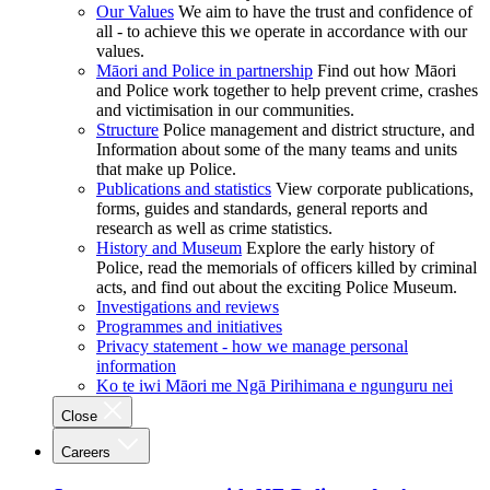
Our Values
We aim to have the trust and confidence of
all - to achieve this we operate in accordance with our
values.
Māori and Police in partnership
Find out how Māori
and Police work together to help prevent crime, crashes
and victimisation in our communities.
Structure
Police management and district structure, and
Information about some of the many teams and units
that make up Police.
Publications and statistics
View corporate publications,
forms, guides and standards, general reports and
research as well as crime statistics.
History and Museum
Explore the early history of
Police, read the memorials of officers killed by criminal
acts, and find out about the exciting Police Museum.
Investigations and reviews
Programmes and initiatives
Privacy statement - how we manage personal
information
Ko te iwi Māori me Ngā Pirihimana e ngunguru nei
Close
Careers