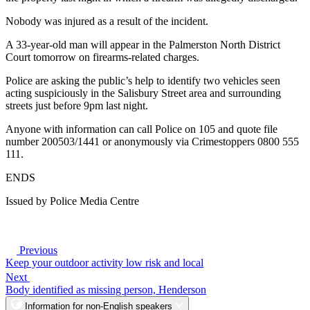
Nobody was injured as a result of the incident.
A 33-year-old man will appear in the Palmerston North District
Court tomorrow on firearms-related charges.
Police are asking the public’s help to identify two vehicles seen
acting suspiciously in the Salisbury Street area and surrounding
streets just before 9pm last night.
Anyone with information can call Police on 105 and quote file
number 200503/1441 or anonymously via Crimestoppers 0800 555
111.
ENDS
Issued by Police Media Centre
Previous
Keep your outdoor activity low risk and local
Next
Body identified as missing person, Henderson
Information for non-English speakers