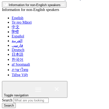
Information for non-English speakers
Information for non-English speakers
English
Te reo Māori
中文
हिन्दी
Español
العربية
فارسی
Deutsch
日本語
한국어
af Soomaali
ภาษาไทย
Tiếng Việt
Toggle navigation
Search
Search