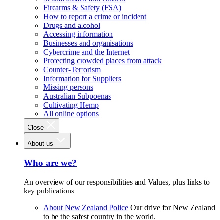
Firearms & Safety (FSA)
How to report a crime or incident
Drugs and alcohol
Accessing information
Businesses and organisations
Cybercrime and the Internet
Protecting crowded places from attack
Counter-Terrorism
Information for Suppliers
Missing persons
Australian Subpoenas
Cultivating Hemp
All online options
Close
About us
Who are we?
An overview of our responsibilities and Values, plus links to
key publications
About New Zealand Police
Our drive for New Zealand
to be the safest country in the world.