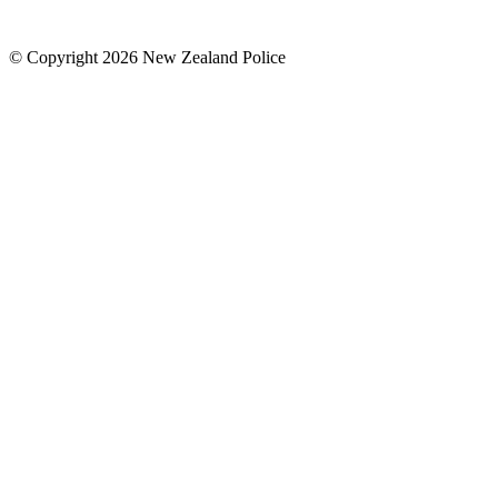
© Copyright 2026 New Zealand Police