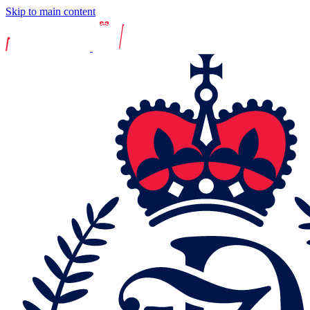
Skip to main content