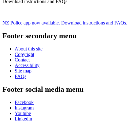
Download instructions and FAQs
NZ Police app now available. Download instructions and FAQs.
Footer secondary menu
About this site
Copyright
Contact
Accessibility
Site map
FAQs
Footer social media menu
Facebook
Instagram
Youtube
Linkedin