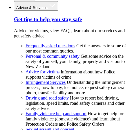
Advice & Services
Get tips to help you stay safe
Advice for victims, view FAQs, learn about our services and
get safety advice
Frequently asked questions
Get the answers to some of
our most common queries.
Personal & community safety
Get some advice on the
safety of yourself, your family, property and visitors to
New Zealand.
Advice for victims
Information about how Police
supports victims of crime.
Infringement Services
Understanding the infringement
process, how to pay, lost notice, request safety camera
photo, transfer liability and more.
Driving and road safety
How to report bad driving,
legislation, speed limits, road safety cameras and other
safety advice.
Family violence help and support
How to get help for
family violence (domestic violence) and learn about
Protection Orders and Police Safety Orders.
Sexual assault and consent