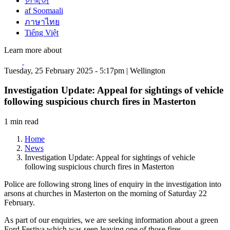
한국어
af Soomaali
ภาษาไทย
Tiếng Việt
Learn more about
Tuesday, 25 February 2025 - 5:17pm | Wellington
Investigation Update: Appeal for sightings of vehicle
following suspicious church fires in Masterton
1 min read
Home
News
Investigation Update: Appeal for sightings of vehicle
following suspicious church fires in Masterton
Police are following strong lines of enquiry in the investigation into
arsons at churches in Masterton on the morning of Saturday 22
February.
As part of our enquiries, we are seeking information about a green
Ford Festiva which was seen leaving one of those fires.