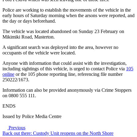
Police are working to establish the movements of the vehicle in the
early hours of Saturday morning when the arsons were reported, and
the day or days beforehand.
The vehicle was located abandoned on Sunday 23 February on
Mikimiki Road, Masterton.
A significant search was deployed into the area, however no
occupants of the vehicle were located.
Anyone with information that could assist with the investigation,
including sightings of this vehicle, is urged to contact Police via
105
online
or the 105 phone reporting line, referencing file number
250222/1673.
Information can also be provided anonymously via Crime Stoppers
on 0800 555 111.
ENDS
Issued by Police Media Centre
Previous
Back out there: Custody Unit reopens on the North Shore