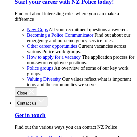
Start your career with NZ Police today!
Find out about interesting roles where you can make a
difference
New Cops
All your recruitment questions answered.
Becoming a Police Communicator
Find out about our
emergency and non-emergency service roles.
Other career opportunities
Current vacancies across
various Police work groups.
How to apply for a vacancy
The application process for
non-sworn employee positions.
Police groups
An overview of some of our key work
groups.
Valuing Diversity
Our values reflect what is important
to us and the communities we serve.
Close
Contact us
Get in touch
Find out the various ways you can contact NZ Police