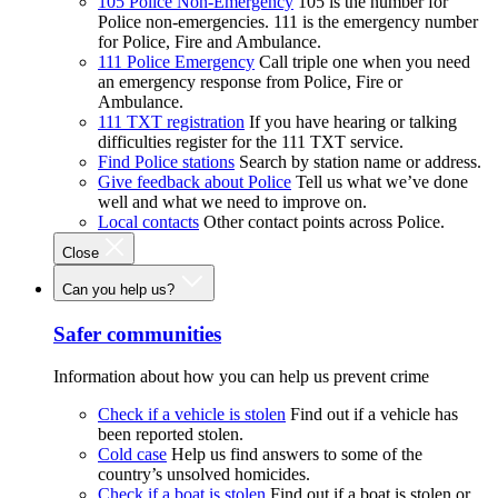
105 Police Non-Emergency
105 is the number for
Police non-emergencies. 111 is the emergency number
for Police, Fire and Ambulance.
111 Police Emergency
Call triple one when you need
an emergency response from Police, Fire or
Ambulance.
111 TXT registration
If you have hearing or talking
difficulties register for the 111 TXT service.
Find Police stations
Search by station name or address.
Give feedback about Police
Tell us what we’ve done
well and what we need to improve on.
Local contacts
Other contact points across Police.
Close
Can you help us?
Safer communities
Information about how you can help us prevent crime
Check if a vehicle is stolen
Find out if a vehicle has
been reported stolen.
Cold case
Help us find answers to some of the
country’s unsolved homicides.
Check if a boat is stolen
Find out if a boat is stolen or