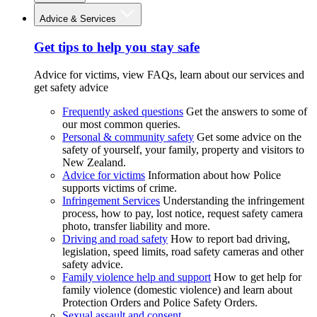
Advice & Services
Get tips to help you stay safe
Advice for victims, view FAQs, learn about our services and
get safety advice
Frequently asked questions
Get the answers to some of
our most common queries.
Personal & community safety
Get some advice on the
safety of yourself, your family, property and visitors to
New Zealand.
Advice for victims
Information about how Police
supports victims of crime.
Infringement Services
Understanding the infringement
process, how to pay, lost notice, request safety camera
photo, transfer liability and more.
Driving and road safety
How to report bad driving,
legislation, speed limits, road safety cameras and other
safety advice.
Family violence help and support
How to get help for
family violence (domestic violence) and learn about
Protection Orders and Police Safety Orders.
Sexual assault and consent