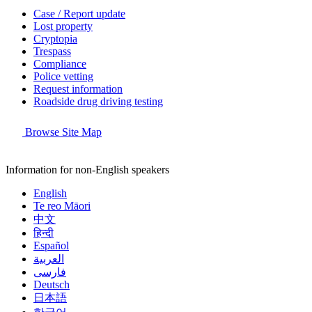
Case / Report update
Lost property
Cryptopia
Trespass
Compliance
Police vetting
Request information
Roadside drug driving testing
Browse Site Map
Information for non-English speakers
English
Te reo Māori
中文
हिन्दी
Español
العربية
فارسی
Deutsch
日本語