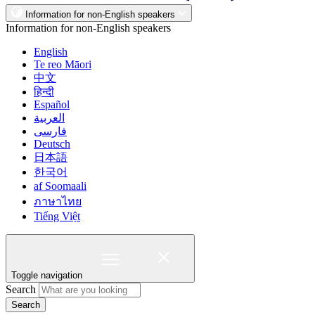
Information for non-English speakers
Information for non-English speakers
English
Te reo Māori
中文
हिन्दी
Español
العربية
فارسی
Deutsch
日本語
한국어
af Soomaali
ภาษาไทย
Tiếng Việt
Toggle navigation
Search
Search