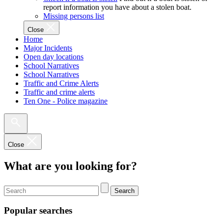
report information you have about a stolen boat.
Missing persons list
Close
Home
Major Incidents
Open day locations
School Narratives
School Narratives
Traffic and Crime Alerts
Traffic and crime alerts
Ten One - Police magazine
Close
What are you looking for?
Search
Popular searches