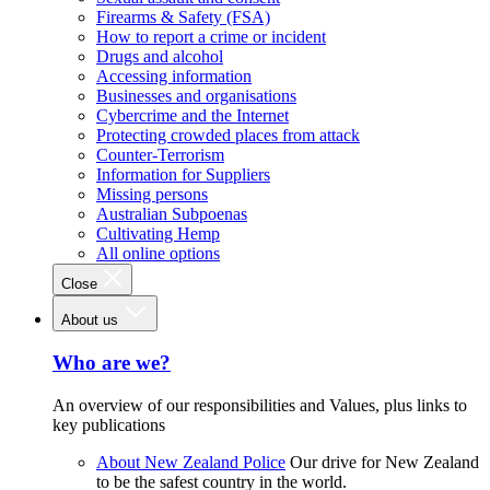
Firearms & Safety (FSA)
How to report a crime or incident
Drugs and alcohol
Accessing information
Businesses and organisations
Cybercrime and the Internet
Protecting crowded places from attack
Counter-Terrorism
Information for Suppliers
Missing persons
Australian Subpoenas
Cultivating Hemp
All online options
Close
About us
Who are we?
An overview of our responsibilities and Values, plus links to
key publications
About New Zealand Police
Our drive for New Zealand
to be the safest country in the world.