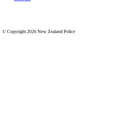
© Copyright 2026 New Zealand Police