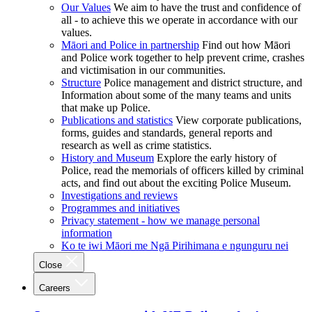
Our Values
We aim to have the trust and confidence of
all - to achieve this we operate in accordance with our
values.
Māori and Police in partnership
Find out how Māori
and Police work together to help prevent crime, crashes
and victimisation in our communities.
Structure
Police management and district structure, and
Information about some of the many teams and units
that make up Police.
Publications and statistics
View corporate publications,
forms, guides and standards, general reports and
research as well as crime statistics.
History and Museum
Explore the early history of
Police, read the memorials of officers killed by criminal
acts, and find out about the exciting Police Museum.
Investigations and reviews
Programmes and initiatives
Privacy statement - how we manage personal
information
Ko te iwi Māori me Ngā Pirihimana e ngunguru nei
Close
Careers