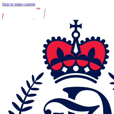
Skip to main content