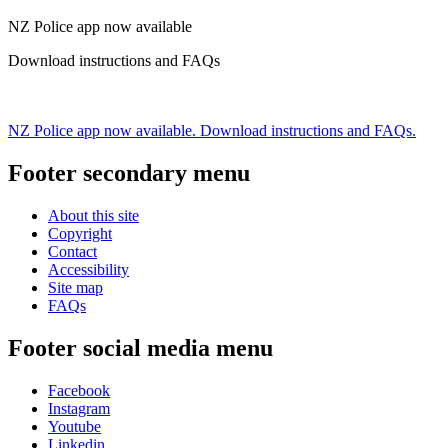
NZ Police app now available
Download instructions and FAQs
NZ Police app now available. Download instructions and FAQs.
Footer secondary menu
About this site
Copyright
Contact
Accessibility
Site map
FAQs
Footer social media menu
Facebook
Instagram
Youtube
Linkedin