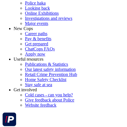
Police haka
Looking back
Online Exhibitions
Investigations and reviews
Major events
New Cops
Career paths
Pay & benefits
Get prepared
ChatCops FAQs
Apply now
Useful resources
Publications & Statistics
Our latest safety information
Retail Crime Prevention Hub
Home Safety Checklist
Stay safe at sea
Get involved
Cold cases - can you help?
Give feedback about Police
Website feedback