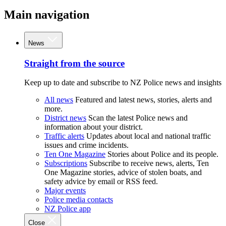
Main navigation
News
Straight from the source
Keep up to date and subscribe to NZ Police news and insights
All news
Featured and latest news, stories, alerts and
more.
District news
Scan the latest Police news and
information about your district.
Traffic alerts
Updates about local and national traffic
issues and crime incidents.
Ten One Magazine
Stories about Police and its people.
Subscriptions
Subscribe to receive news, alerts, Ten
One Magazine stories, advice of stolen boats, and
safety advice by email or RSS feed.
Major events
Police media contacts
NZ Police app
Close