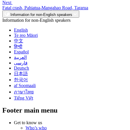
Next
Fatal crash, Pahiatua-Mangahao Road, Tararua
Information for non-English speakers
Information for non-English speakers
English
Te reo Māori
中文
हिन्दी
Español
العربية
فارسی
Deutsch
日本語
한국어
af Soomaali
ภาษาไทย
Tiếng Việt
Footer main menu
Get to know us
Who’s who