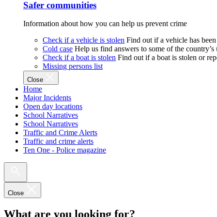
Safer communities
Information about how you can help us prevent crime
Check if a vehicle is stolen
Find out if a vehicle has been
Cold case
Help us find answers to some of the country’s
Check if a boat is stolen
Find out if a boat is stolen or r
Missing persons list
Close
Home
Major Incidents
Open day locations
School Narratives
School Narratives
Traffic and Crime Alerts
Traffic and crime alerts
Ten One - Police magazine
Close
What are you looking for?