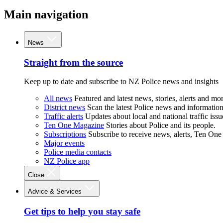
Main navigation
News
Straight from the source
Keep up to date and subscribe to NZ Police news and insights
All news
Featured and latest news, stories, alerts and mor
District news
Scan the latest Police news and information 
Traffic alerts
Updates about local and national traffic issu
Ten One Magazine
Stories about Police and its people.
Subscriptions
Subscribe to receive news, alerts, Ten One
Major events
Police media contacts
NZ Police app
Close
Advice & Services
Get tips to help you stay safe