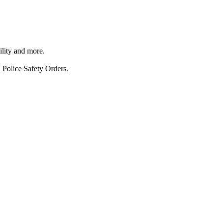
ility and more.
 Police Safety Orders.