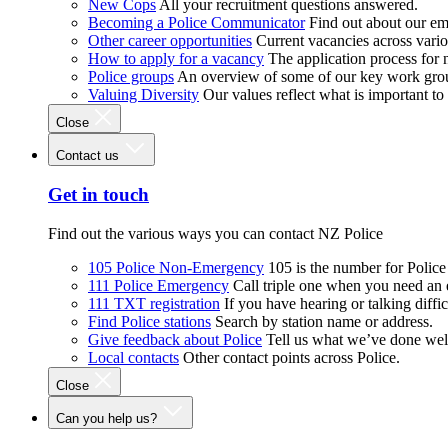
New Cops
All your recruitment questions answered.
Becoming a Police Communicator
Find out about our e
Other career opportunities
Current vacancies across vari
How to apply for a vacancy
The application process for
Police groups
An overview of some of our key work gro
Valuing Diversity
Our values reflect what is important t
Close
Contact us
Get in touch
Find out the various ways you can contact NZ Police
105 Police Non-Emergency
105 is the number for Polic
111 Police Emergency
Call triple one when you need an
111 TXT registration
If you have hearing or talking diffic
Find Police stations
Search by station name or address.
Give feedback about Police
Tell us what we’ve done wel
Local contacts
Other contact points across Police.
Close
Can you help us?