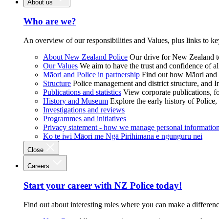
About us
Who are we?
An overview of our responsibilities and Values, plus links to ke
About New Zealand Police
Our drive for New Zealand to
Our Values
We aim to have the trust and confidence of al
Māori and Police in partnership
Find out how Māori and P
Structure
Police management and district structure, and 
Publications and statistics
View corporate publications, fo
History and Museum
Explore the early history of Police,
Investigations and reviews
Programmes and initiatives
Privacy statement - how we manage personal informatio
Ko te iwi Māori me Ngā Pirihimana e ngunguru nei
Close
Careers
Start your career with NZ Police today!
Find out about interesting roles where you can make a differen