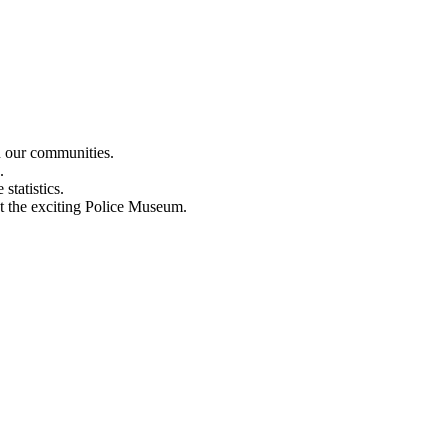
n our communities.
.
statistics.
out the exciting Police Museum.