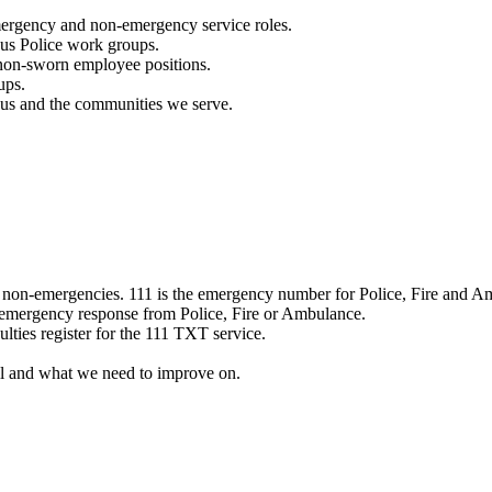
mergency and non-emergency service roles.
ous Police work groups.
 non-sworn employee positions.
ups.
o us and the communities we serve.
e non-emergencies. 111 is the emergency number for Police, Fire and A
 emergency response from Police, Fire or Ambulance.
ulties register for the 111 TXT service.
l and what we need to improve on.