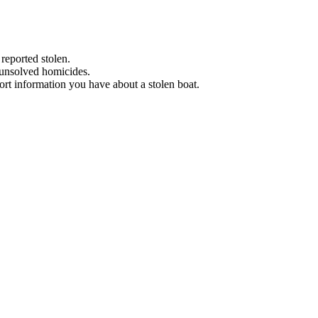
 reported stolen.
 unsolved homicides.
eport information you have about a stolen boat.