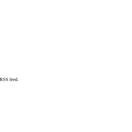
 RSS feed.