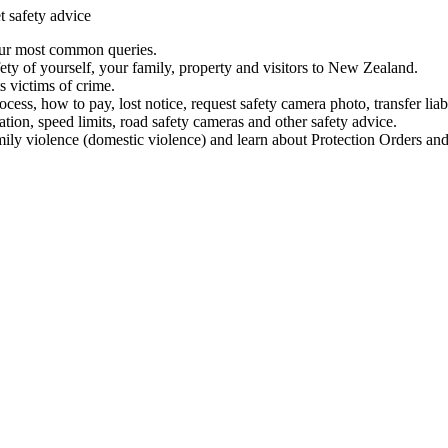
t safety advice
our most common queries.
ety of yourself, your family, property and visitors to New Zealand.
 victims of crime.
ess, how to pay, lost notice, request safety camera photo, transfer liab
ation, speed limits, road safety cameras and other safety advice.
mily violence (domestic violence) and learn about Protection Orders and