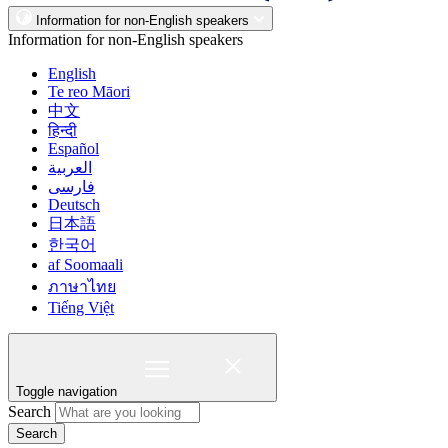
Information for non-English speakers
Information for non-English speakers
English
Te reo Māori
中文
हिन्दी
Español
العربية
فارسی
Deutsch
日本語
한국어
af Soomaali
ภาษาไทย
Tiếng Việt
Toggle navigation
Search
Search