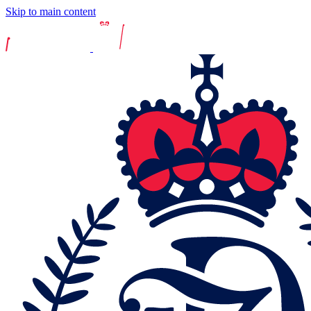
Skip to main content