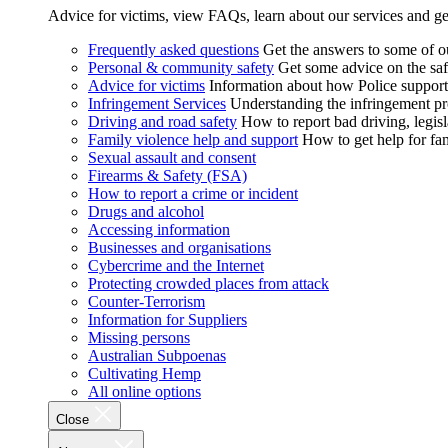
Advice for victims, view FAQs, learn about our services and ge
Frequently asked questions
Get the answers to some of 
Personal & community safety
Get some advice on the saf
Advice for victims
Information about how Police supports
Infringement Services
Understanding the infringement proc
Driving and road safety
How to report bad driving, legisl
Family violence help and support
How to get help for fa
Sexual assault and consent
Firearms & Safety (FSA)
How to report a crime or incident
Drugs and alcohol
Accessing information
Businesses and organisations
Cybercrime and the Internet
Protecting crowded places from attack
Counter-Terrorism
Information for Suppliers
Missing persons
Australian Subpoenas
Cultivating Hemp
All online options
Close