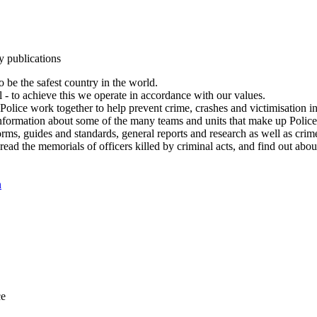
y publications
 be the safest country in the world.
l - to achieve this we operate in accordance with our values.
olice work together to help prevent crime, crashes and victimisation i
Information about some of the many teams and units that make up Police
rms, guides and standards, general reports and research as well as crime 
 read the memorials of officers killed by criminal acts, and find out ab
n
ce