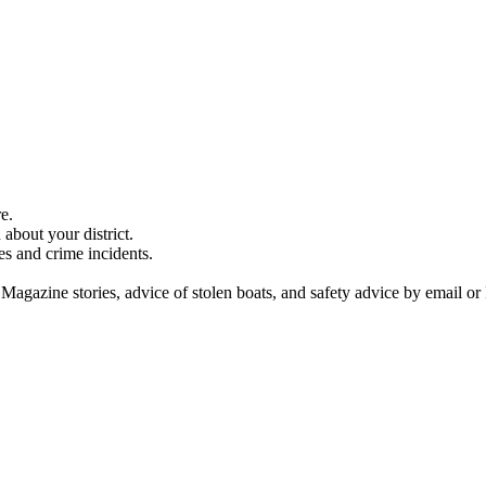
e.
about your district.
es and crime incidents.
 Magazine stories, advice of stolen boats, and safety advice by email or