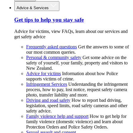
Advice & Services
Get tips to help you stay safe
Advice for victims, view FAQs, learn about our services and
get safety advice
Frequently asked questions
Get the answers to some of
our most common queries.
Personal & community safety
Get some advice on the
safety of yourself, your family, property and visitors to
New Zealand.
Advice for victims
Information about how Police
supports victims of crime.
Infringement Services
Understanding the infringement
process, how to pay, lost notice, request safety camera
photo, transfer liability and more.
Driving and road safety
How to report bad driving,
legislation, speed limits, road safety cameras and other
safety advice.
Family violence help and support
How to get help for
family violence (domestic violence) and learn about
Protection Orders and Police Safety Orders.
Sexual assault and consent