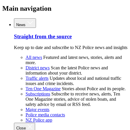
Main navigation
News
Straight from the source
Keep up to date and subscribe to NZ Police news and insights
All news
Featured and latest news, stories, alerts and
more.
District news
Scan the latest Police news and
information about your district.
Traffic alerts
Updates about local and national traffic
issues and crime incidents.
Ten One Magazine
Stories about Police and its people.
Subscriptions
Subscribe to receive news, alerts, Ten
One Magazine stories, advice of stolen boats, and
safety advice by email or RSS feed.
Major events
Police media contacts
NZ Police app
Close