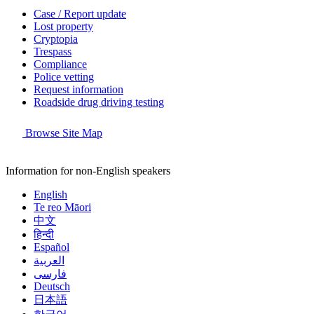
Case / Report update
Lost property
Cryptopia
Trespass
Compliance
Police vetting
Request information
Roadside drug driving testing
Browse Site Map
Information for non-English speakers
English
Te reo Māori
中文
हिन्दी
Español
العربية
فارسی
Deutsch
日本語