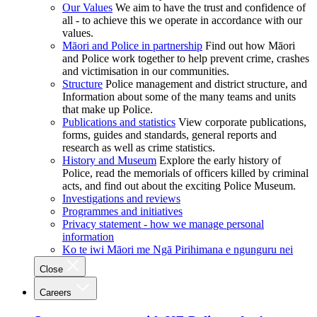
Our Values
We aim to have the trust and confidence of
all - to achieve this we operate in accordance with our
values.
Māori and Police in partnership
Find out how Māori
and Police work together to help prevent crime, crashes
and victimisation in our communities.
Structure
Police management and district structure, and
Information about some of the many teams and units
that make up Police.
Publications and statistics
View corporate publications,
forms, guides and standards, general reports and
research as well as crime statistics.
History and Museum
Explore the early history of
Police, read the memorials of officers killed by criminal
acts, and find out about the exciting Police Museum.
Investigations and reviews
Programmes and initiatives
Privacy statement - how we manage personal
information
Ko te iwi Māori me Ngā Pirihimana e ngunguru nei
Close
Careers