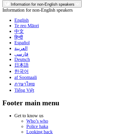
Information for non-English speakers
Information for non-English speakers
English
Te reo Māori
中文
हिन्दी
Español
العربية
فارسی
Deutsch
日本語
한국어
af Soomaali
ภาษาไทย
Tiếng Việt
Footer main menu
Get to know us
Who’s who
Police haka
Looking back