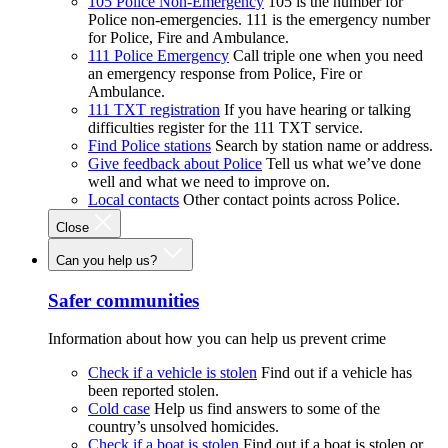
105 Police Non-Emergency
105 is the number for
Police non-emergencies. 111 is the emergency number
for Police, Fire and Ambulance.
111 Police Emergency
Call triple one when you need
an emergency response from Police, Fire or
Ambulance.
111 TXT registration
If you have hearing or talking
difficulties register for the 111 TXT service.
Find Police stations
Search by station name or address.
Give feedback about Police
Tell us what we’ve done
well and what we need to improve on.
Local contacts
Other contact points across Police.
Close
Can you help us?
Safer communities
Information about how you can help us prevent crime
Check if a vehicle is stolen
Find out if a vehicle has
been reported stolen.
Cold case
Help us find answers to some of the
country’s unsolved homicides.
Check if a boat is stolen
Find out if a boat is stolen or