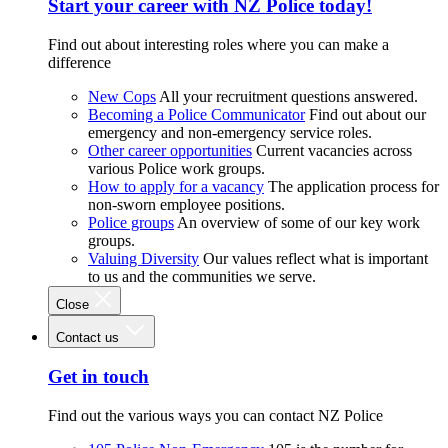
Start your career with NZ Police today!
Find out about interesting roles where you can make a
difference
New Cops
All your recruitment questions answered.
Becoming a Police Communicator
Find out about our
emergency and non-emergency service roles.
Other career opportunities
Current vacancies across
various Police work groups.
How to apply for a vacancy
The application process for
non-sworn employee positions.
Police groups
An overview of some of our key work
groups.
Valuing Diversity
Our values reflect what is important
to us and the communities we serve.
Close
Contact us
Get in touch
Find out the various ways you can contact NZ Police