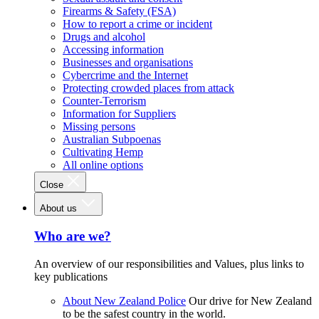
Firearms & Safety (FSA)
How to report a crime or incident
Drugs and alcohol
Accessing information
Businesses and organisations
Cybercrime and the Internet
Protecting crowded places from attack
Counter-Terrorism
Information for Suppliers
Missing persons
Australian Subpoenas
Cultivating Hemp
All online options
Close
About us
Who are we?
An overview of our responsibilities and Values, plus links to
key publications
About New Zealand Police
Our drive for New Zealand
to be the safest country in the world.