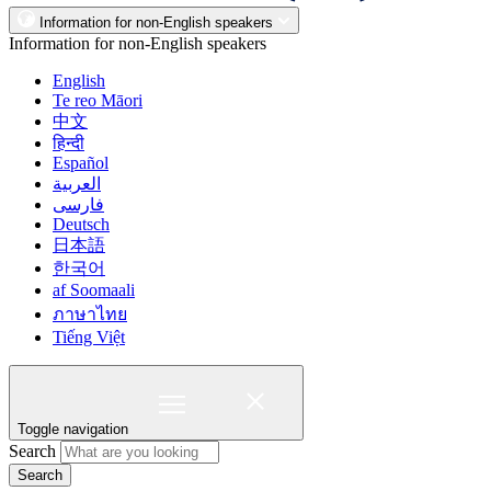
Information for non-English speakers
Information for non-English speakers
English
Te reo Māori
中文
हिन्दी
Español
العربية
فارسی
Deutsch
日本語
한국어
af Soomaali
ภาษาไทย
Tiếng Việt
Toggle navigation
Search
Search