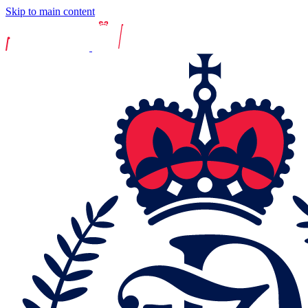
Skip to main content