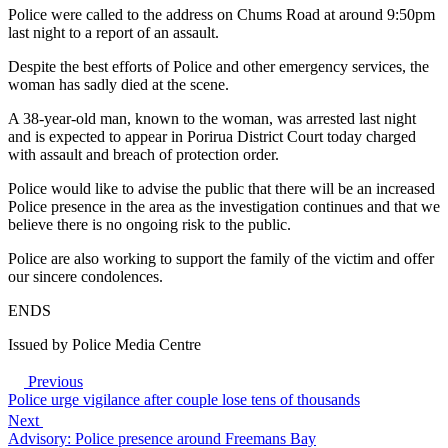
Police were called to the address on Chums Road at around 9:50pm
last night to a report of an assault.
Despite the best efforts of Police and other emergency services, the
woman has sadly died at the scene.
A 38-year-old man, known to the woman, was arrested last night
and is expected to appear in Porirua District Court today charged
with assault and breach of protection order.
Police would like to advise the public that there will be an increased
Police presence in the area as the investigation continues and that we
believe there is no ongoing risk to the public.
Police are also working to support the family of the victim and offer
our sincere condolences.
ENDS
Issued by Police Media Centre
Previous
Police urge vigilance after couple lose tens of thousands
Next
Advisory: Police presence around Freemans Bay