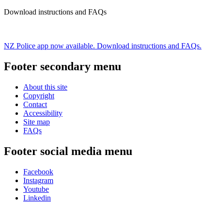
Download instructions and FAQs
NZ Police app now available. Download instructions and FAQs.
Footer secondary menu
About this site
Copyright
Contact
Accessibility
Site map
FAQs
Footer social media menu
Facebook
Instagram
Youtube
Linkedin