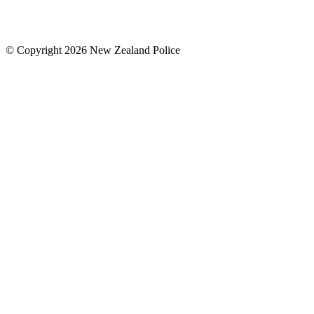
© Copyright 2026 New Zealand Police