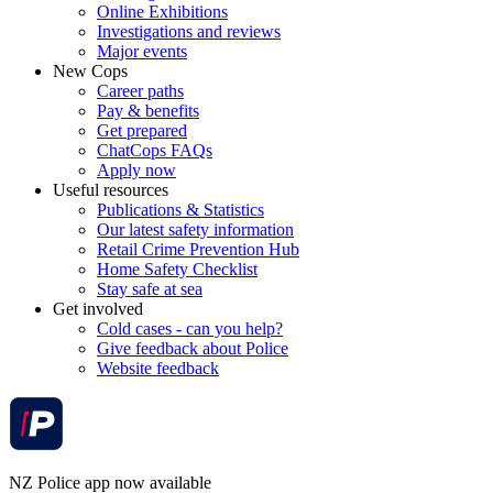
Online Exhibitions
Investigations and reviews
Major events
New Cops
Career paths
Pay & benefits
Get prepared
ChatCops FAQs
Apply now
Useful resources
Publications & Statistics
Our latest safety information
Retail Crime Prevention Hub
Home Safety Checklist
Stay safe at sea
Get involved
Cold cases - can you help?
Give feedback about Police
Website feedback
NZ Police app now available