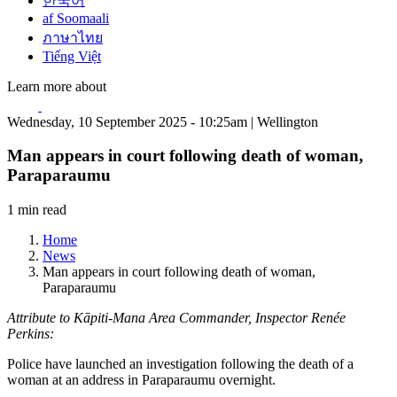
한국어
af Soomaali
ภาษาไทย
Tiếng Việt
Learn more about
Wednesday, 10 September 2025 - 10:25am | Wellington
Man appears in court following death of woman,
Paraparaumu
1 min read
Home
News
Man appears in court following death of woman,
Paraparaumu
Attribute to Kāpiti-Mana Area Commander, Inspector Renée
Perkins:
Police have launched an investigation following the death of a
woman at an address in Paraparaumu overnight.