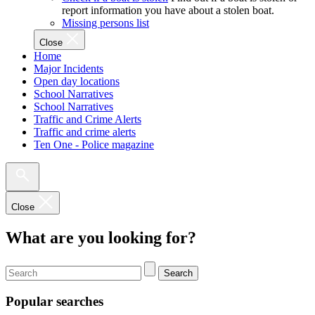
report information you have about a stolen boat.
Missing persons list
Close
Home
Major Incidents
Open day locations
School Narratives
School Narratives
Traffic and Crime Alerts
Traffic and crime alerts
Ten One - Police magazine
Close
What are you looking for?
Search
Popular searches