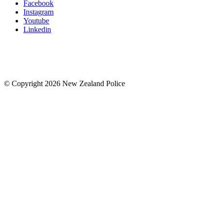
Facebook
Instagram
Youtube
Linkedin
© Copyright 2026 New Zealand Police