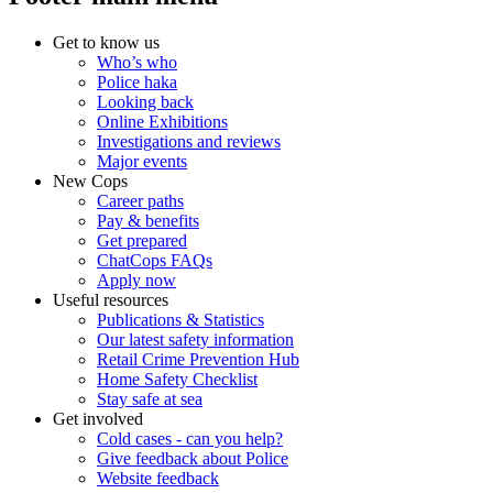
Get to know us
Who’s who
Police haka
Looking back
Online Exhibitions
Investigations and reviews
Major events
New Cops
Career paths
Pay & benefits
Get prepared
ChatCops FAQs
Apply now
Useful resources
Publications & Statistics
Our latest safety information
Retail Crime Prevention Hub
Home Safety Checklist
Stay safe at sea
Get involved
Cold cases - can you help?
Give feedback about Police
Website feedback