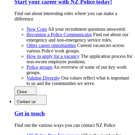
Start your career with NZ Police today!
Find out about interesting roles where you can make a
difference
New Cops
All your recruitment questions answered.
Becoming a Police Communicator
Find out about our
emergency and non-emergency service roles.
Other career opportunities
Current vacancies across
various Police work groups.
How to apply for a vacancy
The application process for
non-sworn employee positions.
Police groups
An overview of some of our key work
groups.
Valuing Diversity
Our values reflect what is important
to us and the communities we serve.
Close
Contact us
Get in touch
Find out the various ways you can contact NZ Police