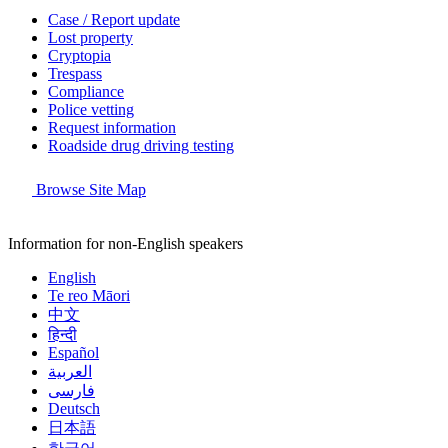
Case / Report update
Lost property
Cryptopia
Trespass
Compliance
Police vetting
Request information
Roadside drug driving testing
Browse Site Map
Information for non-English speakers
English
Te reo Māori
中文
हिन्दी
Español
العربية
فارسی
Deutsch
日本語