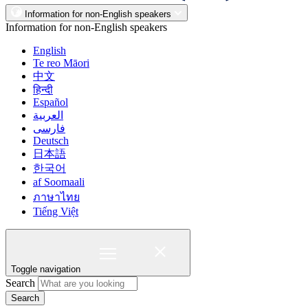
Information for non-English speakers
Information for non-English speakers
English
Te reo Māori
中文
हिन्दी
Español
العربية
فارسی
Deutsch
日本語
한국어
af Soomaali
ภาษาไทย
Tiếng Việt
Toggle navigation
Search
Search