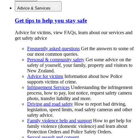
Advice & Services
Get tips to help you stay safe
Advice for victims, view FAQs, learn about our services and
get safety advice
Frequently asked questions
Get the answers to some of
our most common queries.
Personal & community safety
Get some advice on the
safety of yourself, your family, property and visitors to
New Zealand.
Advice for victims
Information about how Police
supports victims of crime.
Infringement Services
Understanding the infringement
process, how to pay, lost notice, request safety camera
photo, transfer liability and more.
Driving and road safety
How to report bad driving,
legislation, speed limits, road safety cameras and other
safety advice.
Family violence help and support
How to get help for
family violence (domestic violence) and learn about
Protection Orders and Police Safety Orders.
Sexual assault and consent