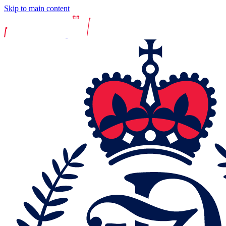
Skip to main content