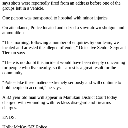
says shots were reportedly fired from an address before one of the
groups left in a vehicle.
One person was transported to hospital with minor injuries.
On attendance, Police located and seized a sawn-down shotgun and
ammunition.
“This morning, following a number of enquiries by our team, we
located and arrested the alleged offender,” Detective Senior Sergeant
Tiernan says.
“There is no doubt this incident would have been deeply concerning
for people who live nearby, so this arrest is a great result for the
community.
“Police take these matters extremely seriously and will continue to
hold people to account,” he says.
A 32-year-old man will appear in Manukau District Court today
charged with wounding with reckless disregard and firearms
charges.
ENDS.
Holly McKay/NZ Police