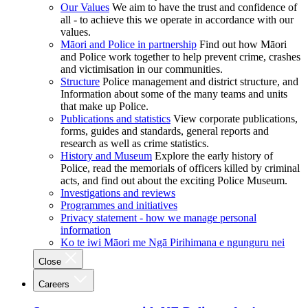
Our Values
We aim to have the trust and confidence of
all - to achieve this we operate in accordance with our
values.
Māori and Police in partnership
Find out how Māori
and Police work together to help prevent crime, crashes
and victimisation in our communities.
Structure
Police management and district structure, and
Information about some of the many teams and units
that make up Police.
Publications and statistics
View corporate publications,
forms, guides and standards, general reports and
research as well as crime statistics.
History and Museum
Explore the early history of
Police, read the memorials of officers killed by criminal
acts, and find out about the exciting Police Museum.
Investigations and reviews
Programmes and initiatives
Privacy statement - how we manage personal
information
Ko te iwi Māori me Ngā Pirihimana e ngunguru nei
Close
Careers