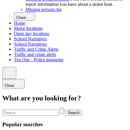
report information you have about a stolen boat.
Missing persons list
Close
Home
Major Incidents
Open day locations
School Narratives
School Narratives
Traffic and Crime Alerts
Traffic and crime alerts
Ten One - Police magazine
Close
What are you looking for?
Search
Popular searches