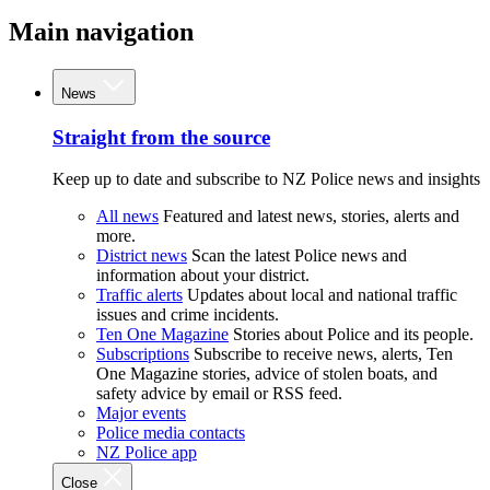
Main navigation
News
Straight from the source
Keep up to date and subscribe to NZ Police news and insights
All news
Featured and latest news, stories, alerts and
more.
District news
Scan the latest Police news and
information about your district.
Traffic alerts
Updates about local and national traffic
issues and crime incidents.
Ten One Magazine
Stories about Police and its people.
Subscriptions
Subscribe to receive news, alerts, Ten
One Magazine stories, advice of stolen boats, and
safety advice by email or RSS feed.
Major events
Police media contacts
NZ Police app
Close