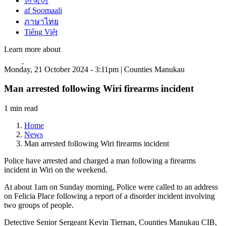
한국어
af Soomaali
ภาษาไทย
Tiếng Việt
Learn more about
Monday, 21 October 2024 - 3:11pm | Counties Manukau
Man arrested following Wiri firearms incident
1 min read
Home
News
Man arrested following Wiri firearms incident
Police have arrested and charged a man following a firearms
incident in Wiri on the weekend.
At about 1am on Sunday morning, Police were called to an address
on Felicia Place following a report of a disorder incident involving
two groups of people.
Detective Senior Sergeant Kevin Tiernan, Counties Manukau CIB,