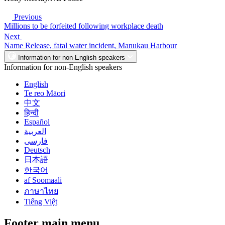
Previous
Millions to be forfeited following workplace death
Next
Name Release, fatal water incident, Manukau Harbour
Information for non-English speakers
Information for non-English speakers
English
Te reo Māori
中文
हिन्दी
Español
العربية
فارسی
Deutsch
日本語
한국어
af Soomaali
ภาษาไทย
Tiếng Việt
Footer main menu