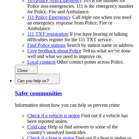
105 Police Non-Emergency
105 is the number for
Police non-emergencies. 111 is the emergency number
for Police, Fire and Ambulance.
111 Police Emergency
Call triple one when you need
an emergency response from Police, Fire or
Ambulance.
111 TXT registration
If you have hearing or talking
difficulties register for the 111 TXT service.
Find Police stations
Search by station name or address.
Give feedback about Police
Tell us what we’ve done
well and what we need to improve on.
Local contacts
Other contact points across Police.
Close
Can you help us?
Safer communities
Information about how you can help us prevent crime
Check if a vehicle is stolen
Find out if a vehicle has
been reported stolen.
Cold case
Help us find answers to some of the
country’s unsolved homicides.
Check if a boat is stolen
Find out if a boat is stolen or