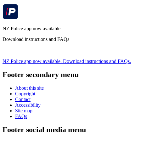
NZ Police app now available
Download instructions and FAQs
NZ Police app now available. Download instructions and FAQs.
Footer secondary menu
About this site
Copyright
Contact
Accessibility
Site map
FAQs
Footer social media menu