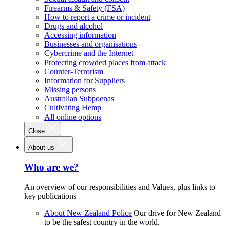
Firearms & Safety (FSA)
How to report a crime or incident
Drugs and alcohol
Accessing information
Businesses and organisations
Cybercrime and the Internet
Protecting crowded places from attack
Counter-Terrorism
Information for Suppliers
Missing persons
Australian Subpoenas
Cultivating Hemp
All online options
Close
About us
Who are we?
An overview of our responsibilities and Values, plus links to
key publications
About New Zealand Police
Our drive for New Zealand
to be the safest country in the world.