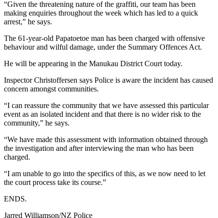
“Given the threatening nature of the graffiti, our team has been
making enquiries throughout the week which has led to a quick
arrest,” he says.
The 61-year-old Papatoetoe man has been charged with offensive
behaviour and wilful damage, under the Summary Offences Act.
He will be appearing in the Manukau District Court today.
Inspector Christoffersen says Police is aware the incident has caused
concern amongst communities.
“I can reassure the community that we have assessed this particular
event as an isolated incident and that there is no wider risk to the
community,” he says.
“We have made this assessment with information obtained through
the investigation and after interviewing the man who has been
charged.
“I am unable to go into the specifics of this, as we now need to let
the court process take its course.”
ENDS.
Jarred Williamson/NZ Police