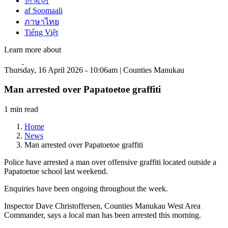
한국어
af Soomaali
ภาษาไทย
Tiếng Việt
Learn more about
Thursday, 16 April 2026 - 10:06am | Counties Manukau
Man arrested over Papatoetoe graffiti
1 min read
Home
News
Man arrested over Papatoetoe graffiti
Police have arrested a man over offensive graffiti located outside a
Papatoetoe school last weekend.
Enquiries have been ongoing throughout the week.
Inspector Dave Christoffersen, Counties Manukau West Area
Commander, says a local man has been arrested this morning.