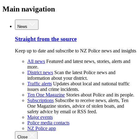
Main navigation
News
Straight from the source
Keep up to date and subscribe to NZ Police news and insights
All news
Featured and latest news, stories, alerts and
more.
District news
Scan the latest Police news and
information about your district.
Traffic alerts
Updates about local and national traffic
issues and crime incidents.
Ten One Magazine
Stories about Police and its people.
Subscriptions
Subscribe to receive news, alerts, Ten
One Magazine stories, advice of stolen boats, and
safety advice by email or RSS feed.
Major events
Police media contacts
NZ Police app
Close