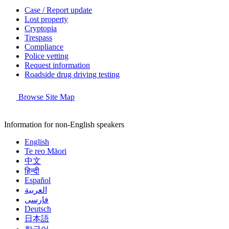
Case / Report update
Lost property
Cryptopia
Trespass
Compliance
Police vetting
Request information
Roadside drug driving testing
Browse Site Map
Information for non-English speakers
English
Te reo Māori
中文
हिन्दी
Español
العربية
فارسی
Deutsch
日本語