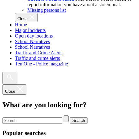
report information you have about a stolen boat.
Missing persons list
Close
Home
Major Incidents
Open day locations
School Narratives
School Narratives
Traffic and Crime Alerts
Traffic and crime alerts
Ten One - Police magazine
Close
What are you looking for?
Search
Popular searches