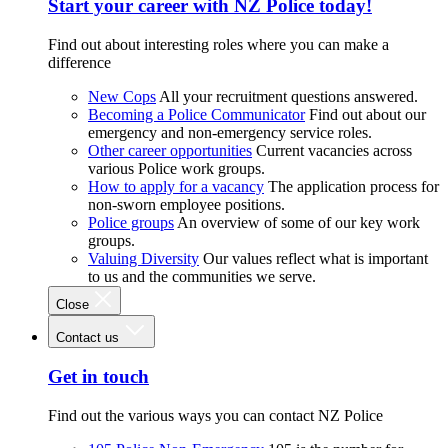
Start your career with NZ Police today!
Find out about interesting roles where you can make a
difference
New Cops
All your recruitment questions answered.
Becoming a Police Communicator
Find out about our
emergency and non-emergency service roles.
Other career opportunities
Current vacancies across
various Police work groups.
How to apply for a vacancy
The application process for
non-sworn employee positions.
Police groups
An overview of some of our key work
groups.
Valuing Diversity
Our values reflect what is important
to us and the communities we serve.
Close
Contact us
Get in touch
Find out the various ways you can contact NZ Police