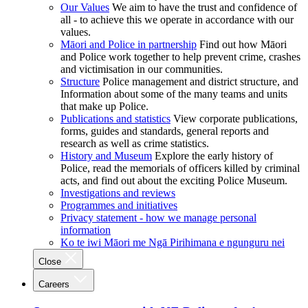
Our Values
We aim to have the trust and confidence of
all - to achieve this we operate in accordance with our
values.
Māori and Police in partnership
Find out how Māori
and Police work together to help prevent crime, crashes
and victimisation in our communities.
Structure
Police management and district structure, and
Information about some of the many teams and units
that make up Police.
Publications and statistics
View corporate publications,
forms, guides and standards, general reports and
research as well as crime statistics.
History and Museum
Explore the early history of
Police, read the memorials of officers killed by criminal
acts, and find out about the exciting Police Museum.
Investigations and reviews
Programmes and initiatives
Privacy statement - how we manage personal
information
Ko te iwi Māori me Ngā Pirihimana e ngunguru nei
Close
Careers