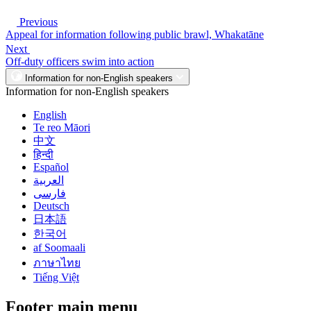
Previous
Appeal for information following public brawl, Whakatāne
Next
Off-duty officers swim into action
Information for non-English speakers
Information for non-English speakers
English
Te reo Māori
中文
हिन्दी
Español
العربية
فارسی
Deutsch
日本語
한국어
af Soomaali
ภาษาไทย
Tiếng Việt
Footer main menu