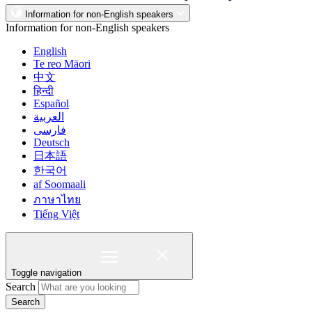
Information for non-English speakers
Information for non-English speakers
English
Te reo Māori
中文
हिन्दी
Español
العربية
فارسی
Deutsch
日本語
한국어
af Soomaali
ภาษาไทย
Tiếng Việt
Toggle navigation
Search
Search