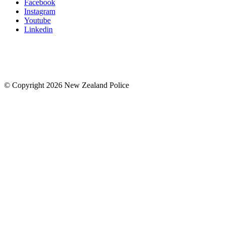
Facebook
Instagram
Youtube
Linkedin
© Copyright 2026 New Zealand Police