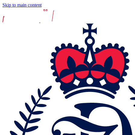
Skip to main content