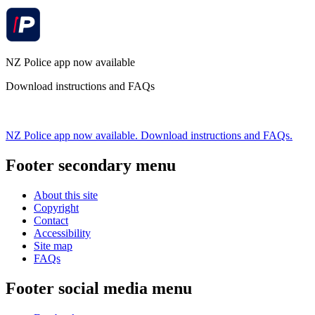
NZ Police app now available
Download instructions and FAQs
NZ Police app now available. Download instructions and FAQs.
Footer secondary menu
About this site
Copyright
Contact
Accessibility
Site map
FAQs
Footer social media menu