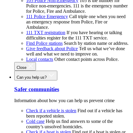
105 Police Non-Emergency
105 is the number for
Police non-emergencies. 111 is the emergency number
for Police, Fire and Ambulance.
111 Police Emergency
Call triple one when you need
an emergency response from Police, Fire or
Ambulance.
111 TXT registration
If you have hearing or talking
difficulties register for the 111 TXT service.
Find Police stations
Search by station name or address.
Give feedback about Police
Tell us what we’ve done
well and what we need to improve on.
Local contacts
Other contact points across Police.
Close
Can you help us?
Safer communities
Information about how you can help us prevent crime
Check if a vehicle is stolen
Find out if a vehicle has
been reported stolen.
Cold case
Help us find answers to some of the
country’s unsolved homicides.
Check if a boat is stolen
Find out if a boat is stolen or