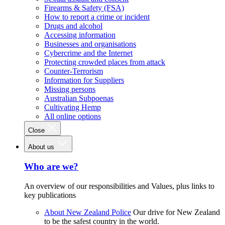
Firearms & Safety (FSA)
How to report a crime or incident
Drugs and alcohol
Accessing information
Businesses and organisations
Cybercrime and the Internet
Protecting crowded places from attack
Counter-Terrorism
Information for Suppliers
Missing persons
Australian Subpoenas
Cultivating Hemp
All online options
Close
About us
Who are we?
An overview of our responsibilities and Values, plus links to
key publications
About New Zealand Police
Our drive for New Zealand
to be the safest country in the world.