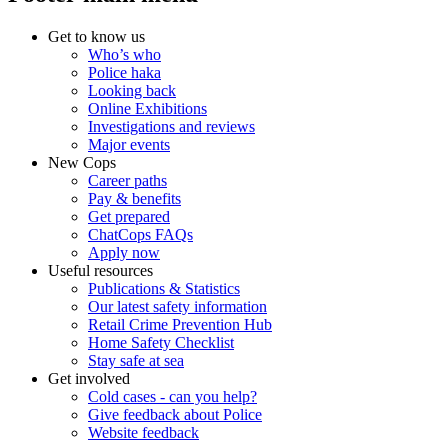
Get to know us
Who’s who
Police haka
Looking back
Online Exhibitions
Investigations and reviews
Major events
New Cops
Career paths
Pay & benefits
Get prepared
ChatCops FAQs
Apply now
Useful resources
Publications & Statistics
Our latest safety information
Retail Crime Prevention Hub
Home Safety Checklist
Stay safe at sea
Get involved
Cold cases - can you help?
Give feedback about Police
Website feedback