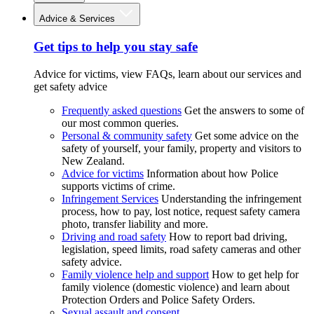
Advice & Services
Get tips to help you stay safe
Advice for victims, view FAQs, learn about our services and
get safety advice
Frequently asked questions
Get the answers to some of
our most common queries.
Personal & community safety
Get some advice on the
safety of yourself, your family, property and visitors to
New Zealand.
Advice for victims
Information about how Police
supports victims of crime.
Infringement Services
Understanding the infringement
process, how to pay, lost notice, request safety camera
photo, transfer liability and more.
Driving and road safety
How to report bad driving,
legislation, speed limits, road safety cameras and other
safety advice.
Family violence help and support
How to get help for
family violence (domestic violence) and learn about
Protection Orders and Police Safety Orders.
Sexual assault and consent