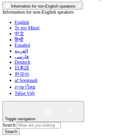
Information for non-English speakers
Information for non-English speakers
English
Te reo Māori
中文
हिन्दी
Español
العربية
فارسی
Deutsch
日本語
한국어
af Soomaali
ภาษาไทย
Tiếng Việt
Toggle navigation
Search
Search