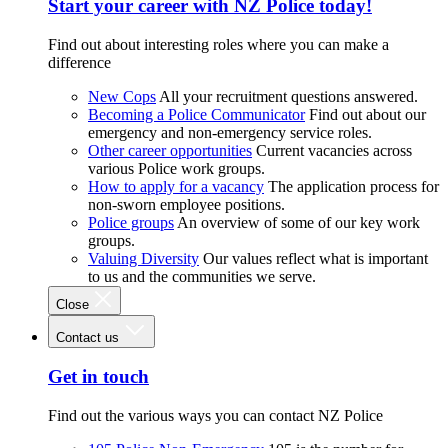
Start your career with NZ Police today!
Find out about interesting roles where you can make a
difference
New Cops
All your recruitment questions answered.
Becoming a Police Communicator
Find out about our
emergency and non-emergency service roles.
Other career opportunities
Current vacancies across
various Police work groups.
How to apply for a vacancy
The application process for
non-sworn employee positions.
Police groups
An overview of some of our key work
groups.
Valuing Diversity
Our values reflect what is important
to us and the communities we serve.
Close
Contact us
Get in touch
Find out the various ways you can contact NZ Police