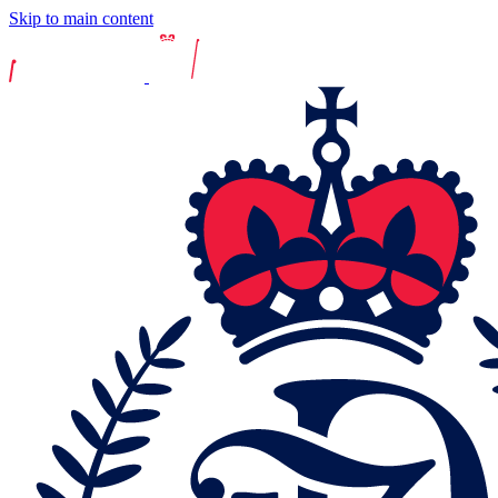
Skip to main content