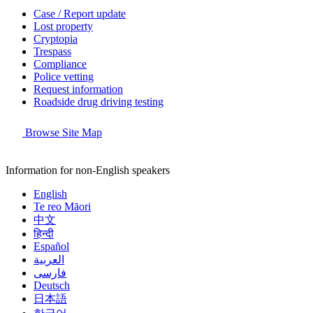
Case / Report update
Lost property
Cryptopia
Trespass
Compliance
Police vetting
Request information
Roadside drug driving testing
Browse Site Map
Information for non-English speakers
English
Te reo Māori
中文
हिन्दी
Español
العربية
فارسی
Deutsch
日本語