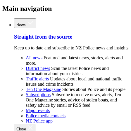
Main navigation
News
Straight from the source
Keep up to date and subscribe to NZ Police news and insights
All news
Featured and latest news, stories, alerts and
more.
District news
Scan the latest Police news and
information about your district.
Traffic alerts
Updates about local and national traffic
issues and crime incidents.
Ten One Magazine
Stories about Police and its people.
Subscriptions
Subscribe to receive news, alerts, Ten
One Magazine stories, advice of stolen boats, and
safety advice by email or RSS feed.
Major events
Police media contacts
NZ Police app
Close