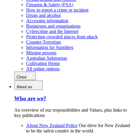
Firearms & Safety (FSA)
How to report a crime or incident
Drugs and alcohol
Accessing information
Businesses and organisations
Cybercrime and the Internet
Protecting crowded places from attack
Counter-Terrorism
Information for Suppliers
Missing persons
Australian Subpoenas
Cultivating Hemp
All online options
Close
About us
Who are we?
An overview of our responsibilities and Values, plus links to
key publications
About New Zealand Police
Our drive for New Zealand
to be the safest country in the world.