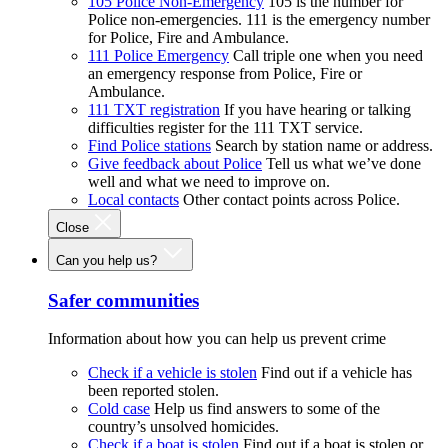
105 Police Non-Emergency
105 is the number for
Police non-emergencies. 111 is the emergency number
for Police, Fire and Ambulance.
111 Police Emergency
Call triple one when you need
an emergency response from Police, Fire or
Ambulance.
111 TXT registration
If you have hearing or talking
difficulties register for the 111 TXT service.
Find Police stations
Search by station name or address.
Give feedback about Police
Tell us what we’ve done
well and what we need to improve on.
Local contacts
Other contact points across Police.
Close
Can you help us?
Safer communities
Information about how you can help us prevent crime
Check if a vehicle is stolen
Find out if a vehicle has
been reported stolen.
Cold case
Help us find answers to some of the
country’s unsolved homicides.
Check if a boat is stolen
Find out if a boat is stolen or