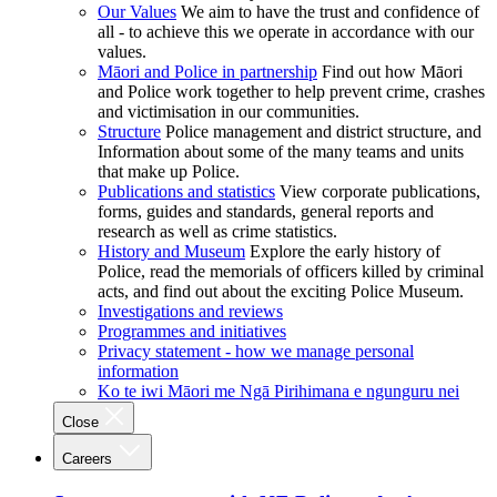
Our Values
We aim to have the trust and confidence of
all - to achieve this we operate in accordance with our
values.
Māori and Police in partnership
Find out how Māori
and Police work together to help prevent crime, crashes
and victimisation in our communities.
Structure
Police management and district structure, and
Information about some of the many teams and units
that make up Police.
Publications and statistics
View corporate publications,
forms, guides and standards, general reports and
research as well as crime statistics.
History and Museum
Explore the early history of
Police, read the memorials of officers killed by criminal
acts, and find out about the exciting Police Museum.
Investigations and reviews
Programmes and initiatives
Privacy statement - how we manage personal
information
Ko te iwi Māori me Ngā Pirihimana e ngunguru nei
Close
Careers