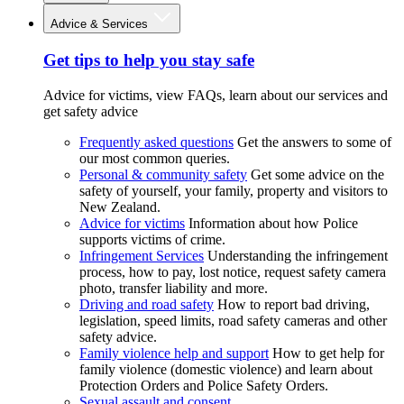
Advice & Services
Get tips to help you stay safe
Advice for victims, view FAQs, learn about our services and
get safety advice
Frequently asked questions
Get the answers to some of
our most common queries.
Personal & community safety
Get some advice on the
safety of yourself, your family, property and visitors to
New Zealand.
Advice for victims
Information about how Police
supports victims of crime.
Infringement Services
Understanding the infringement
process, how to pay, lost notice, request safety camera
photo, transfer liability and more.
Driving and road safety
How to report bad driving,
legislation, speed limits, road safety cameras and other
safety advice.
Family violence help and support
How to get help for
family violence (domestic violence) and learn about
Protection Orders and Police Safety Orders.
Sexual assault and consent