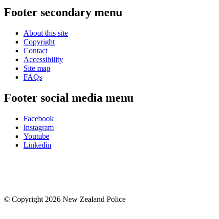
Footer secondary menu
About this site
Copyright
Contact
Accessibility
Site map
FAQs
Footer social media menu
Facebook
Instagram
Youtube
Linkedin
© Copyright 2026 New Zealand Police