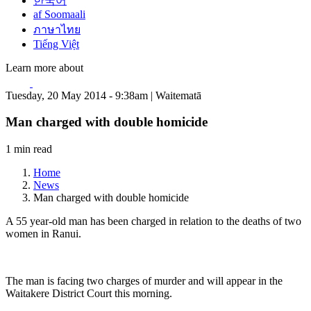
한국어
af Soomaali
ภาษาไทย
Tiếng Việt
Learn more about
Tuesday, 20 May 2014 - 9:38am | Waitematā
Man charged with double homicide
1 min read
Home
News
Man charged with double homicide
A 55 year-old man has been charged in relation to the deaths of two
women in Ranui.
The man is facing two charges of murder and will appear in the
Waitakere District Court this morning.