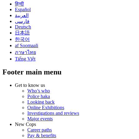
हिन्दी
Español
العربية
فارسی
Deutsch
日本語
한국어
af Soomaali
ภาษาไทย
Tiếng Việt
Footer main menu
Get to know us
Who’s who
Police haka
Looking back
Online Exhibitions
Investigations and reviews
Major events
New Cops
Career paths
Pay & benefits