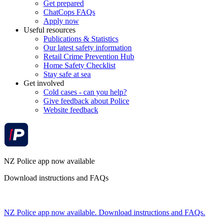
Get prepared
ChatCops FAQs
Apply now
Useful resources
Publications & Statistics
Our latest safety information
Retail Crime Prevention Hub
Home Safety Checklist
Stay safe at sea
Get involved
Cold cases - can you help?
Give feedback about Police
Website feedback
NZ Police app now available
Download instructions and FAQs
NZ Police app now available. Download instructions and FAQs.