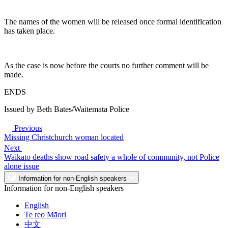
The names of the women will be released once formal identification
has taken place.
As the case is now before the courts no further comment will be
made.
ENDS
Issued by Beth Bates/Waitemata Police
Previous
Missing Christchurch woman located
Next
Waikato deaths show road safety a whole of community, not Police
alone issue
Information for non-English speakers
Information for non-English speakers
English
Te reo Māori
中文