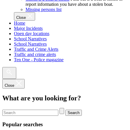
report information you have about a stolen boat.
Missing persons list
Close
Home
Major Incidents
Open day locations
School Narratives
School Narratives
Traffic and Crime Alerts
Traffic and crime alerts
Ten One - Police magazine
Close
What are you looking for?
Search
Popular searches