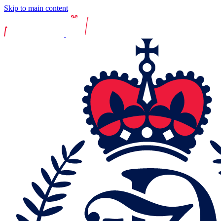
Skip to main content