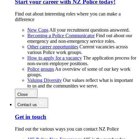
Start your career with NZ Police today!
Find out about interesting roles where you can make a
difference
New Cops
All your recruitment questions answered.
Becoming a Police Communicator
Find out about our
emergency and non-emergency service roles.
Other career opportunities
Current vacancies across
various Police work groups.
How to apply for a vacancy
The application process for
non-sworn employee positions.
Police groups
An overview of some of our key work
groups.
Valuing Diversity
Our values reflect what is important
to us and the communities we serve.
Close
Contact us
Get in touch
Find out the various ways you can contact NZ Police