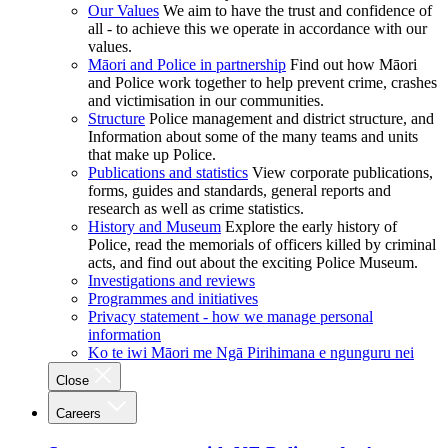
Our Values
We aim to have the trust and confidence of
all - to achieve this we operate in accordance with our
values.
Māori and Police in partnership
Find out how Māori
and Police work together to help prevent crime, crashes
and victimisation in our communities.
Structure
Police management and district structure, and
Information about some of the many teams and units
that make up Police.
Publications and statistics
View corporate publications,
forms, guides and standards, general reports and
research as well as crime statistics.
History and Museum
Explore the early history of
Police, read the memorials of officers killed by criminal
acts, and find out about the exciting Police Museum.
Investigations and reviews
Programmes and initiatives
Privacy statement - how we manage personal
information
Ko te iwi Māori me Ngā Pirihimana e ngunguru nei
Close
Careers