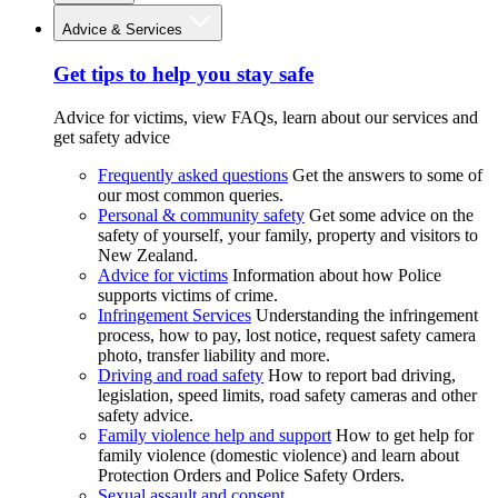
Advice & Services
Get tips to help you stay safe
Advice for victims, view FAQs, learn about our services and
get safety advice
Frequently asked questions
Get the answers to some of
our most common queries.
Personal & community safety
Get some advice on the
safety of yourself, your family, property and visitors to
New Zealand.
Advice for victims
Information about how Police
supports victims of crime.
Infringement Services
Understanding the infringement
process, how to pay, lost notice, request safety camera
photo, transfer liability and more.
Driving and road safety
How to report bad driving,
legislation, speed limits, road safety cameras and other
safety advice.
Family violence help and support
How to get help for
family violence (domestic violence) and learn about
Protection Orders and Police Safety Orders.
Sexual assault and consent