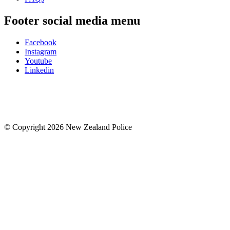
Footer social media menu
Facebook
Instagram
Youtube
Linkedin
© Copyright 2026 New Zealand Police