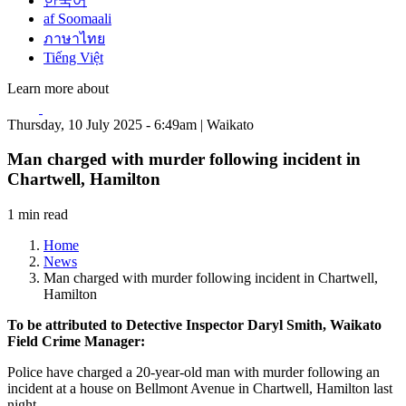
한국어
af Soomaali
ภาษาไทย
Tiếng Việt
Learn more about
Thursday, 10 July 2025 - 6:49am | Waikato
Man charged with murder following incident in
Chartwell, Hamilton
1 min read
Home
News
Man charged with murder following incident in Chartwell,
Hamilton
To be attributed to Detective Inspector Daryl Smith, Waikato
Field Crime Manager:
Police have charged a 20-year-old man with murder following an
incident at a house on Bellmont Avenue in Chartwell, Hamilton last
night.