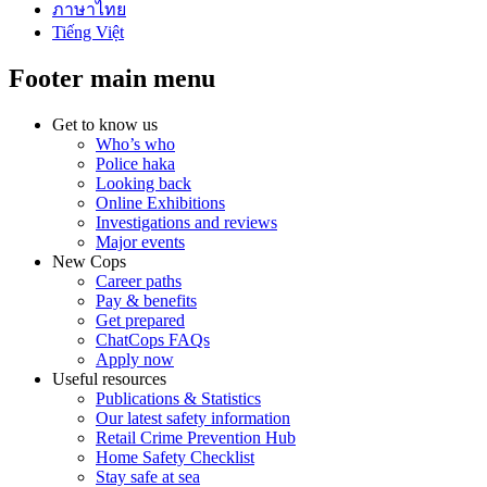
ภาษาไทย
Tiếng Việt
Footer main menu
Get to know us
Who’s who
Police haka
Looking back
Online Exhibitions
Investigations and reviews
Major events
New Cops
Career paths
Pay & benefits
Get prepared
ChatCops FAQs
Apply now
Useful resources
Publications & Statistics
Our latest safety information
Retail Crime Prevention Hub
Home Safety Checklist
Stay safe at sea