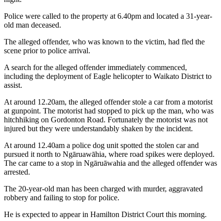
Police were called to the property at 6.40pm and located a 31-year-
old man deceased.
The alleged offender, who was known to the victim, had fled the
scene prior to police arrival.
A search for the alleged offender immediately commenced,
including the deployment of Eagle helicopter to Waikato District to
assist.
At around 12.20am, the alleged offender stole a car from a motorist
at gunpoint. The motorist had stopped to pick up the man, who was
hitchhiking on Gordonton Road. Fortunately the motorist was not
injured but they were understandably shaken by the incident.
At around 12.40am a police dog unit spotted the stolen car and
pursued it north to Ngāruawāhia, where road spikes were deployed.
The car came to a stop in Ngāruāwahia and the alleged offender was
arrested.
The 20-year-old man has been charged with murder, aggravated
robbery and failing to stop for police.
He is expected to appear in Hamilton District Court this morning.