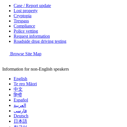
Case / Report update
Lost property
Cryptopia
Trespass
Compliance
Police vetting
Request information
Roadside drug driving testing
Browse Site Map
Information for non-English speakers
English
Te reo Māori
中文
हिन्दी
Español
العربية
فارسی
Deutsch
日本語