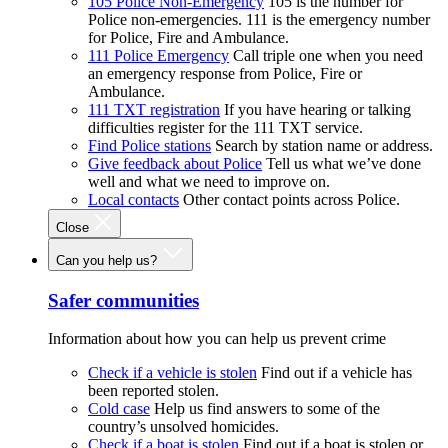
105 Police Non-Emergency
105 is the number for
Police non-emergencies. 111 is the emergency number
for Police, Fire and Ambulance.
111 Police Emergency
Call triple one when you need
an emergency response from Police, Fire or
Ambulance.
111 TXT registration
If you have hearing or talking
difficulties register for the 111 TXT service.
Find Police stations
Search by station name or address.
Give feedback about Police
Tell us what we’ve done
well and what we need to improve on.
Local contacts
Other contact points across Police.
Close
Can you help us?
Safer communities
Information about how you can help us prevent crime
Check if a vehicle is stolen
Find out if a vehicle has
been reported stolen.
Cold case
Help us find answers to some of the
country’s unsolved homicides.
Check if a boat is stolen
Find out if a boat is stolen or