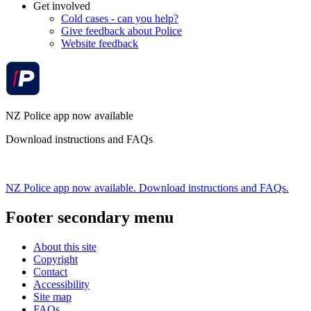
Get involved
Cold cases - can you help?
Give feedback about Police
Website feedback
NZ Police app now available
Download instructions and FAQs
NZ Police app now available. Download instructions and FAQs.
Footer secondary menu
About this site
Copyright
Contact
Accessibility
Site map
FAQs