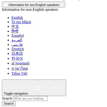
Information for non-English speakers
Information for non-English speakers
English
Te reo Māori
中文
हिन्दी
Español
العربية
فارسی
Deutsch
日本語
한국어
af Soomaali
ภาษาไทย
Tiếng Việt
Toggle navigation
Search
Search