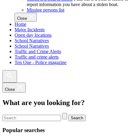
report information you have about a stolen boat.
Missing persons list
Close
Home
Major Incidents
Open day locations
School Narratives
School Narratives
Traffic and Crime Alerts
Traffic and crime alerts
Ten One - Police magazine
Close
What are you looking for?
Search
Popular searches