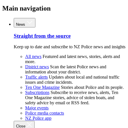
Main navigation
News
Straight from the source
Keep up to date and subscribe to NZ Police news and insights
All news
Featured and latest news, stories, alerts and
more.
District news
Scan the latest Police news and
information about your district.
Traffic alerts
Updates about local and national traffic
issues and crime incidents.
Ten One Magazine
Stories about Police and its people.
Subscriptions
Subscribe to receive news, alerts, Ten
One Magazine stories, advice of stolen boats, and
safety advice by email or RSS feed.
Major events
Police media contacts
NZ Police app
Close