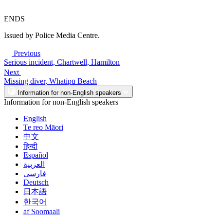
ENDS
Issued by Police Media Centre.
Previous
Serious incident, Chartwell, Hamilton
Next
Missing diver, Whatipū Beach
Information for non-English speakers
Information for non-English speakers
English
Te reo Māori
中文
हिन्दी
Español
العربية
فارسی
Deutsch
日本語
한국어
af Soomaali