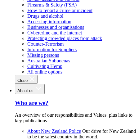
Firearms & Safety (FSA)
How to report a crime or incident
Drugs and alcohol
Accessing information
Businesses and organisations
Cybercrime and the Internet
Protecting crowded places from attack
Counter-Terrorism
Information for Suppliers
Missing persons
Australian Subpoenas
Cultivating Hemp
All online options
Close
About us
Who are we?
An overview of our responsibilities and Values, plus links to
key publications
About New Zealand Police
Our drive for New Zealand
to be the safest country in the world.