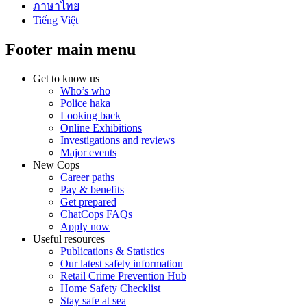
ภาษาไทย
Tiếng Việt
Footer main menu
Get to know us
Who’s who
Police haka
Looking back
Online Exhibitions
Investigations and reviews
Major events
New Cops
Career paths
Pay & benefits
Get prepared
ChatCops FAQs
Apply now
Useful resources
Publications & Statistics
Our latest safety information
Retail Crime Prevention Hub
Home Safety Checklist
Stay safe at sea