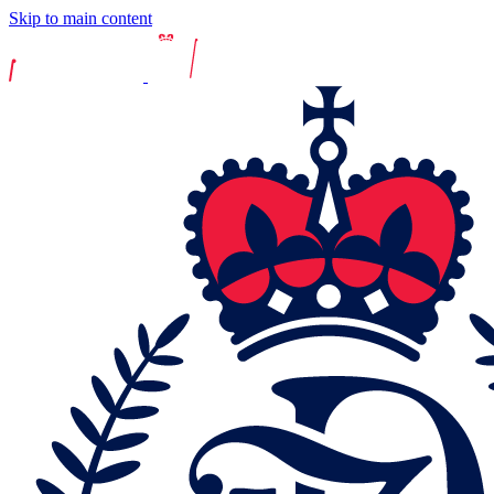
Skip to main content