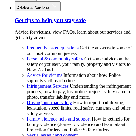
Advice & Services
Get tips to help you stay safe
Advice for victims, view FAQs, learn about our services and
get safety advice
Frequently asked questions
Get the answers to some of
our most common queries.
Personal & community safety
Get some advice on the
safety of yourself, your family, property and visitors to
New Zealand.
Advice for victims
Information about how Police
supports victims of crime.
Infringement Services
Understanding the infringement
process, how to pay, lost notice, request safety camera
photo, transfer liability and more.
Driving and road safety
How to report bad driving,
legislation, speed limits, road safety cameras and other
safety advice.
Family violence help and support
How to get help for
family violence (domestic violence) and learn about
Protection Orders and Police Safety Orders.
Sexual assault and consent