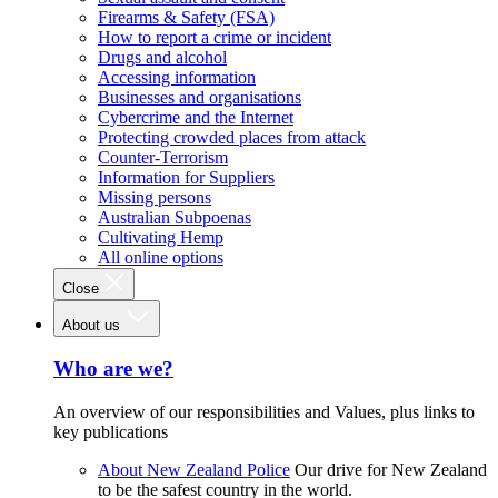
Firearms & Safety (FSA)
How to report a crime or incident
Drugs and alcohol
Accessing information
Businesses and organisations
Cybercrime and the Internet
Protecting crowded places from attack
Counter-Terrorism
Information for Suppliers
Missing persons
Australian Subpoenas
Cultivating Hemp
All online options
Close
About us
Who are we?
An overview of our responsibilities and Values, plus links to
key publications
About New Zealand Police
Our drive for New Zealand
to be the safest country in the world.