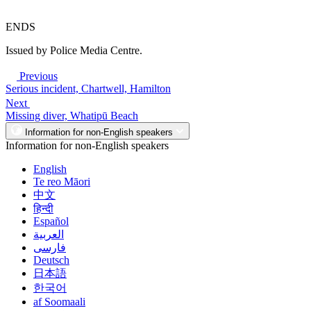
ENDS
Issued by Police Media Centre.
Previous
Serious incident, Chartwell, Hamilton
Next
Missing diver, Whatipū Beach
Information for non-English speakers
Information for non-English speakers
English
Te reo Māori
中文
हिन्दी
Español
العربية
فارسی
Deutsch
日本語
한국어
af Soomaali