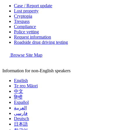
Case / Report update
Lost property
Cryptopia
Trespass
Compliance
Police vetting
Request information
Roadside drug driving testing
Browse Site Map
Information for non-English speakers
English
Te reo Māori
中文
हिन्दी
Español
العربية
فارسی
Deutsch
日本語