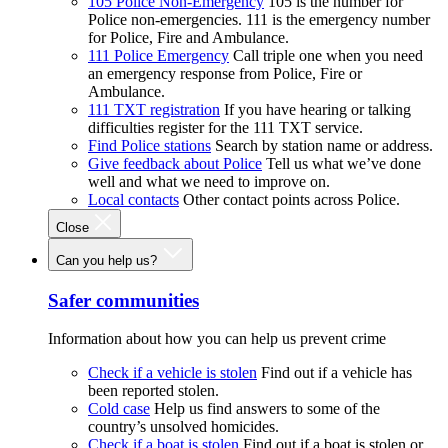
105 Police Non-Emergency
105 is the number for
Police non-emergencies. 111 is the emergency number
for Police, Fire and Ambulance.
111 Police Emergency
Call triple one when you need
an emergency response from Police, Fire or
Ambulance.
111 TXT registration
If you have hearing or talking
difficulties register for the 111 TXT service.
Find Police stations
Search by station name or address.
Give feedback about Police
Tell us what we’ve done
well and what we need to improve on.
Local contacts
Other contact points across Police.
Close
Can you help us?
Safer communities
Information about how you can help us prevent crime
Check if a vehicle is stolen
Find out if a vehicle has
been reported stolen.
Cold case
Help us find answers to some of the
country’s unsolved homicides.
Check if a boat is stolen
Find out if a boat is stolen or