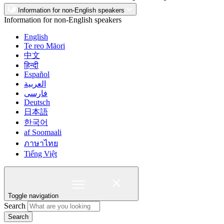
Information for non-English speakers
Information for non-English speakers
English
Te reo Māori
中文
हिन्दी
Español
العربية
فارسی
Deutsch
日本語
한국어
af Soomaali
ภาษาไทย
Tiếng Việt
Toggle navigation
Search
Search