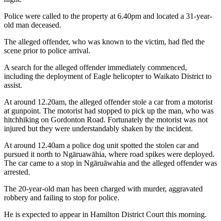
Police were called to the property at 6.40pm and located a 31-year-
old man deceased.
The alleged offender, who was known to the victim, had fled the
scene prior to police arrival.
A search for the alleged offender immediately commenced,
including the deployment of Eagle helicopter to Waikato District to
assist.
At around 12.20am, the alleged offender stole a car from a motorist
at gunpoint. The motorist had stopped to pick up the man, who was
hitchhiking on Gordonton Road. Fortunately the motorist was not
injured but they were understandably shaken by the incident.
At around 12.40am a police dog unit spotted the stolen car and
pursued it north to Ngāruawāhia, where road spikes were deployed.
The car came to a stop in Ngāruāwahia and the alleged offender was
arrested.
The 20-year-old man has been charged with murder, aggravated
robbery and failing to stop for police.
He is expected to appear in Hamilton District Court this morning.