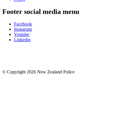
Footer social media menu
Facebook
Instagram
Youtube
Linkedin
© Copyright 2026 New Zealand Police