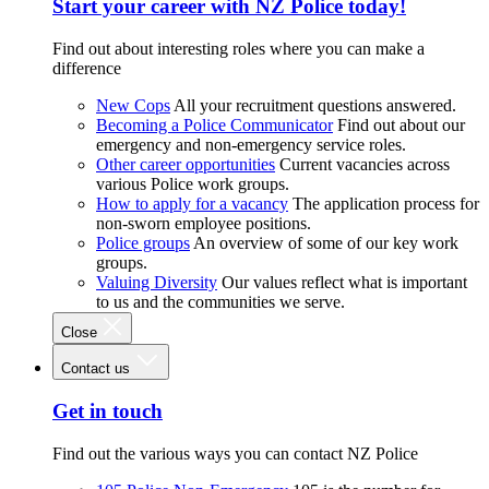
Start your career with NZ Police today!
Find out about interesting roles where you can make a
difference
New Cops
All your recruitment questions answered.
Becoming a Police Communicator
Find out about our
emergency and non-emergency service roles.
Other career opportunities
Current vacancies across
various Police work groups.
How to apply for a vacancy
The application process for
non-sworn employee positions.
Police groups
An overview of some of our key work
groups.
Valuing Diversity
Our values reflect what is important
to us and the communities we serve.
Close
Contact us
Get in touch
Find out the various ways you can contact NZ Police