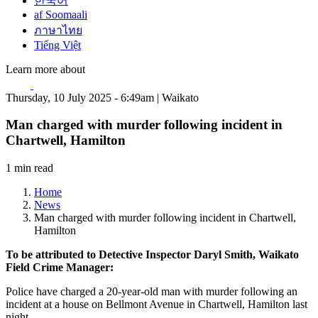
한국어
af Soomaali
ภาษาไทย
Tiếng Việt
Learn more about
Thursday, 10 July 2025 - 6:49am | Waikato
Man charged with murder following incident in
Chartwell, Hamilton
1 min read
Home
News
Man charged with murder following incident in Chartwell,
Hamilton
To be attributed to Detective Inspector Daryl Smith, Waikato
Field Crime Manager:
Police have charged a 20-year-old man with murder following an
incident at a house on Bellmont Avenue in Chartwell, Hamilton last
night.