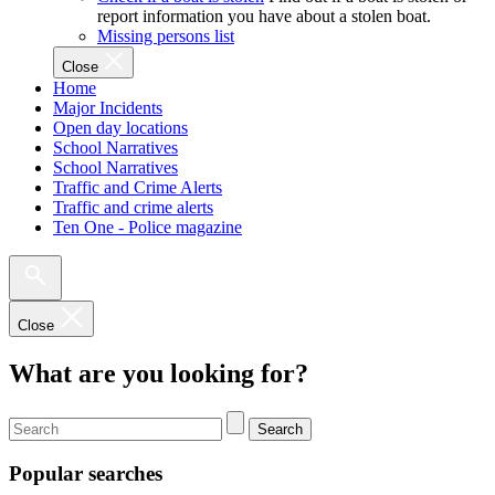
report information you have about a stolen boat.
Missing persons list
Close
Home
Major Incidents
Open day locations
School Narratives
School Narratives
Traffic and Crime Alerts
Traffic and crime alerts
Ten One - Police magazine
Close
What are you looking for?
Search
Popular searches