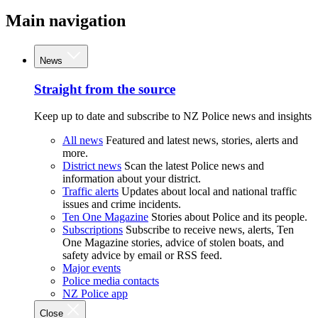
Main navigation
News
Straight from the source
Keep up to date and subscribe to NZ Police news and insights
All news
Featured and latest news, stories, alerts and
more.
District news
Scan the latest Police news and
information about your district.
Traffic alerts
Updates about local and national traffic
issues and crime incidents.
Ten One Magazine
Stories about Police and its people.
Subscriptions
Subscribe to receive news, alerts, Ten
One Magazine stories, advice of stolen boats, and
safety advice by email or RSS feed.
Major events
Police media contacts
NZ Police app
Close