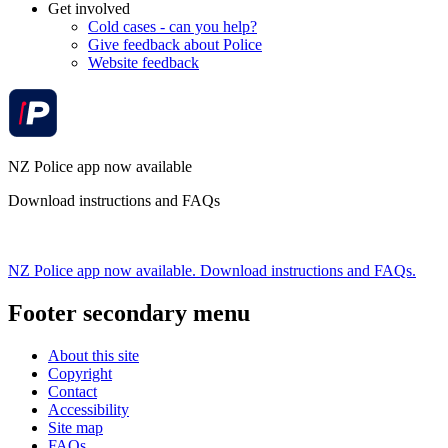
Get involved
Cold cases - can you help?
Give feedback about Police
Website feedback
NZ Police app now available
Download instructions and FAQs
NZ Police app now available. Download instructions and FAQs.
Footer secondary menu
About this site
Copyright
Contact
Accessibility
Site map
FAQs