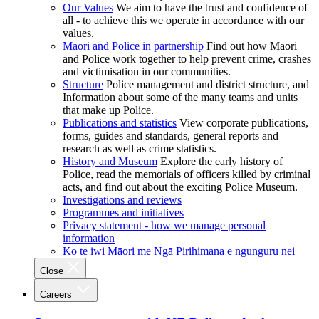
Our Values
We aim to have the trust and confidence of
all - to achieve this we operate in accordance with our
values.
Māori and Police in partnership
Find out how Māori
and Police work together to help prevent crime, crashes
and victimisation in our communities.
Structure
Police management and district structure, and
Information about some of the many teams and units
that make up Police.
Publications and statistics
View corporate publications,
forms, guides and standards, general reports and
research as well as crime statistics.
History and Museum
Explore the early history of
Police, read the memorials of officers killed by criminal
acts, and find out about the exciting Police Museum.
Investigations and reviews
Programmes and initiatives
Privacy statement - how we manage personal
information
Ko te iwi Māori me Ngā Pirihimana e ngunguru nei
Close
Careers