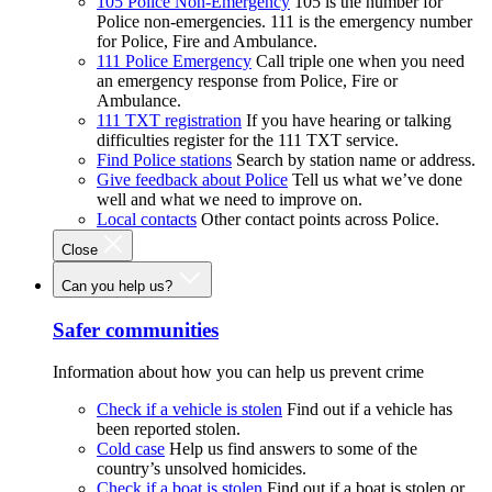
105 Police Non-Emergency
105 is the number for
Police non-emergencies. 111 is the emergency number
for Police, Fire and Ambulance.
111 Police Emergency
Call triple one when you need
an emergency response from Police, Fire or
Ambulance.
111 TXT registration
If you have hearing or talking
difficulties register for the 111 TXT service.
Find Police stations
Search by station name or address.
Give feedback about Police
Tell us what we’ve done
well and what we need to improve on.
Local contacts
Other contact points across Police.
Close
Can you help us?
Safer communities
Information about how you can help us prevent crime
Check if a vehicle is stolen
Find out if a vehicle has
been reported stolen.
Cold case
Help us find answers to some of the
country’s unsolved homicides.
Check if a boat is stolen
Find out if a boat is stolen or