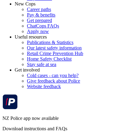
New Cops
Career paths
Pay & benefits
Get prepared
ChatCops FAQs
Apply now
Useful resources
Publications & Statistics
Our latest safety information
Retail Crime Prevention Hub
Home Safety Checklist
Stay safe at sea
Get involved
Cold cases - can you help?
Give feedback about Police
Website feedback
NZ Police app now available
Download instructions and FAQs