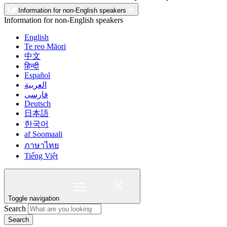
Information for non-English speakers
Information for non-English speakers
English
Te reo Māori
中文
हिन्दी
Español
العربية
فارسی
Deutsch
日本語
한국어
af Soomaali
ภาษาไทย
Tiếng Việt
Toggle navigation
Search
Search