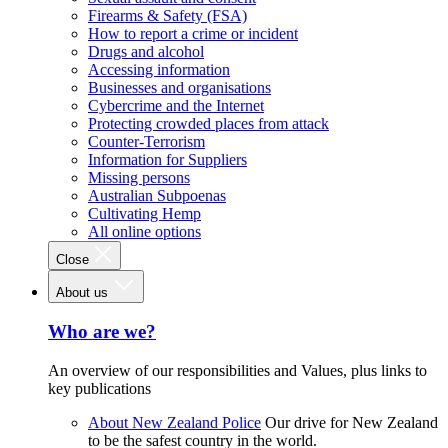
Firearms & Safety (FSA)
How to report a crime or incident
Drugs and alcohol
Accessing information
Businesses and organisations
Cybercrime and the Internet
Protecting crowded places from attack
Counter-Terrorism
Information for Suppliers
Missing persons
Australian Subpoenas
Cultivating Hemp
All online options
Close
About us
Who are we?
An overview of our responsibilities and Values, plus links to
key publications
About New Zealand Police
Our drive for New Zealand
to be the safest country in the world.