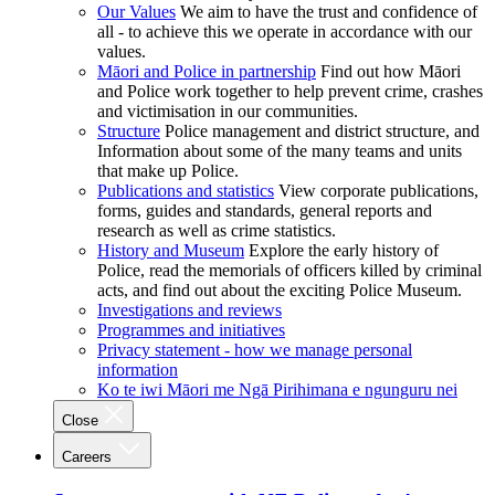
Our Values
We aim to have the trust and confidence of
all - to achieve this we operate in accordance with our
values.
Māori and Police in partnership
Find out how Māori
and Police work together to help prevent crime, crashes
and victimisation in our communities.
Structure
Police management and district structure, and
Information about some of the many teams and units
that make up Police.
Publications and statistics
View corporate publications,
forms, guides and standards, general reports and
research as well as crime statistics.
History and Museum
Explore the early history of
Police, read the memorials of officers killed by criminal
acts, and find out about the exciting Police Museum.
Investigations and reviews
Programmes and initiatives
Privacy statement - how we manage personal
information
Ko te iwi Māori me Ngā Pirihimana e ngunguru nei
Close
Careers