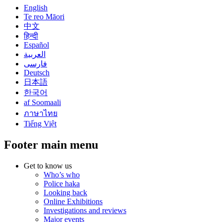
English
Te reo Māori
中文
हिन्दी
Español
العربية
فارسی
Deutsch
日本語
한국어
af Soomaali
ภาษาไทย
Tiếng Việt
Footer main menu
Get to know us
Who’s who
Police haka
Looking back
Online Exhibitions
Investigations and reviews
Major events