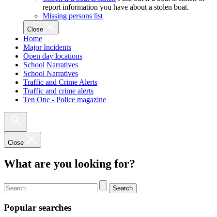
report information you have about a stolen boat.
Missing persons list
Close
Home
Major Incidents
Open day locations
School Narratives
School Narratives
Traffic and Crime Alerts
Traffic and crime alerts
Ten One - Police magazine
Close
What are you looking for?
Search
Popular searches