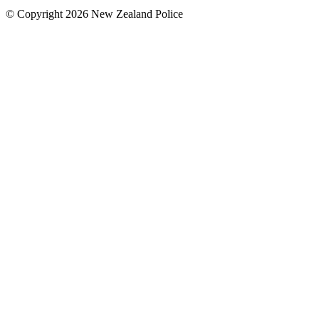
© Copyright 2026 New Zealand Police