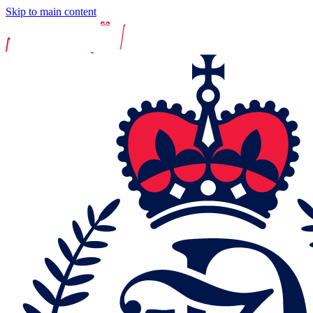
Skip to main content