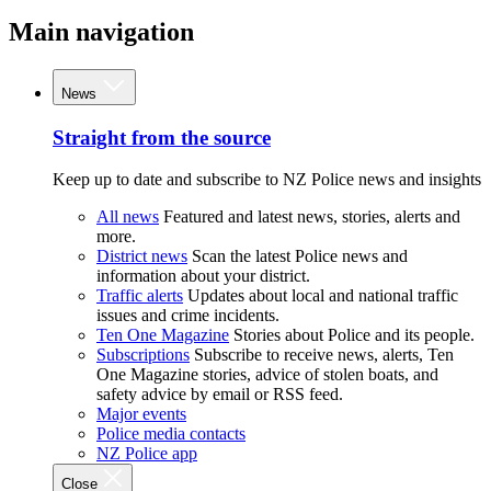
Main navigation
News
Straight from the source
Keep up to date and subscribe to NZ Police news and insights
All news
Featured and latest news, stories, alerts and
more.
District news
Scan the latest Police news and
information about your district.
Traffic alerts
Updates about local and national traffic
issues and crime incidents.
Ten One Magazine
Stories about Police and its people.
Subscriptions
Subscribe to receive news, alerts, Ten
One Magazine stories, advice of stolen boats, and
safety advice by email or RSS feed.
Major events
Police media contacts
NZ Police app
Close