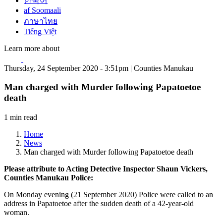
한국어
af Soomaali
ภาษาไทย
Tiếng Việt
Learn more about
Thursday, 24 September 2020 - 3:51pm | Counties Manukau
Man charged with Murder following Papatoetoe
death
1 min read
Home
News
Man charged with Murder following Papatoetoe death
Please attribute to Acting Detective Inspector Shaun Vickers,
Counties Manukau Police:
On Monday evening (21 September 2020) Police were called to an
address in Papatoetoe after the sudden death of a 42-year-old
woman.