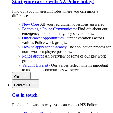
Start your career with NZ Police today!
Find out about interesting roles where you can make a
difference
New Cops
All your recruitment questions answered.
Becoming a Police Communicator
Find out about our
emergency and non-emergency service roles.
Other career opportunities
Current vacancies across
various Police work groups.
How to apply for a vacancy
The application process for
non-sworn employee positions.
Police groups
An overview of some of our key work
groups.
Valuing Diversity
Our values reflect what is important
to us and the communities we serve.
Close
Contact us
Get in touch
Find out the various ways you can contact NZ Police