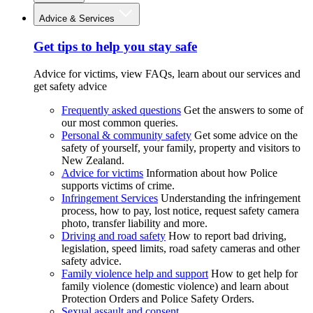
Advice & Services
Get tips to help you stay safe
Advice for victims, view FAQs, learn about our services and
get safety advice
Frequently asked questions
Get the answers to some of
our most common queries.
Personal & community safety
Get some advice on the
safety of yourself, your family, property and visitors to
New Zealand.
Advice for victims
Information about how Police
supports victims of crime.
Infringement Services
Understanding the infringement
process, how to pay, lost notice, request safety camera
photo, transfer liability and more.
Driving and road safety
How to report bad driving,
legislation, speed limits, road safety cameras and other
safety advice.
Family violence help and support
How to get help for
family violence (domestic violence) and learn about
Protection Orders and Police Safety Orders.
Sexual assault and consent