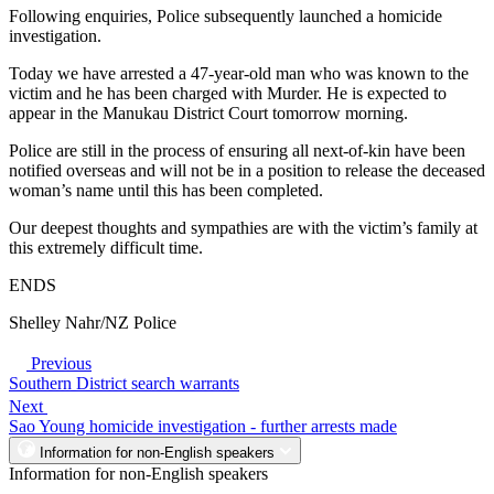
Following enquiries, Police subsequently launched a homicide
investigation.
Today we have arrested a 47-year-old man who was known to the
victim and he has been charged with Murder. He is expected to
appear in the Manukau District Court tomorrow morning.
Police are still in the process of ensuring all next-of-kin have been
notified overseas and will not be in a position to release the deceased
woman’s name until this has been completed.
Our deepest thoughts and sympathies are with the victim’s family at
this extremely difficult time.
ENDS
Shelley Nahr/NZ Police
Previous
Southern District search warrants
Next
Sao Young homicide investigation - further arrests made
Information for non-English speakers
Information for non-English speakers