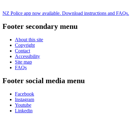
NZ Police app now available. Download instructions and FAQs.
Footer secondary menu
About this site
Copyright
Contact
Accessibility
Site map
FAQs
Footer social media menu
Facebook
Instagram
Youtube
Linkedin