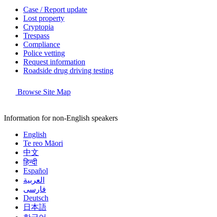
Case / Report update
Lost property
Cryptopia
Trespass
Compliance
Police vetting
Request information
Roadside drug driving testing
Browse Site Map
Information for non-English speakers
English
Te reo Māori
中文
हिन्दी
Español
العربية
فارسی
Deutsch
日本語