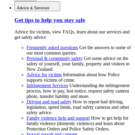
Advice & Services
Get tips to help you stay safe
Advice for victims, view FAQs, learn about our services and
get safety advice
Frequently asked questions
Get the answers to some of
our most common queries.
Personal & community safety
Get some advice on the
safety of yourself, your family, property and visitors to
New Zealand.
Advice for victims
Information about how Police
supports victims of crime.
Infringement Services
Understanding the infringement
process, how to pay, lost notice, request safety camera
photo, transfer liability and more.
Driving and road safety
How to report bad driving,
legislation, speed limits, road safety cameras and other
safety advice.
Family violence help and support
How to get help for
family violence (domestic violence) and learn about
Protection Orders and Police Safety Orders.
Sexual assault and consent