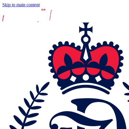
Skip to main content