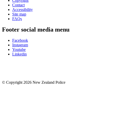
Copyright
Contact
Accessibility
Site map
FAQs
Footer social media menu
Facebook
Instagram
Youtube
Linkedin
© Copyright 2026 New Zealand Police