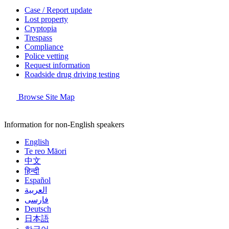
Case / Report update
Lost property
Cryptopia
Trespass
Compliance
Police vetting
Request information
Roadside drug driving testing
Browse Site Map
Information for non-English speakers
English
Te reo Māori
中文
हिन्दी
Español
العربية
فارسی
Deutsch
日本語