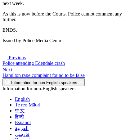
next week.
As this is now before the Courts, Police cannot comment any
further.
ENDS.
Issued by Police Media Centre
Previous
Police attending Edendale crash
Next
Hamilton rape complaint found to be false
Information for non-English speakers
Information for non-English speakers
English
Te reo Māori
中文
हिन्दी
Español
العربية
فارسی