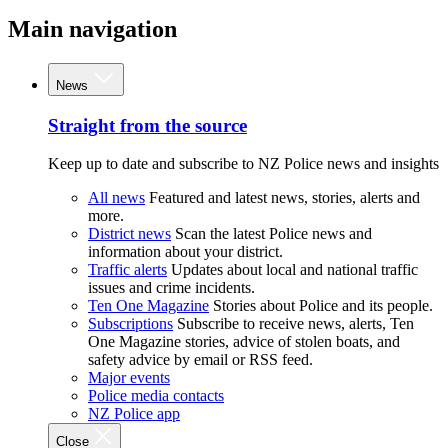
Main navigation
News
Straight from the source
Keep up to date and subscribe to NZ Police news and insights
All news
Featured and latest news, stories, alerts and
more.
District news
Scan the latest Police news and
information about your district.
Traffic alerts
Updates about local and national traffic
issues and crime incidents.
Ten One Magazine
Stories about Police and its people.
Subscriptions
Subscribe to receive news, alerts, Ten
One Magazine stories, advice of stolen boats, and
safety advice by email or RSS feed.
Major events
Police media contacts
NZ Police app
Close