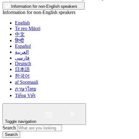
Information for non-English speakers
Information for non-English speakers
English
Te reo Māori
中文
हिन्दी
Español
العربية
فارسی
Deutsch
日本語
한국어
af Soomaali
ภาษาไทย
Tiếng Việt
Toggle navigation
Search
Search