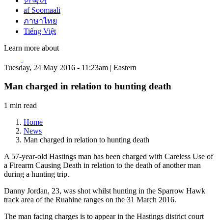
한국어
af Soomaali
ภาษาไทย
Tiếng Việt
Learn more about
Tuesday, 24 May 2016 - 11:23am | Eastern
Man charged in relation to hunting death
1 min read
Home
News
Man charged in relation to hunting death
A 57-year-old Hastings man has been charged with Careless Use of
a Firearm Causing Death in relation to the death of another man
during a hunting trip.
Danny Jordan, 23, was shot whilst hunting in the Sparrow Hawk
track area of the Ruahine ranges on the 31 March 2016.
The man facing charges is to appear in the Hastings district court