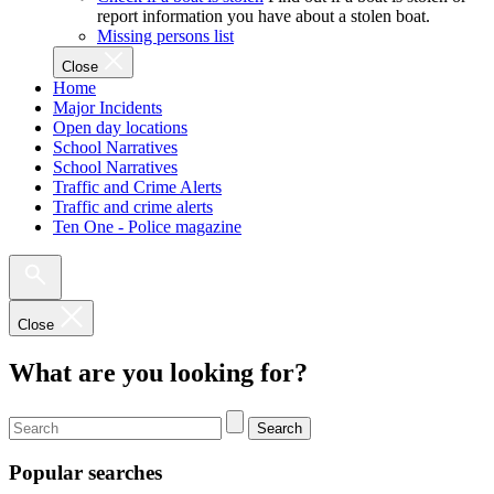
report information you have about a stolen boat.
Missing persons list
Close
Home
Major Incidents
Open day locations
School Narratives
School Narratives
Traffic and Crime Alerts
Traffic and crime alerts
Ten One - Police magazine
Close
What are you looking for?
Search
Popular searches