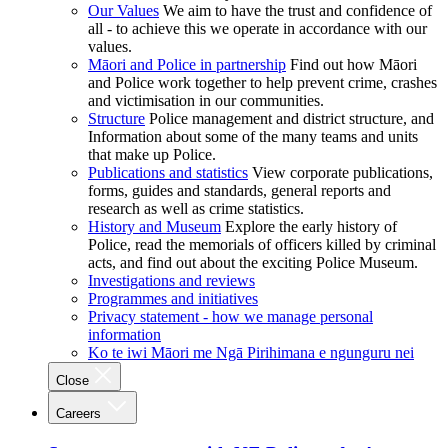
Our Values
We aim to have the trust and confidence of
all - to achieve this we operate in accordance with our
values.
Māori and Police in partnership
Find out how Māori
and Police work together to help prevent crime, crashes
and victimisation in our communities.
Structure
Police management and district structure, and
Information about some of the many teams and units
that make up Police.
Publications and statistics
View corporate publications,
forms, guides and standards, general reports and
research as well as crime statistics.
History and Museum
Explore the early history of
Police, read the memorials of officers killed by criminal
acts, and find out about the exciting Police Museum.
Investigations and reviews
Programmes and initiatives
Privacy statement - how we manage personal
information
Ko te iwi Māori me Ngā Pirihimana e ngunguru nei
Close
Careers