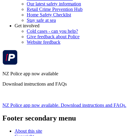
Our latest safety information
Retail Crime Prevention Hub
Home Safety Checklist
Stay safe at sea
Get involved
Cold cases - can you help?
Give feedback about Police
Website feedback
NZ Police app now available
Download instructions and FAQs
NZ Police app now available. Download instructions and FAQs.
Footer secondary menu
About this site