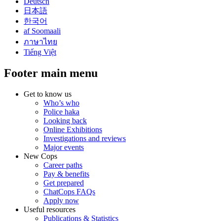
Deutsch
日本語
한국어
af Soomaali
ภาษาไทย
Tiếng Việt
Footer main menu
Get to know us
Who’s who
Police haka
Looking back
Online Exhibitions
Investigations and reviews
Major events
New Cops
Career paths
Pay & benefits
Get prepared
ChatCops FAQs
Apply now
Useful resources
Publications & Statistics