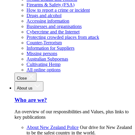
Firearms & Safety (FSA)
How to report a crime or incident
Drugs and alcohol
Accessing information
Businesses and organisations
Cybercrime and the Internet
Protecting crowded places from attack
Counter-Terrorism
Information for Suppliers
Missing persons
Australian Subpoenas
Cultivating Hemp
All online options
Close
About us
Who are we?
An overview of our responsibilities and Values, plus links to
key publications
About New Zealand Police
Our drive for New Zealand
to be the safest country in the world.