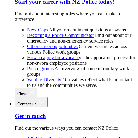
Start your career with NZ Police today!
Find out about interesting roles where you can make a
difference
New Cops
All your recruitment questions answered.
Becoming a Police Communicator
Find out about our
emergency and non-emergency service roles.
Other career opportunities
Current vacancies across
various Police work groups.
How to apply for a vacancy
The application process for
non-sworn employee positions.
Police groups
An overview of some of our key work
groups.
Valuing Diversity
Our values reflect what is important
to us and the communities we serve.
Close
Contact us
Get in touch
Find out the various ways you can contact NZ Police