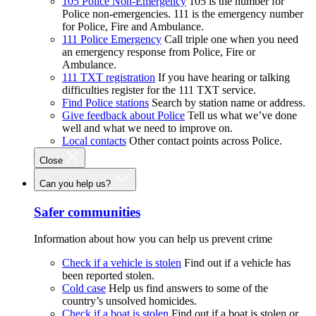
105 Police Non-Emergency
105 is the number for
Police non-emergencies. 111 is the emergency number
for Police, Fire and Ambulance.
111 Police Emergency
Call triple one when you need
an emergency response from Police, Fire or
Ambulance.
111 TXT registration
If you have hearing or talking
difficulties register for the 111 TXT service.
Find Police stations
Search by station name or address.
Give feedback about Police
Tell us what we’ve done
well and what we need to improve on.
Local contacts
Other contact points across Police.
Close
Can you help us?
Safer communities
Information about how you can help us prevent crime
Check if a vehicle is stolen
Find out if a vehicle has
been reported stolen.
Cold case
Help us find answers to some of the
country’s unsolved homicides.
Check if a boat is stolen
Find out if a boat is stolen or