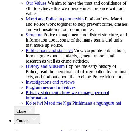
Our Values
We aim to have the trust and confidence of
all - to achieve this we operate in accordance with our
values.
Māori and Police in partnership
Find out how Māori
and Police work together to help prevent crime, crashes
and victimisation in our communities.
Structure
Police management and district structure, and
Information about some of the many teams and units
that make up Police.
Publications and statistics
View corporate publications,
forms, guides and standards, general reports and
research as well as crime statistics.
History and Museum
Explore the early history of
Police, read the memorials of officers killed by criminal
acts, and find out about the exciting Police Museum.
Investigations and reviews
Programmes and initiatives
Privacy statement - how we manage personal
information
Ko te iwi Māori me Ngā Pirihimana e ngunguru nei
Close
Careers