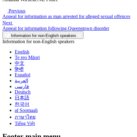
Previous
Appeal for information as man arrested for alleged sexual offences
Next
Appeal for information following Queenstown disorder
Information for non-English speakers
Information for non-English speakers
English
Te reo Māori
中文
हिन्दी
Español
العربية
فارسی
Deutsch
日本語
한국어
af Soomaali
ภาษาไทย
Tiếng Việt
Footer main menu