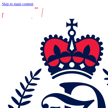
Skip to main content