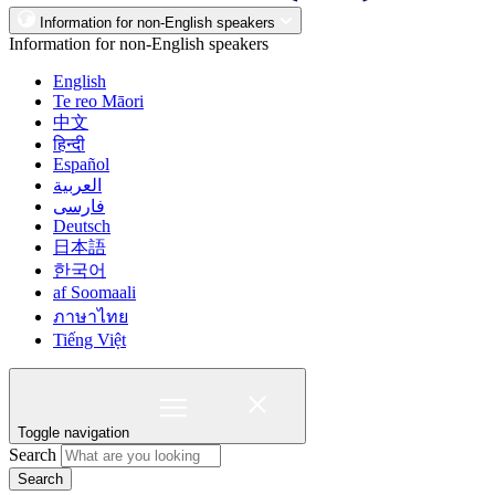
Information for non-English speakers
Information for non-English speakers
English
Te reo Māori
中文
हिन्दी
Español
العربية
فارسی
Deutsch
日本語
한국어
af Soomaali
ภาษาไทย
Tiếng Việt
Toggle navigation
Search
Search