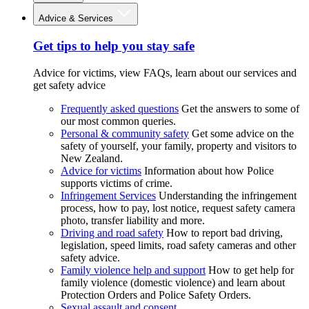
Advice & Services
Get tips to help you stay safe
Advice for victims, view FAQs, learn about our services and
get safety advice
Frequently asked questions
Get the answers to some of
our most common queries.
Personal & community safety
Get some advice on the
safety of yourself, your family, property and visitors to
New Zealand.
Advice for victims
Information about how Police
supports victims of crime.
Infringement Services
Understanding the infringement
process, how to pay, lost notice, request safety camera
photo, transfer liability and more.
Driving and road safety
How to report bad driving,
legislation, speed limits, road safety cameras and other
safety advice.
Family violence help and support
How to get help for
family violence (domestic violence) and learn about
Protection Orders and Police Safety Orders.
Sexual assault and consent