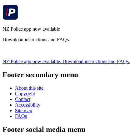
NZ Police app now available
Download instructions and FAQs
NZ Police app now available. Download instructions and FAQs.
Footer secondary menu
About this site
Copyright
Contact
Accessibility
Site map
FAQs
Footer social media menu