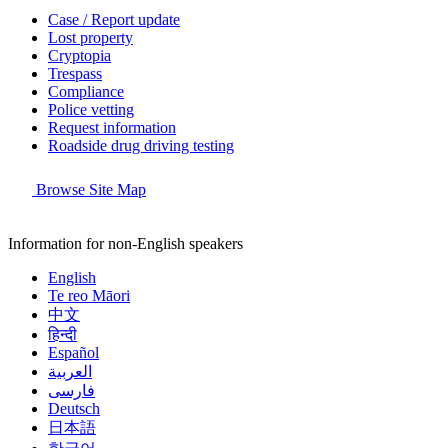
Case / Report update
Lost property
Cryptopia
Trespass
Compliance
Police vetting
Request information
Roadside drug driving testing
Browse Site Map
Information for non-English speakers
English
Te reo Māori
中文
हिन्दी
Español
العربية
فارسی
Deutsch
日本語