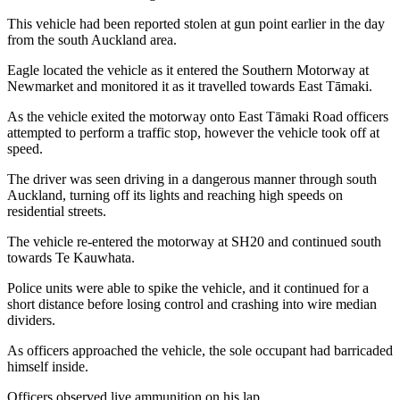
This vehicle had been reported stolen at gun point earlier in the day
from the south Auckland area.
Eagle located the vehicle as it entered the Southern Motorway at
Newmarket and monitored it as it travelled towards East Tāmaki.
As the vehicle exited the motorway onto East Tāmaki Road officers
attempted to perform a traffic stop, however the vehicle took off at
speed.
The driver was seen driving in a dangerous manner through south
Auckland, turning off its lights and reaching high speeds on
residential streets.
The vehicle re-entered the motorway at SH20 and continued south
towards Te Kauwhata.
Police units were able to spike the vehicle, and it continued for a
short distance before losing control and crashing into wire median
dividers.
As officers approached the vehicle, the sole occupant had barricaded
himself inside.
Officers observed live ammunition on his lap.