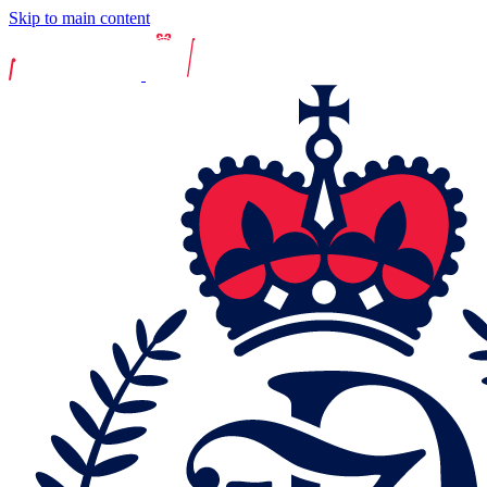
Skip to main content