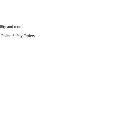
ility and more.
 Police Safety Orders.