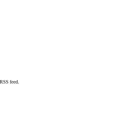
 RSS feed.