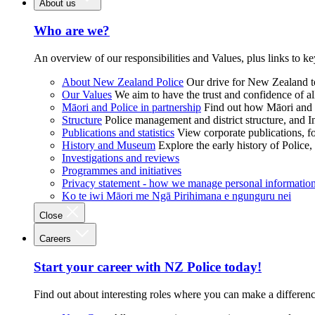
About us
Who are we?
An overview of our responsibilities and Values, plus links to ke
About New Zealand Police
Our drive for New Zealand to
Our Values
We aim to have the trust and confidence of al
Māori and Police in partnership
Find out how Māori and P
Structure
Police management and district structure, and 
Publications and statistics
View corporate publications, fo
History and Museum
Explore the early history of Police,
Investigations and reviews
Programmes and initiatives
Privacy statement - how we manage personal informatio
Ko te iwi Māori me Ngā Pirihimana e ngunguru nei
Close
Careers
Start your career with NZ Police today!
Find out about interesting roles where you can make a differen