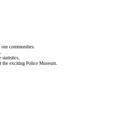
n our communities.
.
statistics.
out the exciting Police Museum.