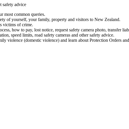
t safety advice
our most common queries.
ety of yourself, your family, property and visitors to New Zealand.
 victims of crime.
ess, how to pay, lost notice, request safety camera photo, transfer liab
ation, speed limits, road safety cameras and other safety advice.
mily violence (domestic violence) and learn about Protection Orders and