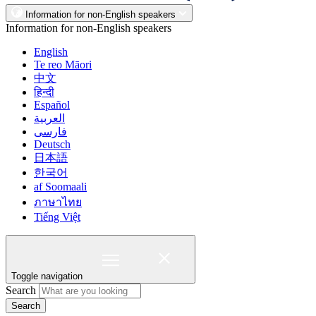
Information for non-English speakers
Information for non-English speakers
English
Te reo Māori
中文
हिन्दी
Español
العربية
فارسی
Deutsch
日本語
한국어
af Soomaali
ภาษาไทย
Tiếng Việt
Toggle navigation
Search
Search