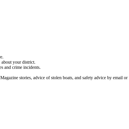
e.
about your district.
es and crime incidents.
 Magazine stories, advice of stolen boats, and safety advice by email or