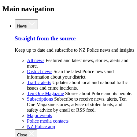
Main navigation
News
Straight from the source
Keep up to date and subscribe to NZ Police news and insights
All news
Featured and latest news, stories, alerts and
more.
District news
Scan the latest Police news and
information about your district.
Traffic alerts
Updates about local and national traffic
issues and crime incidents.
Ten One Magazine
Stories about Police and its people.
Subscriptions
Subscribe to receive news, alerts, Ten
One Magazine stories, advice of stolen boats, and
safety advice by email or RSS feed.
Major events
Police media contacts
NZ Police app
Close