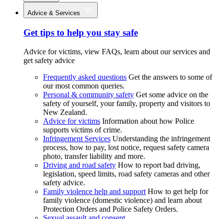
Advice & Services
Get tips to help you stay safe
Advice for victims, view FAQs, learn about our services and
get safety advice
Frequently asked questions
Get the answers to some of
our most common queries.
Personal & community safety
Get some advice on the
safety of yourself, your family, property and visitors to
New Zealand.
Advice for victims
Information about how Police
supports victims of crime.
Infringement Services
Understanding the infringement
process, how to pay, lost notice, request safety camera
photo, transfer liability and more.
Driving and road safety
How to report bad driving,
legislation, speed limits, road safety cameras and other
safety advice.
Family violence help and support
How to get help for
family violence (domestic violence) and learn about
Protection Orders and Police Safety Orders.
Sexual assault and consent