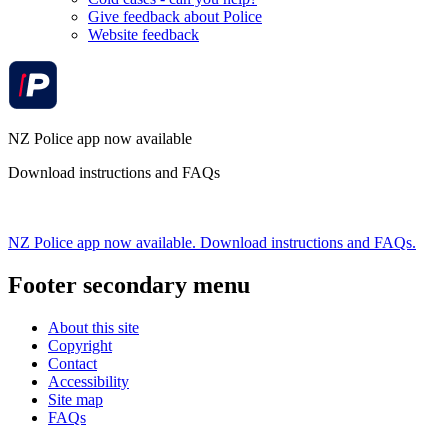
Give feedback about Police
Website feedback
NZ Police app now available
Download instructions and FAQs
NZ Police app now available. Download instructions and FAQs.
Footer secondary menu
About this site
Copyright
Contact
Accessibility
Site map
FAQs