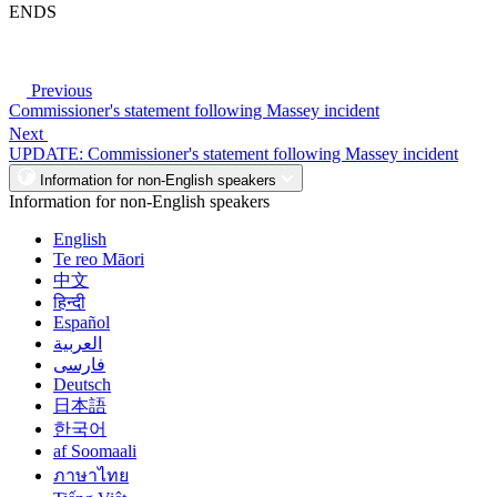
ENDS
Previous
Commissioner's statement following Massey incident
Next
UPDATE: Commissioner's statement following Massey incident
Information for non-English speakers
Information for non-English speakers
English
Te reo Māori
中文
हिन्दी
Español
العربية
فارسی
Deutsch
日本語
한국어
af Soomaali
ภาษาไทย