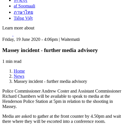
한국어
af Soomaali
ภาษาไทย
Tiếng Việt
Learn more about
Friday, 19 June 2020 - 4:06pm | Waitematā
Massey incident - further media advisory
1 min read
Home
News
Massey incident - further media advisory
Police Commissioner Andrew Coster and Assistant Commissioner
Richard Chambers will be available to speak to media at the
Henderson Police Station at 5pm in relation to the shooting in
Massey.
Media are asked to gather at the front counter by 4.50pm and wait
there where they will be escorted into a conference room.