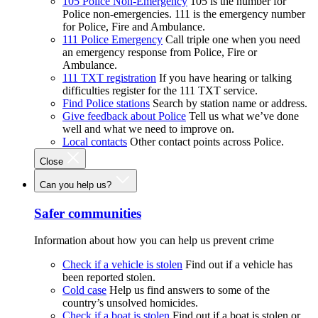
105 Police Non-Emergency
105 is the number for
Police non-emergencies. 111 is the emergency number
for Police, Fire and Ambulance.
111 Police Emergency
Call triple one when you need
an emergency response from Police, Fire or
Ambulance.
111 TXT registration
If you have hearing or talking
difficulties register for the 111 TXT service.
Find Police stations
Search by station name or address.
Give feedback about Police
Tell us what we’ve done
well and what we need to improve on.
Local contacts
Other contact points across Police.
Close
Can you help us?
Safer communities
Information about how you can help us prevent crime
Check if a vehicle is stolen
Find out if a vehicle has
been reported stolen.
Cold case
Help us find answers to some of the
country’s unsolved homicides.
Check if a boat is stolen
Find out if a boat is stolen or