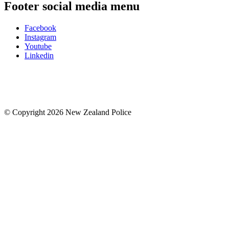
Footer social media menu
Facebook
Instagram
Youtube
Linkedin
© Copyright 2026 New Zealand Police