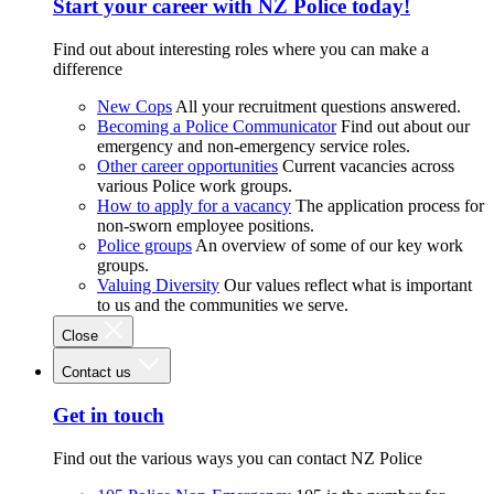
Start your career with NZ Police today!
Find out about interesting roles where you can make a
difference
New Cops
All your recruitment questions answered.
Becoming a Police Communicator
Find out about our
emergency and non-emergency service roles.
Other career opportunities
Current vacancies across
various Police work groups.
How to apply for a vacancy
The application process for
non-sworn employee positions.
Police groups
An overview of some of our key work
groups.
Valuing Diversity
Our values reflect what is important
to us and the communities we serve.
Close
Contact us
Get in touch
Find out the various ways you can contact NZ Police