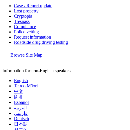
Case / Report update
Lost property
Cryptopia
Trespass
Compliance
Police vetting
Request information
Roadside drug driving testing
Browse Site Map
Information for non-English speakers
English
Te reo Māori
中文
हिन्दी
Español
العربية
فارسی
Deutsch
日本語