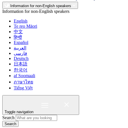
Information for non-English speakers
Information for non-English speakers
English
Te reo Māori
中文
हिन्दी
Español
العربية
فارسی
Deutsch
日本語
한국어
af Soomaali
ภาษาไทย
Tiếng Việt
Toggle navigation
Search
Search