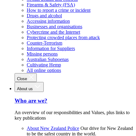
Firearms & Safety (FSA)
How to report a crime or incident
Drugs and alcohol
Accessing information
Businesses and organisations
Cybercrime and the Internet
Protecting crowded places from attack
Counter-Terrorism
Information for Suppliers
Missing persons
Australian Subpoenas
Cultivating Hemp
All online options
Close
About us
Who are we?
An overview of our responsibilities and Values, plus links to
key publications
About New Zealand Police
Our drive for New Zealand
to be the safest country in the world.