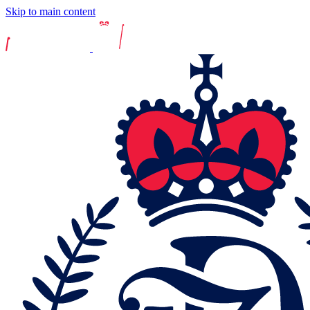
Skip to main content