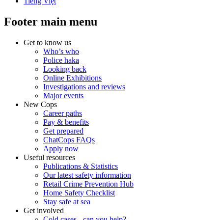
Tiếng Việt
Footer main menu
Get to know us
Who’s who
Police haka
Looking back
Online Exhibitions
Investigations and reviews
Major events
New Cops
Career paths
Pay & benefits
Get prepared
ChatCops FAQs
Apply now
Useful resources
Publications & Statistics
Our latest safety information
Retail Crime Prevention Hub
Home Safety Checklist
Stay safe at sea
Get involved
Cold cases - can you help?