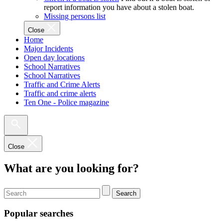
report information you have about a stolen boat.
Missing persons list
Close
Home
Major Incidents
Open day locations
School Narratives
School Narratives
Traffic and Crime Alerts
Traffic and crime alerts
Ten One - Police magazine
Close
What are you looking for?
Search
Popular searches