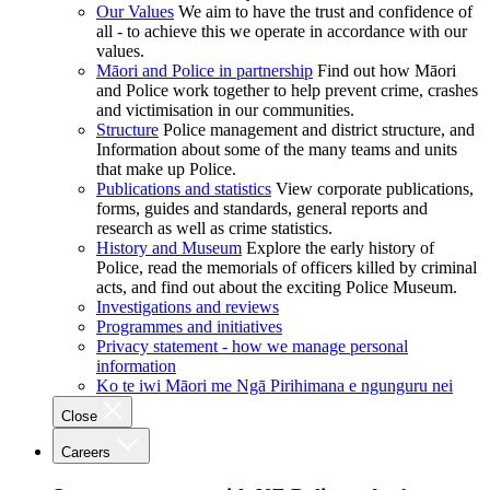
Our Values
We aim to have the trust and confidence of
all - to achieve this we operate in accordance with our
values.
Māori and Police in partnership
Find out how Māori
and Police work together to help prevent crime, crashes
and victimisation in our communities.
Structure
Police management and district structure, and
Information about some of the many teams and units
that make up Police.
Publications and statistics
View corporate publications,
forms, guides and standards, general reports and
research as well as crime statistics.
History and Museum
Explore the early history of
Police, read the memorials of officers killed by criminal
acts, and find out about the exciting Police Museum.
Investigations and reviews
Programmes and initiatives
Privacy statement - how we manage personal
information
Ko te iwi Māori me Ngā Pirihimana e ngunguru nei
Close
Careers