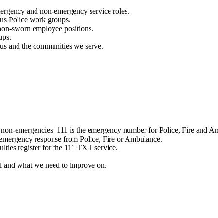
mergency and non-emergency service roles.
ous Police work groups.
 non-sworn employee positions.
ups.
o us and the communities we serve.
e non-emergencies. 111 is the emergency number for Police, Fire and A
 emergency response from Police, Fire or Ambulance.
ulties register for the 111 TXT service.
l and what we need to improve on.