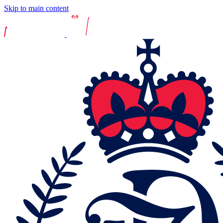
Skip to main content