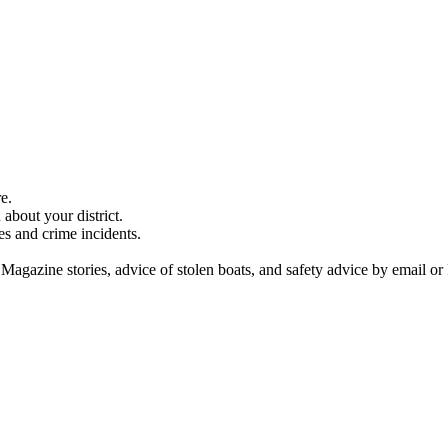
e.
about your district.
es and crime incidents.
 Magazine stories, advice of stolen boats, and safety advice by email or