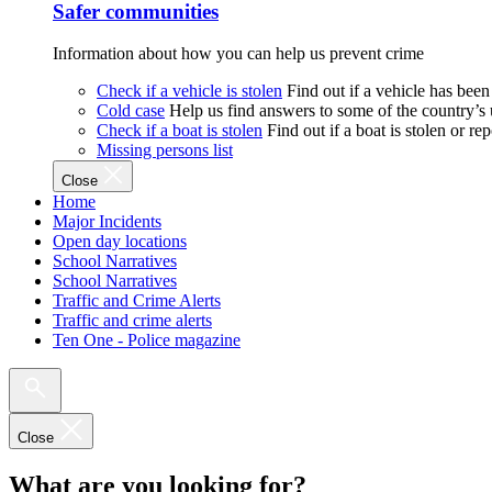
Safer communities
Information about how you can help us prevent crime
Check if a vehicle is stolen
Find out if a vehicle has been
Cold case
Help us find answers to some of the country’s
Check if a boat is stolen
Find out if a boat is stolen or r
Missing persons list
Close
Home
Major Incidents
Open day locations
School Narratives
School Narratives
Traffic and Crime Alerts
Traffic and crime alerts
Ten One - Police magazine
Close
What are you looking for?