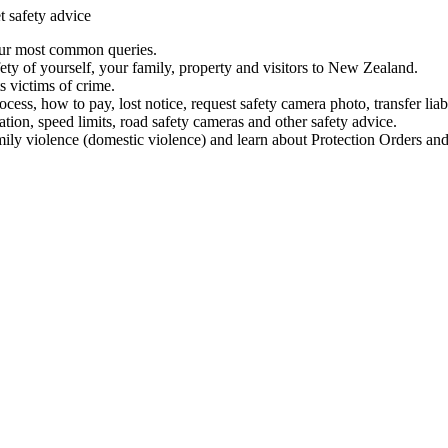
t safety advice
our most common queries.
ety of yourself, your family, property and visitors to New Zealand.
 victims of crime.
ess, how to pay, lost notice, request safety camera photo, transfer liab
ation, speed limits, road safety cameras and other safety advice.
mily violence (domestic violence) and learn about Protection Orders and