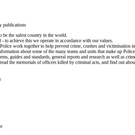
y publications
 be the safest country in the world.
l - to achieve this we operate in accordance with our values.
olice work together to help prevent crime, crashes and victimisation i
Information about some of the many teams and units that make up Police
rms, guides and standards, general reports and research as well as crime 
 read the memorials of officers killed by criminal acts, and find out ab
n
ce