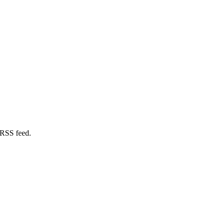
 RSS feed.