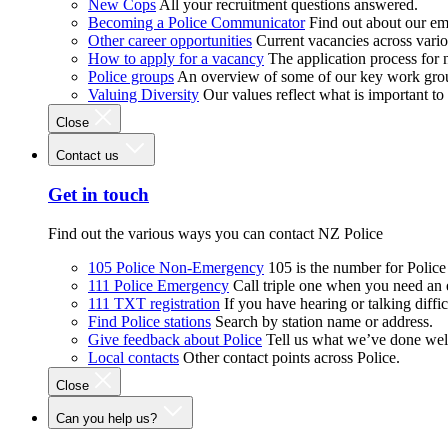
New Cops
All your recruitment questions answered.
Becoming a Police Communicator
Find out about our e
Other career opportunities
Current vacancies across vari
How to apply for a vacancy
The application process for
Police groups
An overview of some of our key work gro
Valuing Diversity
Our values reflect what is important t
Close
Contact us
Get in touch
Find out the various ways you can contact NZ Police
105 Police Non-Emergency
105 is the number for Polic
111 Police Emergency
Call triple one when you need an
111 TXT registration
If you have hearing or talking diffic
Find Police stations
Search by station name or address.
Give feedback about Police
Tell us what we’ve done wel
Local contacts
Other contact points across Police.
Close
Can you help us?