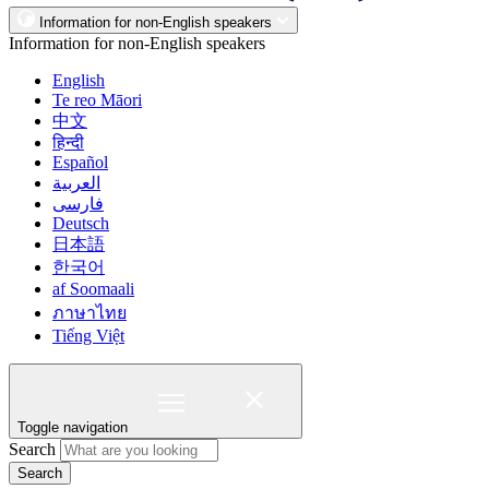
Information for non-English speakers
Information for non-English speakers
English
Te reo Māori
中文
हिन्दी
Español
العربية
فارسی
Deutsch
日本語
한국어
af Soomaali
ภาษาไทย
Tiếng Việt
Toggle navigation
Search
Search