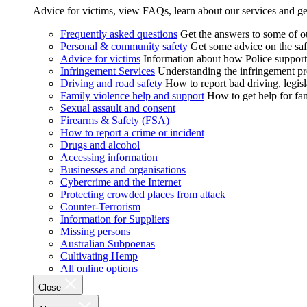
Advice for victims, view FAQs, learn about our services and ge
Frequently asked questions
Get the answers to some of 
Personal & community safety
Get some advice on the saf
Advice for victims
Information about how Police supports
Infringement Services
Understanding the infringement proc
Driving and road safety
How to report bad driving, legisl
Family violence help and support
How to get help for fa
Sexual assault and consent
Firearms & Safety (FSA)
How to report a crime or incident
Drugs and alcohol
Accessing information
Businesses and organisations
Cybercrime and the Internet
Protecting crowded places from attack
Counter-Terrorism
Information for Suppliers
Missing persons
Australian Subpoenas
Cultivating Hemp
All online options
Close