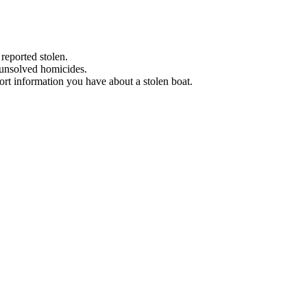
 reported stolen.
 unsolved homicides.
eport information you have about a stolen boat.