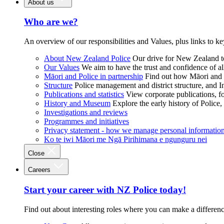
About us
Who are we?
An overview of our responsibilities and Values, plus links to ke
About New Zealand Police
Our drive for New Zealand to
Our Values
We aim to have the trust and confidence of al
Māori and Police in partnership
Find out how Māori and P
Structure
Police management and district structure, and 
Publications and statistics
View corporate publications, fo
History and Museum
Explore the early history of Police,
Investigations and reviews
Programmes and initiatives
Privacy statement - how we manage personal informatio
Ko te iwi Māori me Ngā Pirihimana e ngunguru nei
Close
Careers
Start your career with NZ Police today!
Find out about interesting roles where you can make a differen