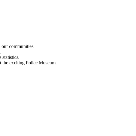
n our communities.
.
statistics.
out the exciting Police Museum.