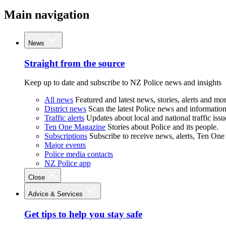
Main navigation
News
Straight from the source
Keep up to date and subscribe to NZ Police news and insights
All news
Featured and latest news, stories, alerts and mor
District news
Scan the latest Police news and information 
Traffic alerts
Updates about local and national traffic issu
Ten One Magazine
Stories about Police and its people.
Subscriptions
Subscribe to receive news, alerts, Ten One
Major events
Police media contacts
NZ Police app
Close
Advice & Services
Get tips to help you stay safe