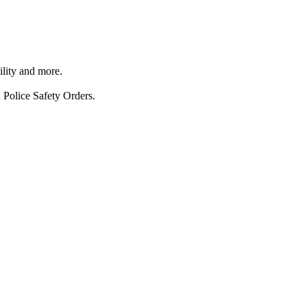
ility and more.
 Police Safety Orders.