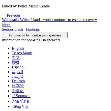
Issued by Police Media Centre
Previous
Whakaari / White Island - work continues to enable recovery
Next
Serious crash - Hastings
Information for non-English speakers
Information for non-English speakers
English
Te reo Māori
中文
हिन्दी
Español
العربية
فارسی
Deutsch
日本語
한국어
af Soomaali
ภาษาไทย
Tiếng Việt