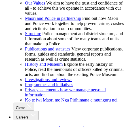
Our Values
We aim to have the trust and confidence of
all - to achieve this we operate in accordance with our
values.
Māori and Police in partnership
Find out how Māori
and Police work together to help prevent crime, crashes
and victimisation in our communities.
Structure
Police management and district structure, and
Information about some of the many teams and units
that make up Police.
Publications and statistics
View corporate publications,
forms, guides and standards, general reports and
research as well as crime statistics.
History and Museum
Explore the early history of
Police, read the memorials of officers killed by criminal
acts, and find out about the exciting Police Museum.
Investigations and reviews
Programmes and initiatives
Privacy statement - how we manage personal
information
Ko te iwi Māori me Ngā Pirihimana e ngunguru nei
Close
Careers