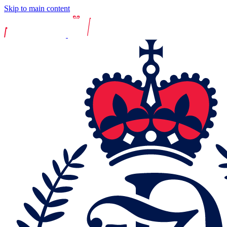
Skip to main content