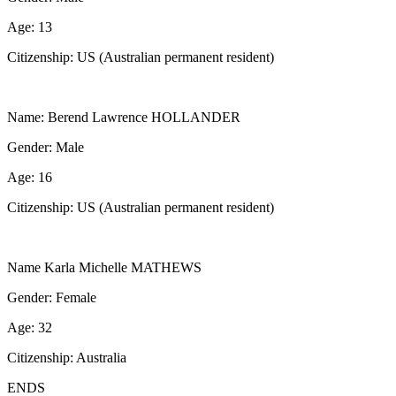
Age: 13
Citizenship: US (Australian permanent resident)
Name: Berend Lawrence HOLLANDER
Gender: Male
Age: 16
Citizenship: US (Australian permanent resident)
Name Karla Michelle MATHEWS
Gender: Female
Age: 32
Citizenship: Australia
ENDS