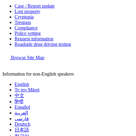
Case / Report update
Lost property
Cryptopia
Trespass
Compliance
Police vetting
Request information
Roadside drug driving testing
Browse Site Map
Information for non-English speakers
English
Te reo Māori
中文
हिन्दी
Español
العربية
فارسی
Deutsch
日本語