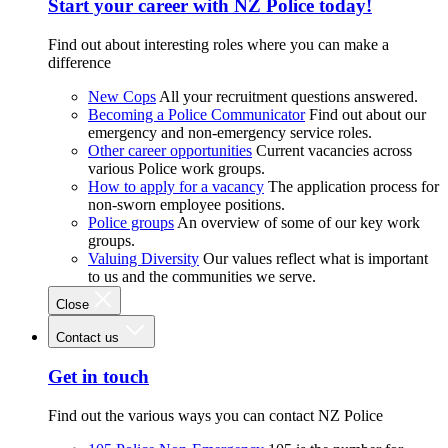
Start your career with NZ Police today!
Find out about interesting roles where you can make a
difference
New Cops
All your recruitment questions answered.
Becoming a Police Communicator
Find out about our
emergency and non-emergency service roles.
Other career opportunities
Current vacancies across
various Police work groups.
How to apply for a vacancy
The application process for
non-sworn employee positions.
Police groups
An overview of some of our key work
groups.
Valuing Diversity
Our values reflect what is important
to us and the communities we serve.
Close
Contact us
Get in touch
Find out the various ways you can contact NZ Police