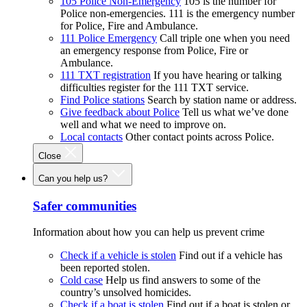
105 Police Non-Emergency
105 is the number for
Police non-emergencies. 111 is the emergency number
for Police, Fire and Ambulance.
111 Police Emergency
Call triple one when you need
an emergency response from Police, Fire or
Ambulance.
111 TXT registration
If you have hearing or talking
difficulties register for the 111 TXT service.
Find Police stations
Search by station name or address.
Give feedback about Police
Tell us what we’ve done
well and what we need to improve on.
Local contacts
Other contact points across Police.
Close
Can you help us?
Safer communities
Information about how you can help us prevent crime
Check if a vehicle is stolen
Find out if a vehicle has
been reported stolen.
Cold case
Help us find answers to some of the
country’s unsolved homicides.
Check if a boat is stolen
Find out if a boat is stolen or