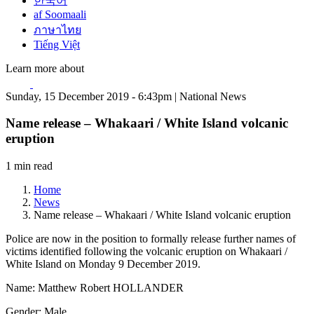
한국어
af Soomaali
ภาษาไทย
Tiếng Việt
Learn more about
Sunday, 15 December 2019 - 6:43pm | National News
Name release – Whakaari / White Island volcanic
eruption
1 min read
Home
News
Name release – Whakaari / White Island volcanic eruption
Police are now in the position to formally release further names of
victims identified following the volcanic eruption on Whakaari /
White Island on Monday 9 December 2019.
Name: Matthew Robert HOLLANDER
Gender: Male