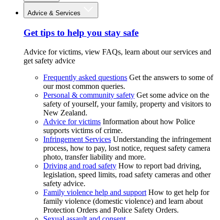
Advice & Services
Get tips to help you stay safe
Advice for victims, view FAQs, learn about our services and
get safety advice
Frequently asked questions
Get the answers to some of
our most common queries.
Personal & community safety
Get some advice on the
safety of yourself, your family, property and visitors to
New Zealand.
Advice for victims
Information about how Police
supports victims of crime.
Infringement Services
Understanding the infringement
process, how to pay, lost notice, request safety camera
photo, transfer liability and more.
Driving and road safety
How to report bad driving,
legislation, speed limits, road safety cameras and other
safety advice.
Family violence help and support
How to get help for
family violence (domestic violence) and learn about
Protection Orders and Police Safety Orders.
Sexual assault and consent