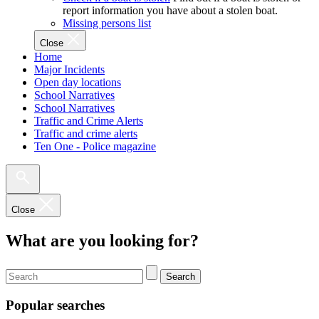
report information you have about a stolen boat.
Missing persons list
Close
Home
Major Incidents
Open day locations
School Narratives
School Narratives
Traffic and Crime Alerts
Traffic and crime alerts
Ten One - Police magazine
Close
What are you looking for?
Search
Popular searches