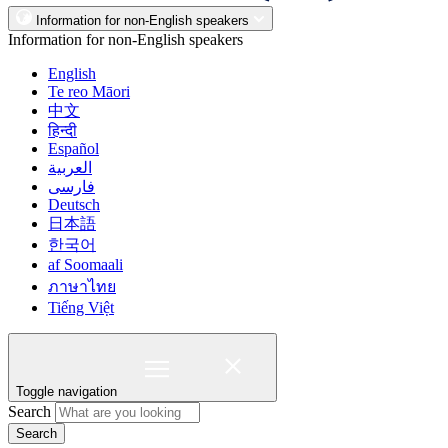
Information for non-English speakers
Information for non-English speakers
English
Te reo Māori
中文
हिन्दी
Español
العربية
فارسی
Deutsch
日本語
한국어
af Soomaali
ภาษาไทย
Tiếng Việt
Toggle navigation
Search
Search