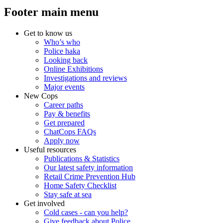
Footer main menu
Get to know us
Who’s who
Police haka
Looking back
Online Exhibitions
Investigations and reviews
Major events
New Cops
Career paths
Pay & benefits
Get prepared
ChatCops FAQs
Apply now
Useful resources
Publications & Statistics
Our latest safety information
Retail Crime Prevention Hub
Home Safety Checklist
Stay safe at sea
Get involved
Cold cases - can you help?
Give feedback about Police