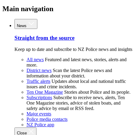
Main navigation
News
Straight from the source
Keep up to date and subscribe to NZ Police news and insights
All news
Featured and latest news, stories, alerts and
more.
District news
Scan the latest Police news and
information about your district.
Traffic alerts
Updates about local and national traffic
issues and crime incidents.
Ten One Magazine
Stories about Police and its people.
Subscriptions
Subscribe to receive news, alerts, Ten
One Magazine stories, advice of stolen boats, and
safety advice by email or RSS feed.
Major events
Police media contacts
NZ Police app
Close