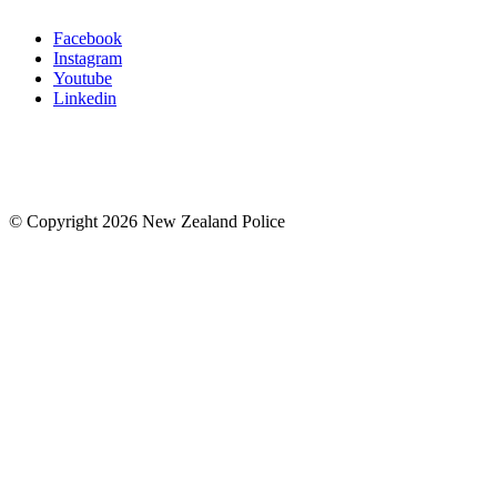
Facebook
Instagram
Youtube
Linkedin
© Copyright 2026 New Zealand Police