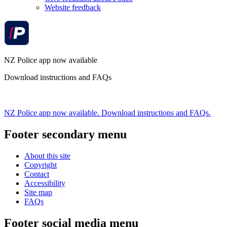
Website feedback
NZ Police app now available
Download instructions and FAQs
NZ Police app now available. Download instructions and FAQs.
Footer secondary menu
About this site
Copyright
Contact
Accessibility
Site map
FAQs
Footer social media menu