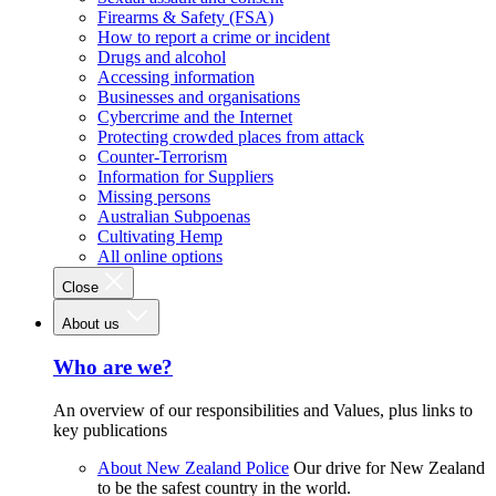
Firearms & Safety (FSA)
How to report a crime or incident
Drugs and alcohol
Accessing information
Businesses and organisations
Cybercrime and the Internet
Protecting crowded places from attack
Counter-Terrorism
Information for Suppliers
Missing persons
Australian Subpoenas
Cultivating Hemp
All online options
Close
About us
Who are we?
An overview of our responsibilities and Values, plus links to
key publications
About New Zealand Police
Our drive for New Zealand
to be the safest country in the world.