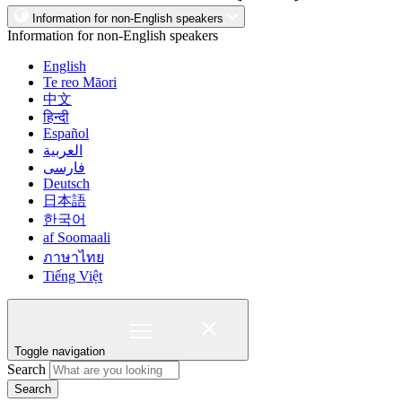
Information for non-English speakers
Information for non-English speakers
English
Te reo Māori
中文
हिन्दी
Español
العربية
فارسی
Deutsch
日本語
한국어
af Soomaali
ภาษาไทย
Tiếng Việt
Toggle navigation
Search
Search