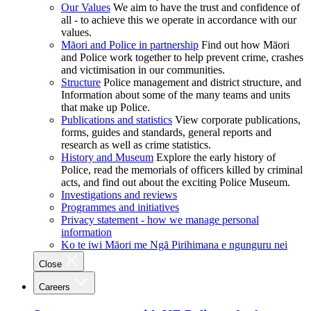
Our Values
We aim to have the trust and confidence of
all - to achieve this we operate in accordance with our
values.
Māori and Police in partnership
Find out how Māori
and Police work together to help prevent crime, crashes
and victimisation in our communities.
Structure
Police management and district structure, and
Information about some of the many teams and units
that make up Police.
Publications and statistics
View corporate publications,
forms, guides and standards, general reports and
research as well as crime statistics.
History and Museum
Explore the early history of
Police, read the memorials of officers killed by criminal
acts, and find out about the exciting Police Museum.
Investigations and reviews
Programmes and initiatives
Privacy statement - how we manage personal
information
Ko te iwi Māori me Ngā Pirihimana e ngunguru nei
Close
Careers