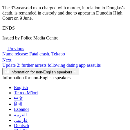
The 37-year-old man charged with murder, in relation to Douglas’s
death, is remanded in custody and due to appear in Dunedin High
Court on 9 June.
ENDS
Issued by Police Media Centre
Previous
Name release: Fatal crash, Tekapo
Next
Update 2: further arrests following dating app assaults
Information for non-English speakers
Information for non-English speakers
English
Te reo Māori
中文
हिन्दी
Español
العربية
فارسی
Deutsch