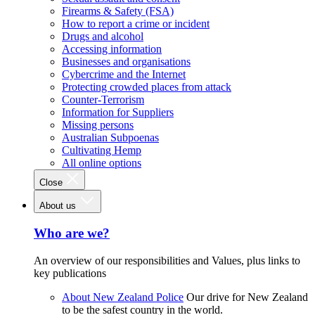
Firearms & Safety (FSA)
How to report a crime or incident
Drugs and alcohol
Accessing information
Businesses and organisations
Cybercrime and the Internet
Protecting crowded places from attack
Counter-Terrorism
Information for Suppliers
Missing persons
Australian Subpoenas
Cultivating Hemp
All online options
Close
About us
Who are we?
An overview of our responsibilities and Values, plus links to
key publications
About New Zealand Police
Our drive for New Zealand
to be the safest country in the world.