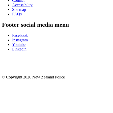
Contact
Accessibility
Site map
FAQs
Footer social media menu
Facebook
Instagram
Youtube
Linkedin
© Copyright 2026 New Zealand Police