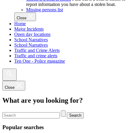
report information you have about a stolen boat.
Missing persons list
Close
Home
Major Incidents
Open day locations
School Narratives
School Narratives
Traffic and Crime Alerts
Traffic and crime alerts
Ten One - Police magazine
Close
What are you looking for?
Search
Popular searches