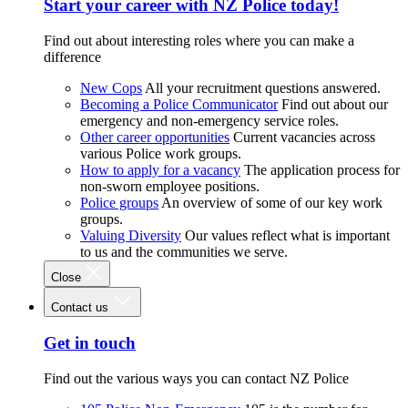
Start your career with NZ Police today!
Find out about interesting roles where you can make a
difference
New Cops
All your recruitment questions answered.
Becoming a Police Communicator
Find out about our
emergency and non-emergency service roles.
Other career opportunities
Current vacancies across
various Police work groups.
How to apply for a vacancy
The application process for
non-sworn employee positions.
Police groups
An overview of some of our key work
groups.
Valuing Diversity
Our values reflect what is important
to us and the communities we serve.
Close
Contact us
Get in touch
Find out the various ways you can contact NZ Police