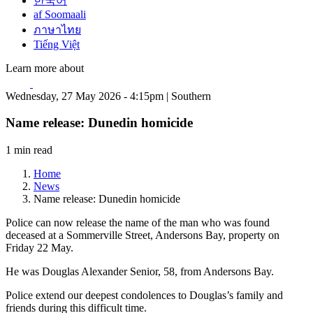
한국어
af Soomaali
ภาษาไทย
Tiếng Việt
Learn more about
Wednesday, 27 May 2026 - 4:15pm | Southern
Name release: Dunedin homicide
1 min read
Home
News
Name release: Dunedin homicide
Police can now release the name of the man who was found
deceased at a Sommerville Street, Andersons Bay, property on
Friday 22 May.
He was Douglas Alexander Senior, 58, from Andersons Bay.
Police extend our deepest condolences to Douglas’s family and
friends during this difficult time.