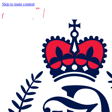
Skip to main content