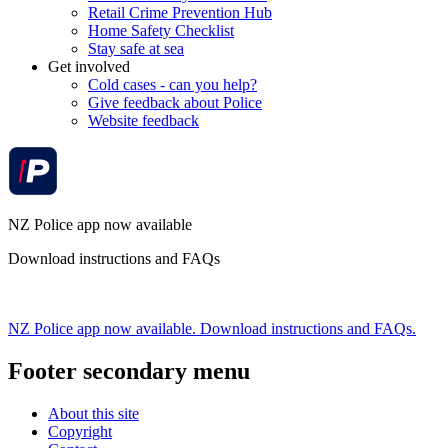
Retail Crime Prevention Hub
Home Safety Checklist
Stay safe at sea
Get involved
Cold cases - can you help?
Give feedback about Police
Website feedback
NZ Police app now available
Download instructions and FAQs
NZ Police app now available. Download instructions and FAQs.
Footer secondary menu
About this site
Copyright