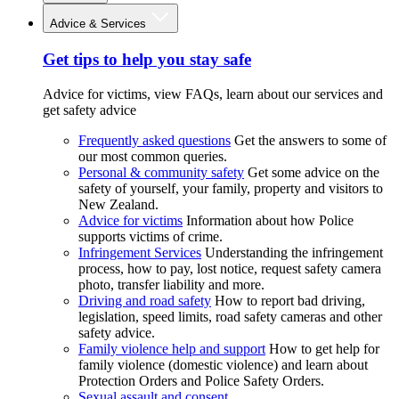
Advice & Services
Get tips to help you stay safe
Advice for victims, view FAQs, learn about our services and
get safety advice
Frequently asked questions
Get the answers to some of
our most common queries.
Personal & community safety
Get some advice on the
safety of yourself, your family, property and visitors to
New Zealand.
Advice for victims
Information about how Police
supports victims of crime.
Infringement Services
Understanding the infringement
process, how to pay, lost notice, request safety camera
photo, transfer liability and more.
Driving and road safety
How to report bad driving,
legislation, speed limits, road safety cameras and other
safety advice.
Family violence help and support
How to get help for
family violence (domestic violence) and learn about
Protection Orders and Police Safety Orders.
Sexual assault and consent