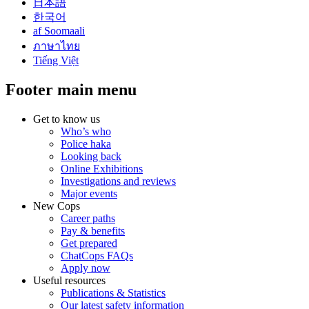
日本語
한국어
af Soomaali
ภาษาไทย
Tiếng Việt
Footer main menu
Get to know us
Who’s who
Police haka
Looking back
Online Exhibitions
Investigations and reviews
Major events
New Cops
Career paths
Pay & benefits
Get prepared
ChatCops FAQs
Apply now
Useful resources
Publications & Statistics
Our latest safety information