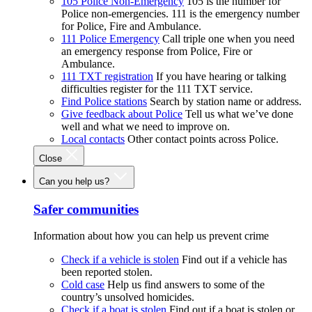
105 Police Non-Emergency
105 is the number for
Police non-emergencies. 111 is the emergency number
for Police, Fire and Ambulance.
111 Police Emergency
Call triple one when you need
an emergency response from Police, Fire or
Ambulance.
111 TXT registration
If you have hearing or talking
difficulties register for the 111 TXT service.
Find Police stations
Search by station name or address.
Give feedback about Police
Tell us what we’ve done
well and what we need to improve on.
Local contacts
Other contact points across Police.
Close
Can you help us?
Safer communities
Information about how you can help us prevent crime
Check if a vehicle is stolen
Find out if a vehicle has
been reported stolen.
Cold case
Help us find answers to some of the
country’s unsolved homicides.
Check if a boat is stolen
Find out if a boat is stolen or