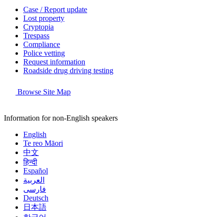
Case / Report update
Lost property
Cryptopia
Trespass
Compliance
Police vetting
Request information
Roadside drug driving testing
Browse Site Map
Information for non-English speakers
English
Te reo Māori
中文
हिन्दी
Español
العربية
فارسی
Deutsch
日本語