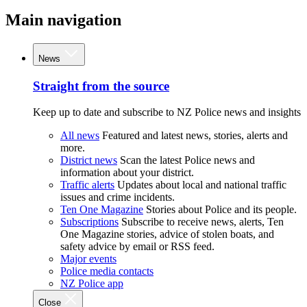
Main navigation
News
Straight from the source
Keep up to date and subscribe to NZ Police news and insights
All news
Featured and latest news, stories, alerts and
more.
District news
Scan the latest Police news and
information about your district.
Traffic alerts
Updates about local and national traffic
issues and crime incidents.
Ten One Magazine
Stories about Police and its people.
Subscriptions
Subscribe to receive news, alerts, Ten
One Magazine stories, advice of stolen boats, and
safety advice by email or RSS feed.
Major events
Police media contacts
NZ Police app
Close