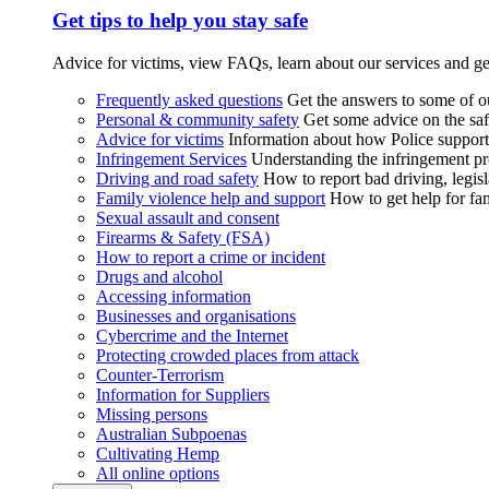
Get tips to help you stay safe
Advice for victims, view FAQs, learn about our services and ge
Frequently asked questions
Get the answers to some of 
Personal & community safety
Get some advice on the saf
Advice for victims
Information about how Police supports
Infringement Services
Understanding the infringement proc
Driving and road safety
How to report bad driving, legisl
Family violence help and support
How to get help for fa
Sexual assault and consent
Firearms & Safety (FSA)
How to report a crime or incident
Drugs and alcohol
Accessing information
Businesses and organisations
Cybercrime and the Internet
Protecting crowded places from attack
Counter-Terrorism
Information for Suppliers
Missing persons
Australian Subpoenas
Cultivating Hemp
All online options