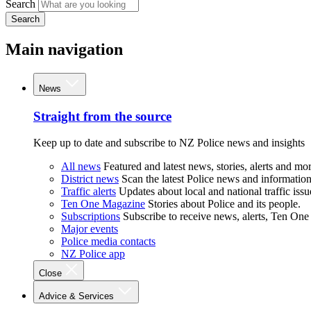
Search
Search
Main navigation
News
Straight from the source
Keep up to date and subscribe to NZ Police news and insights
All news
Featured and latest news, stories, alerts and mor
District news
Scan the latest Police news and information 
Traffic alerts
Updates about local and national traffic issu
Ten One Magazine
Stories about Police and its people.
Subscriptions
Subscribe to receive news, alerts, Ten One
Major events
Police media contacts
NZ Police app
Close
Advice & Services