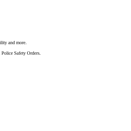
ility and more.
 Police Safety Orders.