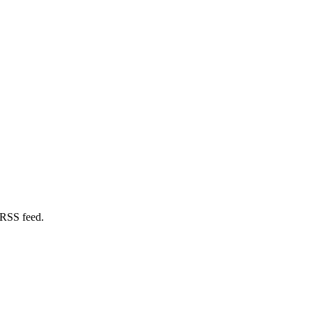
 RSS feed.