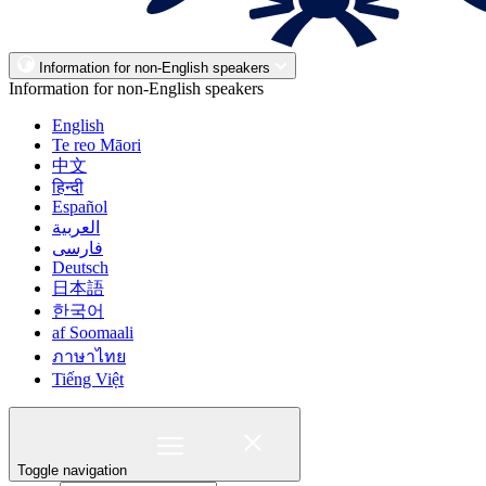
Information for non-English speakers
Information for non-English speakers
English
Te reo Māori
中文
हिन्दी
Español
العربية
فارسی
Deutsch
日本語
한국어
af Soomaali
ภาษาไทย
Tiếng Việt
Toggle navigation