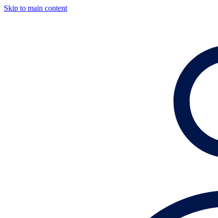
Skip to main content