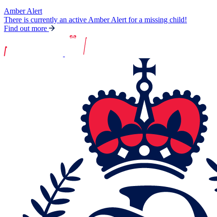
Amber Alert
There is currently an active Amber Alert for a missing child!
Find out more