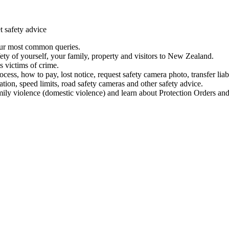
t safety advice
our most common queries.
ety of yourself, your family, property and visitors to New Zealand.
 victims of crime.
ess, how to pay, lost notice, request safety camera photo, transfer liab
ation, speed limits, road safety cameras and other safety advice.
mily violence (domestic violence) and learn about Protection Orders and