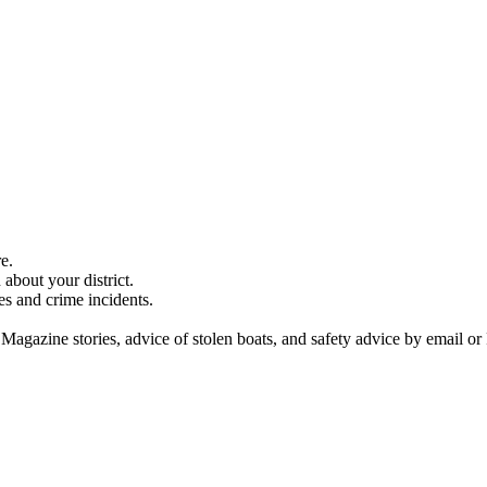
e.
about your district.
es and crime incidents.
 Magazine stories, advice of stolen boats, and safety advice by email or