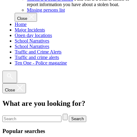
report information you have about a stolen boat.
Missing persons list
Close
Home
Major Incidents
Open day locations
School Narratives
School Narratives
Traffic and Crime Alerts
Traffic and crime alerts
Ten One - Police magazine
Close
What are you looking for?
Search
Popular searches