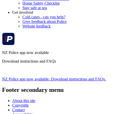
Home Safety Checklist
Stay safe at sea
Get involved
Cold cases - can you help?
Give feedback about Police
Website feedback
NZ Police app now available
Download instructions and FAQs
NZ Police app now available. Download instructions and FAQs.
Footer secondary menu
About this site
Copyright
Contact