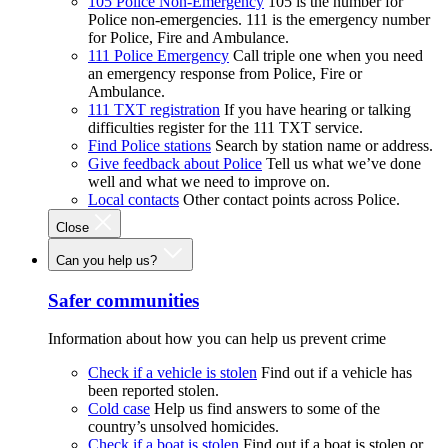
105 Police Non-Emergency
105 is the number for
Police non-emergencies. 111 is the emergency number
for Police, Fire and Ambulance.
111 Police Emergency
Call triple one when you need
an emergency response from Police, Fire or
Ambulance.
111 TXT registration
If you have hearing or talking
difficulties register for the 111 TXT service.
Find Police stations
Search by station name or address.
Give feedback about Police
Tell us what we’ve done
well and what we need to improve on.
Local contacts
Other contact points across Police.
Close
Can you help us?
Safer communities
Information about how you can help us prevent crime
Check if a vehicle is stolen
Find out if a vehicle has
been reported stolen.
Cold case
Help us find answers to some of the
country’s unsolved homicides.
Check if a boat is stolen
Find out if a boat is stolen or