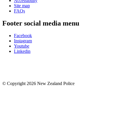
Accessibility
Site map
FAQs
Footer social media menu
Facebook
Instagram
Youtube
Linkedin
© Copyright 2026 New Zealand Police