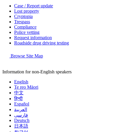
Case / Report update
Lost property
Cryptopia
Trespass
Compliance
Police vetting
Request information
Roadside drug driving testing
Browse Site Map
Information for non-English speakers
English
Te reo Māori
中文
हिन्दी
Español
العربية
فارسی
Deutsch
日本語