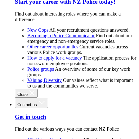
Start your career with NZ Police today!
Find out about interesting roles where you can make a
difference
New Cops
All your recruitment questions answered.
Becoming a Police Communicator
Find out about our
emergency and non-emergency service roles.
Other career opportunities
Current vacancies across
various Police work groups.
How to apply for a vacancy
The application process for
non-sworn employee positions.
Police groups
An overview of some of our key work
groups.
Valuing Diversity
Our values reflect what is important
to us and the communities we serve.
Close
Contact us
Get in touch
Find out the various ways you can contact NZ Police