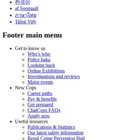
한국어
af Soomaali
ภาษาไทย
Tiếng Việt
Footer main menu
Get to know us
Who’s who
Police haka
Looking back
Online Exhibitions
Investigations and reviews
Major events
New Cops
Career paths
Pay & benefits
Get prepared
ChatCops FAQs
Apply now
Useful resources
Publications & Statistics
Our latest safety information
Retail Crime Prevention Hub