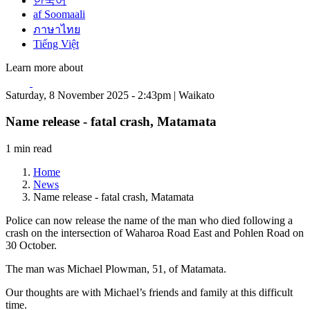
한국어
af Soomaali
ภาษาไทย
Tiếng Việt
Learn more about
Saturday, 8 November 2025 - 2:43pm | Waikato
Name release - fatal crash, Matamata
1 min read
Home
News
Name release - fatal crash, Matamata
Police can now release the name of the man who died following a
crash on the intersection of Waharoa Road East and Pohlen Road on
30 October.
The man was Michael Plowman, 51, of Matamata.
Our thoughts are with Michael’s friends and family at this difficult
time.