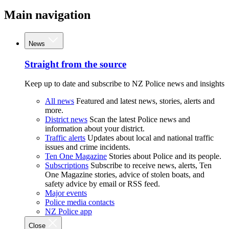
Main navigation
News
Straight from the source
Keep up to date and subscribe to NZ Police news and insights
All news
Featured and latest news, stories, alerts and
more.
District news
Scan the latest Police news and
information about your district.
Traffic alerts
Updates about local and national traffic
issues and crime incidents.
Ten One Magazine
Stories about Police and its people.
Subscriptions
Subscribe to receive news, alerts, Ten
One Magazine stories, advice of stolen boats, and
safety advice by email or RSS feed.
Major events
Police media contacts
NZ Police app
Close