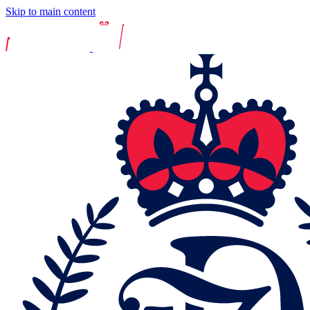
Skip to main content