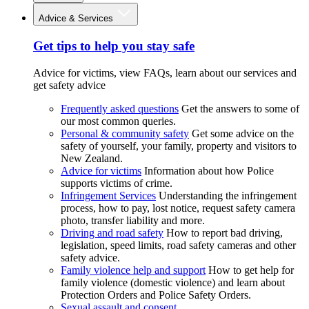
Advice & Services
Get tips to help you stay safe
Advice for victims, view FAQs, learn about our services and
get safety advice
Frequently asked questions
Get the answers to some of
our most common queries.
Personal & community safety
Get some advice on the
safety of yourself, your family, property and visitors to
New Zealand.
Advice for victims
Information about how Police
supports victims of crime.
Infringement Services
Understanding the infringement
process, how to pay, lost notice, request safety camera
photo, transfer liability and more.
Driving and road safety
How to report bad driving,
legislation, speed limits, road safety cameras and other
safety advice.
Family violence help and support
How to get help for
family violence (domestic violence) and learn about
Protection Orders and Police Safety Orders.
Sexual assault and consent