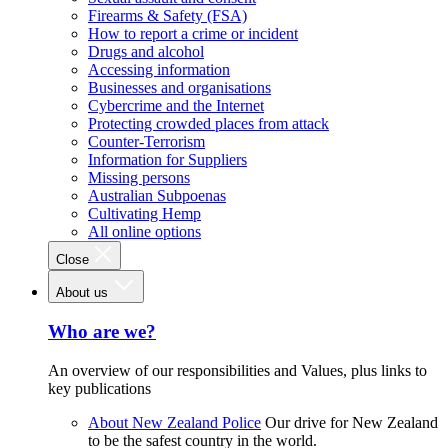
Firearms & Safety (FSA)
How to report a crime or incident
Drugs and alcohol
Accessing information
Businesses and organisations
Cybercrime and the Internet
Protecting crowded places from attack
Counter-Terrorism
Information for Suppliers
Missing persons
Australian Subpoenas
Cultivating Hemp
All online options
Close
About us
Who are we?
An overview of our responsibilities and Values, plus links to
key publications
About New Zealand Police
Our drive for New Zealand
to be the safest country in the world.