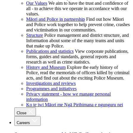
Our Values
We aim to have the trust and confidence of
all - to achieve this we operate in accordance with our
values.
Māori and Police in partnership
Find out how Māori
and Police work together to help prevent crime, crashes
and victimisation in our communities.
Structure
Police management and district structure, and
Information about some of the many teams and units
that make up Police.
Publications and statistics
View corporate publications,
forms, guides and standards, general reports and
research as well as crime statistics.
History and Museum
Explore the early history of
Police, read the memorials of officers killed by criminal
acts, and find out about the exciting Police Museum.
Investigations and reviews
Programmes and initiatives
Privacy statement - how we manage personal
information
Ko te iwi Māori me Ngā Pirihimana e ngunguru nei
Close
Careers