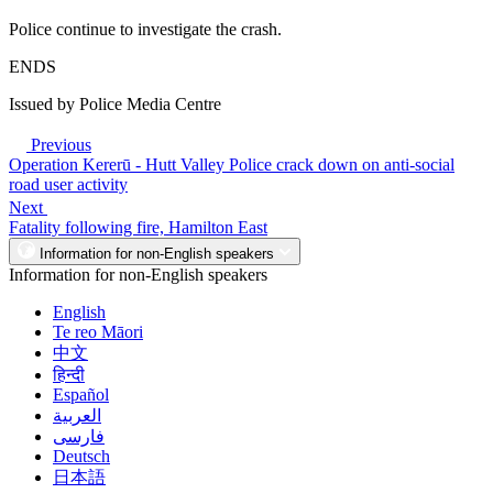
Police continue to investigate the crash.
ENDS
Issued by Police Media Centre
Previous
Operation Kererū - Hutt Valley Police crack down on anti-social
road user activity
Next
Fatality following fire, Hamilton East
Information for non-English speakers
Information for non-English speakers
English
Te reo Māori
中文
हिन्दी
Español
العربية
فارسی
Deutsch
日本語