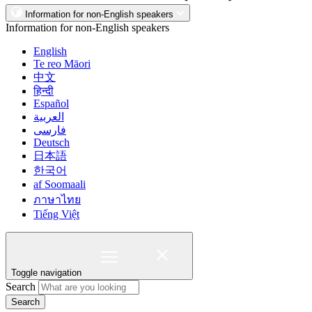
Information for non-English speakers
Information for non-English speakers
English
Te reo Māori
中文
हिन्दी
Español
العربية
فارسی
Deutsch
日本語
한국어
af Soomaali
ภาษาไทย
Tiếng Việt
Toggle navigation
Search
Search