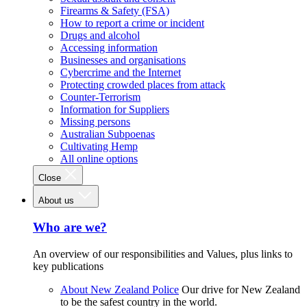
Firearms & Safety (FSA)
How to report a crime or incident
Drugs and alcohol
Accessing information
Businesses and organisations
Cybercrime and the Internet
Protecting crowded places from attack
Counter-Terrorism
Information for Suppliers
Missing persons
Australian Subpoenas
Cultivating Hemp
All online options
Close
About us
Who are we?
An overview of our responsibilities and Values, plus links to
key publications
About New Zealand Police
Our drive for New Zealand
to be the safest country in the world.