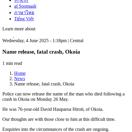
한국어
af Soomaali
ภาษาไทย
Tiếng Việt
Learn more about
Wednesday, 4 June 2025 - 1:18pm | Central
Name release, fatal crash, Okoia
1 min read
Home
News
Name release, fatal crash, Okoia
Police can now release the name of the man who died following a
crash in Okoia on Monday 26 May.
He was 76-year-old David Hauparoa Hiroti, of Okoia.
Our thoughts are with those close to him at this difficult time.
Enquiries into the circumstances of the crash are ongoing.