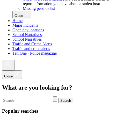
report information you have about a stolen boat.
Missing persons list
Close
Home
Major Incidents
Open day locations
School Narratives
School Narratives
Traffic and Crime Alerts
Traffic and crime alerts
Ten One - Police magazine
Close
What are you looking for?
Search
Popular searches