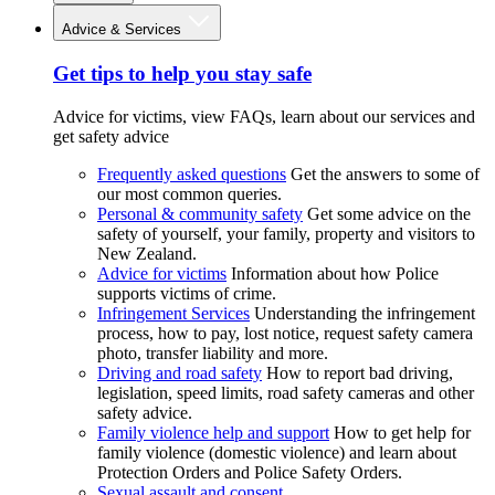
Advice & Services
Get tips to help you stay safe
Advice for victims, view FAQs, learn about our services and
get safety advice
Frequently asked questions
Get the answers to some of
our most common queries.
Personal & community safety
Get some advice on the
safety of yourself, your family, property and visitors to
New Zealand.
Advice for victims
Information about how Police
supports victims of crime.
Infringement Services
Understanding the infringement
process, how to pay, lost notice, request safety camera
photo, transfer liability and more.
Driving and road safety
How to report bad driving,
legislation, speed limits, road safety cameras and other
safety advice.
Family violence help and support
How to get help for
family violence (domestic violence) and learn about
Protection Orders and Police Safety Orders.
Sexual assault and consent