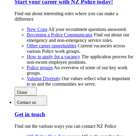
Start your career with NZ Police today!
Find out about interesting roles where you can make a
difference
New Cops
All your recruitment questions answered.
Becoming a Police Communicator
Find out about our
emergency and non-emergency service roles.
Other career opportunities
Current vacancies across
various Police work groups.
How to apply for a vacancy
The application process for
non-sworn employee positions.
Police groups
An overview of some of our key work
groups.
Valuing Diversity
Our values reflect what is important
to us and the communities we serve.
Close
Contact us
Get in touch
Find out the various ways you can contact NZ Police