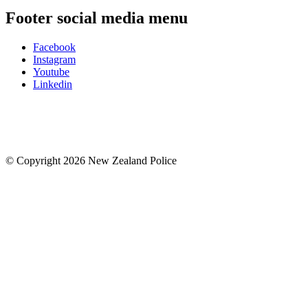
Footer social media menu
Facebook
Instagram
Youtube
Linkedin
© Copyright 2026 New Zealand Police