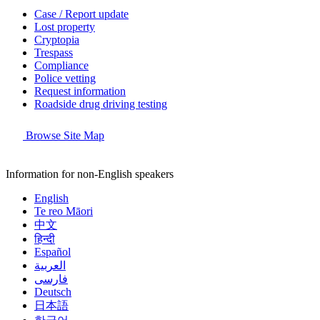
Case / Report update
Lost property
Cryptopia
Trespass
Compliance
Police vetting
Request information
Roadside drug driving testing
Browse Site Map
Information for non-English speakers
English
Te reo Māori
中文
हिन्दी
Español
العربية
فارسی
Deutsch
日本語