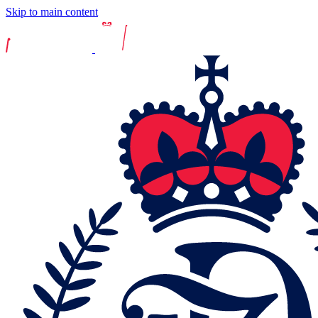
Skip to main content