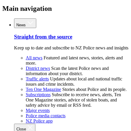
Main navigation
News
Straight from the source
Keep up to date and subscribe to NZ Police news and insights
All news
Featured and latest news, stories, alerts and
more.
District news
Scan the latest Police news and
information about your district.
Traffic alerts
Updates about local and national traffic
issues and crime incidents.
Ten One Magazine
Stories about Police and its people.
Subscriptions
Subscribe to receive news, alerts, Ten
One Magazine stories, advice of stolen boats, and
safety advice by email or RSS feed.
Major events
Police media contacts
NZ Police app
Close