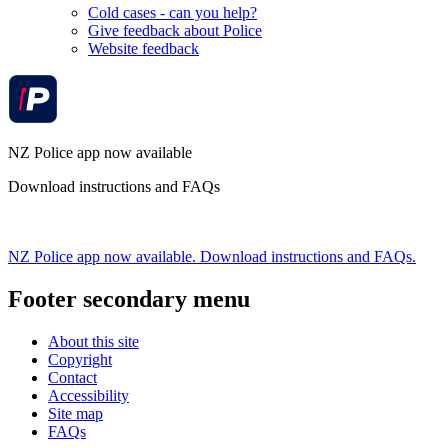
Cold cases - can you help?
Give feedback about Police
Website feedback
NZ Police app now available
Download instructions and FAQs
NZ Police app now available. Download instructions and FAQs.
Footer secondary menu
About this site
Copyright
Contact
Accessibility
Site map
FAQs