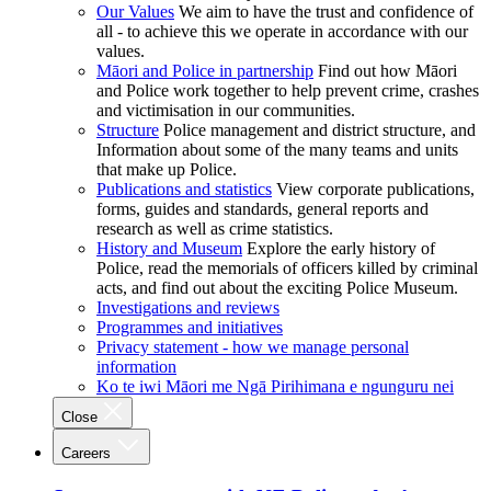
Our Values
We aim to have the trust and confidence of
all - to achieve this we operate in accordance with our
values.
Māori and Police in partnership
Find out how Māori
and Police work together to help prevent crime, crashes
and victimisation in our communities.
Structure
Police management and district structure, and
Information about some of the many teams and units
that make up Police.
Publications and statistics
View corporate publications,
forms, guides and standards, general reports and
research as well as crime statistics.
History and Museum
Explore the early history of
Police, read the memorials of officers killed by criminal
acts, and find out about the exciting Police Museum.
Investigations and reviews
Programmes and initiatives
Privacy statement - how we manage personal
information
Ko te iwi Māori me Ngā Pirihimana e ngunguru nei
Close
Careers