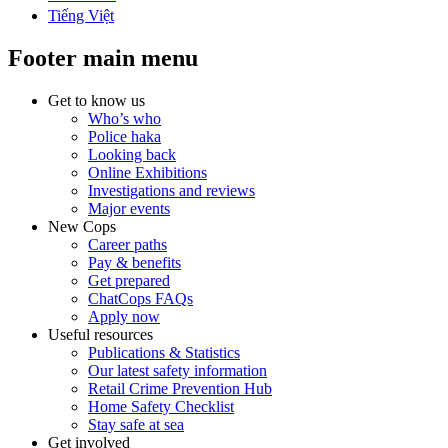
Tiếng Việt
Footer main menu
Get to know us
Who’s who
Police haka
Looking back
Online Exhibitions
Investigations and reviews
Major events
New Cops
Career paths
Pay & benefits
Get prepared
ChatCops FAQs
Apply now
Useful resources
Publications & Statistics
Our latest safety information
Retail Crime Prevention Hub
Home Safety Checklist
Stay safe at sea
Get involved