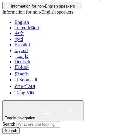
Information for non-English speakers
Information for non-English speakers
English
Te reo Māori
中文
हिन्दी
Español
العربية
فارسی
Deutsch
日本語
한국어
af Soomaali
ภาษาไทย
Tiếng Việt
Toggle navigation
Search
Search