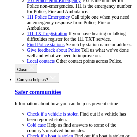
105 Police Non-Emergency
105 is the number for
Police non-emergencies. 111 is the emergency number
for Police, Fire and Ambulance.
111 Police Emergency
Call triple one when you need
an emergency response from Police, Fire or
Ambulance.
111 TXT registration
If you have hearing or talking
difficulties register for the 111 TXT service.
Find Police stations
Search by station name or address.
Give feedback about Police
Tell us what we’ve done
well and what we need to improve on.
Local contacts
Other contact points across Police.
Close
Can you help us?
Safer communities
Information about how you can help us prevent crime
Check if a vehicle is stolen
Find out if a vehicle has
been reported stolen.
Cold case
Help us find answers to some of the
country’s unsolved homicides.
Check if a boat is stolen
Find out if a boat is stolen or