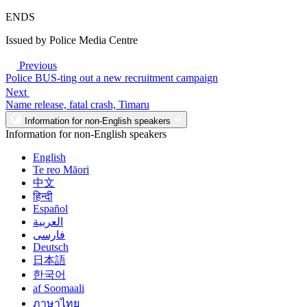
ENDS
Issued by Police Media Centre
Previous
Police BUS-ting out a new recruitment campaign
Next
Name release, fatal crash, Timaru
Information for non-English speakers
Information for non-English speakers
English
Te reo Māori
中文
हिन्दी
Español
العربية
فارسی
Deutsch
日本語
한국어
af Soomaali
ภาษาไทย