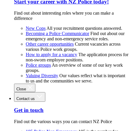
Start your career with NZ Police today!
Find out about interesting roles where you can make a
difference
New Cops
All your recruitment questions answered.
Becoming a Police Communicator
Find out about our
emergency and non-emergency service roles.
Other career opportunities
Current vacancies across
various Police work groups.
How to apply for a vacancy
The application process for
non-sworn employee positions.
Police groups
An overview of some of our key work
groups.
Valuing Diversity
Our values reflect what is important
to us and the communities we serve.
Close
Contact us
Get in touch
Find out the various ways you can contact NZ Police