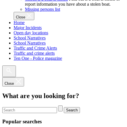
report information you have about a stolen boat.
Missing persons list
Close
Home
Major Incidents
Open day locations
School Narratives
School Narratives
Traffic and Crime Alerts
Traffic and crime alerts
Ten One - Police magazine
Close
What are you looking for?
Search
Popular searches