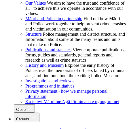
Our Values
We aim to have the trust and confidence of
all - to achieve this we operate in accordance with our
values.
Māori and Police in partnership
Find out how Māori
and Police work together to help prevent crime, crashes
and victimisation in our communities.
Structure
Police management and district structure, and
Information about some of the many teams and units
that make up Police.
Publications and statistics
View corporate publications,
forms, guides and standards, general reports and
research as well as crime statistics.
History and Museum
Explore the early history of
Police, read the memorials of officers killed by criminal
acts, and find out about the exciting Police Museum.
Investigations and reviews
Programmes and initiatives
Privacy statement - how we manage personal
information
Ko te iwi Māori me Ngā Pirihimana e ngunguru nei
Close
Careers