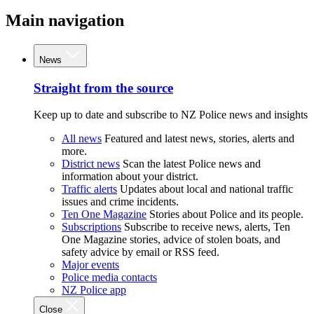
Main navigation
News
Straight from the source
Keep up to date and subscribe to NZ Police news and insights
All news
Featured and latest news, stories, alerts and
more.
District news
Scan the latest Police news and
information about your district.
Traffic alerts
Updates about local and national traffic
issues and crime incidents.
Ten One Magazine
Stories about Police and its people.
Subscriptions
Subscribe to receive news, alerts, Ten
One Magazine stories, advice of stolen boats, and
safety advice by email or RSS feed.
Major events
Police media contacts
NZ Police app
Close