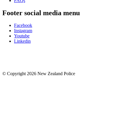
FAQs
Footer social media menu
Facebook
Instagram
Youtube
Linkedin
© Copyright 2026 New Zealand Police