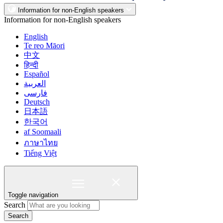
Information for non-English speakers
Information for non-English speakers
English
Te reo Māori
中文
हिन्दी
Español
العربية
فارسی
Deutsch
日本語
한국어
af Soomaali
ภาษาไทย
Tiếng Việt
Toggle navigation
Search
Search