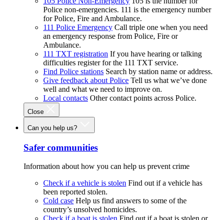
105 Police Non-Emergency
105 is the number for
Police non-emergencies. 111 is the emergency number
for Police, Fire and Ambulance.
111 Police Emergency
Call triple one when you need
an emergency response from Police, Fire or
Ambulance.
111 TXT registration
If you have hearing or talking
difficulties register for the 111 TXT service.
Find Police stations
Search by station name or address.
Give feedback about Police
Tell us what we’ve done
well and what we need to improve on.
Local contacts
Other contact points across Police.
Close
Can you help us?
Safer communities
Information about how you can help us prevent crime
Check if a vehicle is stolen
Find out if a vehicle has
been reported stolen.
Cold case
Help us find answers to some of the
country’s unsolved homicides.
Check if a boat is stolen
Find out if a boat is stolen or