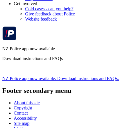
Get involved
Cold cases - can you help?
Give feedback about Police
Website feedback
NZ Police app now available
Download instructions and FAQs
NZ Police app now available. Download instructions and FAQs.
Footer secondary menu
About this site
Copyright
Contact
Accessibility
Site map