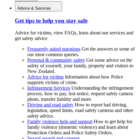
Advice & Services
Get tips to help you stay safe
Advice for victims, view FAQs, learn about our services and
get safety advice
Frequently asked questions
Get the answers to some of
our most common queries.
Personal & community safety
Get some advice on the
safety of yourself, your family, property and visitors to
New Zealand.
Advice for victims
Information about how Police
supports victims of crime.
Infringement Services
Understanding the infringement
process, how to pay, lost notice, request safety camera
photo, transfer liability and more.
Driving and road safety
How to report bad driving,
legislation, speed limits, road safety cameras and other
safety advice.
Family violence help and support
How to get help for
family violence (domestic violence) and learn about
Protection Orders and Police Safety Orders.
Sexual assault and consent