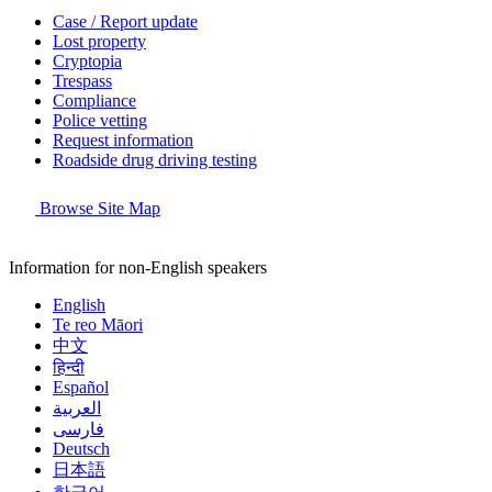
Case / Report update
Lost property
Cryptopia
Trespass
Compliance
Police vetting
Request information
Roadside drug driving testing
Browse Site Map
Information for non-English speakers
English
Te reo Māori
中文
हिन्दी
Español
العربية
فارسی
Deutsch
日本語