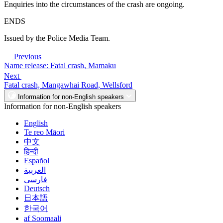
Enquiries into the circumstances of the crash are ongoing.
ENDS
Issued by the Police Media Team.
Previous
Name release: Fatal crash, Mamaku
Next
Fatal crash, Mangawhai Road, Wellsford
Information for non-English speakers
Information for non-English speakers
English
Te reo Māori
中文
हिन्दी
Español
العربية
فارسی
Deutsch
日本語
한국어
af Soomaali