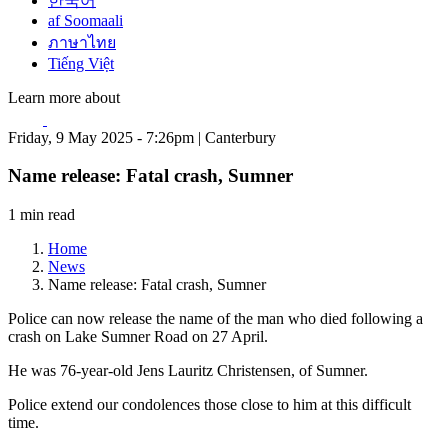
한국어
af Soomaali
ภาษาไทย
Tiếng Việt
Learn more about
Friday, 9 May 2025 - 7:26pm | Canterbury
Name release: Fatal crash, Sumner
1 min read
Home
News
Name release: Fatal crash, Sumner
Police can now release the name of the man who died following a
crash on Lake Sumner Road on 27 April.
He was 76-year-old Jens Lauritz Christensen, of Sumner.
Police extend our condolences those close to him at this difficult
time.