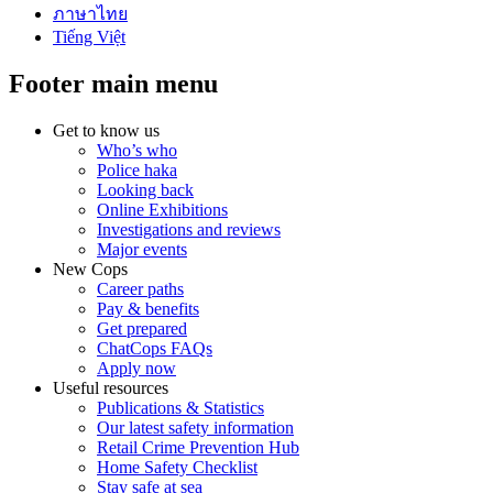
ภาษาไทย
Tiếng Việt
Footer main menu
Get to know us
Who’s who
Police haka
Looking back
Online Exhibitions
Investigations and reviews
Major events
New Cops
Career paths
Pay & benefits
Get prepared
ChatCops FAQs
Apply now
Useful resources
Publications & Statistics
Our latest safety information
Retail Crime Prevention Hub
Home Safety Checklist
Stay safe at sea