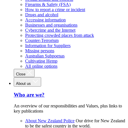
Firearms & Safety (FSA)
How to report a crime or incident
Drugs and alcohol
Accessing information
Businesses and organisations
Cybercrime and the Internet
Protecting crowded places from attack
Counter-Terrorism
Information for Suppliers
Missing persons
Australian Subpoenas
Cultivating Hemp
All online options
Close
About us
Who are we?
An overview of our responsibilities and Values, plus links to
key publications
About New Zealand Police
Our drive for New Zealand
to be the safest country in the world.