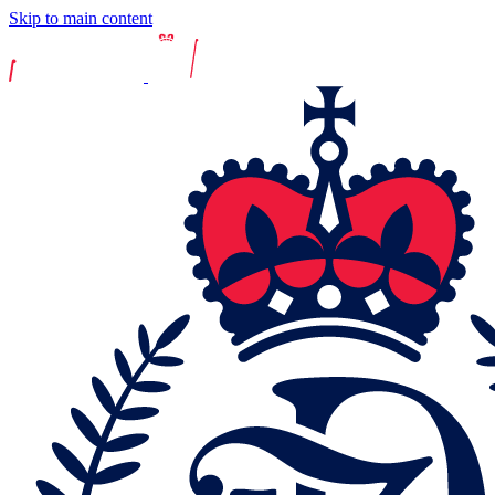
Skip to main content