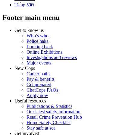
Tiếng Việt
Footer main menu
Get to know us
Who’s who
Police haka
Looking back
Online Exhibitions
Investigations and reviews
Major events
New Cops
Career paths
Pay & benefits
Get prepared
ChatCops FAQs
Apply now
Useful resources
Publications & Statistics
Our latest safety information
Retail Crime Prevention Hub
Home Safety Checklist
Stay safe at sea
Get involved