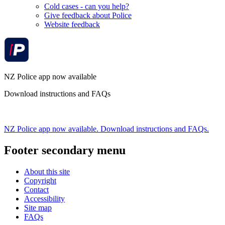
Cold cases - can you help?
Give feedback about Police
Website feedback
NZ Police app now available
Download instructions and FAQs
NZ Police app now available. Download instructions and FAQs.
Footer secondary menu
About this site
Copyright
Contact
Accessibility
Site map
FAQs