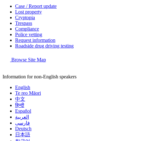
Case / Report update
Lost property
Cryptopia
Trespass
Compliance
Police vetting
Request information
Roadside drug driving testing
Browse Site Map
Information for non-English speakers
English
Te reo Māori
中文
हिन्दी
Español
العربية
فارسی
Deutsch
日本語