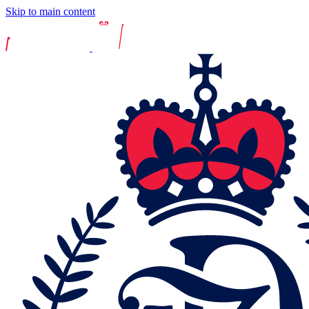
Skip to main content