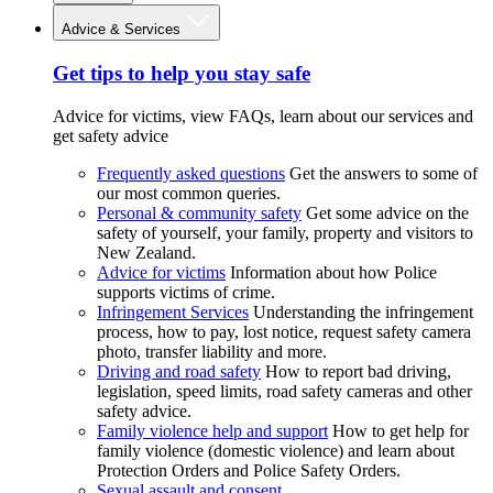
Advice & Services
Get tips to help you stay safe
Advice for victims, view FAQs, learn about our services and
get safety advice
Frequently asked questions
Get the answers to some of
our most common queries.
Personal & community safety
Get some advice on the
safety of yourself, your family, property and visitors to
New Zealand.
Advice for victims
Information about how Police
supports victims of crime.
Infringement Services
Understanding the infringement
process, how to pay, lost notice, request safety camera
photo, transfer liability and more.
Driving and road safety
How to report bad driving,
legislation, speed limits, road safety cameras and other
safety advice.
Family violence help and support
How to get help for
family violence (domestic violence) and learn about
Protection Orders and Police Safety Orders.
Sexual assault and consent