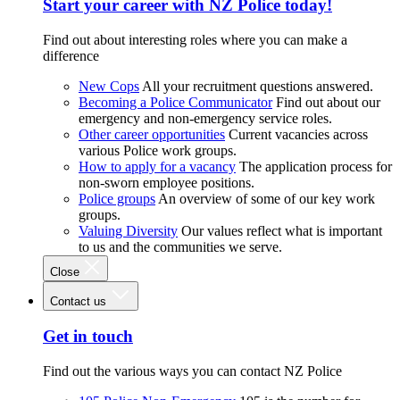
Start your career with NZ Police today!
Find out about interesting roles where you can make a
difference
New Cops
All your recruitment questions answered.
Becoming a Police Communicator
Find out about our
emergency and non-emergency service roles.
Other career opportunities
Current vacancies across
various Police work groups.
How to apply for a vacancy
The application process for
non-sworn employee positions.
Police groups
An overview of some of our key work
groups.
Valuing Diversity
Our values reflect what is important
to us and the communities we serve.
Close
Contact us
Get in touch
Find out the various ways you can contact NZ Police