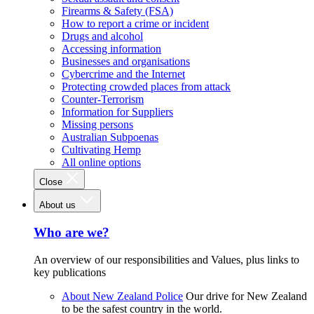
Firearms & Safety (FSA)
How to report a crime or incident
Drugs and alcohol
Accessing information
Businesses and organisations
Cybercrime and the Internet
Protecting crowded places from attack
Counter-Terrorism
Information for Suppliers
Missing persons
Australian Subpoenas
Cultivating Hemp
All online options
Close
About us
Who are we?
An overview of our responsibilities and Values, plus links to
key publications
About New Zealand Police
Our drive for New Zealand
to be the safest country in the world.