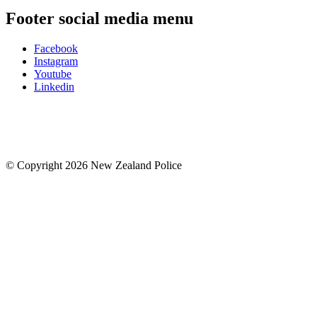
Footer social media menu
Facebook
Instagram
Youtube
Linkedin
© Copyright 2026 New Zealand Police