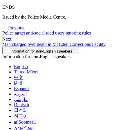
ENDS
Issued by the Police Media Centre.
Previous
Police target anti-social road users ignoring rules
Next
Man charged over death in Mt Eden Corrections Facility
Information for non-English speakers
Information for non-English speakers
English
Te reo Māori
中文
हिन्दी
Español
العربية
فارسی
Deutsch
日本語
한국어
af Soomaali
ภาษาไทย