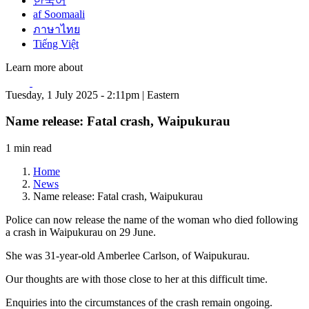
한국어
af Soomaali
ภาษาไทย
Tiếng Việt
Learn more about
Tuesday, 1 July 2025 - 2:11pm | Eastern
Name release: Fatal crash, Waipukurau
1 min read
Home
News
Name release: Fatal crash, Waipukurau
Police can now release the name of the woman who died following
a crash in Waipukurau on 29 June.
She was 31-year-old Amberlee Carlson, of Waipukurau.
Our thoughts are with those close to her at this difficult time.
Enquiries into the circumstances of the crash remain ongoing.