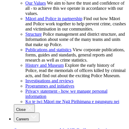
Our Values
We aim to have the trust and confidence of
all - to achieve this we operate in accordance with our
values.
Māori and Police in partnership
Find out how Māori
and Police work together to help prevent crime, crashes
and victimisation in our communities.
Structure
Police management and district structure, and
Information about some of the many teams and units
that make up Police.
Publications and statistics
View corporate publications,
forms, guides and standards, general reports and
research as well as crime statistics.
History and Museum
Explore the early history of
Police, read the memorials of officers killed by criminal
acts, and find out about the exciting Police Museum.
Investigations and reviews
Programmes and initiatives
Privacy statement - how we manage personal
information
Ko te iwi Māori me Ngā Pirihimana e ngunguru nei
Close
Careers