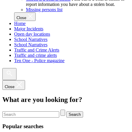
report information you have about a stolen boat.
Missing persons list
Close
Home
Major Incidents
Open day locations
School Narratives
School Narratives
Traffic and Crime Alerts
Traffic and crime alerts
Ten One - Police magazine
Close
What are you looking for?
Search
Popular searches