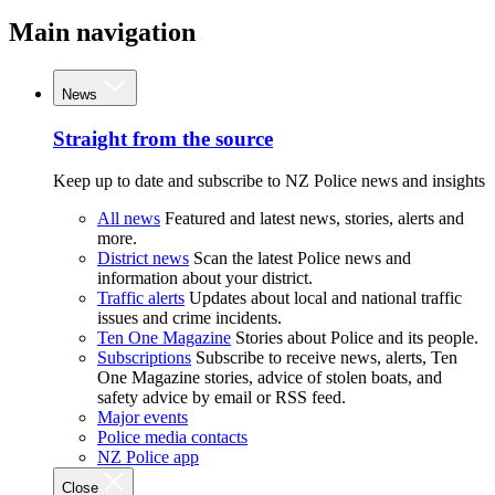
Main navigation
News
Straight from the source
Keep up to date and subscribe to NZ Police news and insights
All news
Featured and latest news, stories, alerts and
more.
District news
Scan the latest Police news and
information about your district.
Traffic alerts
Updates about local and national traffic
issues and crime incidents.
Ten One Magazine
Stories about Police and its people.
Subscriptions
Subscribe to receive news, alerts, Ten
One Magazine stories, advice of stolen boats, and
safety advice by email or RSS feed.
Major events
Police media contacts
NZ Police app
Close