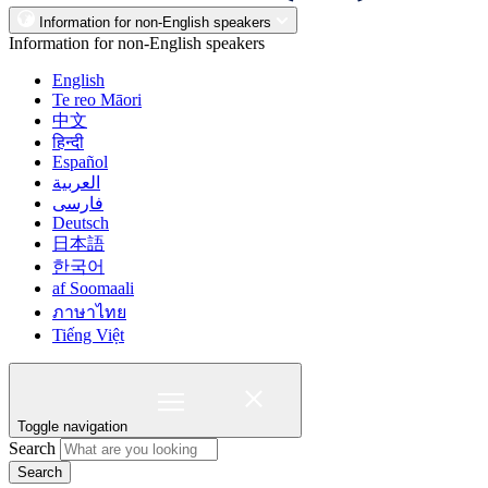
Information for non-English speakers
Information for non-English speakers
English
Te reo Māori
中文
हिन्दी
Español
العربية
فارسی
Deutsch
日本語
한국어
af Soomaali
ภาษาไทย
Tiếng Việt
Toggle navigation
Search
Search