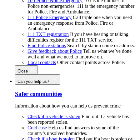
105 Police Non-Emergency
105 is the number for
Police non-emergencies. 111 is the emergency number
for Police, Fire and Ambulance.
111 Police Emergency
Call triple one when you need
an emergency response from Police, Fire or
Ambulance.
111 TXT registration
If you have hearing or talking
difficulties register for the 111 TXT service.
Find Police stations
Search by station name or address.
Give feedback about Police
Tell us what we’ve done
well and what we need to improve on.
Local contacts
Other contact points across Police.
Close
Can you help us?
Safer communities
Information about how you can help us prevent crime
Check if a vehicle is stolen
Find out if a vehicle has
been reported stolen.
Cold case
Help us find answers to some of the
country’s unsolved homicides.
Check if a boat is stolen
Find out if a boat is stolen or