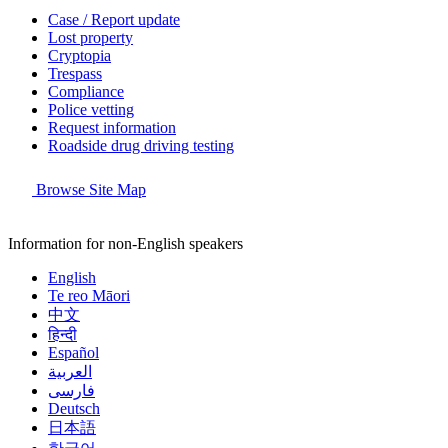
Case / Report update
Lost property
Cryptopia
Trespass
Compliance
Police vetting
Request information
Roadside drug driving testing
Browse Site Map
Information for non-English speakers
English
Te reo Māori
中文
हिन्दी
Español
العربية
فارسی
Deutsch
日本語