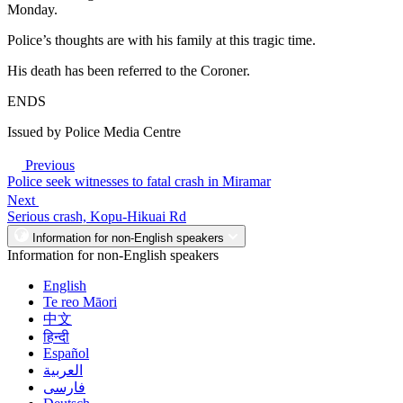
Monday.
Police’s thoughts are with his family at this tragic time.
His death has been referred to the Coroner.
ENDS
Issued by Police Media Centre
Previous
Police seek witnesses to fatal crash in Miramar
Next
Serious crash, Kopu-Hikuai Rd
Information for non-English speakers
Information for non-English speakers
English
Te reo Māori
中文
हिन्दी
Español
العربية
فارسی