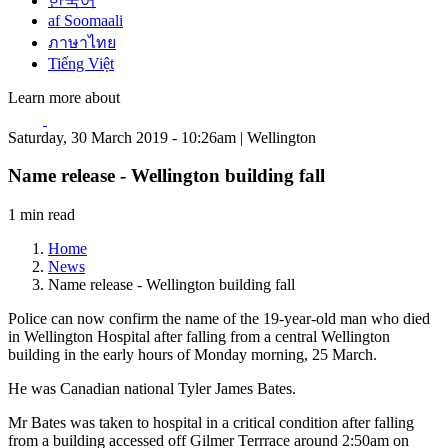
한국어
af Soomaali
ภาษาไทย
Tiếng Việt
Learn more about
Saturday, 30 March 2019 - 10:26am | Wellington
Name release - Wellington building fall
1 min read
Home
News
Name release - Wellington building fall
Police can now confirm the name of the 19-year-old man who died
in Wellington Hospital after falling from a central Wellington
building in the early hours of Monday morning, 25 March.
He was Canadian national Tyler James Bates.
Mr Bates was taken to hospital in a critical condition after falling
from a building accessed off Gilmer Terrrace around 2:50am on