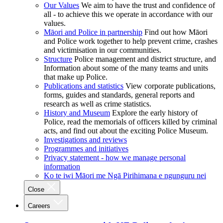
Our Values
We aim to have the trust and confidence of
all - to achieve this we operate in accordance with our
values.
Māori and Police in partnership
Find out how Māori
and Police work together to help prevent crime, crashes
and victimisation in our communities.
Structure
Police management and district structure, and
Information about some of the many teams and units
that make up Police.
Publications and statistics
View corporate publications,
forms, guides and standards, general reports and
research as well as crime statistics.
History and Museum
Explore the early history of
Police, read the memorials of officers killed by criminal
acts, and find out about the exciting Police Museum.
Investigations and reviews
Programmes and initiatives
Privacy statement - how we manage personal
information
Ko te iwi Māori me Ngā Pirihimana e ngunguru nei
Close
Careers