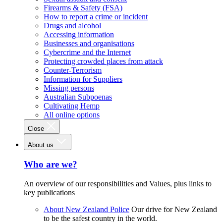
Firearms & Safety (FSA)
How to report a crime or incident
Drugs and alcohol
Accessing information
Businesses and organisations
Cybercrime and the Internet
Protecting crowded places from attack
Counter-Terrorism
Information for Suppliers
Missing persons
Australian Subpoenas
Cultivating Hemp
All online options
Close
About us
Who are we?
An overview of our responsibilities and Values, plus links to
key publications
About New Zealand Police
Our drive for New Zealand
to be the safest country in the world.