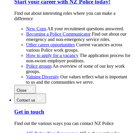
Start your career with NZ Police today!
Find out about interesting roles where you can make a
difference
New Cops
All your recruitment questions answered.
Becoming a Police Communicator
Find out about our
emergency and non-emergency service roles.
Other career opportunities
Current vacancies across
various Police work groups.
How to apply for a vacancy
The application process for
non-sworn employee positions.
Police groups
An overview of some of our key work
groups.
Valuing Diversity
Our values reflect what is important
to us and the communities we serve.
Close
Contact us
Get in touch
Find out the various ways you can contact NZ Police