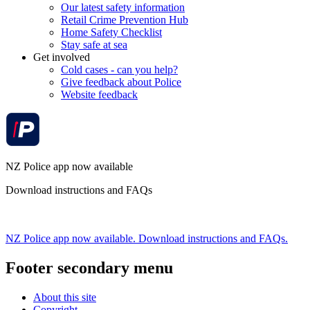
Our latest safety information
Retail Crime Prevention Hub
Home Safety Checklist
Stay safe at sea
Get involved
Cold cases - can you help?
Give feedback about Police
Website feedback
NZ Police app now available
Download instructions and FAQs
NZ Police app now available. Download instructions and FAQs.
Footer secondary menu
About this site
Copyright