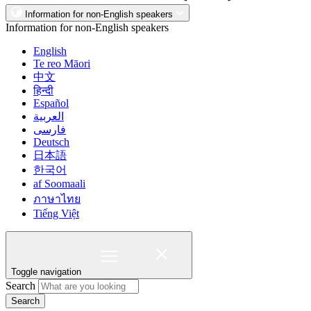
Information for non-English speakers
Information for non-English speakers
English
Te reo Māori
中文
हिन्दी
Español
العربية
فارسی
Deutsch
日本語
한국어
af Soomaali
ภาษาไทย
Tiếng Việt
Toggle navigation
Search
Search