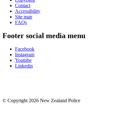
Contact
Accessibility
Site map
FAQs
Footer social media menu
Facebook
Instagram
Youtube
Linkedin
© Copyright 2026 New Zealand Police