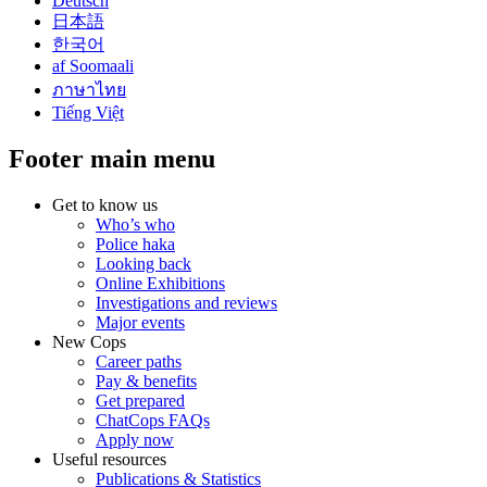
Deutsch
日本語
한국어
af Soomaali
ภาษาไทย
Tiếng Việt
Footer main menu
Get to know us
Who’s who
Police haka
Looking back
Online Exhibitions
Investigations and reviews
Major events
New Cops
Career paths
Pay & benefits
Get prepared
ChatCops FAQs
Apply now
Useful resources
Publications & Statistics