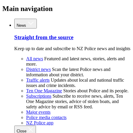
Main navigation
News
Straight from the source
Keep up to date and subscribe to NZ Police news and insights
All news
Featured and latest news, stories, alerts and
more.
District news
Scan the latest Police news and
information about your district.
Traffic alerts
Updates about local and national traffic
issues and crime incidents.
Ten One Magazine
Stories about Police and its people.
Subscriptions
Subscribe to receive news, alerts, Ten
One Magazine stories, advice of stolen boats, and
safety advice by email or RSS feed.
Major events
Police media contacts
NZ Police app
Close