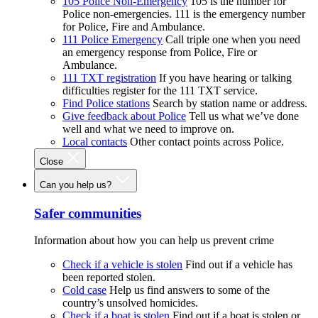
105 Police Non-Emergency
105 is the number for
Police non-emergencies. 111 is the emergency number
for Police, Fire and Ambulance.
111 Police Emergency
Call triple one when you need
an emergency response from Police, Fire or
Ambulance.
111 TXT registration
If you have hearing or talking
difficulties register for the 111 TXT service.
Find Police stations
Search by station name or address.
Give feedback about Police
Tell us what we’ve done
well and what we need to improve on.
Local contacts
Other contact points across Police.
Close
Can you help us?
Safer communities
Information about how you can help us prevent crime
Check if a vehicle is stolen
Find out if a vehicle has
been reported stolen.
Cold case
Help us find answers to some of the
country’s unsolved homicides.
Check if a boat is stolen
Find out if a boat is stolen or