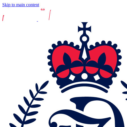
Skip to main content