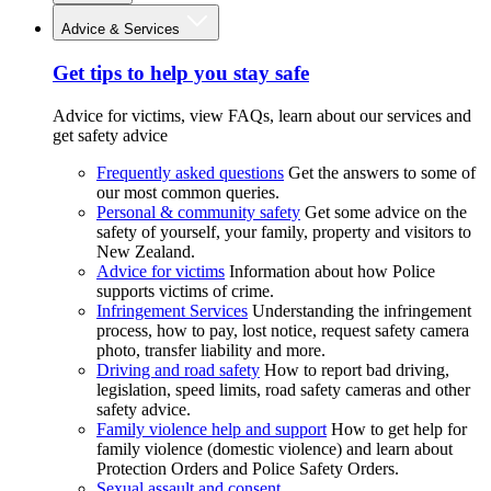
Advice & Services
Get tips to help you stay safe
Advice for victims, view FAQs, learn about our services and
get safety advice
Frequently asked questions
Get the answers to some of
our most common queries.
Personal & community safety
Get some advice on the
safety of yourself, your family, property and visitors to
New Zealand.
Advice for victims
Information about how Police
supports victims of crime.
Infringement Services
Understanding the infringement
process, how to pay, lost notice, request safety camera
photo, transfer liability and more.
Driving and road safety
How to report bad driving,
legislation, speed limits, road safety cameras and other
safety advice.
Family violence help and support
How to get help for
family violence (domestic violence) and learn about
Protection Orders and Police Safety Orders.
Sexual assault and consent