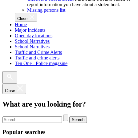
report information you have about a stolen boat.
Missing persons list
Close
Home
Major Incidents
Open day locations
School Narratives
School Narratives
Traffic and Crime Alerts
Traffic and crime alerts
Ten One - Police magazine
Close
What are you looking for?
Search
Popular searches