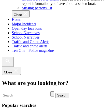
report information you have about a stolen boat.
Missing persons list
Close
Home
Major Incidents
Open day locations
School Narratives
School Narratives
Traffic and Crime Alerts
Traffic and crime alerts
Ten One - Police magazine
Close
What are you looking for?
Search
Popular searches