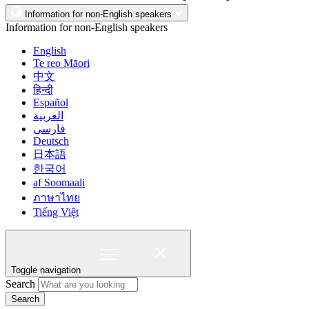
Information for non-English speakers
Information for non-English speakers
English
Te reo Māori
中文
हिन्दी
Español
العربية
فارسی
Deutsch
日本語
한국어
af Soomaali
ภาษาไทย
Tiếng Việt
Toggle navigation
Search
Search