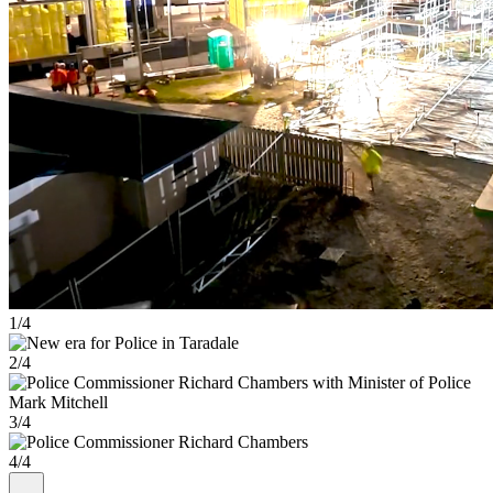
1/4
2/4
3/4
4/4