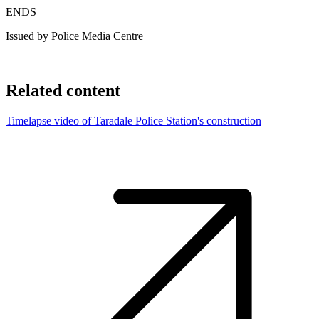
ENDS
Issued by Police Media Centre
Related content
Timelapse video of Taradale Police Station's construction