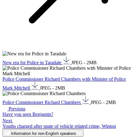
New era for Police in Taradale
JPEG - 2MB
Police Commissioner Richard Chambers with Minister of Police
Mark Mitchell
JPEG - 2MB
Police Commissioner Richard Chambers
JPEG - 2MB
Previous
Have you seen Benjamin?
Next
Youths charged after spate of vehicle related crime, Winton
Information for non-English speakers