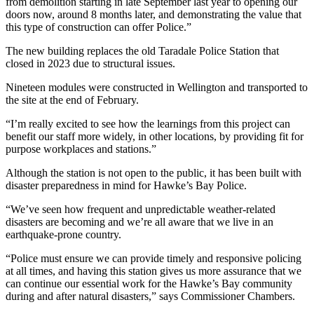
from demolition starting in late September last year to opening our
doors now, around 8 months later, and demonstrating the value that
this type of construction can offer Police.”
The new building replaces the old Taradale Police Station that
closed in 2023 due to structural issues.
Nineteen modules were constructed in Wellington and transported to
the site at the end of February.
“I’m really excited to see how the learnings from this project can
benefit our staff more widely, in other locations, by providing fit for
purpose workplaces and stations.”
Although the station is not open to the public, it has been built with
disaster preparedness in mind for Hawke’s Bay Police.
“We’ve seen how frequent and unpredictable weather-related
disasters are becoming and we’re all aware that we live in an
earthquake-prone country.
“Police must ensure we can provide timely and responsive policing
at all times, and having this station gives us more assurance that we
can continue our essential work for the Hawke’s Bay community
during and after natural disasters,” says Commissioner Chambers.