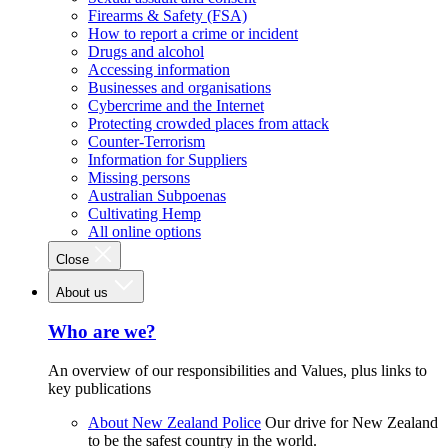
Firearms & Safety (FSA)
How to report a crime or incident
Drugs and alcohol
Accessing information
Businesses and organisations
Cybercrime and the Internet
Protecting crowded places from attack
Counter-Terrorism
Information for Suppliers
Missing persons
Australian Subpoenas
Cultivating Hemp
All online options
Close
About us
Who are we?
An overview of our responsibilities and Values, plus links to
key publications
About New Zealand Police
Our drive for New Zealand
to be the safest country in the world.