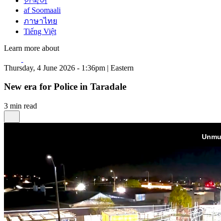
한국어
af Soomaali
ภาษาไทย
Tiếng Việt
Learn more about
Thursday, 4 June 2026 - 1:36pm | Eastern
New era for Police in Taradale
3 min read