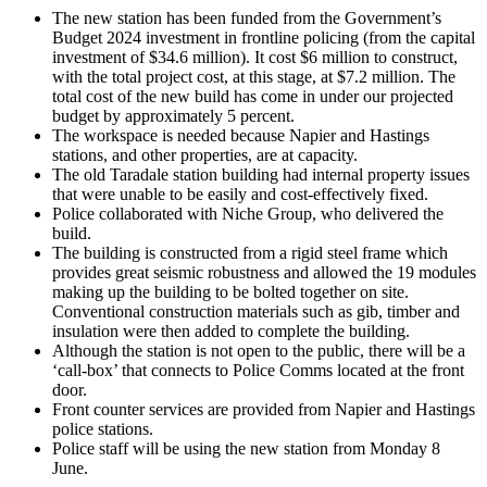
The new station has been funded from the Government’s
Budget 2024 investment in frontline policing (from the capital
investment of $34.6 million). It cost $6 million to construct,
with the total project cost, at this stage, at $7.2 million. The
total cost of the new build has come in under our projected
budget by approximately 5 percent.
The workspace is needed because Napier and Hastings
stations, and other properties, are at capacity.
The old Taradale station building had internal property issues
that were unable to be easily and cost-effectively fixed.
Police collaborated with Niche Group, who delivered the
build.
The building is constructed from a rigid steel frame which
provides great seismic robustness and allowed the 19 modules
making up the building to be bolted together on site.
Conventional construction materials such as gib, timber and
insulation were then added to complete the building.
Although the station is not open to the public, there will be a
‘call-box’ that connects to Police Comms located at the front
door.
Front counter services are provided from Napier and Hastings
police stations.
Police staff will be using the new station from Monday 8
June.