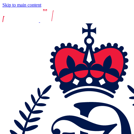
Skip to main content