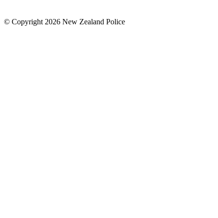
© Copyright 2026 New Zealand Police