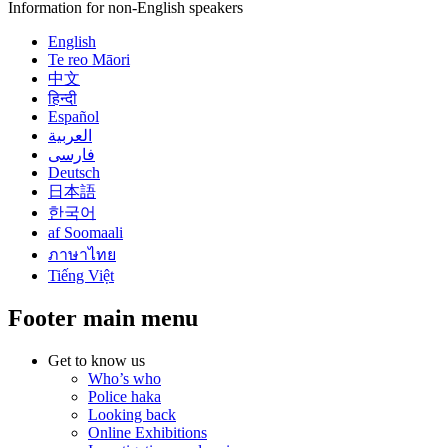
Information for non-English speakers
English
Te reo Māori
中文
हिन्दी
Español
العربية
فارسی
Deutsch
日本語
한국어
af Soomaali
ภาษาไทย
Tiếng Việt
Footer main menu
Get to know us
Who’s who
Police haka
Looking back
Online Exhibitions