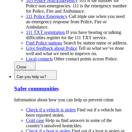
105 Police Non-Emergency
105 is the number for
Police non-emergencies. 111 is the emergency number
for Police, Fire and Ambulance.
111 Police Emergency
Call triple one when you need
an emergency response from Police, Fire or
Ambulance.
111 TXT registration
If you have hearing or talking
difficulties register for the 111 TXT service.
Find Police stations
Search by station name or address.
Give feedback about Police
Tell us what we’ve done
well and what we need to improve on.
Local contacts
Other contact points across Police.
Close
Can you help us?
Safer communities
Information about how you can help us prevent crime
Check if a vehicle is stolen
Find out if a vehicle has
been reported stolen.
Cold case
Help us find answers to some of the
country’s unsolved homicides.
Check if a boat is stolen
Find out if a boat is stolen or