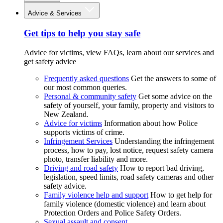
Advice & Services
Get tips to help you stay safe
Advice for victims, view FAQs, learn about our services and
get safety advice
Frequently asked questions
Get the answers to some of
our most common queries.
Personal & community safety
Get some advice on the
safety of yourself, your family, property and visitors to
New Zealand.
Advice for victims
Information about how Police
supports victims of crime.
Infringement Services
Understanding the infringement
process, how to pay, lost notice, request safety camera
photo, transfer liability and more.
Driving and road safety
How to report bad driving,
legislation, speed limits, road safety cameras and other
safety advice.
Family violence help and support
How to get help for
family violence (domestic violence) and learn about
Protection Orders and Police Safety Orders.
Sexual assault and consent