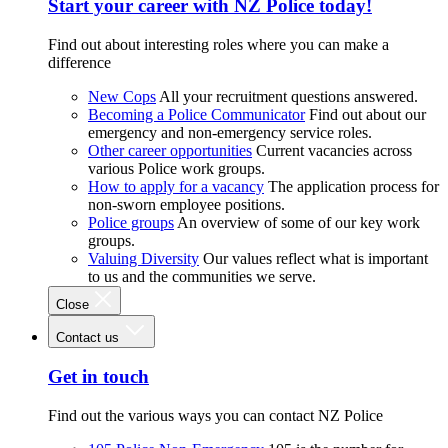
Start your career with NZ Police today!
Find out about interesting roles where you can make a
difference
New Cops
All your recruitment questions answered.
Becoming a Police Communicator
Find out about our
emergency and non-emergency service roles.
Other career opportunities
Current vacancies across
various Police work groups.
How to apply for a vacancy
The application process for
non-sworn employee positions.
Police groups
An overview of some of our key work
groups.
Valuing Diversity
Our values reflect what is important
to us and the communities we serve.
Close
Contact us
Get in touch
Find out the various ways you can contact NZ Police