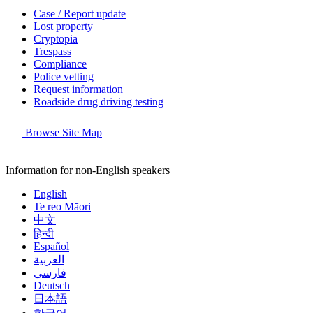
Case / Report update
Lost property
Cryptopia
Trespass
Compliance
Police vetting
Request information
Roadside drug driving testing
Browse Site Map
Information for non-English speakers
English
Te reo Māori
中文
हिन्दी
Español
العربية
فارسی
Deutsch
日本語