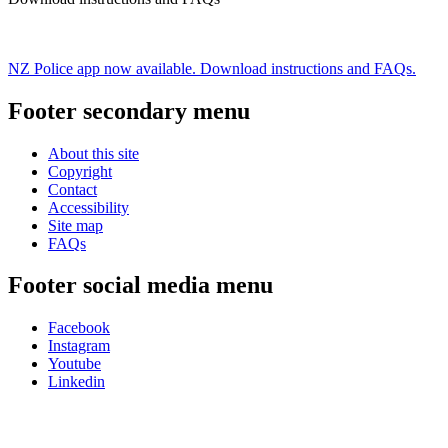
NZ Police app now available. Download instructions and FAQs.
Footer secondary menu
About this site
Copyright
Contact
Accessibility
Site map
FAQs
Footer social media menu
Facebook
Instagram
Youtube
Linkedin