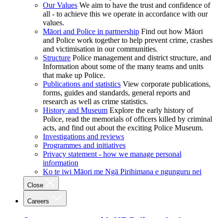
Our Values
We aim to have the trust and confidence of
all - to achieve this we operate in accordance with our
values.
Māori and Police in partnership
Find out how Māori
and Police work together to help prevent crime, crashes
and victimisation in our communities.
Structure
Police management and district structure, and
Information about some of the many teams and units
that make up Police.
Publications and statistics
View corporate publications,
forms, guides and standards, general reports and
research as well as crime statistics.
History and Museum
Explore the early history of
Police, read the memorials of officers killed by criminal
acts, and find out about the exciting Police Museum.
Investigations and reviews
Programmes and initiatives
Privacy statement - how we manage personal
information
Ko te iwi Māori me Ngā Pirihimana e ngunguru nei
Close
Careers