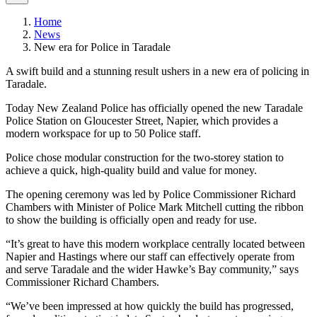
Home
News
New era for Police in Taradale
A swift build and a stunning result ushers in a new era of policing in
Taradale.
Today New Zealand Police has officially opened the new Taradale
Police Station on Gloucester Street, Napier, which provides a
modern workspace for up to 50 Police staff.
Police chose modular construction for the two-storey station to
achieve a quick, high-quality build and value for money.
The opening ceremony was led by Police Commissioner Richard
Chambers with Minister of Police Mark Mitchell cutting the ribbon
to show the building is officially open and ready for use.
“It’s great to have this modern workplace centrally located between
Napier and Hastings where our staff can effectively operate from
and serve Taradale and the wider Hawke’s Bay community,” says
Commissioner Richard Chambers.
“We’ve been impressed at how quickly the build has progressed,