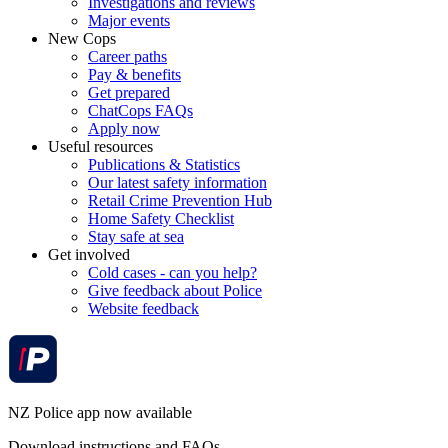
Investigations and reviews
Major events
New Cops
Career paths
Pay & benefits
Get prepared
ChatCops FAQs
Apply now
Useful resources
Publications & Statistics
Our latest safety information
Retail Crime Prevention Hub
Home Safety Checklist
Stay safe at sea
Get involved
Cold cases - can you help?
Give feedback about Police
Website feedback
NZ Police app now available
Download instructions and FAQs