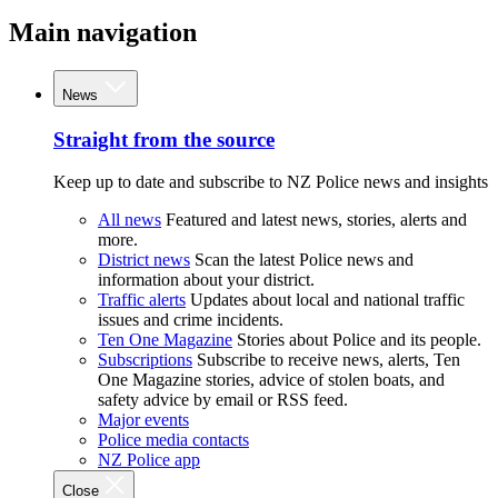
Main navigation
News
Straight from the source
Keep up to date and subscribe to NZ Police news and insights
All news
Featured and latest news, stories, alerts and
more.
District news
Scan the latest Police news and
information about your district.
Traffic alerts
Updates about local and national traffic
issues and crime incidents.
Ten One Magazine
Stories about Police and its people.
Subscriptions
Subscribe to receive news, alerts, Ten
One Magazine stories, advice of stolen boats, and
safety advice by email or RSS feed.
Major events
Police media contacts
NZ Police app
Close