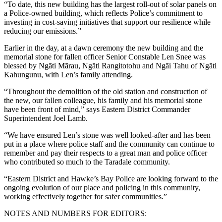
“To date, this new building has the largest roll-out of solar panels on
a Police-owned building, which reflects Police’s commitment to
investing in cost-saving initiatives that support our resilience while
reducing our emissions.”
Earlier in the day, at a dawn ceremony the new building and the
memorial stone for fallen officer Senior Constable Len Snee was
blessed by Ngāti Mārau, Ngāti Rangitotohu and Ngāi Tahu of Ngāti
Kahungunu, with Len’s family attending.
“Throughout the demolition of the old station and construction of
the new, our fallen colleague, his family and his memorial stone
have been front of mind,” says Eastern District Commander
Superintendent Joel Lamb.
“We have ensured Len’s stone was well looked-after and has been
put in a place where police staff and the community can continue to
remember and pay their respects to a great man and police officer
who contributed so much to the Taradale community.
“Eastern District and Hawke’s Bay Police are looking forward to the
ongoing evolution of our place and policing in this community,
working effectively together for safer communities.”
NOTES AND NUMBERS FOR EDITORS: