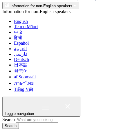
Information for non-English speakers
Information for non-English speakers
English
Te reo Māori
中文
हिन्दी
Español
العربية
فارسی
Deutsch
日本語
한국어
af Soomaali
ภาษาไทย
Tiếng Việt
Toggle navigation
Search
Search