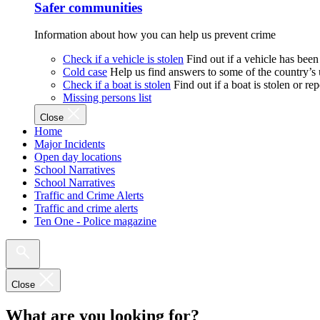
Safer communities
Information about how you can help us prevent crime
Check if a vehicle is stolen
Find out if a vehicle has been
Cold case
Help us find answers to some of the country’s
Check if a boat is stolen
Find out if a boat is stolen or r
Missing persons list
Close
Home
Major Incidents
Open day locations
School Narratives
School Narratives
Traffic and Crime Alerts
Traffic and crime alerts
Ten One - Police magazine
Close
What are you looking for?