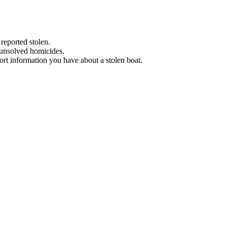
 reported stolen.
 unsolved homicides.
eport information you have about a stolen boat.