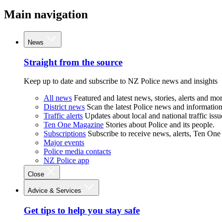
Main navigation
News
Straight from the source
Keep up to date and subscribe to NZ Police news and insights
All news
Featured and latest news, stories, alerts and mor
District news
Scan the latest Police news and information 
Traffic alerts
Updates about local and national traffic issu
Ten One Magazine
Stories about Police and its people.
Subscriptions
Subscribe to receive news, alerts, Ten One
Major events
Police media contacts
NZ Police app
Close
Advice & Services
Get tips to help you stay safe