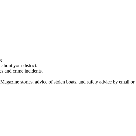
e.
about your district.
es and crime incidents.
 Magazine stories, advice of stolen boats, and safety advice by email or