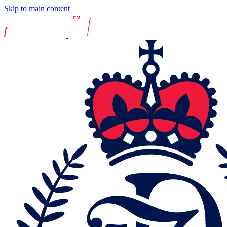
Skip to main content