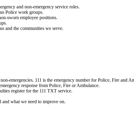
mergency and non-emergency service roles.
ous Police work groups.
 non-sworn employee positions.
ups.
o us and the communities we serve.
e non-emergencies. 111 is the emergency number for Police, Fire and A
 emergency response from Police, Fire or Ambulance.
ulties register for the 111 TXT service.
l and what we need to improve on.