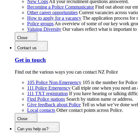
New Cops
All your recruitment questions answered.
Becoming a Police Communicator
Find out about our e
Other career opportunities
Current vacancies across vari
How to apply for a vacancy
The application process for
Police groups
An overview of some of our key work gro
Valuing Diversity
Our values reflect what is important t
Close
Contact us
Get in touch
Find out the various ways you can contact NZ Police
105 Police Non-Emergency
105 is the number for Polic
111 Police Emergency
Call triple one when you need an
111 TXT registration
If you have hearing or talking diffic
Find Police stations
Search by station name or address.
Give feedback about Police
Tell us what we’ve done wel
Local contacts
Other contact points across Police.
Close
Can you help us?