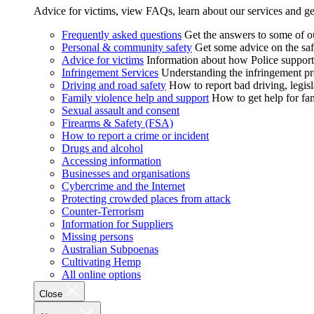
Advice for victims, view FAQs, learn about our services and ge
Frequently asked questions
Get the answers to some of 
Personal & community safety
Get some advice on the saf
Advice for victims
Information about how Police supports
Infringement Services
Understanding the infringement proc
Driving and road safety
How to report bad driving, legisl
Family violence help and support
How to get help for fa
Sexual assault and consent
Firearms & Safety (FSA)
How to report a crime or incident
Drugs and alcohol
Accessing information
Businesses and organisations
Cybercrime and the Internet
Protecting crowded places from attack
Counter-Terrorism
Information for Suppliers
Missing persons
Australian Subpoenas
Cultivating Hemp
All online options
Close