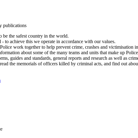
y publications
 be the safest country in the world.
l - to achieve this we operate in accordance with our values.
olice work together to help prevent crime, crashes and victimisation i
Information about some of the many teams and units that make up Police
rms, guides and standards, general reports and research as well as crime 
 read the memorials of officers killed by criminal acts, and find out ab
n
ce