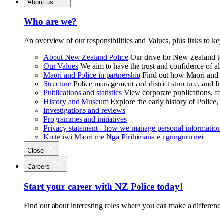
About us
Who are we?
An overview of our responsibilities and Values, plus links to ke
About New Zealand Police
Our drive for New Zealand to
Our Values
We aim to have the trust and confidence of al
Māori and Police in partnership
Find out how Māori and P
Structure
Police management and district structure, and 
Publications and statistics
View corporate publications, fo
History and Museum
Explore the early history of Police,
Investigations and reviews
Programmes and initiatives
Privacy statement - how we manage personal informatio
Ko te iwi Māori me Ngā Pirihimana e ngunguru nei
Close
Careers
Start your career with NZ Police today!
Find out about interesting roles where you can make a differen