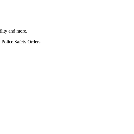
ility and more.
 Police Safety Orders.