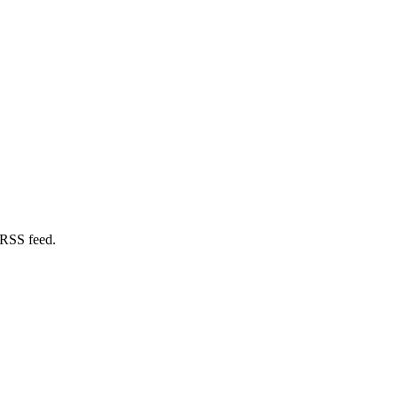
 RSS feed.