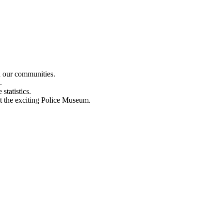
n our communities.
.
statistics.
out the exciting Police Museum.