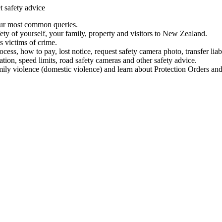
t safety advice
our most common queries.
ety of yourself, your family, property and visitors to New Zealand.
 victims of crime.
ess, how to pay, lost notice, request safety camera photo, transfer liab
ation, speed limits, road safety cameras and other safety advice.
mily violence (domestic violence) and learn about Protection Orders and