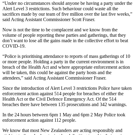
“Under no circumstances should anyone be having a party under the
Alert Level 3 restrictions. Such behaviour could waste all the
sacrifices made by our team of five million over the last five weeks,”
said Acting Assistant Commissioner Scott Fraser.
Now is not the time to be complacent and we know from the
volume of people reporting these parties and gatherings, that they
don’t want to lose all the gains made in the collective effort to beat
COVID-19.
“Police is prioritising attendance to reports of mass gatherings of 10
or more people. Holding a party in the current environment is in
breach of the Health Act and where appropriate enforcement action
will be taken, this could be against the party hosts and the
attendees,” said Acting Assistant Commissioner Fraser.
Since the introduction of Alert Level 3 restrictions Police have taken
enforcement action against 514 people for breaches of either the
Health Act or the Civil Defence Emergency Act. Of the 514
breaches there have between 135 prosecutions and 342 warnings.
In the 24 hours between 6pm 1 May and 6pm 2 May Police took
enforcement action against 112 people.
We know that most New Zealanders are acting responsibly and