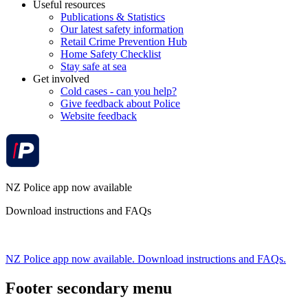
Useful resources
Publications & Statistics
Our latest safety information
Retail Crime Prevention Hub
Home Safety Checklist
Stay safe at sea
Get involved
Cold cases - can you help?
Give feedback about Police
Website feedback
NZ Police app now available
Download instructions and FAQs
NZ Police app now available. Download instructions and FAQs.
Footer secondary menu