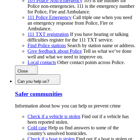
105 Police Non-Emergency
105 is the number for
Police non-emergencies. 111 is the emergency number
for Police, Fire and Ambulance.
111 Police Emergency
Call triple one when you need
an emergency response from Police, Fire or
Ambulance.
111 TXT registration
If you have hearing or talking
difficulties register for the 111 TXT service.
Find Police stations
Search by station name or address.
Give feedback about Police
Tell us what we’ve done
well and what we need to improve on.
Local contacts
Other contact points across Police.
Close
Can you help us?
Safer communities
Information about how you can help us prevent crime
Check if a vehicle is stolen
Find out if a vehicle has
been reported stolen.
Cold case
Help us find answers to some of the
country’s unsolved homicides.
Check if a boat is stolen
Find out if a boat is stolen or