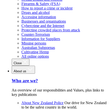
Firearms & Safety (FSA)
How to report a crime or incident
Drugs and alcohol
Accessing information
Businesses and organisations
Cybercrime and the Internet
Protecting crowded places from attack
Counter-Terrorism
Information for Suppliers
Missing persons
Australian Subpoenas
Cultivating Hemp
All online options
Close
About us
Who are we?
An overview of our responsibilities and Values, plus links to
key publications
About New Zealand Police
Our drive for New Zealand
to be the safest country in the world.