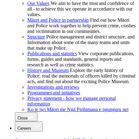
Our Values
We aim to have the trust and confidence of
all - to achieve this we operate in accordance with our
values.
Māori and Police in partnership
Find out how Māori
and Police work together to help prevent crime, crashes
and victimisation in our communities.
Structure
Police management and district structure, and
Information about some of the many teams and units
that make up Police.
Publications and statistics
View corporate publications,
forms, guides and standards, general reports and
research as well as crime statistics.
History and Museum
Explore the early history of
Police, read the memorials of officers killed by criminal
acts, and find out about the exciting Police Museum.
Investigations and reviews
Programmes and initiatives
Privacy statement - how we manage personal
information
Ko te iwi Māori me Ngā Pirihimana e ngunguru nei
Close
Careers