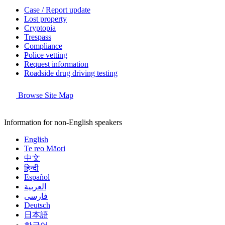
Case / Report update
Lost property
Cryptopia
Trespass
Compliance
Police vetting
Request information
Roadside drug driving testing
Browse Site Map
Information for non-English speakers
English
Te reo Māori
中文
हिन्दी
Español
العربية
فارسی
Deutsch
日本語