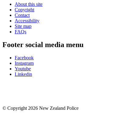
About this site
Copyright
Contact
Accessibility
Site map
FAQs
Footer social media menu
Facebook
Instagram
Youtube
Linkedin
© Copyright 2026 New Zealand Police