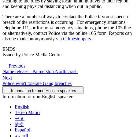
sticking to the rules by staying local, limiting travel to their region,
and keeping physical distancing when out in public.
There are a number of ways to contact the Police if you suspect a
breach of the restrictions is occurring. For emergency situations,
telephone 111, or for non-emergency situations, phone the 105 line
or alternatively, contact Police via the online 105 form. Reports can
also be made anonymously via
Crimestoppers
ENDS
Issued by Police Media Centre
Previous
Name release - Palmerston North crash
Next
Police won't tolerate Gang breaches
Information for non-English speakers
Information for non-English speakers
English
Te reo Māori
中文
हिन्दी
Español
العربية