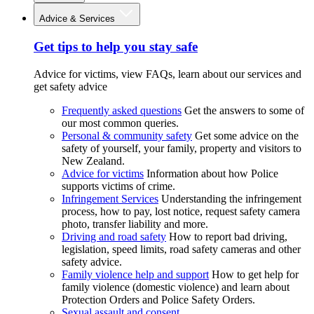
Advice & Services
Get tips to help you stay safe
Advice for victims, view FAQs, learn about our services and
get safety advice
Frequently asked questions
Get the answers to some of
our most common queries.
Personal & community safety
Get some advice on the
safety of yourself, your family, property and visitors to
New Zealand.
Advice for victims
Information about how Police
supports victims of crime.
Infringement Services
Understanding the infringement
process, how to pay, lost notice, request safety camera
photo, transfer liability and more.
Driving and road safety
How to report bad driving,
legislation, speed limits, road safety cameras and other
safety advice.
Family violence help and support
How to get help for
family violence (domestic violence) and learn about
Protection Orders and Police Safety Orders.
Sexual assault and consent