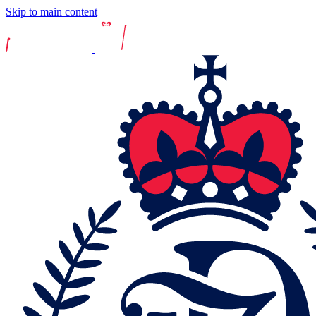
Skip to main content