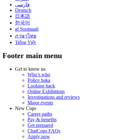
فارسی
Deutsch
日本語
한국어
af Soomaali
ภาษาไทย
Tiếng Việt
Footer main menu
Get to know us
Who’s who
Police haka
Looking back
Online Exhibitions
Investigations and reviews
Major events
New Cops
Career paths
Pay & benefits
Get prepared
ChatCops FAQs
Apply now