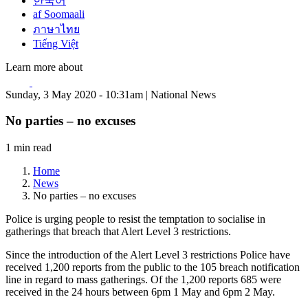
한국어
af Soomaali
ภาษาไทย
Tiếng Việt
Learn more about
Sunday, 3 May 2020 - 10:31am | National News
No parties – no excuses
1 min read
Home
News
No parties – no excuses
Police is urging people to resist the temptation to socialise in
gatherings that breach that Alert Level 3 restrictions.
Since the introduction of the Alert Level 3 restrictions Police have
received 1,200 reports from the public to the 105 breach notification
line in regard to mass gatherings. Of the 1,200 reports 685 were
received in the 24 hours between 6pm 1 May and 6pm 2 May.