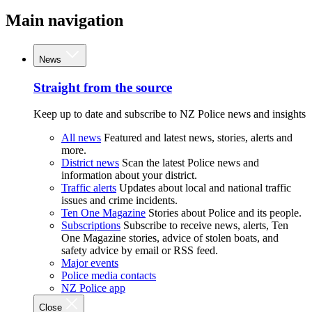
Main navigation
News
Straight from the source
Keep up to date and subscribe to NZ Police news and insights
All news
Featured and latest news, stories, alerts and
more.
District news
Scan the latest Police news and
information about your district.
Traffic alerts
Updates about local and national traffic
issues and crime incidents.
Ten One Magazine
Stories about Police and its people.
Subscriptions
Subscribe to receive news, alerts, Ten
One Magazine stories, advice of stolen boats, and
safety advice by email or RSS feed.
Major events
Police media contacts
NZ Police app
Close