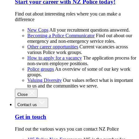
Start your career with NZ Police today!
Find out about interesting roles where you can make a
difference
New Cops
All your recruitment questions answered.
Becoming a Police Communicator
Find out about our
emergency and non-emergency service roles.
Other career opportunities
Current vacancies across
various Police work groups.
How to apply for a vacancy
The application process for
non-sworn employee positions.
Police groups
An overview of some of our key work
groups.
Valuing Diversity
Our values reflect what is important
to us and the communities we serve.
Close
Contact us
Get in touch
Find out the various ways you can contact NZ Police