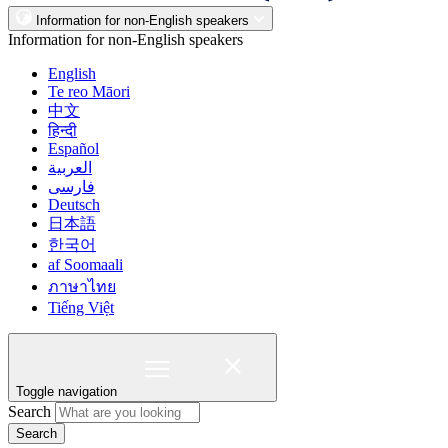
Information for non-English speakers
Information for non-English speakers
English
Te reo Māori
中文
हिन्दी
Español
العربية
فارسی
Deutsch
日本語
한국어
af Soomaali
ภาษาไทย
Tiếng Việt
Toggle navigation
Search
Search