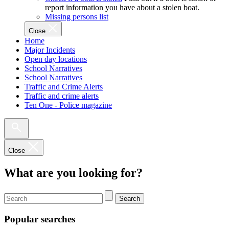
report information you have about a stolen boat.
Missing persons list
Close
Home
Major Incidents
Open day locations
School Narratives
School Narratives
Traffic and Crime Alerts
Traffic and crime alerts
Ten One - Police magazine
Close
What are you looking for?
Search
Popular searches