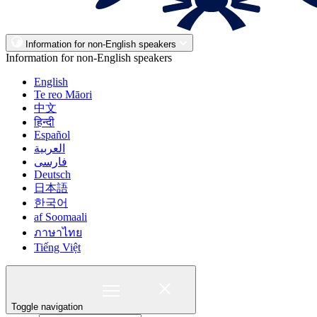
Information for non-English speakers
Information for non-English speakers
English
Te reo Māori
中文
हिन्दी
Español
العربية
فارسی
Deutsch
日本語
한국어
af Soomaali
ภาษาไทย
Tiếng Việt
Toggle navigation