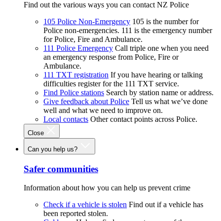
Find out the various ways you can contact NZ Police
105 Police Non-Emergency
105 is the number for
Police non-emergencies. 111 is the emergency number
for Police, Fire and Ambulance.
111 Police Emergency
Call triple one when you need
an emergency response from Police, Fire or
Ambulance.
111 TXT registration
If you have hearing or talking
difficulties register for the 111 TXT service.
Find Police stations
Search by station name or address.
Give feedback about Police
Tell us what we’ve done
well and what we need to improve on.
Local contacts
Other contact points across Police.
Close
Can you help us?
Safer communities
Information about how you can help us prevent crime
Check if a vehicle is stolen
Find out if a vehicle has
been reported stolen.