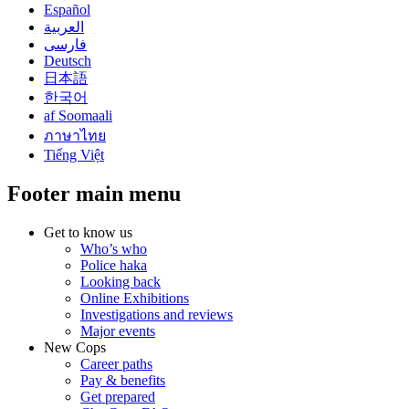
Español
العربية
فارسی
Deutsch
日本語
한국어
af Soomaali
ภาษาไทย
Tiếng Việt
Footer main menu
Get to know us
Who’s who
Police haka
Looking back
Online Exhibitions
Investigations and reviews
Major events
New Cops
Career paths
Pay & benefits
Get prepared