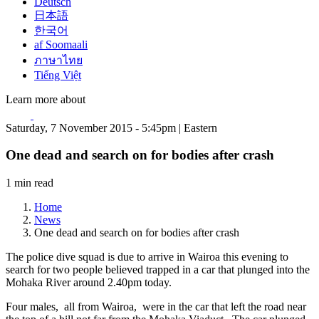
Deutsch
日本語
한국어
af Soomaali
ภาษาไทย
Tiếng Việt
Learn more about
Saturday, 7 November 2015 - 5:45pm | Eastern
One dead and search on for bodies after crash
1 min read
Home
News
One dead and search on for bodies after crash
The police dive squad is due to arrive in Wairoa this evening to
search for two people believed trapped in a car that plunged into the
Mohaka River around 2.40pm today.
Four males, all from Wairoa, were in the car that left the road near