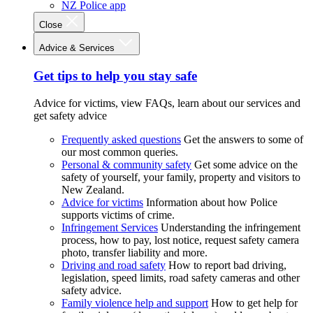
NZ Police app
Close
Advice & Services
Get tips to help you stay safe
Advice for victims, view FAQs, learn about our services and
get safety advice
Frequently asked questions
Get the answers to some of
our most common queries.
Personal & community safety
Get some advice on the
safety of yourself, your family, property and visitors to
New Zealand.
Advice for victims
Information about how Police
supports victims of crime.
Infringement Services
Understanding the infringement
process, how to pay, lost notice, request safety camera
photo, transfer liability and more.
Driving and road safety
How to report bad driving,
legislation, speed limits, road safety cameras and other
safety advice.
Family violence help and support
How to get help for