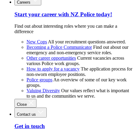
Careers
Start your career with NZ Police today!
Find out about interesting roles where you can make a
difference
New Cops
All your recruitment questions answered.
Becoming a Police Communicator
Find out about our
emergency and non-emergency service roles.
Other career opportunities
Current vacancies across
various Police work groups.
How to apply for a vacancy
The application process for
non-sworn employee positions.
Police groups
An overview of some of our key work
groups.
Valuing Diversity
Our values reflect what is important
to us and the communities we serve.
Close
Contact us
Get in touch