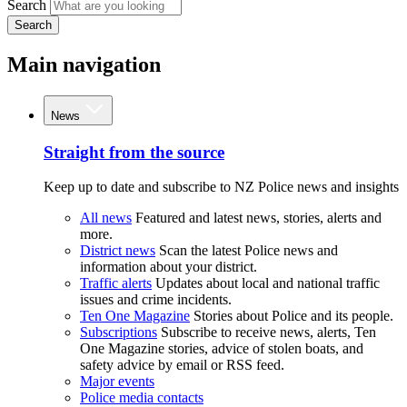
Search
Search
Main navigation
News
Straight from the source
Keep up to date and subscribe to NZ Police news and insights
All news
Featured and latest news, stories, alerts and
more.
District news
Scan the latest Police news and
information about your district.
Traffic alerts
Updates about local and national traffic
issues and crime incidents.
Ten One Magazine
Stories about Police and its people.
Subscriptions
Subscribe to receive news, alerts, Ten
One Magazine stories, advice of stolen boats, and
safety advice by email or RSS feed.
Major events
Police media contacts