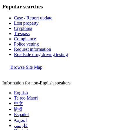
Popular searches
Case / Report update
Lost property
Cryptopia
Trespass
Compliance
Police vetting
Request information
Roadside drug driving testing
Browse Site Map
Information for non-English speakers
English
Te reo Māori
中文
हिन्दी
Español
العربية
فارسی