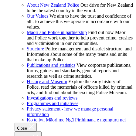
About New Zealand Police
Our drive for New Zealand
to be the safest country in the world.
Our Values
We aim to have the trust and confidence of
all - to achieve this we operate in accordance with our
values.
Māori and Police in partnership
Find out how Māori
and Police work together to help prevent crime, crashes
and victimisation in our communities.
Structure
Police management and district structure, and
Information about some of the many teams and units
that make up Police.
Publications and statistics
View corporate publications,
forms, guides and standards, general reports and
research as well as crime statistics.
History and Museum
Explore the early history of
Police, read the memorials of officers killed by criminal
acts, and find out about the exciting Police Museum.
Investigations and reviews
Programmes and initiatives
Privacy statement - how we manage personal
information
Ko te iwi Māori me Ngā Pirihimana e ngunguru nei
Close