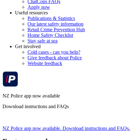
ChatCops FAQs
Apply now
Useful resources
Publications & Statistics
Our latest safety information
Retail Crime Prevention Hub
Home Safety Checklist
Stay safe at sea
Get involved
Cold cases - can you help?
Give feedback about Police
Website feedback
NZ Police app now available
Download instructions and FAQs
NZ Police app now available. Download instructions and FAQs.