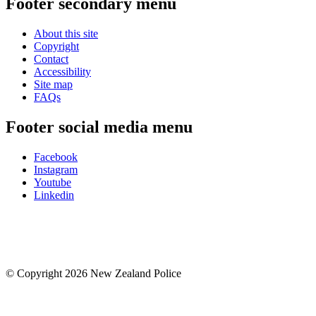
Footer secondary menu
About this site
Copyright
Contact
Accessibility
Site map
FAQs
Footer social media menu
Facebook
Instagram
Youtube
Linkedin
© Copyright 2026 New Zealand Police