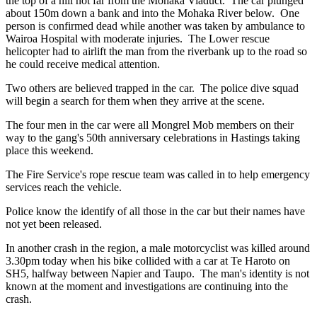
the top of a hill not far from the Mohaka Viaduct. The car plunged
about 150m down a bank and into the Mohaka River below. One
person is confirmed dead while another was taken by ambulance to
Wairoa Hospital with moderate injuries. The Lower rescue
helicopter had to airlift the man from the riverbank up to the road so
he could receive medical attention.
Two others are believed trapped in the car. The police dive squad
will begin a search for them when they arrive at the scene.
The four men in the car were all Mongrel Mob members on their
way to the gang's 50th anniversary celebrations in Hastings taking
place this weekend.
The Fire Service's rope rescue team was called in to help emergency
services reach the vehicle.
Police know the identify of all those in the car but their names have
not yet been released.
In another crash in the region, a male motorcyclist was killed around
3.30pm today when his bike collided with a car at Te Haroto on
SH5, halfway between Napier and Taupo. The man's identity is not
known at the moment and investigations are continuing into the
crash.