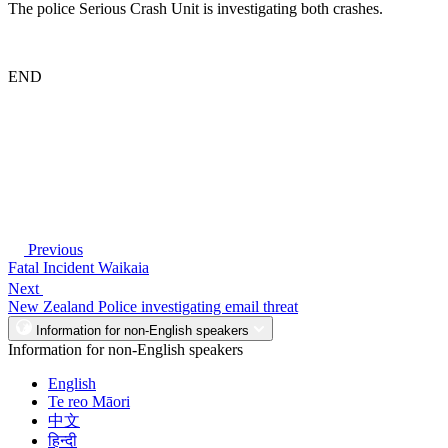
The police Serious Crash Unit is investigating both crashes.
END
Previous
Fatal Incident Waikaia
Next
New Zealand Police investigating email threat
Information for non-English speakers
Information for non-English speakers
English
Te reo Māori
中文
हिन्दी