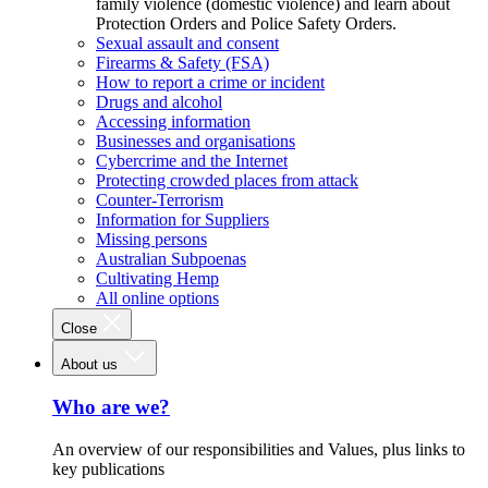
family violence (domestic violence) and learn about
Protection Orders and Police Safety Orders.
Sexual assault and consent
Firearms & Safety (FSA)
How to report a crime or incident
Drugs and alcohol
Accessing information
Businesses and organisations
Cybercrime and the Internet
Protecting crowded places from attack
Counter-Terrorism
Information for Suppliers
Missing persons
Australian Subpoenas
Cultivating Hemp
All online options
Close
About us
Who are we?
An overview of our responsibilities and Values, plus links to
key publications