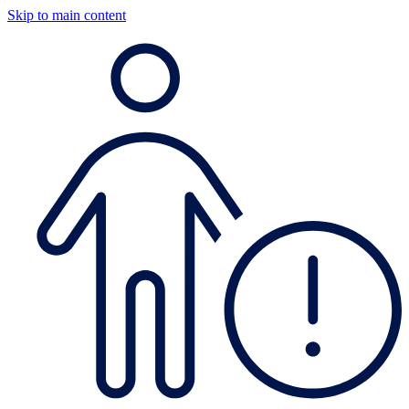
Skip to main content