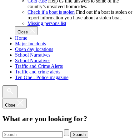
Cold case
Help us find answers to some of the
country’s unsolved homicides.
Check if a boat is stolen
Find out if a boat is stolen or
report information you have about a stolen boat.
Missing persons list
Close
Home
Major Incidents
Open day locations
School Narratives
School Narratives
Traffic and Crime Alerts
Traffic and crime alerts
Ten One - Police magazine
Close
What are you looking for?
Search