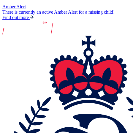
Amber Alert
There is currently an active Amber Alert for a missing child!
Find out more