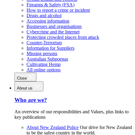
Firearms & Safety (FSA)
How to report a crime or incident
Drugs and alcohol
Accessing information
Businesses and organisations
Cybercrime and the Internet
Protecting crowded places from attack
Counter-Terrorism
Information for Suppliers
Missing persons
Australian Subpoenas
Cultivating Hemp
All online options
Close
About us
Who are we?
An overview of our responsibilities and Values, plus links to
key publications
About New Zealand Police
Our drive for New Zealand
to be the safest country in the world.