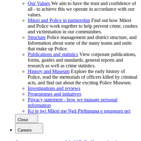
Our Values
We aim to have the trust and confidence of
all - to achieve this we operate in accordance with our
values.
Māori and Police in partnership
Find out how Māori
and Police work together to help prevent crime, crashes
and victimisation in our communities.
Structure
Police management and district structure, and
Information about some of the many teams and units
that make up Police.
Publications and statistics
View corporate publications,
forms, guides and standards, general reports and
research as well as crime statistics.
History and Museum
Explore the early history of
Police, read the memorials of officers killed by criminal
acts, and find out about the exciting Police Museum.
Investigations and reviews
Programmes and initiatives
Privacy statement - how we manage personal
information
Ko te iwi Māori me Ngā Pirihimana e ngunguru nei
Close
Careers