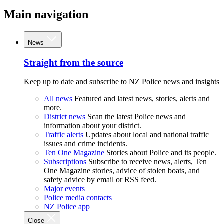
Main navigation
News
Straight from the source
Keep up to date and subscribe to NZ Police news and insights
All news
Featured and latest news, stories, alerts and
more.
District news
Scan the latest Police news and
information about your district.
Traffic alerts
Updates about local and national traffic
issues and crime incidents.
Ten One Magazine
Stories about Police and its people.
Subscriptions
Subscribe to receive news, alerts, Ten
One Magazine stories, advice of stolen boats, and
safety advice by email or RSS feed.
Major events
Police media contacts
NZ Police app
Close