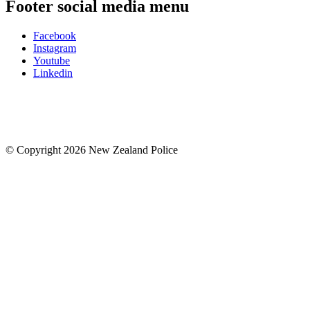
Footer social media menu
Facebook
Instagram
Youtube
Linkedin
© Copyright 2026 New Zealand Police