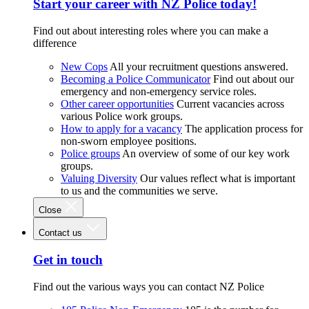
Start your career with NZ Police today!
Find out about interesting roles where you can make a
difference
New Cops
All your recruitment questions answered.
Becoming a Police Communicator
Find out about our
emergency and non-emergency service roles.
Other career opportunities
Current vacancies across
various Police work groups.
How to apply for a vacancy
The application process for
non-sworn employee positions.
Police groups
An overview of some of our key work
groups.
Valuing Diversity
Our values reflect what is important
to us and the communities we serve.
Close
Contact us
Get in touch
Find out the various ways you can contact NZ Police