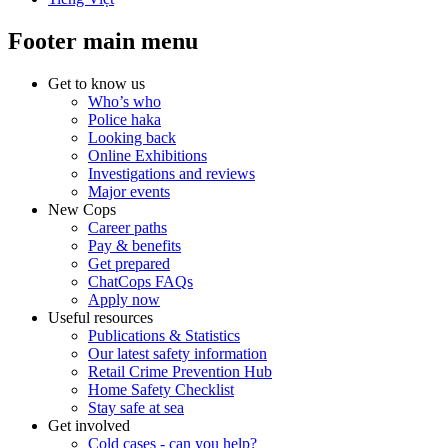
Footer main menu
Get to know us
Who’s who
Police haka
Looking back
Online Exhibitions
Investigations and reviews
Major events
New Cops
Career paths
Pay & benefits
Get prepared
ChatCops FAQs
Apply now
Useful resources
Publications & Statistics
Our latest safety information
Retail Crime Prevention Hub
Home Safety Checklist
Stay safe at sea
Get involved
Cold cases - can you help?