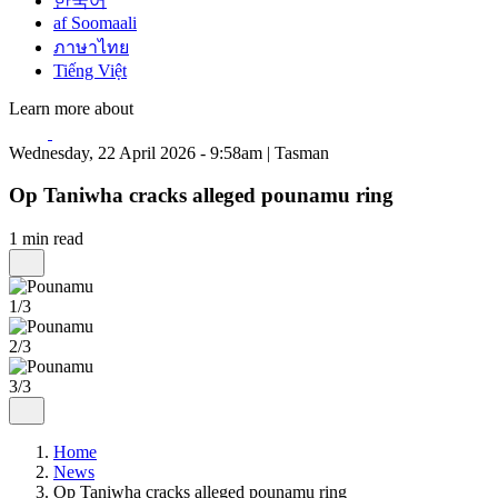
한국어
af Soomaali
ภาษาไทย
Tiếng Việt
Learn more about
Wednesday, 22 April 2026 - 9:58am | Tasman
Op Taniwha cracks alleged pounamu ring
1 min read
1/3
2/3
3/3
Home
News
Op Taniwha cracks alleged pounamu ring