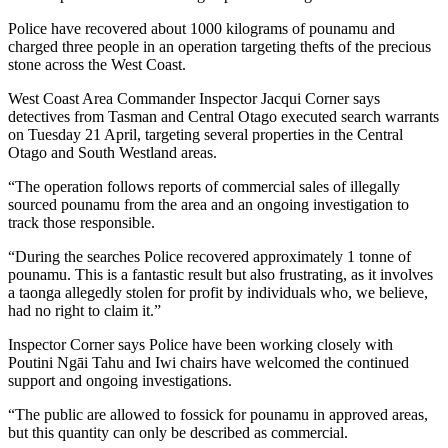
Police have recovered about 1000 kilograms of pounamu and
charged three people in an operation targeting thefts of the precious
stone across the West Coast.
West Coast Area Commander Inspector Jacqui Corner says
detectives from Tasman and Central Otago executed search warrants
on Tuesday 21 April, targeting several properties in the Central
Otago and South Westland areas.
“The operation follows reports of commercial sales of illegally
sourced pounamu from the area and an ongoing investigation to
track those responsible.
“During the searches Police recovered approximately 1 tonne of
pounamu. This is a fantastic result but also frustrating, as it involves
a taonga allegedly stolen for profit by individuals who, we believe,
had no right to claim it.”
Inspector Corner says Police have been working closely with
Poutini Ngāi Tahu and Iwi chairs have welcomed the continued
support and ongoing investigations.
“The public are allowed to fossick for pounamu in approved areas,
but this quantity can only be described as commercial.