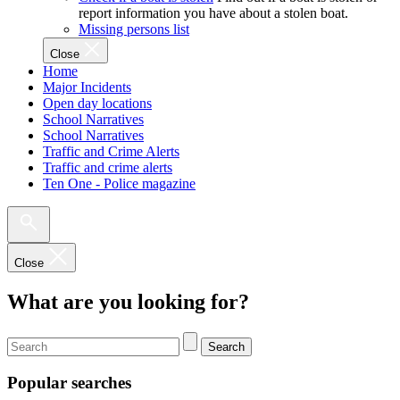
report information you have about a stolen boat.
Missing persons list
Close
Home
Major Incidents
Open day locations
School Narratives
School Narratives
Traffic and Crime Alerts
Traffic and crime alerts
Ten One - Police magazine
Close
What are you looking for?
Search
Popular searches