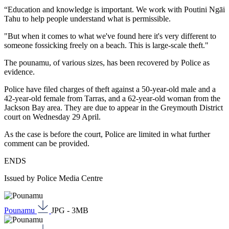
“Education and knowledge is important. We work with Poutini Ngāi
Tahu to help people understand what is permissible.
"But when it comes to what we've found here it's very different to
someone fossicking freely on a beach. This is large-scale theft."
The pounamu, of various sizes, has been recovered by Police as
evidence.
Police have filed charges of theft against a 50-year-old male and a
42-year-old female from Tarras, and a 62-year-old woman from the
Jackson Bay area. They are due to appear in the Greymouth District
court on Wednesday 29 April.
As the case is before the court, Police are limited in what further
comment can be provided.
ENDS
Issued by Police Media Centre
Pounamu
JPG - 3MB