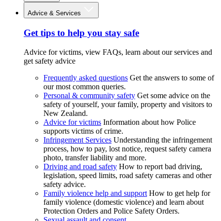
Advice & Services
Get tips to help you stay safe
Advice for victims, view FAQs, learn about our services and
get safety advice
Frequently asked questions
Get the answers to some of
our most common queries.
Personal & community safety
Get some advice on the
safety of yourself, your family, property and visitors to
New Zealand.
Advice for victims
Information about how Police
supports victims of crime.
Infringement Services
Understanding the infringement
process, how to pay, lost notice, request safety camera
photo, transfer liability and more.
Driving and road safety
How to report bad driving,
legislation, speed limits, road safety cameras and other
safety advice.
Family violence help and support
How to get help for
family violence (domestic violence) and learn about
Protection Orders and Police Safety Orders.
Sexual assault and consent