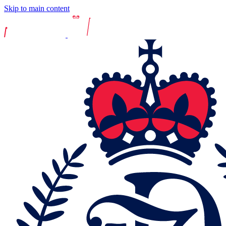
Skip to main content