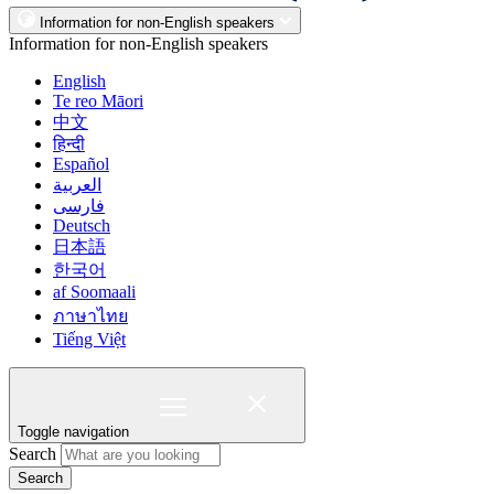
Information for non-English speakers
Information for non-English speakers
English
Te reo Māori
中文
हिन्दी
Español
العربية
فارسی
Deutsch
日本語
한국어
af Soomaali
ภาษาไทย
Tiếng Việt
Toggle navigation
Search
Search