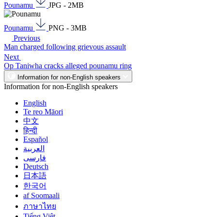
Pounamu
JPG - 2MB
Pounamu
PNG - 3MB
Previous
Man charged following grievous assault
Next
Op Taniwha cracks alleged pounamu ring
Information for non-English speakers
Information for non-English speakers
English
Te reo Māori
中文
हिन्दी
Español
العربية
فارسی
Deutsch
日本語
한국어
af Soomaali
ภาษาไทย
Tiếng Việt