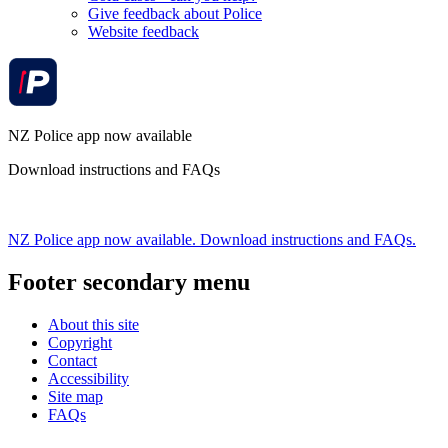
Give feedback about Police
Website feedback
NZ Police app now available
Download instructions and FAQs
NZ Police app now available. Download instructions and FAQs.
Footer secondary menu
About this site
Copyright
Contact
Accessibility
Site map
FAQs