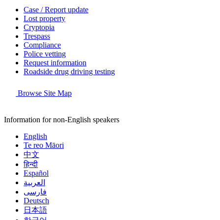
Case / Report update
Lost property
Cryptopia
Trespass
Compliance
Police vetting
Request information
Roadside drug driving testing
Browse Site Map
Information for non-English speakers
English
Te reo Māori
中文
हिन्दी
Español
العربية
فارسی
Deutsch
日本語