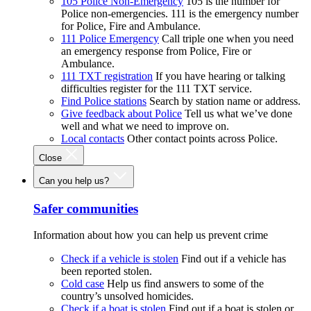
105 Police Non-Emergency
105 is the number for
Police non-emergencies. 111 is the emergency number
for Police, Fire and Ambulance.
111 Police Emergency
Call triple one when you need
an emergency response from Police, Fire or
Ambulance.
111 TXT registration
If you have hearing or talking
difficulties register for the 111 TXT service.
Find Police stations
Search by station name or address.
Give feedback about Police
Tell us what we’ve done
well and what we need to improve on.
Local contacts
Other contact points across Police.
Close
Can you help us?
Safer communities
Information about how you can help us prevent crime
Check if a vehicle is stolen
Find out if a vehicle has
been reported stolen.
Cold case
Help us find answers to some of the
country’s unsolved homicides.
Check if a boat is stolen
Find out if a boat is stolen or