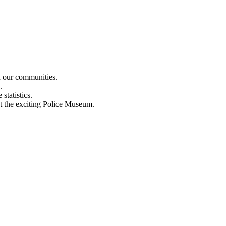
n our communities.
.
statistics.
out the exciting Police Museum.