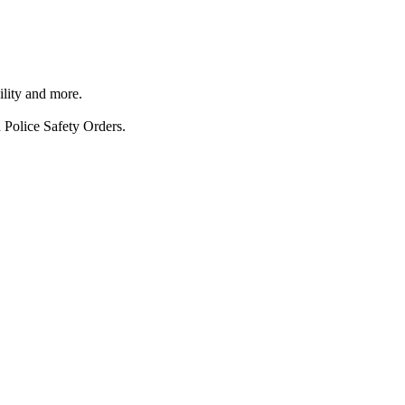
ility and more.
 Police Safety Orders.