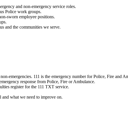
mergency and non-emergency service roles.
ous Police work groups.
 non-sworn employee positions.
ups.
o us and the communities we serve.
e non-emergencies. 111 is the emergency number for Police, Fire and A
 emergency response from Police, Fire or Ambulance.
ulties register for the 111 TXT service.
l and what we need to improve on.