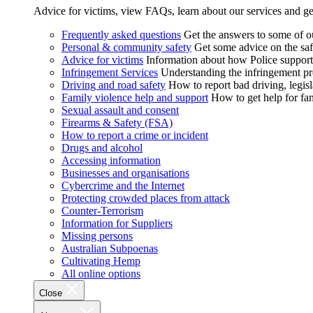
Advice for victims, view FAQs, learn about our services and ge
Frequently asked questions
Get the answers to some of 
Personal & community safety
Get some advice on the saf
Advice for victims
Information about how Police supports
Infringement Services
Understanding the infringement proc
Driving and road safety
How to report bad driving, legisl
Family violence help and support
How to get help for fa
Sexual assault and consent
Firearms & Safety (FSA)
How to report a crime or incident
Drugs and alcohol
Accessing information
Businesses and organisations
Cybercrime and the Internet
Protecting crowded places from attack
Counter-Terrorism
Information for Suppliers
Missing persons
Australian Subpoenas
Cultivating Hemp
All online options
Close