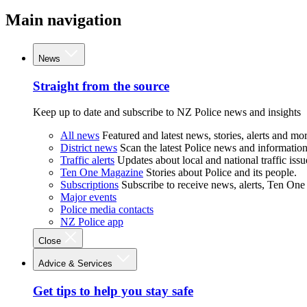
Main navigation
News
Straight from the source
Keep up to date and subscribe to NZ Police news and insights
All news
Featured and latest news, stories, alerts and mor
District news
Scan the latest Police news and information 
Traffic alerts
Updates about local and national traffic issu
Ten One Magazine
Stories about Police and its people.
Subscriptions
Subscribe to receive news, alerts, Ten One
Major events
Police media contacts
NZ Police app
Close
Advice & Services
Get tips to help you stay safe