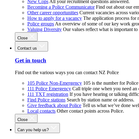
New Cops
All your recruitment questions answered.
Becoming a Police Communicator
Find out about our e
Other career opportunities
Current vacancies across vari
How to apply for a vacancy
The application process for
Police groups
An overview of some of our key work gro
Valuing Diversity
Our values reflect what is important t
Close
Contact us
Get in touch
Find out the various ways you can contact NZ Police
105 Police Non-Emergency
105 is the number for Polic
111 Police Emergency
Call triple one when you need an
111 TXT registration
If you have hearing or talking diffic
Find Police stations
Search by station name or address.
Give feedback about Police
Tell us what we’ve done wel
Local contacts
Other contact points across Police.
Close
Can you help us?