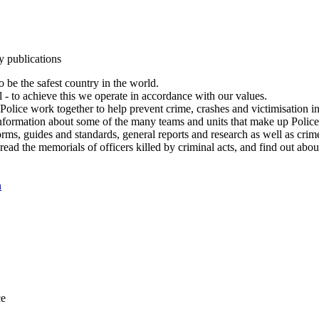
y publications
 be the safest country in the world.
l - to achieve this we operate in accordance with our values.
olice work together to help prevent crime, crashes and victimisation i
Information about some of the many teams and units that make up Police
rms, guides and standards, general reports and research as well as crime 
 read the memorials of officers killed by criminal acts, and find out ab
n
ce