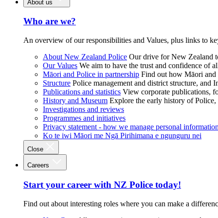
About us
Who are we?
An overview of our responsibilities and Values, plus links to ke
About New Zealand Police
Our drive for New Zealand to
Our Values
We aim to have the trust and confidence of al
Māori and Police in partnership
Find out how Māori and P
Structure
Police management and district structure, and 
Publications and statistics
View corporate publications, fo
History and Museum
Explore the early history of Police,
Investigations and reviews
Programmes and initiatives
Privacy statement - how we manage personal informatio
Ko te iwi Māori me Ngā Pirihimana e ngunguru nei
Close
Careers
Start your career with NZ Police today!
Find out about interesting roles where you can make a differen