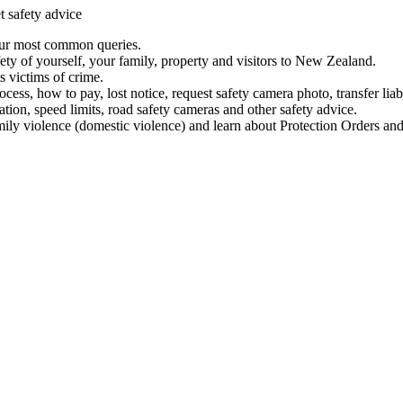
t safety advice
our most common queries.
ety of yourself, your family, property and visitors to New Zealand.
 victims of crime.
ess, how to pay, lost notice, request safety camera photo, transfer liab
ation, speed limits, road safety cameras and other safety advice.
mily violence (domestic violence) and learn about Protection Orders and