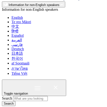
Information for non-English speakers
Information for non-English speakers
English
Te reo Māori
中文
हिन्दी
Español
العربية
فارسی
Deutsch
日本語
한국어
af Soomaali
ภาษาไทย
Tiếng Việt
Toggle navigation
Search
Search