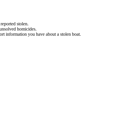
 reported stolen.
 unsolved homicides.
eport information you have about a stolen boat.