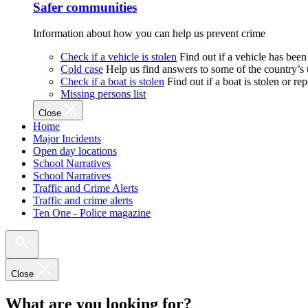
Safer communities
Information about how you can help us prevent crime
Check if a vehicle is stolen
Find out if a vehicle has been
Cold case
Help us find answers to some of the country’s
Check if a boat is stolen
Find out if a boat is stolen or r
Missing persons list
Close
Home
Major Incidents
Open day locations
School Narratives
School Narratives
Traffic and Crime Alerts
Traffic and crime alerts
Ten One - Police magazine
Close
What are you looking for?