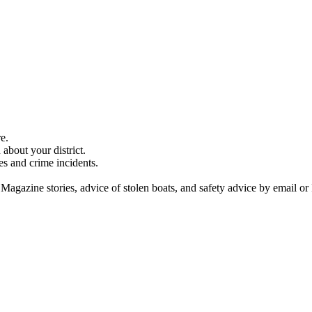
e.
about your district.
es and crime incidents.
 Magazine stories, advice of stolen boats, and safety advice by email or