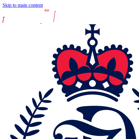
Skip to main content