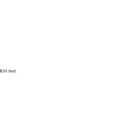
 RSS feed.