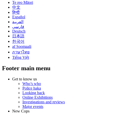
Te reo Māori
中文
हिन्दी
Español
العربية
فارسی
Deutsch
日本語
한국어
af Soomaali
ภาษาไทย
Tiếng Việt
Footer main menu
Get to know us
Who’s who
Police haka
Looking back
Online Exhibitions
Investigations and reviews
Major events
New Cops