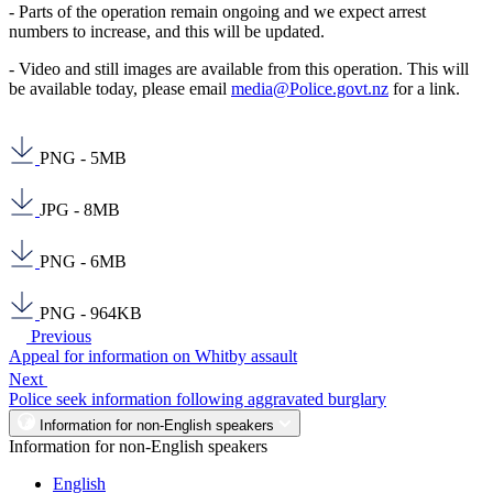
- Parts of the operation remain ongoing and we expect arrest
numbers to increase, and this will be updated.
- Video and still images are available from this operation. This will
be available today, please email
media@Police.govt.nz
for a link.
PNG - 5MB
JPG - 8MB
PNG - 6MB
PNG - 964KB
Previous
Appeal for information on Whitby assault
Next
Police seek information following aggravated burglary
Information for non-English speakers
Information for non-English speakers
English