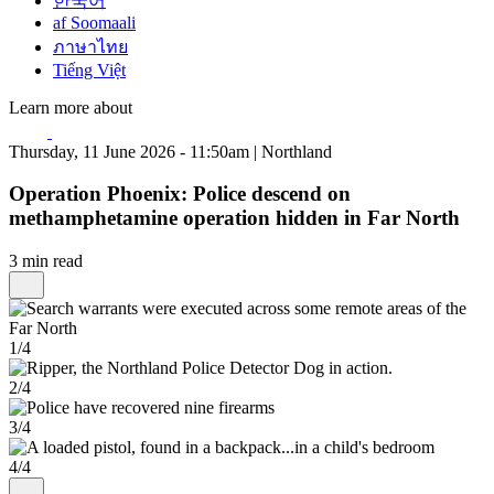
한국어
af Soomaali
ภาษาไทย
Tiếng Việt
Learn more about
Thursday, 11 June 2026 - 11:50am | Northland
Operation Phoenix: Police descend on
methamphetamine operation hidden in Far North
3 min read
1/4
2/4
3/4
4/4