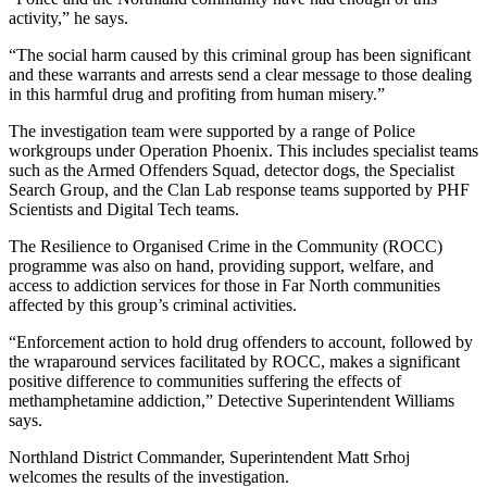
activity,” he says.
“The social harm caused by this criminal group has been significant
and these warrants and arrests send a clear message to those dealing
in this harmful drug and profiting from human misery.”
The investigation team were supported by a range of Police
workgroups under Operation Phoenix. This includes specialist teams
such as the Armed Offenders Squad, detector dogs, the Specialist
Search Group, and the Clan Lab response teams supported by PHF
Scientists and Digital Tech teams.
The Resilience to Organised Crime in the Community (ROCC)
programme was also on hand, providing support, welfare, and
access to addiction services for those in Far North communities
affected by this group’s criminal activities.
“Enforcement action to hold drug offenders to account, followed by
the wraparound services facilitated by ROCC, makes a significant
positive difference to communities suffering the effects of
methamphetamine addiction,” Detective Superintendent Williams
says.
Northland District Commander, Superintendent Matt Srhoj
welcomes the results of the investigation.