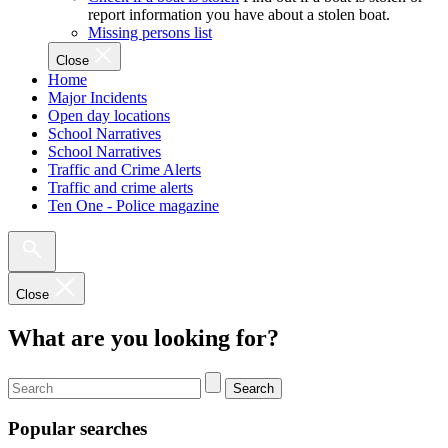
report information you have about a stolen boat.
Missing persons list
Close
Home
Major Incidents
Open day locations
School Narratives
School Narratives
Traffic and Crime Alerts
Traffic and crime alerts
Ten One - Police magazine
Close
What are you looking for?
Search
Popular searches