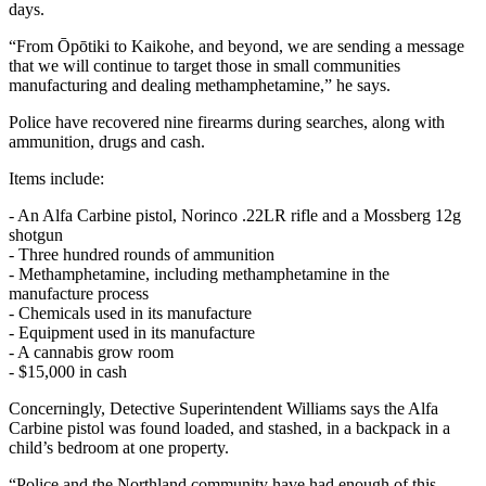
days.
“From Ōpōtiki to Kaikohe, and beyond, we are sending a message
that we will continue to target those in small communities
manufacturing and dealing methamphetamine,” he says.
Police have recovered nine firearms during searches, along with
ammunition, drugs and cash.
Items include:
- An Alfa Carbine pistol, Norinco .22LR rifle and a Mossberg 12g
shotgun
- Three hundred rounds of ammunition
- Methamphetamine, including methamphetamine in the
manufacture process
- Chemicals used in its manufacture
- Equipment used in its manufacture
- A cannabis grow room
- $15,000 in cash
Concerningly, Detective Superintendent Williams says the Alfa
Carbine pistol was found loaded, and stashed, in a backpack in a
child’s bedroom at one property.
“Police and the Northland community have had enough of this