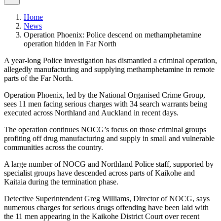
Home
News
Operation Phoenix: Police descend on methamphetamine
operation hidden in Far North
A year-long Police investigation has dismantled a criminal operation,
allegedly manufacturing and supplying methamphetamine in remote
parts of the Far North.
Operation Phoenix, led by the National Organised Crime Group,
sees 11 men facing serious charges with 34 search warrants being
executed across Northland and Auckland in recent days.
The operation continues NOCG’s focus on those criminal groups
profiting off drug manufacturing and supply in small and vulnerable
communities across the country.
A large number of NOCG and Northland Police staff, supported by
specialist groups have descended across parts of Kaikohe and
Kaitaia during the termination phase.
Detective Superintendent Greg Williams, Director of NOCG, says
numerous charges for serious drugs offending have been laid with
the 11 men appearing in the Kaikohe District Court over recent