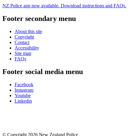
NZ Police app now available. Download instructions and FAQs.
Footer secondary menu
About this site
Copyright
Contact
Accessibility
Site map
FAQs
Footer social media menu
Facebook
Instagram
Youtube
Linkedin
© Copyright 2026 New Zealand Police