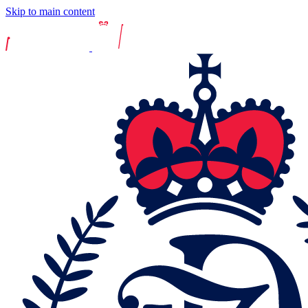
Skip to main content