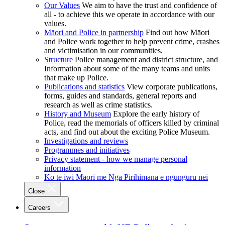
Our Values
We aim to have the trust and confidence of
all - to achieve this we operate in accordance with our
values.
Māori and Police in partnership
Find out how Māori
and Police work together to help prevent crime, crashes
and victimisation in our communities.
Structure
Police management and district structure, and
Information about some of the many teams and units
that make up Police.
Publications and statistics
View corporate publications,
forms, guides and standards, general reports and
research as well as crime statistics.
History and Museum
Explore the early history of
Police, read the memorials of officers killed by criminal
acts, and find out about the exciting Police Museum.
Investigations and reviews
Programmes and initiatives
Privacy statement - how we manage personal
information
Ko te iwi Māori me Ngā Pirihimana e ngunguru nei
Close
Careers