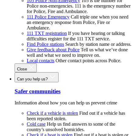
105 Police Non-Emergency
105 is the number for
Police non-emergencies. 111 is the emergency number
for Police, Fire and Ambulance.
111 Police Emergency
Call triple one when you need
an emergency response from Police, Fire or
Ambulance.
111 TXT registration
If you have hearing or talking
difficulties register for the 111 TXT service.
Find Police stations
Search by station name or address.
Give feedback about Police
Tell us what we’ve done
well and what we need to improve on.
Local contacts
Other contact points across Police.
Close
Can you help us?
Safer communities
Information about how you can help us prevent crime
Check if a vehicle is stolen
Find out if a vehicle has
been reported stolen.
Cold case
Help us find answers to some of the
country’s unsolved homicides.
Check if a boat is stolen
Find out if a boat is stolen or