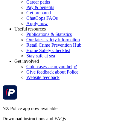
Career paths
Pay & benefits
Get prepared
ChatCops FAQs
Apply now
Useful resources
Publications & Statistics
Our latest safety information
Retail Crime Prevention Hub
Home Safety Checklist
Stay safe at sea
Get involved
Cold cases - can you help?
Give feedback about Police
Website feedback
NZ Police app now available
Download instructions and FAQs