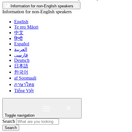
Information for non-English speakers
Information for non-English speakers
English
Te reo Māori
中文
हिन्दी
Español
العربية
فارسی
Deutsch
日本語
한국어
af Soomaali
ภาษาไทย
Tiếng Việt
Toggle navigation
Search
Search