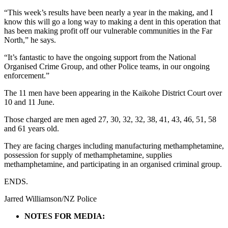
“This week’s results have been nearly a year in the making, and I
know this will go a long way to making a dent in this operation that
has been making profit off our vulnerable communities in the Far
North,” he says.
“It’s fantastic to have the ongoing support from the National
Organised Crime Group, and other Police teams, in our ongoing
enforcement.”
The 11 men have been appearing in the Kaikohe District Court over
10 and 11 June.
Those charged are men aged 27, 30, 32, 32, 38, 41, 43, 46, 51, 58
and 61 years old.
They are facing charges including manufacturing methamphetamine,
possession for supply of methamphetamine, supplies
methamphetamine, and participating in an organised criminal group.
ENDS.
Jarred Williamson/NZ Police
NOTES FOR MEDIA: