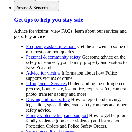
Advice & Services
Get tips to help you stay safe
Advice for victims, view FAQs, learn about our services and
get safety advice
Frequently asked questions
Get the answers to some of
our most common queries.
Personal & community safety
Get some advice on the
safety of yourself, your family, property and visitors to
New Zealand.
Advice for victims
Information about how Police
supports victims of crime.
Infringement Services
Understanding the infringement
process, how to pay, lost notice, request safety camera
photo, transfer liability and more.
Driving and road safety
How to report bad driving,
legislation, speed limits, road safety cameras and other
safety advice.
Family violence help and support
How to get help for
family violence (domestic violence) and learn about
Protection Orders and Police Safety Orders.
Sexual assault and consent