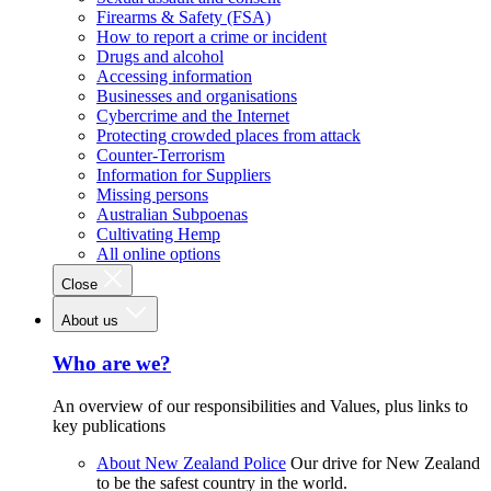
Firearms & Safety (FSA)
How to report a crime or incident
Drugs and alcohol
Accessing information
Businesses and organisations
Cybercrime and the Internet
Protecting crowded places from attack
Counter-Terrorism
Information for Suppliers
Missing persons
Australian Subpoenas
Cultivating Hemp
All online options
Close
About us
Who are we?
An overview of our responsibilities and Values, plus links to
key publications
About New Zealand Police
Our drive for New Zealand
to be the safest country in the world.