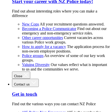
Start your career with NZ Police today!
Find out about interesting roles where you can make a
difference
New Cops
All your recruitment questions answered.
Becoming a Police Communicator
Find out about our
emergency and non-emergency service roles.
Other career opportunities
Current vacancies across
various Police work groups.
How to apply for a vacancy
The application process for
non-sworn employee positions.
Police groups
An overview of some of our key work
groups.
Valuing Diversity
Our values reflect what is important
to us and the communities we serve.
Close
Contact us
Get in touch
Find out the various ways you can contact NZ Police