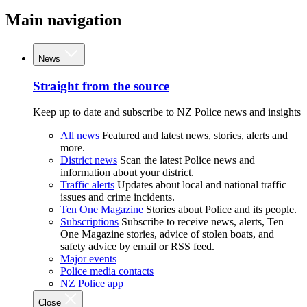
Main navigation
News
Straight from the source
Keep up to date and subscribe to NZ Police news and insights
All news
Featured and latest news, stories, alerts and
more.
District news
Scan the latest Police news and
information about your district.
Traffic alerts
Updates about local and national traffic
issues and crime incidents.
Ten One Magazine
Stories about Police and its people.
Subscriptions
Subscribe to receive news, alerts, Ten
One Magazine stories, advice of stolen boats, and
safety advice by email or RSS feed.
Major events
Police media contacts
NZ Police app
Close