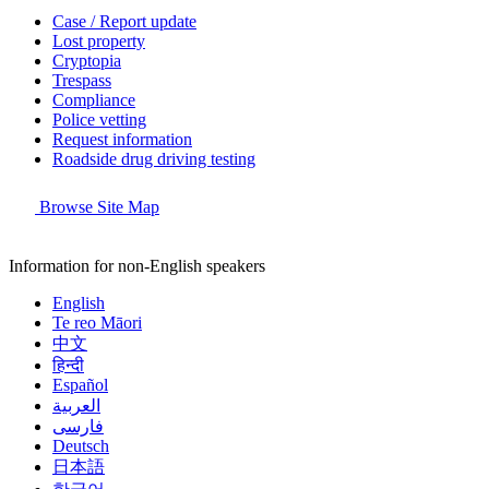
Case / Report update
Lost property
Cryptopia
Trespass
Compliance
Police vetting
Request information
Roadside drug driving testing
Browse Site Map
Information for non-English speakers
English
Te reo Māori
中文
हिन्दी
Español
العربية
فارسی
Deutsch
日本語