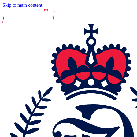
Skip to main content