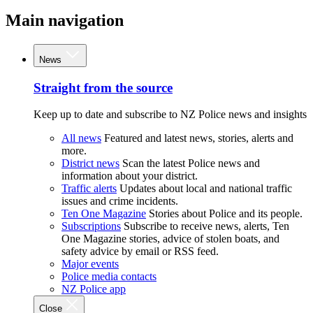
Main navigation
News
Straight from the source
Keep up to date and subscribe to NZ Police news and insights
All news
Featured and latest news, stories, alerts and
more.
District news
Scan the latest Police news and
information about your district.
Traffic alerts
Updates about local and national traffic
issues and crime incidents.
Ten One Magazine
Stories about Police and its people.
Subscriptions
Subscribe to receive news, alerts, Ten
One Magazine stories, advice of stolen boats, and
safety advice by email or RSS feed.
Major events
Police media contacts
NZ Police app
Close