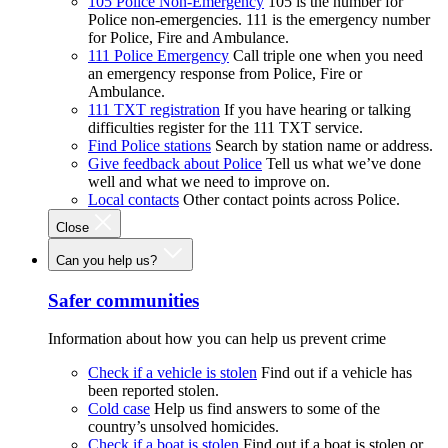
105 Police Non-Emergency
105 is the number for
Police non-emergencies. 111 is the emergency number
for Police, Fire and Ambulance.
111 Police Emergency
Call triple one when you need
an emergency response from Police, Fire or
Ambulance.
111 TXT registration
If you have hearing or talking
difficulties register for the 111 TXT service.
Find Police stations
Search by station name or address.
Give feedback about Police
Tell us what we’ve done
well and what we need to improve on.
Local contacts
Other contact points across Police.
Close
Can you help us?
Safer communities
Information about how you can help us prevent crime
Check if a vehicle is stolen
Find out if a vehicle has
been reported stolen.
Cold case
Help us find answers to some of the
country’s unsolved homicides.
Check if a boat is stolen
Find out if a boat is stolen or