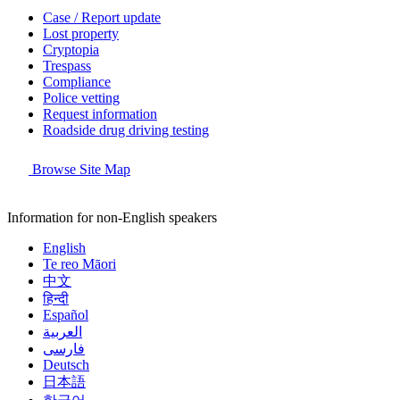
Case / Report update
Lost property
Cryptopia
Trespass
Compliance
Police vetting
Request information
Roadside drug driving testing
Browse Site Map
Information for non-English speakers
English
Te reo Māori
中文
हिन्दी
Español
العربية
فارسی
Deutsch
日本語