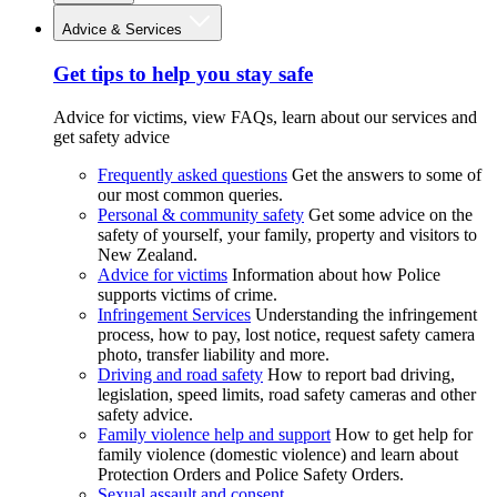
Advice & Services
Get tips to help you stay safe
Advice for victims, view FAQs, learn about our services and
get safety advice
Frequently asked questions
Get the answers to some of
our most common queries.
Personal & community safety
Get some advice on the
safety of yourself, your family, property and visitors to
New Zealand.
Advice for victims
Information about how Police
supports victims of crime.
Infringement Services
Understanding the infringement
process, how to pay, lost notice, request safety camera
photo, transfer liability and more.
Driving and road safety
How to report bad driving,
legislation, speed limits, road safety cameras and other
safety advice.
Family violence help and support
How to get help for
family violence (domestic violence) and learn about
Protection Orders and Police Safety Orders.
Sexual assault and consent