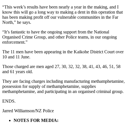
“This week’s results have been nearly a year in the making, and I
know this will go a long way to making a dent in this operation that
has been making profit off our vulnerable communities in the Far
North,” he says.
“It’s fantastic to have the ongoing support from the National
Organised Crime Group, and other Police teams, in our ongoing
enforcement.”
The 11 men have been appearing in the Kaikohe District Court over
10 and 11 June.
Those charged are men aged 27, 30, 32, 32, 38, 41, 43, 46, 51, 58
and 61 years old.
They are facing charges including manufacturing methamphetamine,
possession for supply of methamphetamine, supplies
methamphetamine, and participating in an organised criminal group.
ENDS.
Jarred Williamson/NZ Police
NOTES FOR MEDIA: