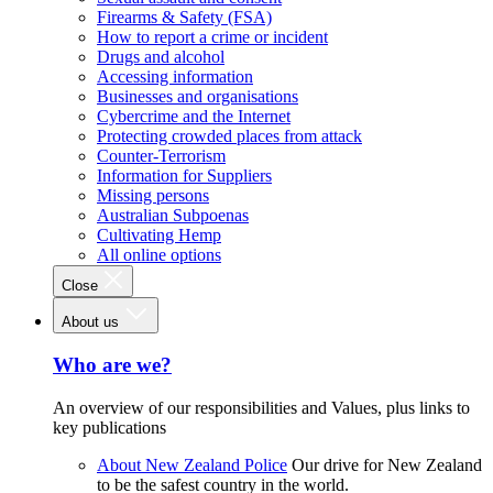
Firearms & Safety (FSA)
How to report a crime or incident
Drugs and alcohol
Accessing information
Businesses and organisations
Cybercrime and the Internet
Protecting crowded places from attack
Counter-Terrorism
Information for Suppliers
Missing persons
Australian Subpoenas
Cultivating Hemp
All online options
Close
About us
Who are we?
An overview of our responsibilities and Values, plus links to
key publications
About New Zealand Police
Our drive for New Zealand
to be the safest country in the world.