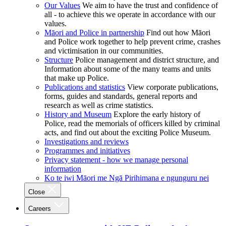
Our Values
We aim to have the trust and confidence of
all - to achieve this we operate in accordance with our
values.
Māori and Police in partnership
Find out how Māori
and Police work together to help prevent crime, crashes
and victimisation in our communities.
Structure
Police management and district structure, and
Information about some of the many teams and units
that make up Police.
Publications and statistics
View corporate publications,
forms, guides and standards, general reports and
research as well as crime statistics.
History and Museum
Explore the early history of
Police, read the memorials of officers killed by criminal
acts, and find out about the exciting Police Museum.
Investigations and reviews
Programmes and initiatives
Privacy statement - how we manage personal
information
Ko te iwi Māori me Ngā Pirihimana e ngunguru nei
Close
Careers