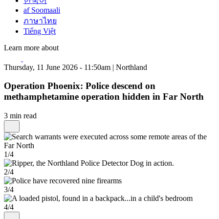
한국어
af Soomaali
ภาษาไทย
Tiếng Việt
Learn more about
Thursday, 11 June 2026 - 11:50am | Northland
Operation Phoenix: Police descend on
methamphetamine operation hidden in Far North
3 min read
1/4
2/4
3/4
4/4