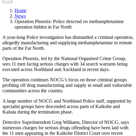
Home
News
Operation Phoenix: Police descend on methamphetamine
operation hidden in Far North
A year-long Police investigation has dismantled a criminal operation,
allegedly manufacturing and supplying methamphetamine in remote
parts of the Far North.
Operation Phoenix, led by the National Organised Crime Group,
sees 11 men facing serious charges with 34 search warrants being
executed across Northland and Auckland in recent days.
The operation continues NOCG’s focus on those criminal groups
profiting off drug manufacturing and supply in small and vulnerable
communities across the country.
A large number of NOCG and Northland Police staff, supported by
specialist groups have descended across parts of Kaikohe and
Kaitaia during the termination phase.
Detective Superintendent Greg Williams, Director of NOCG, says
numerous charges for serious drugs offending have been laid with
the 11 men appearing in the Kaikohe District Court over recent