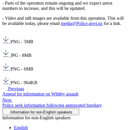
- Parts of the operation remain ongoing and we expect arrest
numbers to increase, and this will be updated.
- Video and still images are available from this operation. This will
be available today, please email
media@Police.govt.nz
for a link.
PNG - 5MB
JPG - 8MB
PNG - 6MB
PNG - 964KB
Previous
Appeal for information on Whitby assault
Next
Police seek information following aggravated burglary
Information for non-English speakers
Information for non-English speakers
English