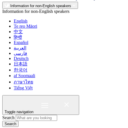
Information for non-English speakers
Information for non-English speakers
English
Te reo Māori
中文
हिन्दी
Español
العربية
فارسی
Deutsch
日本語
한국어
af Soomaali
ภาษาไทย
Tiếng Việt
Toggle navigation
Search
Search