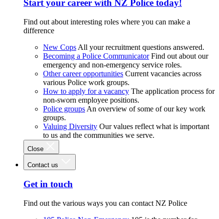
Start your career with NZ Police today!
Find out about interesting roles where you can make a
difference
New Cops
All your recruitment questions answered.
Becoming a Police Communicator
Find out about our
emergency and non-emergency service roles.
Other career opportunities
Current vacancies across
various Police work groups.
How to apply for a vacancy
The application process for
non-sworn employee positions.
Police groups
An overview of some of our key work
groups.
Valuing Diversity
Our values reflect what is important
to us and the communities we serve.
Close
Contact us
Get in touch
Find out the various ways you can contact NZ Police