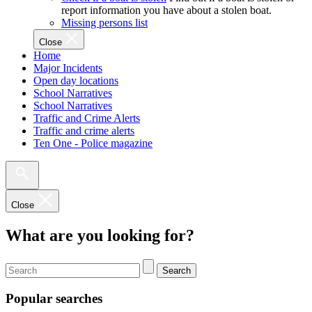
report information you have about a stolen boat.
Missing persons list
Close
Home
Major Incidents
Open day locations
School Narratives
School Narratives
Traffic and Crime Alerts
Traffic and crime alerts
Ten One - Police magazine
Close
What are you looking for?
Search
Popular searches