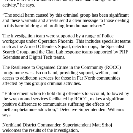
activity,” he says.
“The social harm caused by this criminal group has been significant
and these warrants and arrests send a clear message to those dealing
in this harmful drug and profiting from human misery.”
The investigation team were supported by a range of Police
workgroups under Operation Phoenix. This includes specialist teams
such as the Armed Offenders Squad, detector dogs, the Specialist
Search Group, and the Clan Lab response teams supported by PHF
Scientists and Digital Tech teams.
The Resilience to Organised Crime in the Community (ROCC)
programme was also on hand, providing support, welfare, and
access to addiction services for those in Far North communities
affected by this group’s criminal activities.
“Enforcement action to hold drug offenders to account, followed by
the wraparound services facilitated by ROCC, makes a significant
positive difference to communities suffering the effects of
methamphetamine addiction,” Detective Superintendent Williams
says.
Northland District Commander, Superintendent Matt Srhoj
welcomes the results of the investigation.