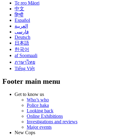
Te reo Māori
中文
हिन्दी
Español
العربية
فارسی
Deutsch
日本語
한국어
af Soomaali
ภาษาไทย
Tiếng Việt
Footer main menu
Get to know us
Who’s who
Police haka
Looking back
Online Exhibitions
Investigations and reviews
Major events
New Cops