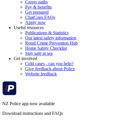
Career paths
Pay & benefits
Get prepared
ChatCops FAQs
Apply now
Useful resources
Publications & Statistics
Our latest safety information
Retail Crime Prevention Hub
Home Safety Checklist
Stay safe at sea
Get involved
Cold cases - can you help?
Give feedback about Police
Website feedback
NZ Police app now available
Download instructions and FAQs