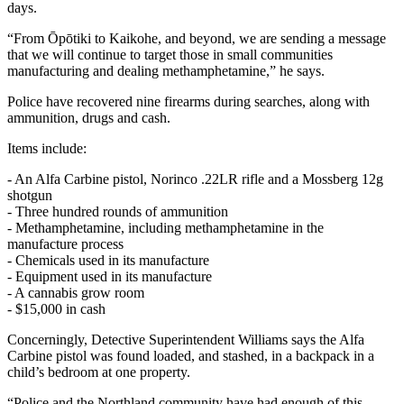
days.
“From Ōpōtiki to Kaikohe, and beyond, we are sending a message
that we will continue to target those in small communities
manufacturing and dealing methamphetamine,” he says.
Police have recovered nine firearms during searches, along with
ammunition, drugs and cash.
Items include:
- An Alfa Carbine pistol, Norinco .22LR rifle and a Mossberg 12g
shotgun
- Three hundred rounds of ammunition
- Methamphetamine, including methamphetamine in the
manufacture process
- Chemicals used in its manufacture
- Equipment used in its manufacture
- A cannabis grow room
- $15,000 in cash
Concerningly, Detective Superintendent Williams says the Alfa
Carbine pistol was found loaded, and stashed, in a backpack in a
child’s bedroom at one property.
“Police and the Northland community have had enough of this