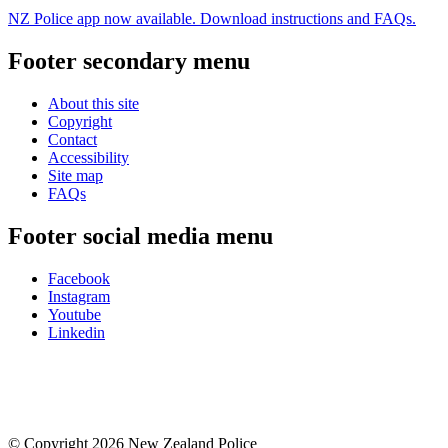
NZ Police app now available. Download instructions and FAQs.
Footer secondary menu
About this site
Copyright
Contact
Accessibility
Site map
FAQs
Footer social media menu
Facebook
Instagram
Youtube
Linkedin
© Copyright 2026 New Zealand Police