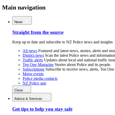
Main navigation
News
Straight from the source
Keep up to date and subscribe to NZ Police news and insights
All news
Featured and latest news, stories, alerts and mor
District news
Scan the latest Police news and information 
Traffic alerts
Updates about local and national traffic issu
Ten One Magazine
Stories about Police and its people.
Subscriptions
Subscribe to receive news, alerts, Ten One
Major events
Police media contacts
NZ Police app
Close
Advice & Services
Get tips to help you stay safe