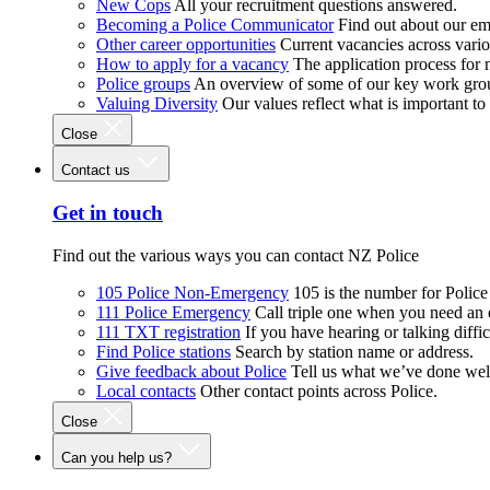
New Cops
All your recruitment questions answered.
Becoming a Police Communicator
Find out about our e
Other career opportunities
Current vacancies across vari
How to apply for a vacancy
The application process for
Police groups
An overview of some of our key work gro
Valuing Diversity
Our values reflect what is important t
Close
Contact us
Get in touch
Find out the various ways you can contact NZ Police
105 Police Non-Emergency
105 is the number for Polic
111 Police Emergency
Call triple one when you need an
111 TXT registration
If you have hearing or talking diffic
Find Police stations
Search by station name or address.
Give feedback about Police
Tell us what we’ve done wel
Local contacts
Other contact points across Police.
Close
Can you help us?