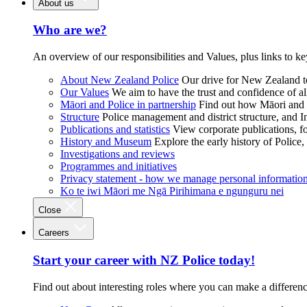
About us
Who are we?
An overview of our responsibilities and Values, plus links to ke
About New Zealand Police
Our drive for New Zealand to
Our Values
We aim to have the trust and confidence of al
Māori and Police in partnership
Find out how Māori and P
Structure
Police management and district structure, and 
Publications and statistics
View corporate publications, fo
History and Museum
Explore the early history of Police,
Investigations and reviews
Programmes and initiatives
Privacy statement - how we manage personal informatio
Ko te iwi Māori me Ngā Pirihimana e ngunguru nei
Close
Careers
Start your career with NZ Police today!
Find out about interesting roles where you can make a differen