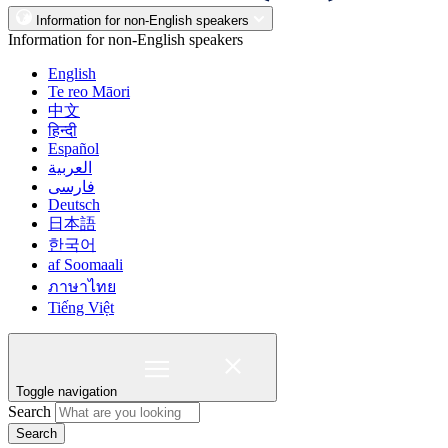
Information for non-English speakers
Information for non-English speakers
English
Te reo Māori
中文
हिन्दी
Español
العربية
فارسی
Deutsch
日本語
한국어
af Soomaali
ภาษาไทย
Tiếng Việt
Toggle navigation
Search
Search