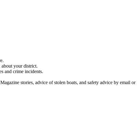
e.
about your district.
es and crime incidents.
 Magazine stories, advice of stolen boats, and safety advice by email or