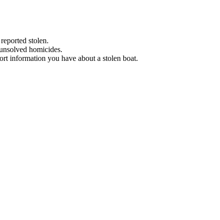
 reported stolen.
 unsolved homicides.
eport information you have about a stolen boat.