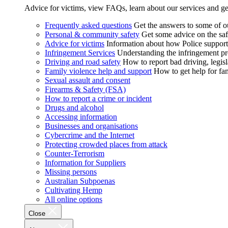
Advice for victims, view FAQs, learn about our services and ge
Frequently asked questions
Get the answers to some of 
Personal & community safety
Get some advice on the saf
Advice for victims
Information about how Police supports
Infringement Services
Understanding the infringement proc
Driving and road safety
How to report bad driving, legisl
Family violence help and support
How to get help for fa
Sexual assault and consent
Firearms & Safety (FSA)
How to report a crime or incident
Drugs and alcohol
Accessing information
Businesses and organisations
Cybercrime and the Internet
Protecting crowded places from attack
Counter-Terrorism
Information for Suppliers
Missing persons
Australian Subpoenas
Cultivating Hemp
All online options
Close