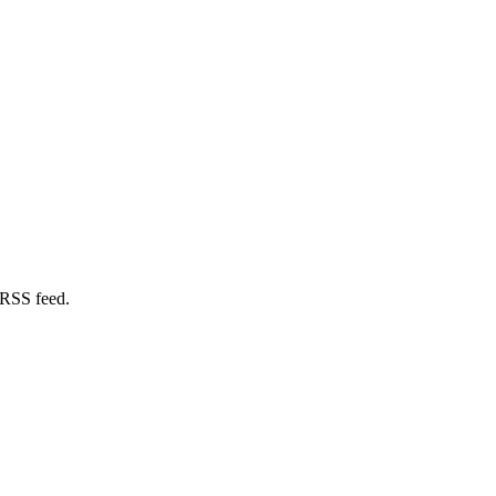
 RSS feed.