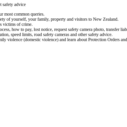
t safety advice
our most common queries.
ety of yourself, your family, property and visitors to New Zealand.
 victims of crime.
ess, how to pay, lost notice, request safety camera photo, transfer liab
ation, speed limits, road safety cameras and other safety advice.
mily violence (domestic violence) and learn about Protection Orders and