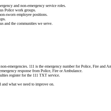
mergency and non-emergency service roles.
ous Police work groups.
 non-sworn employee positions.
ups.
o us and the communities we serve.
e non-emergencies. 111 is the emergency number for Police, Fire and A
 emergency response from Police, Fire or Ambulance.
ulties register for the 111 TXT service.
l and what we need to improve on.