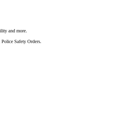
ility and more.
 Police Safety Orders.