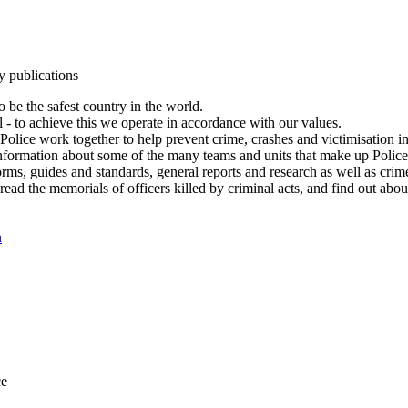
y publications
 be the safest country in the world.
l - to achieve this we operate in accordance with our values.
olice work together to help prevent crime, crashes and victimisation i
Information about some of the many teams and units that make up Police
rms, guides and standards, general reports and research as well as crime 
 read the memorials of officers killed by criminal acts, and find out ab
n
ce