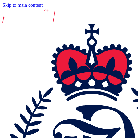
Skip to main content