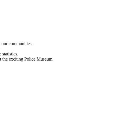
n our communities.
.
statistics.
out the exciting Police Museum.