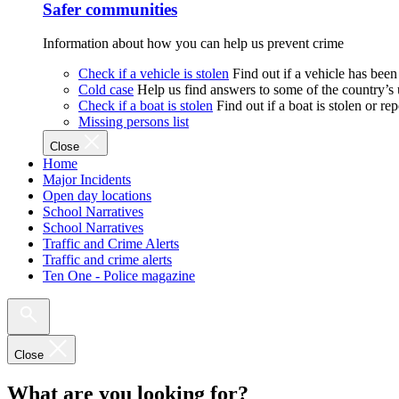
Safer communities
Information about how you can help us prevent crime
Check if a vehicle is stolen
Find out if a vehicle has been
Cold case
Help us find answers to some of the country’s
Check if a boat is stolen
Find out if a boat is stolen or r
Missing persons list
Close
Home
Major Incidents
Open day locations
School Narratives
School Narratives
Traffic and Crime Alerts
Traffic and crime alerts
Ten One - Police magazine
Close
What are you looking for?