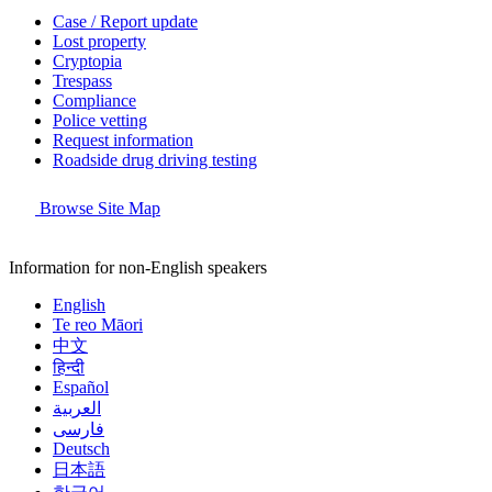
Case / Report update
Lost property
Cryptopia
Trespass
Compliance
Police vetting
Request information
Roadside drug driving testing
Browse Site Map
Information for non-English speakers
English
Te reo Māori
中文
हिन्दी
Español
العربية
فارسی
Deutsch
日本語