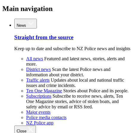
Main navigation
News
Straight from the source
Keep up to date and subscribe to NZ Police news and insights
All news
Featured and latest news, stories, alerts and
more.
District news
Scan the latest Police news and
information about your district.
Traffic alerts
Updates about local and national traffic
issues and crime incidents.
Ten One Magazine
Stories about Police and its people.
Subscriptions
Subscribe to receive news, alerts, Ten
One Magazine stories, advice of stolen boats, and
safety advice by email or RSS feed.
Major events
Police media contacts
NZ Police app
Close