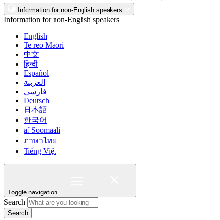
Information for non-English speakers
Information for non-English speakers
English
Te reo Māori
中文
हिन्दी
Español
العربية
فارسی
Deutsch
日本語
한국어
af Soomaali
ภาษาไทย
Tiếng Việt
Toggle navigation
Search
Search