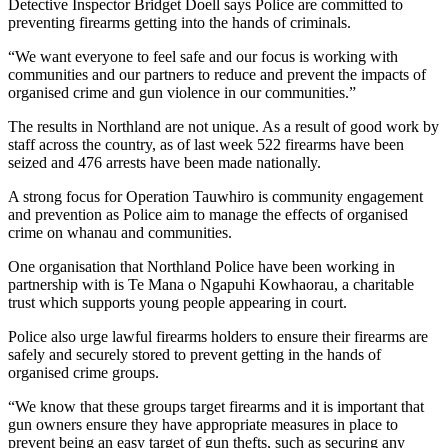
Detective Inspector Bridget Doell says Police are committed to
preventing firearms getting into the hands of criminals.
“We want everyone to feel safe and our focus is working with
communities and our partners to reduce and prevent the impacts of
organised crime and gun violence in our communities.”
The results in Northland are not unique. As a result of good work by
staff across the country, as of last week 522 firearms have been
seized and 476 arrests have been made nationally.
A strong focus for Operation Tauwhiro is community engagement
and prevention as Police aim to manage the effects of organised
crime on whanau and communities.
One organisation that Northland Police have been working in
partnership with is Te Mana o Ngapuhi Kowhaorau, a charitable
trust which supports young people appearing in court.
Police also urge lawful firearms holders to ensure their firearms are
safely and securely stored to prevent getting in the hands of
organised crime groups.
“We know that these groups target firearms and it is important that
gun owners ensure they have appropriate measures in place to
prevent being an easy target of gun thefts, such as securing any