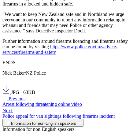
firearms in a locked and hidden safe.
“We want to keep New Zealand safe and in Northland we urge
everyone in our community to report any information relating to
whanau and friends that may need Police or other agency
assistance,” says Detective Inspector Doell.
Further information around firearms licencing and firearms safety
can be found by visiting
https://www.police.govt.nz/advice-
services/firearms-and-safety
ENDS
Nick Baker/NZ Police
JPG - 63KB
Previous
Arrest following threatening online video
Next
Police appeal for van sightings following firearms incident
Information for non-English speakers
Information for non-English speakers