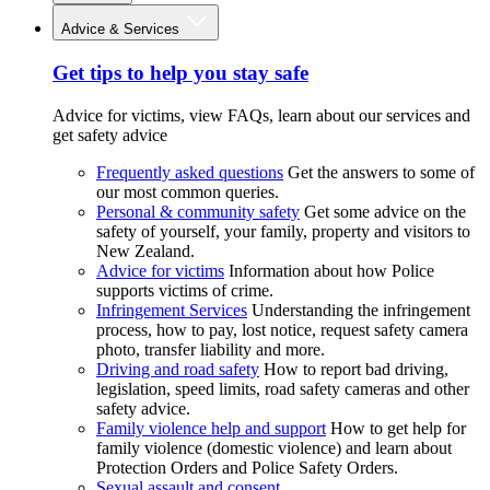
Advice & Services
Get tips to help you stay safe
Advice for victims, view FAQs, learn about our services and
get safety advice
Frequently asked questions
Get the answers to some of
our most common queries.
Personal & community safety
Get some advice on the
safety of yourself, your family, property and visitors to
New Zealand.
Advice for victims
Information about how Police
supports victims of crime.
Infringement Services
Understanding the infringement
process, how to pay, lost notice, request safety camera
photo, transfer liability and more.
Driving and road safety
How to report bad driving,
legislation, speed limits, road safety cameras and other
safety advice.
Family violence help and support
How to get help for
family violence (domestic violence) and learn about
Protection Orders and Police Safety Orders.
Sexual assault and consent