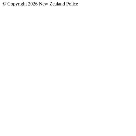
© Copyright 2026 New Zealand Police