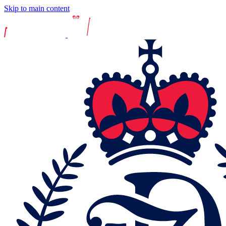
Skip to main content