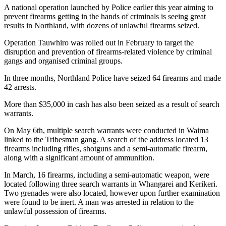
A national operation launched by Police earlier this year aiming to
prevent firearms getting in the hands of criminals is seeing great
results in Northland, with dozens of unlawful firearms seized.
Operation Tauwhiro was rolled out in February to target the
disruption and prevention of firearms-related violence by criminal
gangs and organised criminal groups.
In three months, Northland Police have seized 64 firearms and made
42 arrests.
More than $35,000 in cash has also been seized as a result of search
warrants.
On May 6th, multiple search warrants were conducted in Waima
linked to the Tribesman gang. A search of the address located 13
firearms including rifles, shotguns and a semi-automatic firearm,
along with a significant amount of ammunition.
In March, 16 firearms, including a semi-automatic weapon, were
located following three search warrants in Whangarei and Kerikeri.
Two grenades were also located, however upon further examination
were found to be inert. A man was arrested in relation to the
unlawful possession of firearms.