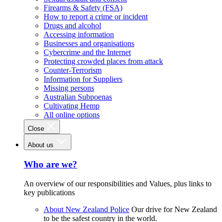
Firearms & Safety (FSA)
How to report a crime or incident
Drugs and alcohol
Accessing information
Businesses and organisations
Cybercrime and the Internet
Protecting crowded places from attack
Counter-Terrorism
Information for Suppliers
Missing persons
Australian Subpoenas
Cultivating Hemp
All online options
Close
About us
Who are we?
An overview of our responsibilities and Values, plus links to
key publications
About New Zealand Police
Our drive for New Zealand
to be the safest country in the world.