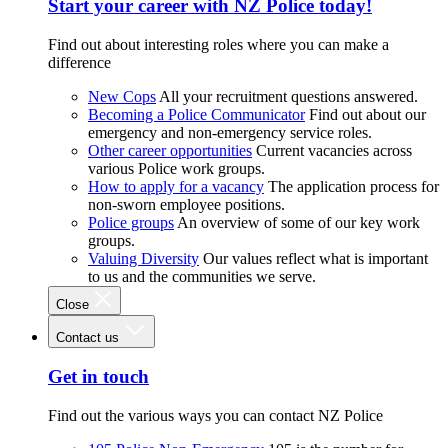
Start your career with NZ Police today!
Find out about interesting roles where you can make a
difference
New Cops
All your recruitment questions answered.
Becoming a Police Communicator
Find out about our
emergency and non-emergency service roles.
Other career opportunities
Current vacancies across
various Police work groups.
How to apply for a vacancy
The application process for
non-sworn employee positions.
Police groups
An overview of some of our key work
groups.
Valuing Diversity
Our values reflect what is important
to us and the communities we serve.
Close
Contact us
Get in touch
Find out the various ways you can contact NZ Police