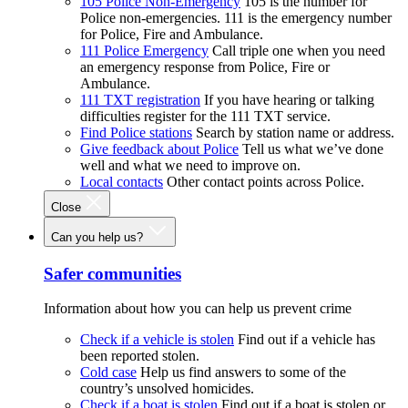
105 Police Non-Emergency
105 is the number for
Police non-emergencies. 111 is the emergency number
for Police, Fire and Ambulance.
111 Police Emergency
Call triple one when you need
an emergency response from Police, Fire or
Ambulance.
111 TXT registration
If you have hearing or talking
difficulties register for the 111 TXT service.
Find Police stations
Search by station name or address.
Give feedback about Police
Tell us what we’ve done
well and what we need to improve on.
Local contacts
Other contact points across Police.
Close
Can you help us?
Safer communities
Information about how you can help us prevent crime
Check if a vehicle is stolen
Find out if a vehicle has
been reported stolen.
Cold case
Help us find answers to some of the
country’s unsolved homicides.
Check if a boat is stolen
Find out if a boat is stolen or