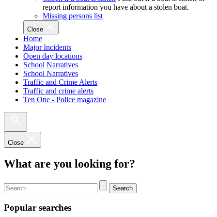
report information you have about a stolen boat.
Missing persons list
Close
Home
Major Incidents
Open day locations
School Narratives
School Narratives
Traffic and Crime Alerts
Traffic and crime alerts
Ten One - Police magazine
Close
What are you looking for?
Search
Popular searches