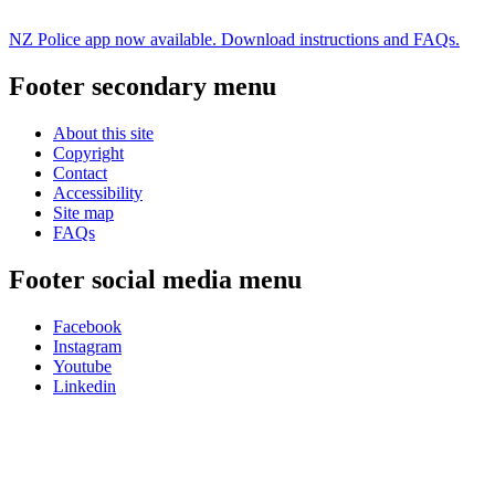
NZ Police app now available. Download instructions and FAQs.
Footer secondary menu
About this site
Copyright
Contact
Accessibility
Site map
FAQs
Footer social media menu
Facebook
Instagram
Youtube
Linkedin