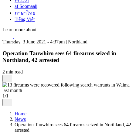
한국어
af Soomaali
ภาษาไทย
Tiếng Việt
Learn more about
Thursday, 3 June 2021 - 4:37pm | Northland
Operation Tauwhiro sees 64 firearms seized in
Northland, 42 arrested
2 min read
1/1
Home
News
Operation Tauwhiro sees 64 firearms seized in Northland, 42
arrested