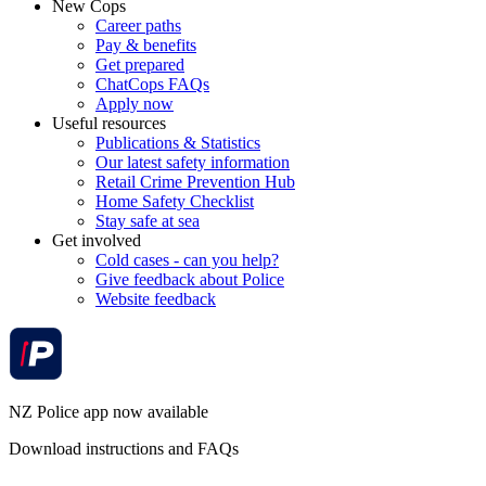
New Cops
Career paths
Pay & benefits
Get prepared
ChatCops FAQs
Apply now
Useful resources
Publications & Statistics
Our latest safety information
Retail Crime Prevention Hub
Home Safety Checklist
Stay safe at sea
Get involved
Cold cases - can you help?
Give feedback about Police
Website feedback
NZ Police app now available
Download instructions and FAQs