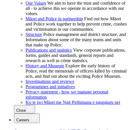
Our Values
We aim to have the trust and confidence of
all - to achieve this we operate in accordance with our
values.
Māori and Police in partnership
Find out how Māori
and Police work together to help prevent crime, crashes
and victimisation in our communities.
Structure
Police management and district structure, and
Information about some of the many teams and units
that make up Police.
Publications and statistics
View corporate publications,
forms, guides and standards, general reports and
research as well as crime statistics.
History and Museum
Explore the early history of
Police, read the memorials of officers killed by criminal
acts, and find out about the exciting Police Museum.
Investigations and reviews
Programmes and initiatives
Privacy statement - how we manage personal
information
Ko te iwi Māori me Ngā Pirihimana e ngunguru nei
Close
Careers