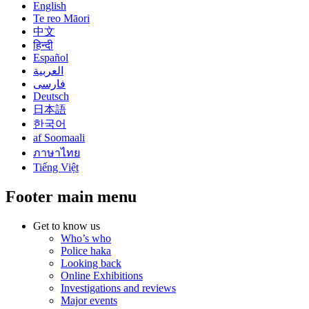
English
Te reo Māori
中文
हिन्दी
Español
العربية
فارسی
Deutsch
日本語
한국어
af Soomaali
ภาษาไทย
Tiếng Việt
Footer main menu
Get to know us
Who’s who
Police haka
Looking back
Online Exhibitions
Investigations and reviews
Major events