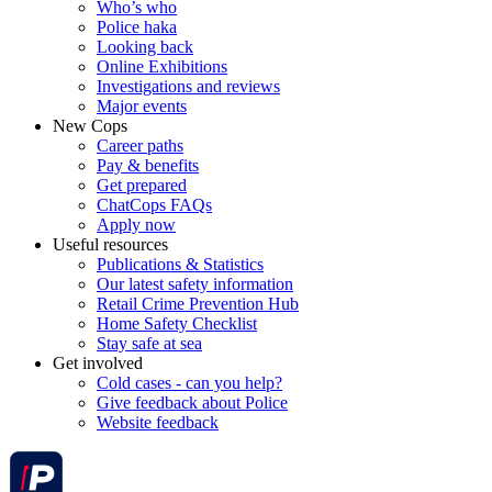
Who’s who
Police haka
Looking back
Online Exhibitions
Investigations and reviews
Major events
New Cops
Career paths
Pay & benefits
Get prepared
ChatCops FAQs
Apply now
Useful resources
Publications & Statistics
Our latest safety information
Retail Crime Prevention Hub
Home Safety Checklist
Stay safe at sea
Get involved
Cold cases - can you help?
Give feedback about Police
Website feedback