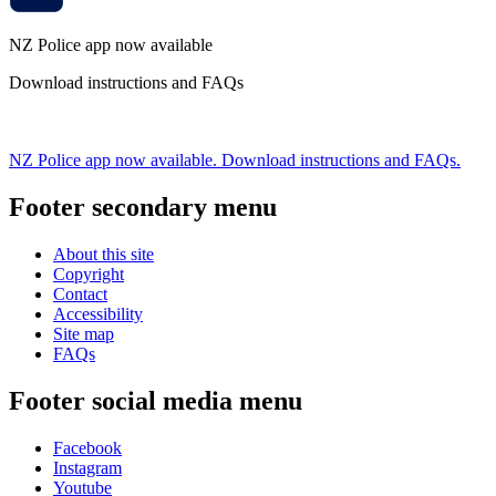
NZ Police app now available
Download instructions and FAQs
NZ Police app now available. Download instructions and FAQs.
Footer secondary menu
About this site
Copyright
Contact
Accessibility
Site map
FAQs
Footer social media menu
Facebook
Instagram
Youtube