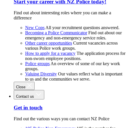
Start your career with NZ Police today!
Find out about interesting roles where you can make a
difference
New Cops
All your recruitment questions answered.
Becoming a Police Communicator
Find out about our
emergency and non-emergency service roles.
Other career opportunities
Current vacancies across
various Police work groups.
How to apply for a vacancy
The application process for
non-sworn employee positions.
Police groups
An overview of some of our key work
groups.
Valuing Diversity
Our values reflect what is important
to us and the communities we serve.
Close
Contact us
Get in touch
Find out the various ways you can contact NZ Police