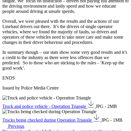
fatigue. We focus on distraction – drivers not paying full attention to
the driving environment and lastly speed and how we educate
people around driving at unsafe speeds.
Overall, we were pleased with the results and the actions of our
Linehaul drivers out there. It’s the drivers of single operator
vehicles, where we found the majority of faults, so drivers and
operators of these vehicles need to take more care and make some
changes in their driver behaviour and procedures.
In summary though – our stats show some very good results and it’s
a credit to the industry as there were less offences than we
predicted. So to those who are sticking to the rules - ‘Keep up the
good work’.
ENDS
Issued by Police Media Centre
Truck and police vehicle - Operation Triangle
JPG - 2MB
Trucks being checked during Operation Triangle
JPG - 1MB
Previous