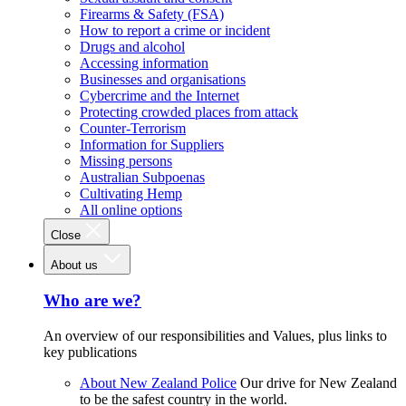
Firearms & Safety (FSA)
How to report a crime or incident
Drugs and alcohol
Accessing information
Businesses and organisations
Cybercrime and the Internet
Protecting crowded places from attack
Counter-Terrorism
Information for Suppliers
Missing persons
Australian Subpoenas
Cultivating Hemp
All online options
Close
About us
Who are we?
An overview of our responsibilities and Values, plus links to
key publications
About New Zealand Police
Our drive for New Zealand
to be the safest country in the world.