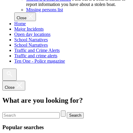
report information you have about a stolen boat.
Missing persons list
Close
Home
Major Incidents
Open day locations
School Narratives
School Narratives
Traffic and Crime Alerts
Traffic and crime alerts
Ten One - Police magazine
Close
What are you looking for?
Search
Popular searches