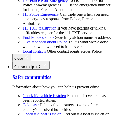
105 Police Non-Emergency
105 is the number for
Police non-emergencies. 111 is the emergency number
for Police, Fire and Ambulance.
111 Police Emergency
Call triple one when you need
an emergency response from Police, Fire or
Ambulance.
111 TXT registration
If you have hearing or talking
difficulties register for the 111 TXT service.
Find Police stations
Search by station name or address.
Give feedback about Police
Tell us what we’ve done
well and what we need to improve on.
Local contacts
Other contact points across Police.
Close
Can you help us?
Safer communities
Information about how you can help us prevent crime
Check if a vehicle is stolen
Find out if a vehicle has
been reported stolen.
Cold case
Help us find answers to some of the
country’s unsolved homicides.
Check if a boat is stolen
Find out if a boat is stolen or