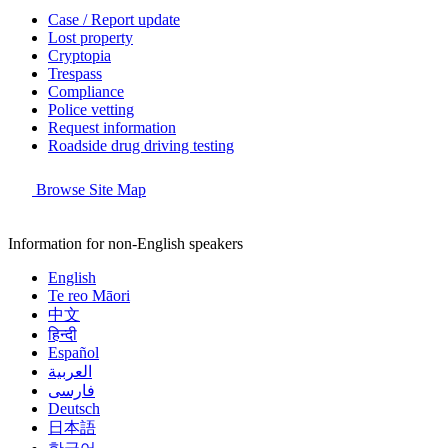
Case / Report update
Lost property
Cryptopia
Trespass
Compliance
Police vetting
Request information
Roadside drug driving testing
Browse Site Map
Information for non-English speakers
English
Te reo Māori
中文
हिन्दी
Español
العربية
فارسی
Deutsch
日本語