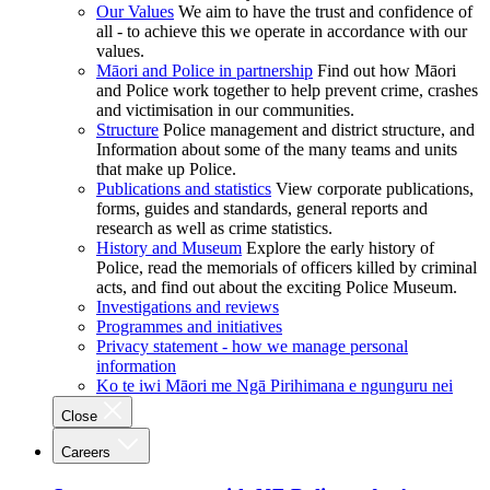
Our Values
We aim to have the trust and confidence of
all - to achieve this we operate in accordance with our
values.
Māori and Police in partnership
Find out how Māori
and Police work together to help prevent crime, crashes
and victimisation in our communities.
Structure
Police management and district structure, and
Information about some of the many teams and units
that make up Police.
Publications and statistics
View corporate publications,
forms, guides and standards, general reports and
research as well as crime statistics.
History and Museum
Explore the early history of
Police, read the memorials of officers killed by criminal
acts, and find out about the exciting Police Museum.
Investigations and reviews
Programmes and initiatives
Privacy statement - how we manage personal
information
Ko te iwi Māori me Ngā Pirihimana e ngunguru nei
Close
Careers