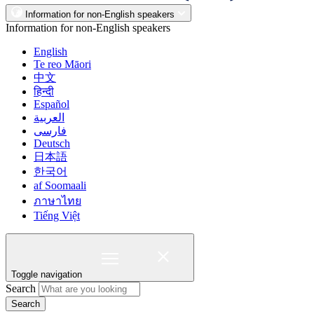
Information for non-English speakers
Information for non-English speakers
English
Te reo Māori
中文
हिन्दी
Español
العربية
فارسی
Deutsch
日本語
한국어
af Soomaali
ภาษาไทย
Tiếng Việt
Toggle navigation
Search
Search