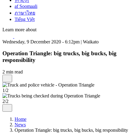
한국어
af Soomaali
ภาษาไทย
Tiếng Việt
Learn more about
Wednesday, 9 December 2020 - 6:12pm | Waikato
Operation Triangle: big trucks, big bucks, big
responsibility
2 min read
1/2
2/2
Home
News
Operation Triangle: big trucks, big bucks, big responsibility