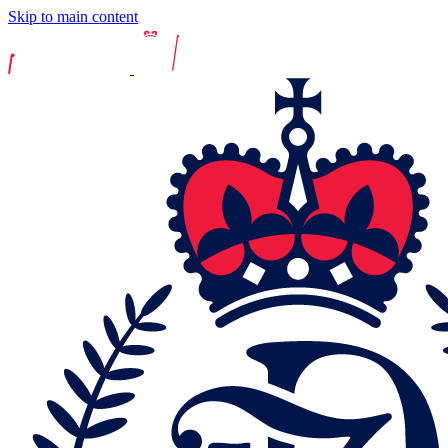
Skip to main content