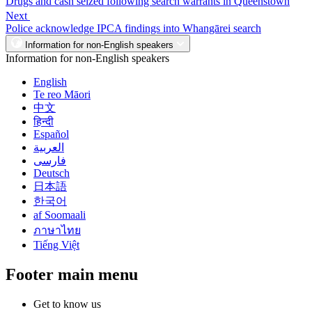
Drugs and cash seized following search warrants in Queenstown
Next
Police acknowledge IPCA findings into Whangārei search
Information for non-English speakers
Information for non-English speakers
English
Te reo Māori
中文
हिन्दी
Español
العربية
فارسی
Deutsch
日本語
한국어
af Soomaali
ภาษาไทย
Tiếng Việt
Footer main menu
Get to know us