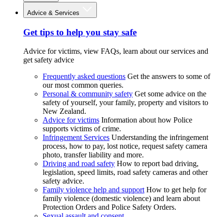
Advice & Services
Get tips to help you stay safe
Advice for victims, view FAQs, learn about our services and
get safety advice
Frequently asked questions
Get the answers to some of
our most common queries.
Personal & community safety
Get some advice on the
safety of yourself, your family, property and visitors to
New Zealand.
Advice for victims
Information about how Police
supports victims of crime.
Infringement Services
Understanding the infringement
process, how to pay, lost notice, request safety camera
photo, transfer liability and more.
Driving and road safety
How to report bad driving,
legislation, speed limits, road safety cameras and other
safety advice.
Family violence help and support
How to get help for
family violence (domestic violence) and learn about
Protection Orders and Police Safety Orders.
Sexual assault and consent