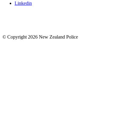
Linkedin
© Copyright 2026 New Zealand Police