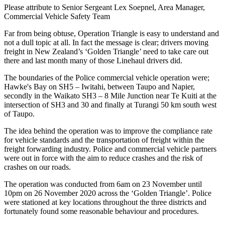
Please attribute to Senior Sergeant Lex Soepnel, Area Manager,
Commercial Vehicle Safety Team
Far from being obtuse, Operation Triangle is easy to understand and
not a dull topic at all. In fact the message is clear; drivers moving
freight in New Zealand’s ‘Golden Triangle’ need to take care out
there and last month many of those Linehaul drivers did.
The boundaries of the Police commercial vehicle operation were;
Hawke's Bay on SH5 – Iwitahi, between Taupo and Napier,
secondly in the Waikato SH3 – 8 Mile Junction near Te Kuiti at the
intersection of SH3 and 30 and finally at Turangi 50 km south west
of Taupo.
The idea behind the operation was to improve the compliance rate
for vehicle standards and the transportation of freight within the
freight forwarding industry. Police and commercial vehicle partners
were out in force with the aim to reduce crashes and the risk of
crashes on our roads.
The operation was conducted from 6am on 23 November until
10pm on 26 November 2020 across the ‘Golden Triangle’. Police
were stationed at key locations throughout the three districts and
fortunately found some reasonable behaviour and procedures.