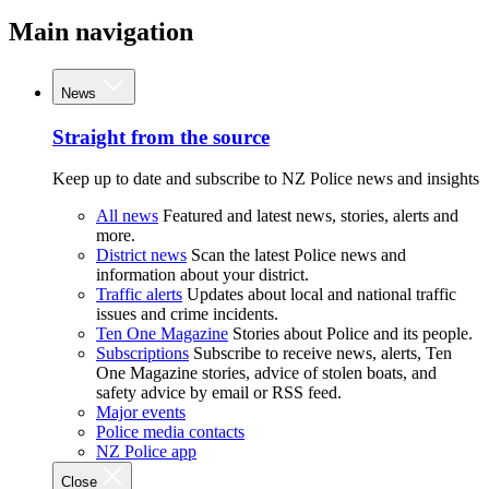
Main navigation
News
Straight from the source
Keep up to date and subscribe to NZ Police news and insights
All news
Featured and latest news, stories, alerts and
more.
District news
Scan the latest Police news and
information about your district.
Traffic alerts
Updates about local and national traffic
issues and crime incidents.
Ten One Magazine
Stories about Police and its people.
Subscriptions
Subscribe to receive news, alerts, Ten
One Magazine stories, advice of stolen boats, and
safety advice by email or RSS feed.
Major events
Police media contacts
NZ Police app
Close