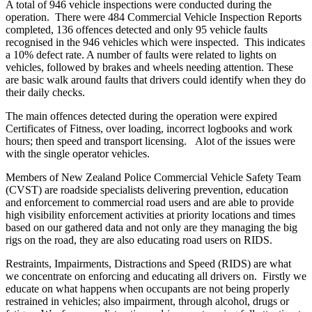
A total of 946 vehicle inspections were conducted during the
operation. There were 484 Commercial Vehicle Inspection Reports
completed, 136 offences detected and only 95 vehicle faults
recognised in the 946 vehicles which were inspected. This indicates
a 10% defect rate. A number of faults were related to lights on
vehicles, followed by brakes and wheels needing attention. These
are basic walk around faults that drivers could identify when they do
their daily checks.
The main offences detected during the operation were expired
Certificates of Fitness, over loading, incorrect logbooks and work
hours; then speed and transport licensing. Alot of the issues were
with the single operator vehicles.
Members of New Zealand Police Commercial Vehicle Safety Team
(CVST) are roadside specialists delivering prevention, education
and enforcement to commercial road users and are able to provide
high visibility enforcement activities at priority locations and times
based on our gathered data and not only are they managing the big
rigs on the road, they are also educating road users on RIDS.
Restraints, Impairments, Distractions and Speed (RIDS) are what
we concentrate on enforcing and educating all drivers on. Firstly we
educate on what happens when occupants are not being properly
restrained in vehicles; also impairment, through alcohol, drugs or