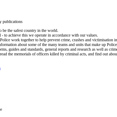
y publications
 be the safest country in the world.
l - to achieve this we operate in accordance with our values.
olice work together to help prevent crime, crashes and victimisation i
Information about some of the many teams and units that make up Police
rms, guides and standards, general reports and research as well as crime 
 read the memorials of officers killed by criminal acts, and find out ab
n
ce