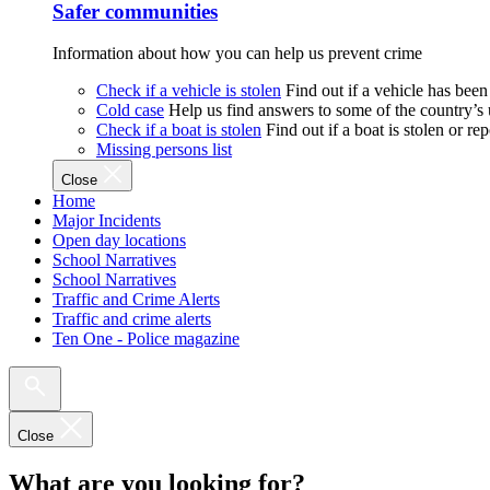
Safer communities
Information about how you can help us prevent crime
Check if a vehicle is stolen
Find out if a vehicle has been
Cold case
Help us find answers to some of the country’s
Check if a boat is stolen
Find out if a boat is stolen or r
Missing persons list
Close
Home
Major Incidents
Open day locations
School Narratives
School Narratives
Traffic and Crime Alerts
Traffic and crime alerts
Ten One - Police magazine
Close
What are you looking for?