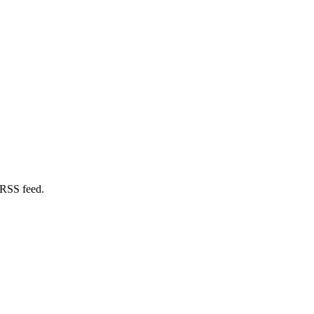
 RSS feed.