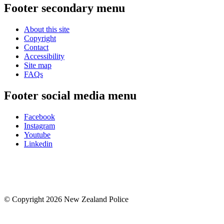
Footer secondary menu
About this site
Copyright
Contact
Accessibility
Site map
FAQs
Footer social media menu
Facebook
Instagram
Youtube
Linkedin
© Copyright 2026 New Zealand Police