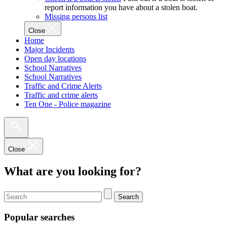
report information you have about a stolen boat.
Missing persons list
Close
Home
Major Incidents
Open day locations
School Narratives
School Narratives
Traffic and Crime Alerts
Traffic and crime alerts
Ten One - Police magazine
Close
What are you looking for?
Search
Popular searches