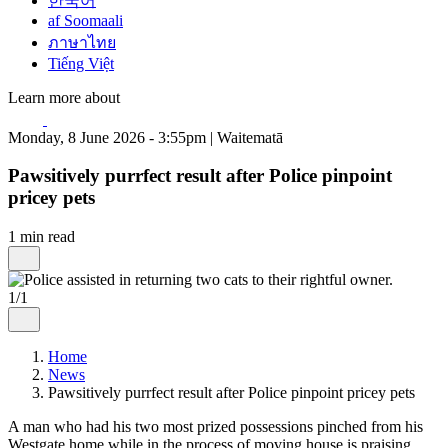
한국어
af Soomaali
ภาษาไทย
Tiếng Việt
Learn more about
Monday, 8 June 2026 - 3:55pm | Waitematā
Pawsitively purrfect result after Police pinpoint
pricey pets
1 min read
1/1
Home
News
Pawsitively purrfect result after Police pinpoint pricey pets
A man who had his two most prized possessions pinched from his
Westgate home while in the process of moving house is praising