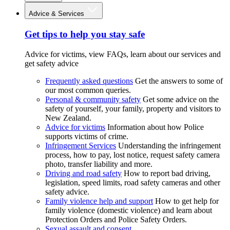
Advice & Services
Get tips to help you stay safe
Advice for victims, view FAQs, learn about our services and
get safety advice
Frequently asked questions
Get the answers to some of
our most common queries.
Personal & community safety
Get some advice on the
safety of yourself, your family, property and visitors to
New Zealand.
Advice for victims
Information about how Police
supports victims of crime.
Infringement Services
Understanding the infringement
process, how to pay, lost notice, request safety camera
photo, transfer liability and more.
Driving and road safety
How to report bad driving,
legislation, speed limits, road safety cameras and other
safety advice.
Family violence help and support
How to get help for
family violence (domestic violence) and learn about
Protection Orders and Police Safety Orders.
Sexual assault and consent