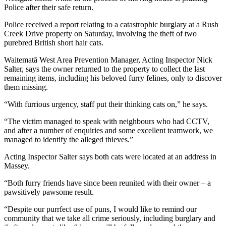
Police after their safe return.
Police received a report relating to a catastrophic burglary at a Rush
Creek Drive property on Saturday, involving the theft of two
purebred British short hair cats.
Waitematā West Area Prevention Manager, Acting Inspector Nick
Salter, says the owner returned to the property to collect the last
remaining items, including his beloved furry felines, only to discover
them missing.
“With furrious urgency, staff put their thinking cats on,” he says.
“The victim managed to speak with neighbours who had CCTV,
and after a number of enquiries and some excellent teamwork, we
managed to identify the alleged thieves.”
Acting Inspector Salter says both cats were located at an address in
Massey.
“Both furry friends have since been reunited with their owner – a
pawsitively pawsome result.
“Despite our purrfect use of puns, I would like to remind our
community that we take all crime seriously, including burglary and