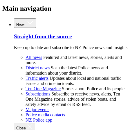
Main navigation
News
Straight from the source
Keep up to date and subscribe to NZ Police news and insights
All news
Featured and latest news, stories, alerts and
more.
District news
Scan the latest Police news and
information about your district.
Traffic alerts
Updates about local and national traffic
issues and crime incidents.
Ten One Magazine
Stories about Police and its people.
Subscriptions
Subscribe to receive news, alerts, Ten
One Magazine stories, advice of stolen boats, and
safety advice by email or RSS feed.
Major events
Police media contacts
NZ Police app
Close