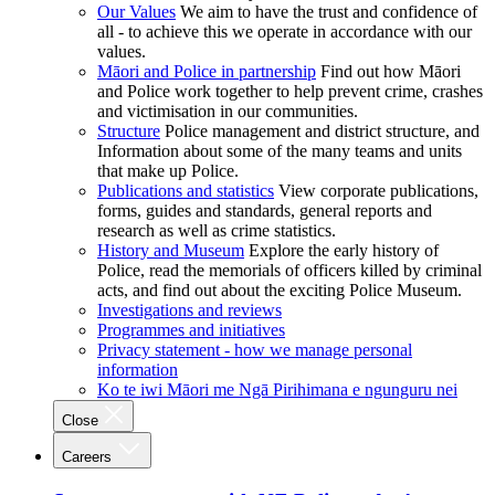
Our Values
We aim to have the trust and confidence of
all - to achieve this we operate in accordance with our
values.
Māori and Police in partnership
Find out how Māori
and Police work together to help prevent crime, crashes
and victimisation in our communities.
Structure
Police management and district structure, and
Information about some of the many teams and units
that make up Police.
Publications and statistics
View corporate publications,
forms, guides and standards, general reports and
research as well as crime statistics.
History and Museum
Explore the early history of
Police, read the memorials of officers killed by criminal
acts, and find out about the exciting Police Museum.
Investigations and reviews
Programmes and initiatives
Privacy statement - how we manage personal
information
Ko te iwi Māori me Ngā Pirihimana e ngunguru nei
Close
Careers