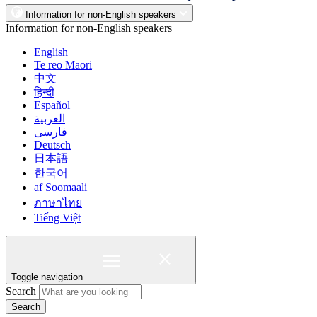
Information for non-English speakers
Information for non-English speakers
English
Te reo Māori
中文
हिन्दी
Español
العربية
فارسی
Deutsch
日本語
한국어
af Soomaali
ภาษาไทย
Tiếng Việt
Toggle navigation
Search
Search