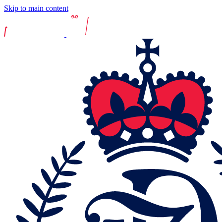
Skip to main content