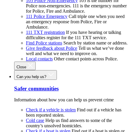
105 Police Non-Emergency
105 is the number for
Police non-emergencies. 111 is the emergency number
for Police, Fire and Ambulance.
111 Police Emergency
Call triple one when you need
an emergency response from Police, Fire or
Ambulance.
111 TXT registration
If you have hearing or talking
difficulties register for the 111 TXT service.
Find Police stations
Search by station name or address.
Give feedback about Police
Tell us what we’ve done
well and what we need to improve on.
Local contacts
Other contact points across Police.
Close
Can you help us?
Safer communities
Information about how you can help us prevent crime
Check if a vehicle is stolen
Find out if a vehicle has
been reported stolen.
Cold case
Help us find answers to some of the
country’s unsolved homicides.
Check if a boat is stolen
Find out if a boat is stolen or