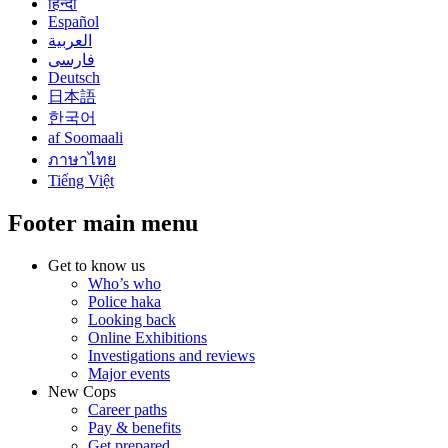
हिन्दी
Español
العربية
فارسی
Deutsch
日本語
한국어
af Soomaali
ภาษาไทย
Tiếng Việt
Footer main menu
Get to know us
Who’s who
Police haka
Looking back
Online Exhibitions
Investigations and reviews
Major events
New Cops
Career paths
Pay & benefits
Get prepared