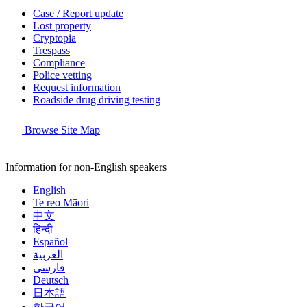
Case / Report update
Lost property
Cryptopia
Trespass
Compliance
Police vetting
Request information
Roadside drug driving testing
Browse Site Map
Information for non-English speakers
English
Te reo Māori
中文
हिन्दी
Español
العربية
فارسی
Deutsch
日本語