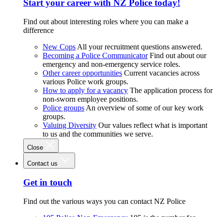
Start your career with NZ Police today!
Find out about interesting roles where you can make a
difference
New Cops
All your recruitment questions answered.
Becoming a Police Communicator
Find out about our
emergency and non-emergency service roles.
Other career opportunities
Current vacancies across
various Police work groups.
How to apply for a vacancy
The application process for
non-sworn employee positions.
Police groups
An overview of some of our key work
groups.
Valuing Diversity
Our values reflect what is important
to us and the communities we serve.
Close
Contact us
Get in touch
Find out the various ways you can contact NZ Police