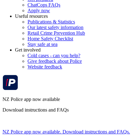
ChatCops FAQs
Apply now
Useful resources
Publications & Statistics
Our latest safety information
Retail Crime Prevention Hub
Home Safety Checklist
Stay safe at sea
Get involved
Cold cases - can you help?
Give feedback about Police
Website feedback
NZ Police app now available
Download instructions and FAQs
NZ Police app now available. Download instructions and FAQs.