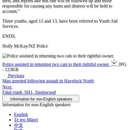
theft, and reports like this one will be followed up and those
responsible for causing any harm and distress will be held to
account.”
Three youths, aged 12 and 13, have been referred to Youth Aid
Services.
ENDS.
Holly McKay/NZ Police
Police assisted in returning two cats to their rightful owner.
JPG
- 123KB
Previous
Man arrested following assault in Havelock North
Next
Fatal crash, SH1, Spotswood
Information for non-English speakers
Information for non-English speakers
English
Te reo Māori
中文