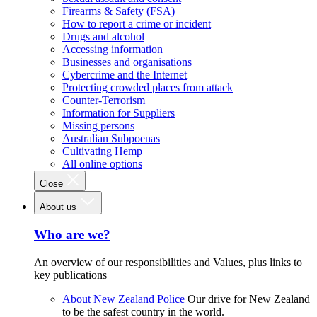
Firearms & Safety (FSA)
How to report a crime or incident
Drugs and alcohol
Accessing information
Businesses and organisations
Cybercrime and the Internet
Protecting crowded places from attack
Counter-Terrorism
Information for Suppliers
Missing persons
Australian Subpoenas
Cultivating Hemp
All online options
Close
About us
Who are we?
An overview of our responsibilities and Values, plus links to
key publications
About New Zealand Police
Our drive for New Zealand
to be the safest country in the world.