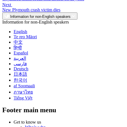
Next
New Plymouth crash victim dies
Information for non-English speakers
Information for non-English speakers
English
Te reo Māori
中文
हिन्दी
Español
العربية
فارسی
Deutsch
日本語
한국어
af Soomaali
ภาษาไทย
Tiếng Việt
Footer main menu
Get to know us