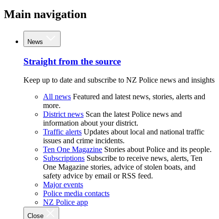
Main navigation
News
Straight from the source
Keep up to date and subscribe to NZ Police news and insights
All news
Featured and latest news, stories, alerts and
more.
District news
Scan the latest Police news and
information about your district.
Traffic alerts
Updates about local and national traffic
issues and crime incidents.
Ten One Magazine
Stories about Police and its people.
Subscriptions
Subscribe to receive news, alerts, Ten
One Magazine stories, advice of stolen boats, and
safety advice by email or RSS feed.
Major events
Police media contacts
NZ Police app
Close