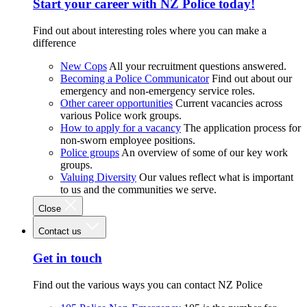
Start your career with NZ Police today!
Find out about interesting roles where you can make a
difference
New Cops
All your recruitment questions answered.
Becoming a Police Communicator
Find out about our
emergency and non-emergency service roles.
Other career opportunities
Current vacancies across
various Police work groups.
How to apply for a vacancy
The application process for
non-sworn employee positions.
Police groups
An overview of some of our key work
groups.
Valuing Diversity
Our values reflect what is important
to us and the communities we serve.
Close
Contact us
Get in touch
Find out the various ways you can contact NZ Police