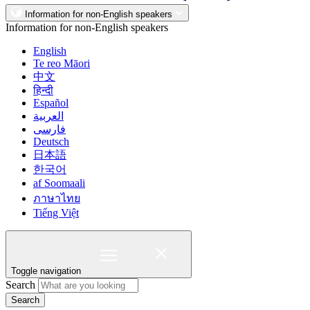
Information for non-English speakers
Information for non-English speakers
English
Te reo Māori
中文
हिन्दी
Español
العربية
فارسی
Deutsch
日本語
한국어
af Soomaali
ภาษาไทย
Tiếng Việt
Toggle navigation
Search
Search