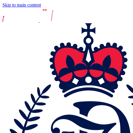
Skip to main content