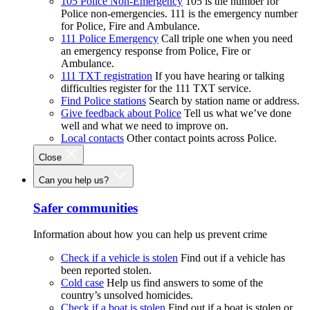
105 Police Non-Emergency
105 is the number for
Police non-emergencies. 111 is the emergency number
for Police, Fire and Ambulance.
111 Police Emergency
Call triple one when you need
an emergency response from Police, Fire or
Ambulance.
111 TXT registration
If you have hearing or talking
difficulties register for the 111 TXT service.
Find Police stations
Search by station name or address.
Give feedback about Police
Tell us what we’ve done
well and what we need to improve on.
Local contacts
Other contact points across Police.
Close
Can you help us?
Safer communities
Information about how you can help us prevent crime
Check if a vehicle is stolen
Find out if a vehicle has
been reported stolen.
Cold case
Help us find answers to some of the
country’s unsolved homicides.
Check if a boat is stolen
Find out if a boat is stolen or