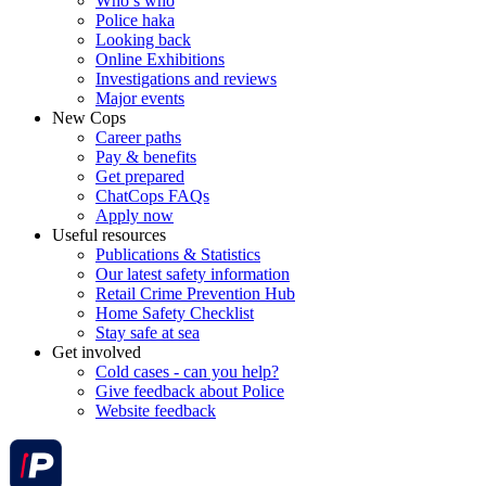
Who’s who
Police haka
Looking back
Online Exhibitions
Investigations and reviews
Major events
New Cops
Career paths
Pay & benefits
Get prepared
ChatCops FAQs
Apply now
Useful resources
Publications & Statistics
Our latest safety information
Retail Crime Prevention Hub
Home Safety Checklist
Stay safe at sea
Get involved
Cold cases - can you help?
Give feedback about Police
Website feedback