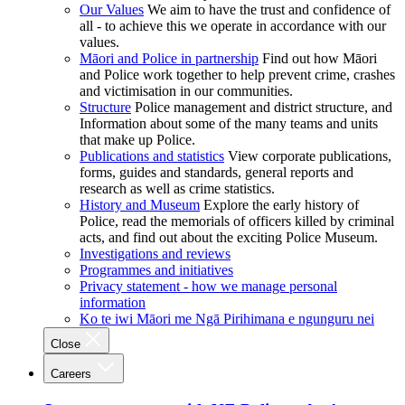
Our Values
We aim to have the trust and confidence of
all - to achieve this we operate in accordance with our
values.
Māori and Police in partnership
Find out how Māori
and Police work together to help prevent crime, crashes
and victimisation in our communities.
Structure
Police management and district structure, and
Information about some of the many teams and units
that make up Police.
Publications and statistics
View corporate publications,
forms, guides and standards, general reports and
research as well as crime statistics.
History and Museum
Explore the early history of
Police, read the memorials of officers killed by criminal
acts, and find out about the exciting Police Museum.
Investigations and reviews
Programmes and initiatives
Privacy statement - how we manage personal
information
Ko te iwi Māori me Ngā Pirihimana e ngunguru nei
Close
Careers