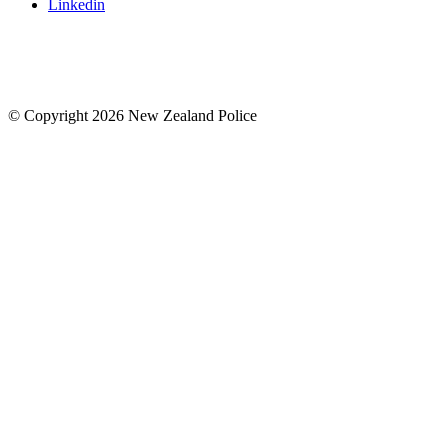
Linkedin
© Copyright 2026 New Zealand Police