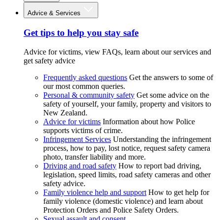
Advice & Services
Get tips to help you stay safe
Advice for victims, view FAQs, learn about our services and
get safety advice
Frequently asked questions
Get the answers to some of
our most common queries.
Personal & community safety
Get some advice on the
safety of yourself, your family, property and visitors to
New Zealand.
Advice for victims
Information about how Police
supports victims of crime.
Infringement Services
Understanding the infringement
process, how to pay, lost notice, request safety camera
photo, transfer liability and more.
Driving and road safety
How to report bad driving,
legislation, speed limits, road safety cameras and other
safety advice.
Family violence help and support
How to get help for
family violence (domestic violence) and learn about
Protection Orders and Police Safety Orders.
Sexual assault and consent