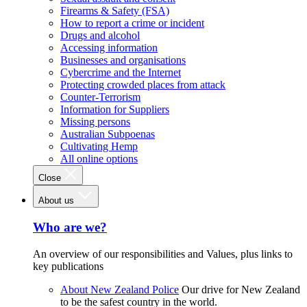
Firearms & Safety (FSA)
How to report a crime or incident
Drugs and alcohol
Accessing information
Businesses and organisations
Cybercrime and the Internet
Protecting crowded places from attack
Counter-Terrorism
Information for Suppliers
Missing persons
Australian Subpoenas
Cultivating Hemp
All online options
Close
About us
Who are we?
An overview of our responsibilities and Values, plus links to
key publications
About New Zealand Police
Our drive for New Zealand
to be the safest country in the world.