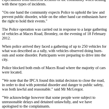
with these types of incidents.
"On one hand the community expects Police to uphold the law and
prevent public disorder, while on the other hand car enthusiasts have
the right to hold their events."
The Police operation was carried out in response to a large gathering
of vehicles at Maces Road, Bromley, on the evening of 18 February
2012.
When police arrived they faced a gathering of up to 250 vehicles for
what was described as a rally, with vehicles observed doing burn-
outs and some disorder. Participants were preparing to drive into the
city.
Police blocked both ends of Maces Road where the majority of cars
were located.
"We note that the IPCA found this initial decision to close the road,
in order to deal with potential disorder and danger to public safety,
was both lawful and reasonable." said Mr McGregor.
"We acknowledge however that some people were subject to
unreasonable delays and detained unlawfully, and we have
apologised to the complainants.