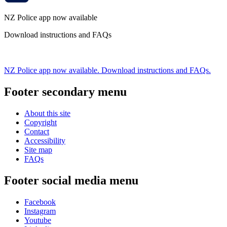
NZ Police app now available
Download instructions and FAQs
NZ Police app now available. Download instructions and FAQs.
Footer secondary menu
About this site
Copyright
Contact
Accessibility
Site map
FAQs
Footer social media menu
Facebook
Instagram
Youtube