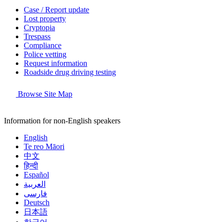
Case / Report update
Lost property
Cryptopia
Trespass
Compliance
Police vetting
Request information
Roadside drug driving testing
Browse Site Map
Information for non-English speakers
English
Te reo Māori
中文
हिन्दी
Español
العربية
فارسی
Deutsch
日本語