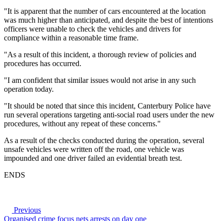
"It is apparent that the number of cars encountered at the location
was much higher than anticipated, and despite the best of intentions
officers were unable to check the vehicles and drivers for
compliance within a reasonable time frame.
"As a result of this incident, a thorough review of policies and
procedures has occurred.
"I am confident that similar issues would not arise in any such
operation today.
"It should be noted that since this incident, Canterbury Police have
run several operations targeting anti-social road users under the new
procedures, without any repeat of these concerns."
As a result of the checks conducted during the operation, several
unsafe vehicles were written off the road, one vehicle was
impounded and one driver failed an evidential breath test.
ENDS
Previous
Organised crime focus nets arrests on day one