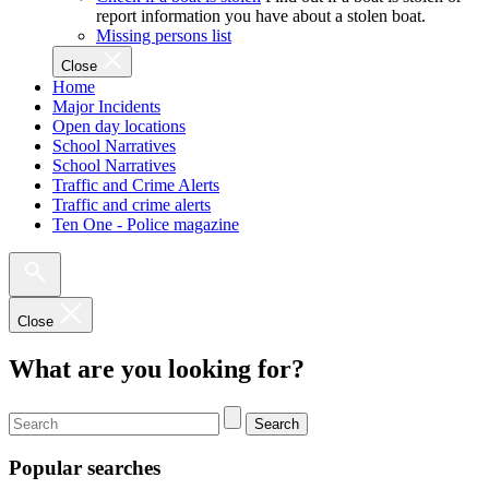
report information you have about a stolen boat.
Missing persons list
Close
Home
Major Incidents
Open day locations
School Narratives
School Narratives
Traffic and Crime Alerts
Traffic and crime alerts
Ten One - Police magazine
Close
What are you looking for?
Search
Popular searches