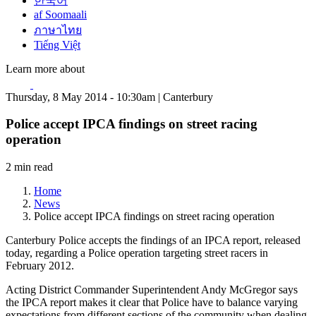
한국어
af Soomaali
ภาษาไทย
Tiếng Việt
Learn more about
Thursday, 8 May 2014 - 10:30am | Canterbury
Police accept IPCA findings on street racing
operation
2 min read
Home
News
Police accept IPCA findings on street racing operation
Canterbury Police accepts the findings of an IPCA report, released
today, regarding a Police operation targeting street racers in
February 2012.
Acting District Commander Superintendent Andy McGregor says
the IPCA report makes it clear that Police have to balance varying
expectations from different sections of the community when dealing