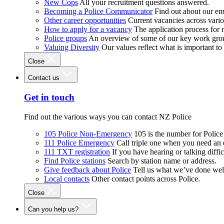
New Cops
All your recruitment questions answered.
Becoming a Police Communicator
Find out about our e
Other career opportunities
Current vacancies across vari
How to apply for a vacancy
The application process for
Police groups
An overview of some of our key work gro
Valuing Diversity
Our values reflect what is important t
Close
Contact us
Get in touch
Find out the various ways you can contact NZ Police
105 Police Non-Emergency
105 is the number for Polic
111 Police Emergency
Call triple one when you need an
111 TXT registration
If you have hearing or talking diffic
Find Police stations
Search by station name or address.
Give feedback about Police
Tell us what we’ve done wel
Local contacts
Other contact points across Police.
Close
Can you help us?