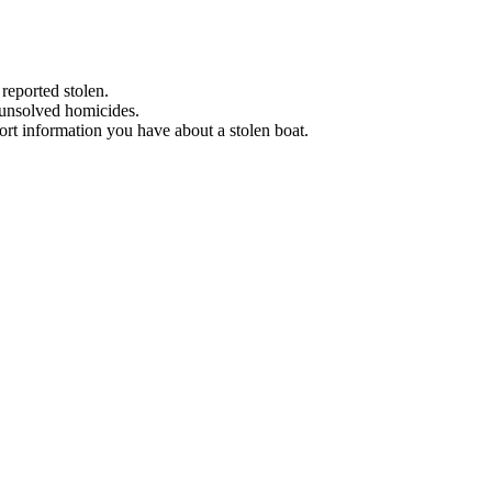
 reported stolen.
 unsolved homicides.
eport information you have about a stolen boat.