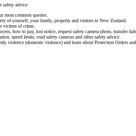
t safety advice
our most common queries.
ety of yourself, your family, property and visitors to New Zealand.
 victims of crime.
ess, how to pay, lost notice, request safety camera photo, transfer liab
ation, speed limits, road safety cameras and other safety advice.
mily violence (domestic violence) and learn about Protection Orders and