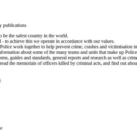
y publications
 be the safest country in the world.
l - to achieve this we operate in accordance with our values.
olice work together to help prevent crime, crashes and victimisation i
Information about some of the many teams and units that make up Police
rms, guides and standards, general reports and research as well as crime 
 read the memorials of officers killed by criminal acts, and find out ab
n
ce