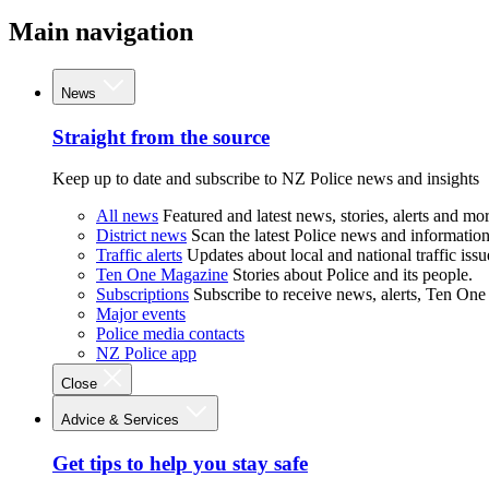
Main navigation
News
Straight from the source
Keep up to date and subscribe to NZ Police news and insights
All news
Featured and latest news, stories, alerts and mor
District news
Scan the latest Police news and information 
Traffic alerts
Updates about local and national traffic issu
Ten One Magazine
Stories about Police and its people.
Subscriptions
Subscribe to receive news, alerts, Ten One
Major events
Police media contacts
NZ Police app
Close
Advice & Services
Get tips to help you stay safe