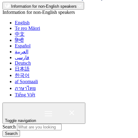
Information for non-English speakers
Information for non-English speakers
English
Te reo Māori
中文
हिन्दी
Español
العربية
فارسی
Deutsch
日本語
한국어
af Soomaali
ภาษาไทย
Tiếng Việt
Toggle navigation
Search
Search