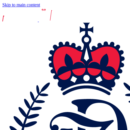
Skip to main content