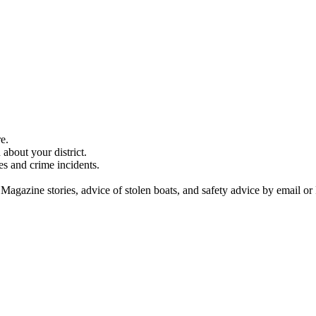
e.
about your district.
es and crime incidents.
 Magazine stories, advice of stolen boats, and safety advice by email or