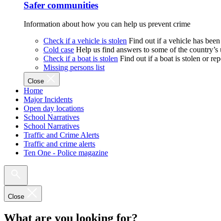
Safer communities
Information about how you can help us prevent crime
Check if a vehicle is stolen
Find out if a vehicle has been
Cold case
Help us find answers to some of the country’s
Check if a boat is stolen
Find out if a boat is stolen or r
Missing persons list
Close
Home
Major Incidents
Open day locations
School Narratives
School Narratives
Traffic and Crime Alerts
Traffic and crime alerts
Ten One - Police magazine
Close
What are you looking for?