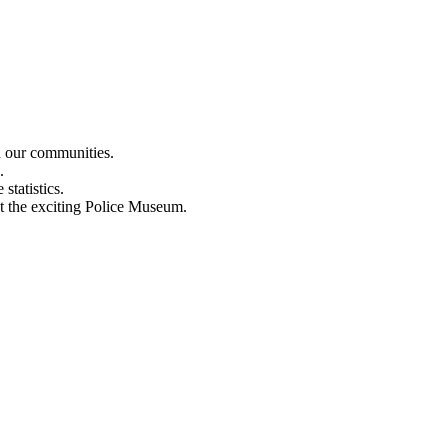
n our communities.
.
statistics.
out the exciting Police Museum.