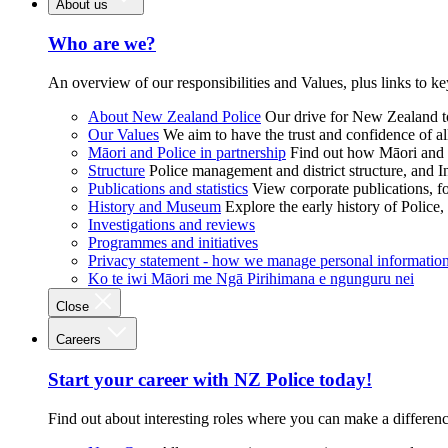
About us
Who are we?
An overview of our responsibilities and Values, plus links to ke
About New Zealand Police
Our drive for New Zealand to
Our Values
We aim to have the trust and confidence of al
Māori and Police in partnership
Find out how Māori and P
Structure
Police management and district structure, and 
Publications and statistics
View corporate publications, fo
History and Museum
Explore the early history of Police,
Investigations and reviews
Programmes and initiatives
Privacy statement - how we manage personal informatio
Ko te iwi Māori me Ngā Pirihimana e ngunguru nei
Close
Careers
Start your career with NZ Police today!
Find out about interesting roles where you can make a differen