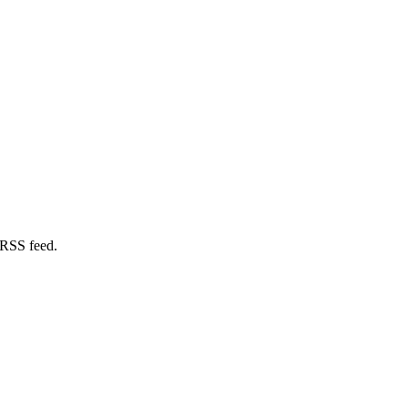
 RSS feed.