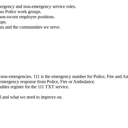
mergency and non-emergency service roles.
ous Police work groups.
 non-sworn employee positions.
ups.
o us and the communities we serve.
e non-emergencies. 111 is the emergency number for Police, Fire and A
 emergency response from Police, Fire or Ambulance.
ulties register for the 111 TXT service.
l and what we need to improve on.