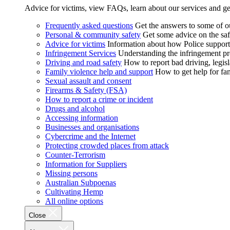
Advice for victims, view FAQs, learn about our services and ge
Frequently asked questions
Get the answers to some of 
Personal & community safety
Get some advice on the saf
Advice for victims
Information about how Police supports
Infringement Services
Understanding the infringement proc
Driving and road safety
How to report bad driving, legisl
Family violence help and support
How to get help for fa
Sexual assault and consent
Firearms & Safety (FSA)
How to report a crime or incident
Drugs and alcohol
Accessing information
Businesses and organisations
Cybercrime and the Internet
Protecting crowded places from attack
Counter-Terrorism
Information for Suppliers
Missing persons
Australian Subpoenas
Cultivating Hemp
All online options
Close