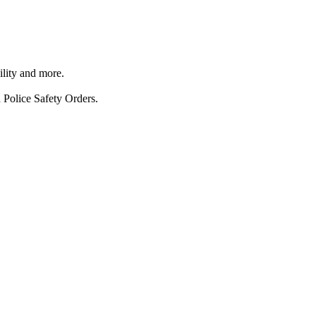
ility and more.
 Police Safety Orders.