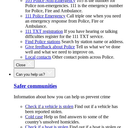
105 Police Non-Emergency
105 is the number for
Police non-emergencies. 111 is the emergency number
for Police, Fire and Ambulance.
111 Police Emergency
Call triple one when you need
an emergency response from Police, Fire or
Ambulance.
111 TXT registration
If you have hearing or talking
difficulties register for the 111 TXT service.
Find Police stations
Search by station name or address.
Give feedback about Police
Tell us what we’ve done
well and what we need to improve on.
Local contacts
Other contact points across Police.
Close
Can you help us?
Safer communities
Information about how you can help us prevent crime
Check if a vehicle is stolen
Find out if a vehicle has
been reported stolen.
Cold case
Help us find answers to some of the
country’s unsolved homicides.
Check if a boat is stolen
Find out if a boat is stolen or