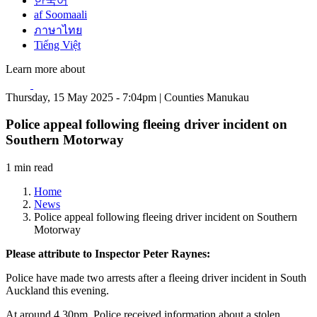
한국어
af Soomaali
ภาษาไทย
Tiếng Việt
Learn more about
Thursday, 15 May 2025 - 7:04pm | Counties Manukau
Police appeal following fleeing driver incident on
Southern Motorway
1 min read
Home
News
Police appeal following fleeing driver incident on Southern
Motorway
Please attribute to Inspector Peter Raynes:
Police have made two arrests after a fleeing driver incident in South
Auckland this evening.
At around 4.30pm, Police received information about a stolen