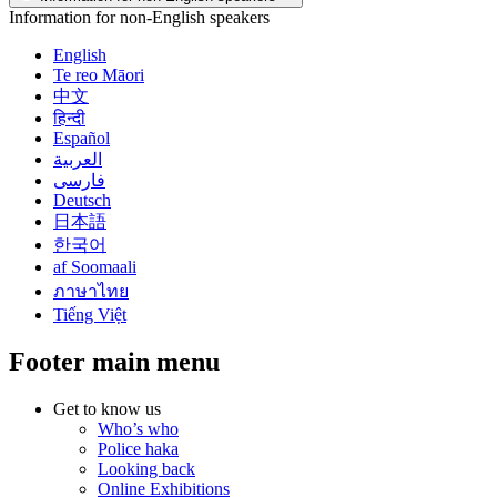
Information for non-English speakers
English
Te reo Māori
中文
हिन्दी
Español
العربية
فارسی
Deutsch
日本語
한국어
af Soomaali
ภาษาไทย
Tiếng Việt
Footer main menu
Get to know us
Who’s who
Police haka
Looking back
Online Exhibitions