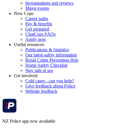
Investigations and reviews
Major events
New Cops
Career paths
Pay & benefits
Get prepared
ChatCops FAQs
Apply now
Useful resources
Publications & Statistics
Our latest safety information
Retail Crime Prevention Hub
Home Safety Checklist
Stay safe at sea
Get involved
Cold cases - can you help?
Give feedback about Police
Website feedback
NZ Police app now available