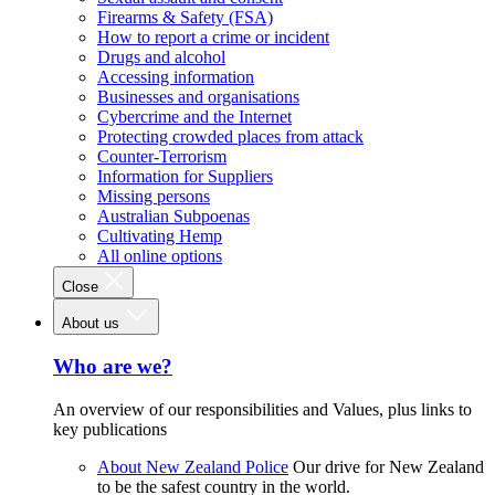
Firearms & Safety (FSA)
How to report a crime or incident
Drugs and alcohol
Accessing information
Businesses and organisations
Cybercrime and the Internet
Protecting crowded places from attack
Counter-Terrorism
Information for Suppliers
Missing persons
Australian Subpoenas
Cultivating Hemp
All online options
Close
About us
Who are we?
An overview of our responsibilities and Values, plus links to
key publications
About New Zealand Police
Our drive for New Zealand
to be the safest country in the world.