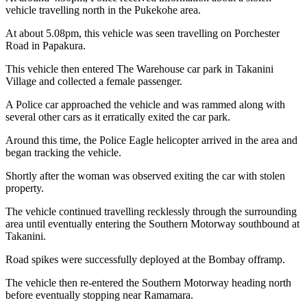
vehicle travelling north in the Pukekohe area.
At about 5.08pm, this vehicle was seen travelling on Porchester
Road in Papakura.
This vehicle then entered The Warehouse car park in Takanini
Village and collected a female passenger.
A Police car approached the vehicle and was rammed along with
several other cars as it erratically exited the car park.
Around this time, the Police Eagle helicopter arrived in the area and
began tracking the vehicle.
Shortly after the woman was observed exiting the car with stolen
property.
The vehicle continued travelling recklessly through the surrounding
area until eventually entering the Southern Motorway southbound at
Takanini.
Road spikes were successfully deployed at the Bombay offramp.
The vehicle then re-entered the Southern Motorway heading north
before eventually stopping near Ramamara.