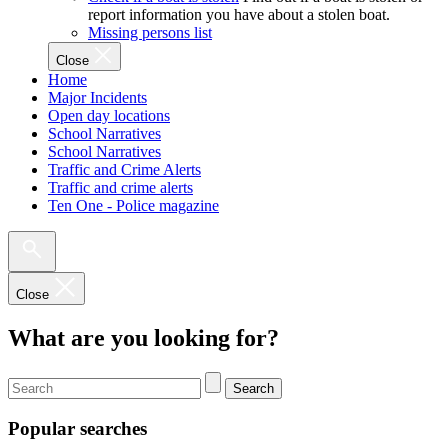
report information you have about a stolen boat.
Missing persons list
Close
Home
Major Incidents
Open day locations
School Narratives
School Narratives
Traffic and Crime Alerts
Traffic and crime alerts
Ten One - Police magazine
Close
What are you looking for?
Search
Popular searches