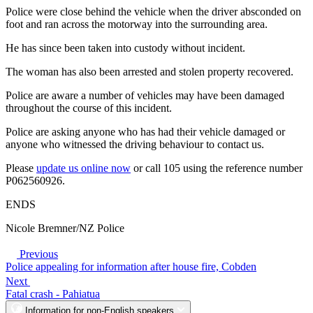
Police were close behind the vehicle when the driver absconded on
foot and ran across the motorway into the surrounding area.
He has since been taken into custody without incident.
The woman has also been arrested and stolen property recovered.
Police are aware a number of vehicles may have been damaged
throughout the course of this incident.
Police are asking anyone who has had their vehicle damaged or
anyone who witnessed the driving behaviour to contact us.
Please
update us online now
or call 105 using the reference number
P062560926.
ENDS
Nicole Bremner/NZ Police
Previous
Police appealing for information after house fire, Cobden
Next
Fatal crash - Pahiatua
Information for non-English speakers