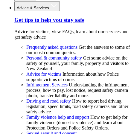
Advice & Services
Get tips to help you stay safe
Advice for victims, view FAQs, learn about our services and
get safety advice
Frequently asked questions
Get the answers to some of
our most common queries.
Personal & community safety
Get some advice on the
safety of yourself, your family, property and visitors to
New Zealand.
Advice for victims
Information about how Police
supports victims of crime.
Infringement Services
Understanding the infringement
process, how to pay, lost notice, request safety camera
photo, transfer liability and more.
Driving and road safety
How to report bad driving,
legislation, speed limits, road safety cameras and other
safety advice.
Family violence help and support
How to get help for
family violence (domestic violence) and learn about
Protection Orders and Police Safety Orders.
Sexual assault and consent