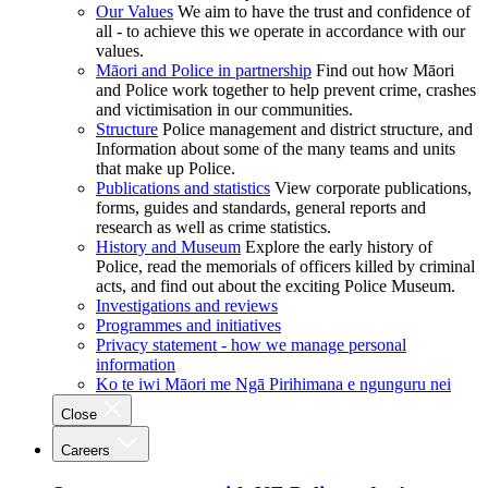
Our Values
We aim to have the trust and confidence of
all - to achieve this we operate in accordance with our
values.
Māori and Police in partnership
Find out how Māori
and Police work together to help prevent crime, crashes
and victimisation in our communities.
Structure
Police management and district structure, and
Information about some of the many teams and units
that make up Police.
Publications and statistics
View corporate publications,
forms, guides and standards, general reports and
research as well as crime statistics.
History and Museum
Explore the early history of
Police, read the memorials of officers killed by criminal
acts, and find out about the exciting Police Museum.
Investigations and reviews
Programmes and initiatives
Privacy statement - how we manage personal
information
Ko te iwi Māori me Ngā Pirihimana e ngunguru nei
Close
Careers