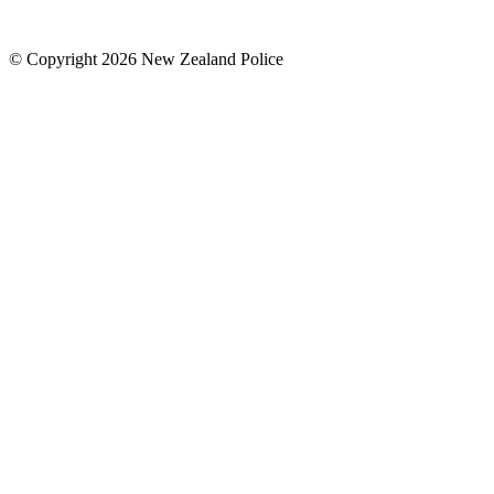
© Copyright 2026 New Zealand Police