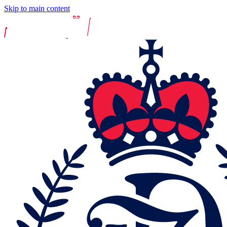
Skip to main content