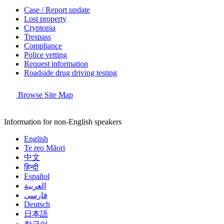
Case / Report update
Lost property
Cryptopia
Trespass
Compliance
Police vetting
Request information
Roadside drug driving testing
Browse Site Map
Information for non-English speakers
English
Te reo Māori
中文
हिन्दी
Español
العربية
فارسی
Deutsch
日本語