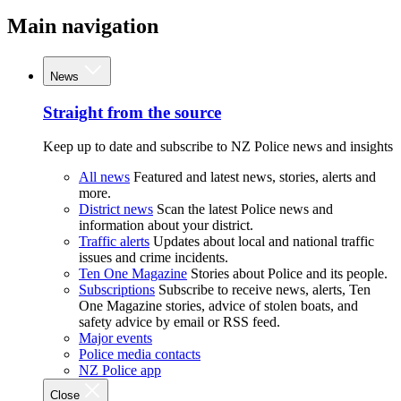
Main navigation
News
Straight from the source
Keep up to date and subscribe to NZ Police news and insights
All news
Featured and latest news, stories, alerts and
more.
District news
Scan the latest Police news and
information about your district.
Traffic alerts
Updates about local and national traffic
issues and crime incidents.
Ten One Magazine
Stories about Police and its people.
Subscriptions
Subscribe to receive news, alerts, Ten
One Magazine stories, advice of stolen boats, and
safety advice by email or RSS feed.
Major events
Police media contacts
NZ Police app
Close