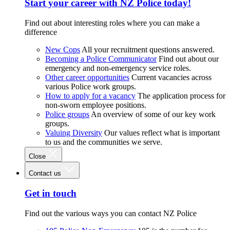
Start your career with NZ Police today!
Find out about interesting roles where you can make a
difference
New Cops
All your recruitment questions answered.
Becoming a Police Communicator
Find out about our
emergency and non-emergency service roles.
Other career opportunities
Current vacancies across
various Police work groups.
How to apply for a vacancy
The application process for
non-sworn employee positions.
Police groups
An overview of some of our key work
groups.
Valuing Diversity
Our values reflect what is important
to us and the communities we serve.
Close
Contact us
Get in touch
Find out the various ways you can contact NZ Police