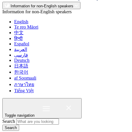
Information for non-English speakers
Information for non-English speakers
English
Te reo Māori
中文
हिन्दी
Español
العربية
فارسی
Deutsch
日本語
한국어
af Soomaali
ภาษาไทย
Tiếng Việt
Toggle navigation
Search
Search