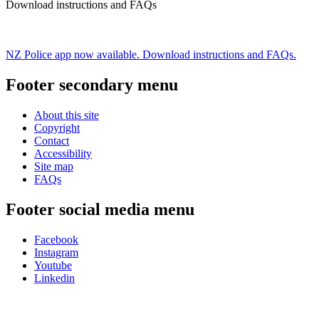
Download instructions and FAQs
NZ Police app now available. Download instructions and FAQs.
Footer secondary menu
About this site
Copyright
Contact
Accessibility
Site map
FAQs
Footer social media menu
Facebook
Instagram
Youtube
Linkedin